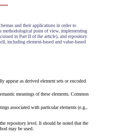
hemas and their applications in order to
 a methodological point of view, implementing
cussed in Part II of the article), and repository
 well, including element-based and value-based
lly appear as derived element sets or encoded
he semantic meanings of these elements. Common
ings associated with particular elements (e.g.,
he repository level. It should be noted that the
ethod may be used.