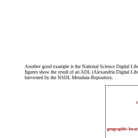
Another good example is the National Science Digital Li
figures show the result of an ADL (Alexandria Digital Lib
harvested by the NSDL Metadata Repository.
t
geographic-locat