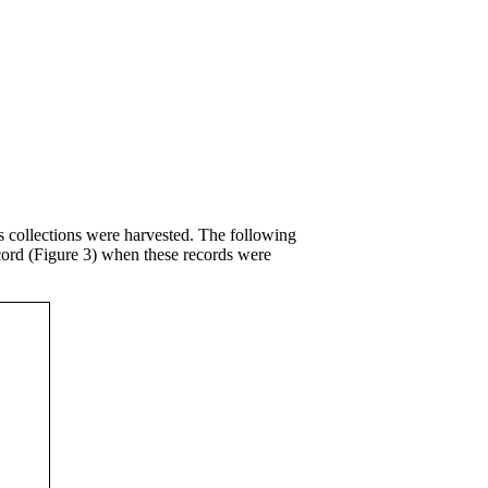
 collections were harvested. The following
cord (Figure 3) when these records were