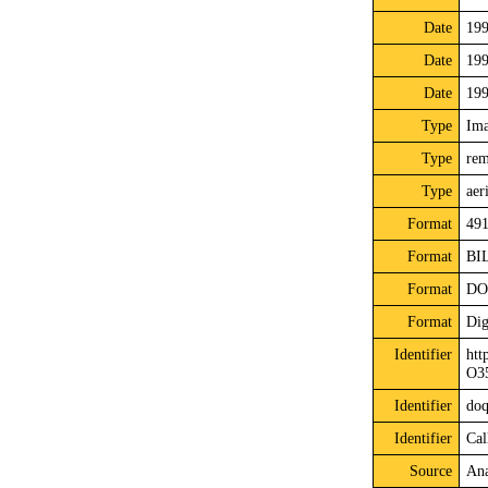
Date
19
Date
19
Date
19
Type
Im
Type
rem
Type
aer
Format
491
Format
BI
Format
DO
Format
Dig
Identifier
htt
O3
Identifier
do
Identifier
Cal
Source
Ana