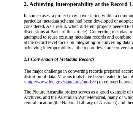
2. Achieving Interoperability at the Record L
In some cases, a project may have started within a communi
particular metadata schema had been developed or adopted f
considered. As a result, when different projects needed to b
discussions at Part I of this article). Converting metadata
attempted to reuse existing metadata records and combine t
at the record level focus on integrating or converting dat
achieving interoperability at the record level are conversio
2.1 Conversion of Metadata Records
The major challenge in converting records prepared accord
distortion of data. Various tools have been created to faci
<
http://www.loc.gov/standards/mods/
>) to convert betwee
The Picture Australia project serves as a good example of da
Archives, and the Australian War Memorial, many of which 
central location (the National Library of Australia) and t