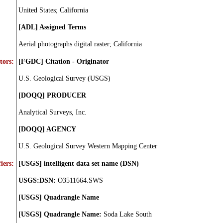
United States; California
[ADL] Assigned Terms
Aerial photographs digital raster; California
tors:
[FGDC] Citation - Originator
U.S. Geological Survey (USGS)
[DOQQ] PRODUCER
Analytical Surveys, Inc.
[DOQQ] AGENCY
U.S. Geological Survey Western Mapping Center
iers:
[USGS] intelligent data set name (DSN)
USGS:DSN:
O3511664.SWS
[USGS] Quadrangle Name
[USGS] Quadrangle Name:
Soda Lake South