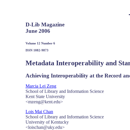
D-Lib Magazine
June 2006
Volume 12 Number 6
ISSN 1082-9873
Metadata Interoperability and Sta
Achieving Interoperability at the Record an
Marcia Lei Zeng
School of Library and Information Science
Kent State University
<mzeng@kent.edu>
Lois Mai Chan
School of Library and Information Science
University of Kentucky
<loischan@uky.edu>