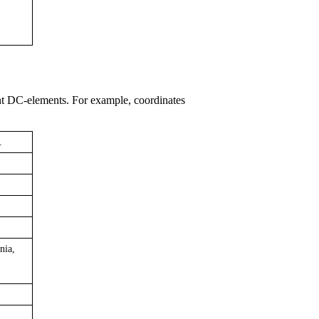
nt DC-elements. For example, coordinates
.
nia,