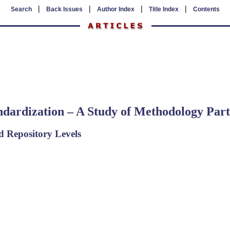
|
|
|
|
Search
Back Issues
Author Index
Title Index
Contents
ndardization – A Study of Methodology Part
d Repository Levels