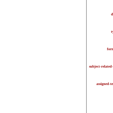
d
t
for
subject-related-
assigned-t