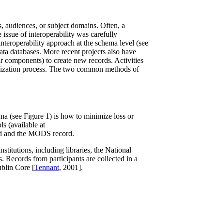
s, audiences, or subject domains. Often, a
issue of interoperability was carefully
interoperability approach at the schema level (see
data databases. More recent projects also have
r components) to create new records. Activities
rmalization process. The two common methods of
ma (see Figure 1) is how to minimize loss or
ls (available at
rd and the MODS record.
stitutions, including libraries, the National
 Records from participants are collected in a
ublin Core [
Tennant
, 2001].