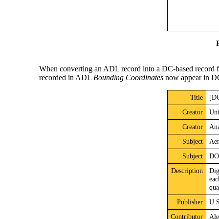
When converting an ADL record into a DC-based record for
recorded in ADL
Bounding Coordinates
now appear in 
Title
[DO
Creator
Uni
Creator
Ana
Subject
Aer
Subject
DOQ
Description
Dig
eac
qua
Publisher
U.S
Contributor
Ale