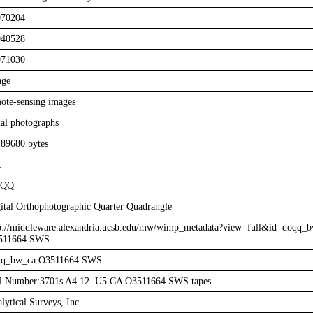
970204
940528
971030
age
ote-sensing images
ial photographs
89680 bytes
L
QQ
ital Orthophotographic Quarter Quadrangle
p://middleware.alexandria.ucsb.edu/mw/wimp_metadata?view=full&id=doqq_b
511664.SWS
qq_bw_ca:O3511664.SWS
l Number:3701s A4 12 .U5 CA O3511664.SWS tapes
lytical Surveys, Inc.