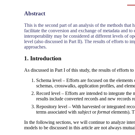
Abstract
This is the second part of an analysis of the methods that
facilitate the conversion and exchange of metadata and to
interoperability may be considered at different levels of oper
level (also discussed in Part II). The results of efforts t
approaches.
1. Introduction
As discussed in Part I of this study, the results of efforts t
Schema level – Efforts are focused on the elements 
schemas, crosswalks, application profiles, and elemen
Record level – Efforts are intended to integrate t
results include converted records and new records r
Repository level – With harvested or integrated recor
terms associated with
subject
or
format
elements). Th
In the following sections, we will continue to analyze inter
models to be discussed in this article are not always mutu