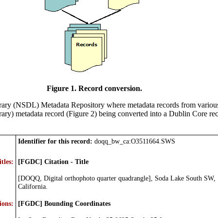
Figure 1. Record conversion.
brary (NSDL) Metadata Repository where metadata records from various
rary) metadata record (Figure 2) being converted into a Dublin Core re
Identifier for this record:
doqq_bw_ca:O3511664.SWS
itles:
[FGDC] Citation - Title
[DOQQ, Digital orthophoto quarter quadrangle], Soda Lake South SW,
California.
ions:
[FGDC] Bounding Coordinates