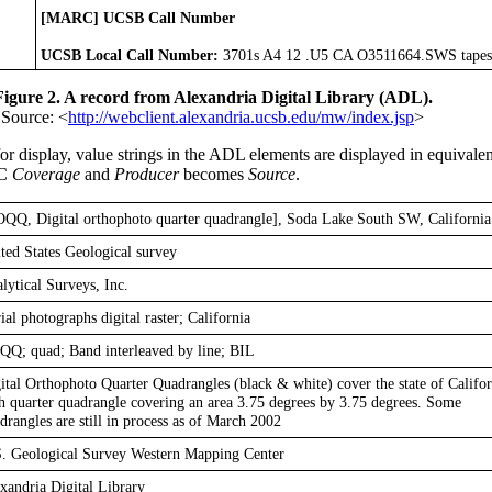
[MARC] UCSB Call Number
UCSB Local Call Number:
3701s A4 12 .U5 CA O3511664.SWS tapes
Figure 2. A record from Alexandria Digital Library (ADL).
Source: <
http://webclient.alexandria.ucsb.edu/mw/index.jsp
>
 display, value strings in the ADL elements are displayed in equivale
DC
Coverage
and
Producer
becomes
Source
.
QQ, Digital orthophoto quarter quadrangle], Soda Lake South SW, California
ted States Geological survey
lytical Surveys, Inc.
ial photographs digital raster; California
Q; quad; Band interleaved by line; BIL
ital Orthophoto Quarter Quadrangles (black & white) cover the state of Califor
h quarter quadrangle covering an area 3.75 degrees by 3.75 degrees. Some
drangles are still in process as of March 2002
. Geological Survey Western Mapping Center
xandria Digital Library