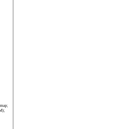
 map;
M);