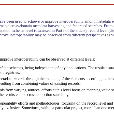
 have been used to achieve or improve interoperability among metadata sc
 enable cross-domain metadata harvesting and federated searches. From
ation: schema level (discussed in Part I of the article), record level (dis
o improve interoperability may be observed from different perspectives as
o improve interoperability can be observed at different levels:
of the schemas, being independent of any applications. The results usua
t registries.
he metadata records through the mapping of the elements according to t
esulting from combining values of existing records.
ds from varying sources, efforts at this level focus on mapping value str
e results enable cross-collection searching.
operability efforts and methodologies, focusing on the record level and t
ally exclusive. Sometimes, within a particular project, more than one m