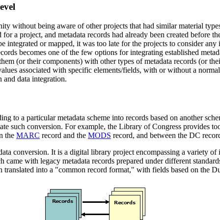
evel
ty without being aware of other projects that had similar material type
or a project, and metadata records had already been created before the 
e integrated or mapped, it was too late for the projects to consider any 
 records becomes one of the few options for integrating established meta
hem (or their components) with other types of metadata records (or thei
a values associated with specific elements/fields, with or without a no
n and data integration.
ing to a particular metadata scheme into records based on another sche
litate such conversion. For example, the Library of Congress provides too
n the
MARC
record and the
MODS
record, and between the DC reco
ta conversion. It is a digital library project encompassing a variety of in
came with legacy metadata records prepared under different standards.
hen translated into a "common record format," with fields based on the D