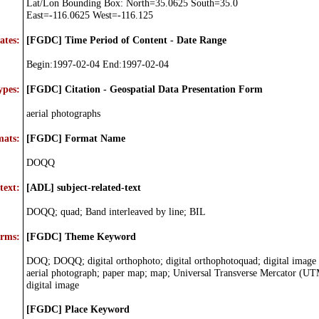
Lat/Lon Bounding Box: North=35.0625 South=35.0
East=-116.0625 West=-116.125
ates:
[FGDC] Time Period of Content - Date Range
Begin:1997-02-04 End:1997-02-04
ypes:
[FGDC] Citation - Geospatial Data Presentation Form
aerial photographs
mats:
[FGDC] Format Name
DOQQ
text:
[ADL] subject-related-text
DOQQ; quad; Band interleaved by line; BIL
erms:
[FGDC] Theme Keyword
DOQ; DOQQ; digital orthophoto; digital orthophotoquad; digital image
aerial photograph; paper map; map; Universal Transverse Mercator (UT
digital image
[FGDC] Place Keyword