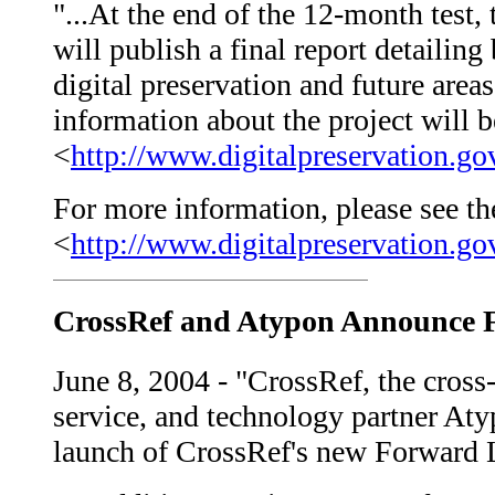
"...At the end of the 12-month test, 
will publish a final report detailing
digital preservation and future areas
information about the project will b
<
http://www.digitalpreservation.go
For more information, please see the
<
http://www.digitalpreservation.g
CrossRef and Atypon Announce F
June 8, 2004 - "CrossRef, the cross-
service, and technology partner At
launch of CrossRef's new Forward L