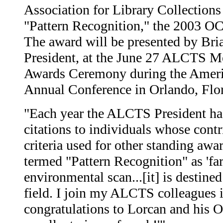
Association for Library Collections
"Pattern Recognition," the 2003 
The award will be presented by Br
President, at the June 27 ALCTS 
Awards Ceremony during the Ameri
Annual Conference in Orlando, Flor
"Each year the ALCTS President has
citations to individuals whose contr
criteria used for other standing awa
termed "Pattern Recognition" as 'far
environmental scan...[it] is destined
field. I join my ALCTS colleagues 
congratulations to Lorcan and his