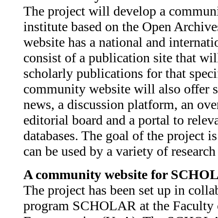
The project will develop a communi
institute based on the Open Archi
website has a national and internat
consist of a publication site that wi
scholarly publications for that spe
community website will also offer s
news, a discussion platform, an ove
editorial board and a portal to relev
databases. The goal of the project is
can be used by a variety of researc
A community website for SCHO
The project has been set up in colla
program SCHOLAR at the Faculty 