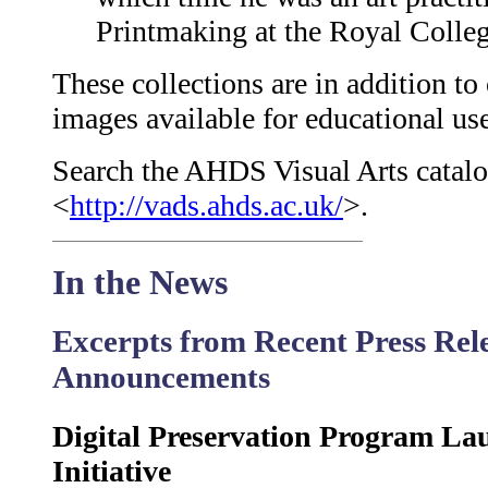
Printmaking at the Royal Colleg
These collections are in addition to
images available for educational us
Search the AHDS Visual Arts catalo
<
http://vads.ahds.ac.uk/
>.
In the News
Excerpts from Recent Press Rel
Announcements
Digital Preservation Program La
Initiative