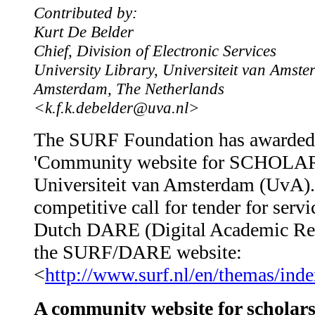
Contributed by:
Kurt De Belder
Chief, Division of Electronic Services
University Library, Universiteit van Amst
Amsterdam, The Netherlands
<k.f.k.debelder@uva.nl>
The SURF Foundation has awarded 
'Community website for SCHOLAR(S
Universiteit van Amsterdam (UvA). T
competitive call for tender for servi
Dutch DARE (Digital Academic Repos
the SURF/DARE website:
<
http://www.surf.nl/en/themas/ind
A community website for scholar