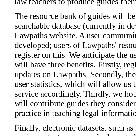
law teachers to produce guides them
The resource bank of guides will be
searchable database (currently in d
Lawpaths website. A user community
developed; users of Lawpaths' resou
register on this. We anticipate the
will have three benefits. Firstly, reg
updates on Lawpaths. Secondly, the 
user statistics, which will allow us
service accordingly. Thirdly, we ho
will contribute guides they conside
practice in teaching legal informatio
Finally, electronic datasets, such 