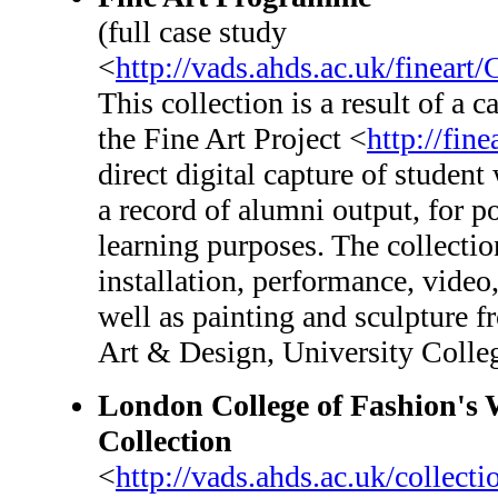
(full case study
<
http://vads.ahds.ac.uk/fineart
This collection is a result of a
the Fine Art Project <
http://fine
direct digital capture of student
a record of alumni output, for p
learning purposes. The collection
installation, performance, video,
well as painting and sculpture f
Art & Design, University Colle
London College of Fashion'
Collection
<
http://vads.ahds.ac.uk/colle