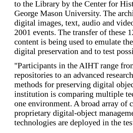
to the Library by the Center for Hi
George Mason University. The archiv
digital images, text, audio and video
2001 events. The transfer of these 1
content is being used to emulate the
digital preservation and to test poss
"Participants in the AIHT range fro
repositories to an advanced research
methods for preserving digital objec
institution is comparing multiple te
one environment. A broad array of 
proprietary digital-object managem
technologies are deployed in the test