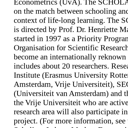
Econometrics (UvA). The SCHOLAR
on the match between schooling and
context of life-long learning. Th
is directed by Prof. Dr. Henriette 
started in 1997 as a Priority Progr
Organisation for Scientific Rese
become an internationally reknown 
includes about 20 researchers. Rese
Institute (Erasmus University Rotte
Amsterdam, Vrije Universiteit), 
(Universiteit van Amsterdam) and t
the Vrije Universiteit who are ac
research area will also participate
project. (For more information, see 