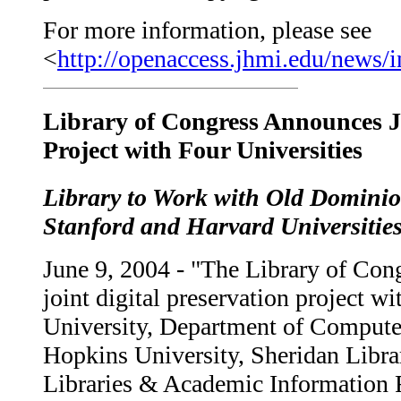
For more information, please see
<
http://openaccess.jhmi.edu/news/
Library of Congress Announces Jo
Project with Four Universities
Library to Work with Old Domini
Stanford and Harvard Universitie
June 9, 2004 - "The Library of Cong
joint digital preservation project 
University, Department of Compute
Hopkins University, Sheridan Librar
Libraries & Academic Information 