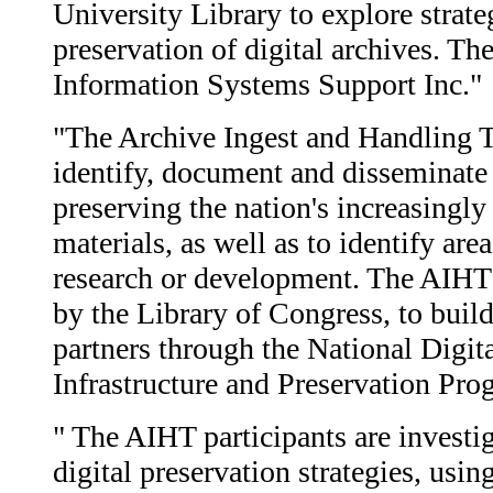
University Library to explore strate
preservation of digital archives. Th
Information Systems Support Inc."
"The Archive Ingest and Handling T
identify, document and disseminat
preserving the nation's increasingly 
materials, as well as to identify are
research or development. The AIHT is
by the Library of Congress, to buil
partners through the National Digit
Infrastructure and Preservation Pr
" The AIHT participants are investi
digital preservation strategies, usin