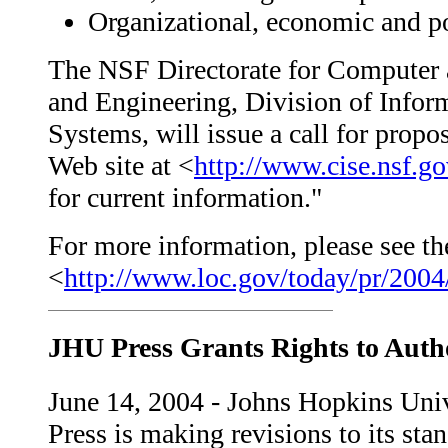
Organizational, economic and po
The NSF Directorate for Computer 
and Engineering, Division of Inform
Systems, will issue a call for propo
Web site at <
http://www.cise.nsf.g
for current information."
For more information, please see the
<
http://www.loc.gov/today/pr/2004
JHU Press Grants Rights to Auth
June 14, 2004 - Johns Hopkins Uni
Press is making revisions to its sta