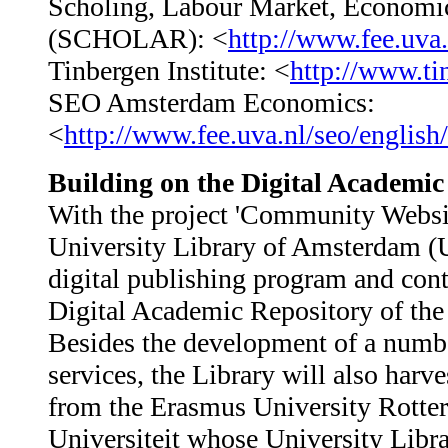
Scholing, Labour Market, Econom
(SCHOLAR): <
http://www.fee.uva.
Tinbergen Institute: <
http://www.ti
SEO Amsterdam Economics:
<
http://www.fee.uva.nl/seo/english/
Building on the Digital Academic
With the project 'Community Webs
University Library of Amsterdam (Uv
digital publishing program and cont
Digital Academic Repository of 
Besides the development of a numb
services, the Library will also harve
from the Erasmus University Rotter
Universiteit whose University Librar