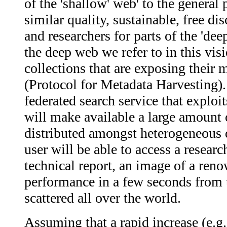
of the 'shallow' web' to the general
similar quality, sustainable, free di
and researchers for parts of the 'dee
the deep web we refer to in this visi
collections that are exposing thei
(Protocol for Metadata Harvesting)
federated search service that exploit
will make available a large amount o
distributed amongst heterogeneous di
user will be able to access a researc
technical report, an image of a ren
performance in a few seconds from t
scattered all over the world.
Assuming that a rapid increase (e.g.