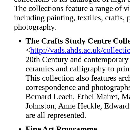
The collections feature a range of vi
including painting, textiles, crafts
photography.
The Crafts Study Centre Colle
<
http://vads.ahds.ac.uk/collect
20th Century and contemporary B
ceramics and calligraphy to prin
This collection also features arc
correspondence and photographs
Bernard Leach, Ethel Mairet, M
Johnston, Anne Heckle, Edward
are all represented.
Fine Art Programme