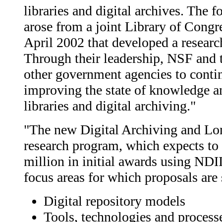
libraries and digital archives. The 
arose from a joint Library of Cong
April 2002 that developed a researc
Through their leadership, NSF and 
other government agencies to contin
improving the state of knowledge an
libraries and digital archiving."
"The new Digital Archiving and Lo
research program, which expects t
million in initial awards using NDI
focus areas for which proposals are
Digital repository models
Tools, technologies and process