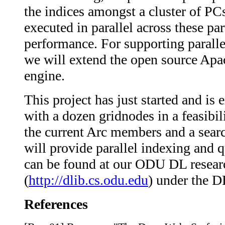
the indices amongst a cluster of PCs
executed in parallel across these par
performance. For supporting paralle
we will extend the open source Apa
engine.
This project has just started and is
with a dozen gridnodes in a feasibili
the current Arc members and a searc
will provide parallel indexing and 
can be found at our ODU DL researc
(
http://dlib.cs.odu.edu
) under the D
References