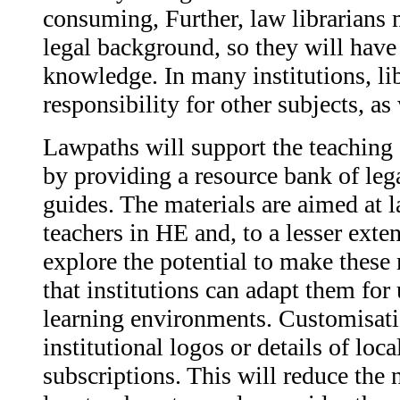
consuming, Further, law librarians
legal background, so they will have 
knowledge. In many institutions, li
responsibility for other subjects, as
Lawpaths will support the teaching 
by providing a resource bank of lega
guides. The materials are aimed at l
teachers in HE and, to a lesser exten
explore the potential to make these
that institutions can adapt them for 
learning environments. Customisati
institutional logos or details of loc
subscriptions. This will reduce the 