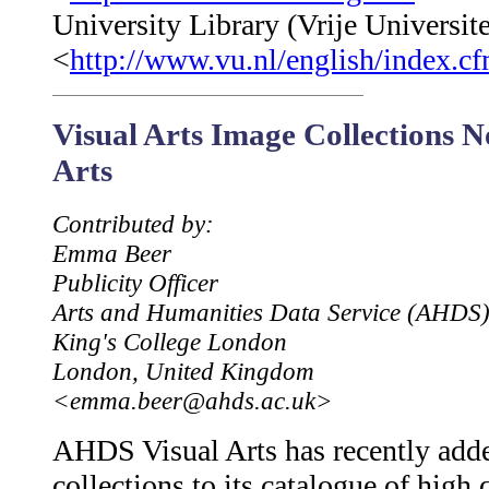
University Library (Vrije Universite
<
http://www.vu.nl/english/index.c
Visual Arts Image Collections 
Arts
Contributed by:
Emma Beer
Publicity Officer
Arts and Humanities Data Service (AHDS
King's College London
London, United Kingdom
<emma.beer@ahds.ac.uk>
AHDS Visual Arts has recently add
collections to its catalogue of high 