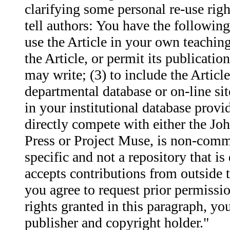
clarifying some personal re-use rig
tell authors: You have the following
use the Article in your own teaching 
the Article, or permit its publicatio
may write; (3) to include the Articl
departmental database or on-line site
in your institutional database provi
directly compete with either the J
Press or Project Muse, is non-commer
specific and not a repository that is
accepts contributions from outside th
you agree to request prior permissio
rights granted in this paragraph, you
publisher and copyright holder."