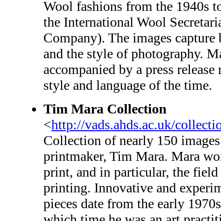
Wool fashions from the 1940s t
the International Wool Secreta
Company). The images capture b
and the style of photography. M
accompanied by a press release 
style and language of the time.
Tim Mara Collection
<
http://vads.ahds.ac.uk/collect
Collection of nearly 150 images
printmaker, Tim Mara. Mara wor
print, and in particular, the fiel
printing. Innovative and experi
pieces date from the early 1970s 
which time he was an art practit