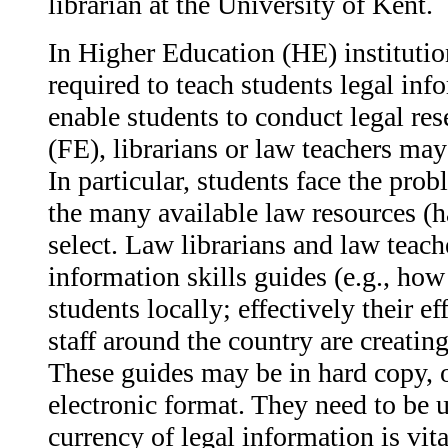
librarian at the University of Kent.
In Higher Education (HE) institution
required to teach students legal inf
enable students to conduct legal res
(FE), librarians or law teachers may
In particular, students face the pr
the many available law resources (h
select. Law librarians and law teach
information skills guides (e.g., how 
students locally; effectively their ef
staff around the country are creating
These guides may be in hard copy, o
electronic format. They need to be u
currency of legal information is vit