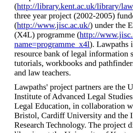
(
http://library.kent.ac.uk/library/la
three year project (2002-2005) fun
(
http://www.jisc.ac.uk/
) under the 
(X4L) programme (
http://www.jisc
name=programme_x4l
). Lawpaths i
resource bank of legal information s
tutorials, workbooks and pathfinders
and law teachers.
Lawpaths' project partners are the U
Institute of Advanced Legal Studie
Legal Education, in collaboration w
Bristol, Cardiff University and the 
Research Technology. The project dir