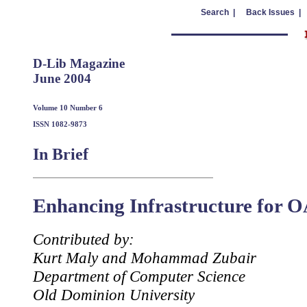
Search |
Back Issues |
D-Lib Magazine
June 2004
Volume 10 Number 6
ISSN 1082-9873
In Brief
Enhancing Infrastructure for 
Contributed by:
Kurt Maly and Mohammad Zubair
Department of Computer Science
Old Dominion University