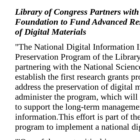
Library of Congress Partners with
Foundation to Fund Advanced Res
of Digital Materials
"The National Digital Information I
Preservation Program of the Librar
partnering with the National Scien
establish the first research grants p
address the preservation of digital 
administer the program, which will 
to support the long-term managemen
information.This effort is part of th
program to implement a national digi