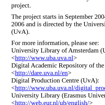
project.
The project starts in September 20
2006 and is directed by the Univer
(UvA).
For more information, please see:
University Library of Amsterdam (
<
http://www.uba.uva.nl
>
Digital Academic Repository of th
<
http://dare.uva.nl/en
>
Digital Production Centre (UvA):
<
http://www.uba.uva.nl/digital_pro
University Library (Erasmus Univer
<
http://web.eur.nl/ub/english/
>