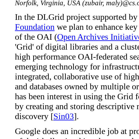
Norfolk, Virginia, USA (zubair, maly)@cs
In the DLGrid project supported b
Foundation
we plan to enhance key 
of the OAI (
Open Archives Initiativ
'Grid' of digital libraries and a clu
high performance OAI-federated sea
emerging technology for infrastructu
integrated, collaborative use of hi
and databases owned by multiple org
has been interest in using the Grid 
by creating and storing descriptive 
discovery [
Sin03
].
Google does an incredible job at pr