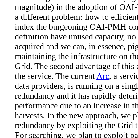
magnitude) in the adoption of OA
a different problem: how to efficien
index the burgeoning OAI-PMH corp
definition have unused capacity, n
acquired and we can, in essence, pi
maintaining the infrastructure on th
Grid. The second advantage of this a
the service. The current
Arc
, a serv
data providers, is running on a sing
redundancy and it has rapidly deteri
performance due to an increase in t
harvests. In the new approach, we p
redundancy by exploiting the Grid t
For searching, we plan to exploit pa