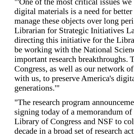
"'One of the most critical issues we 
digital materials is a need for bett
manage these objects over long peri
Librarian for Strategic Initiatives 
directing this initiative for the Libr
be working with the National Scien
important research breakthroughs. T
Congress, as well as our network o
with us, to preserve America's digita
generations.'"
"The research program announcemen
signing today of a memorandum of 
Library of Congress and NSF to col
decade in a broad set of research acti