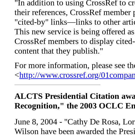
"In addition to using CrossRef to c
their references, CrossRef member 
"cited-by" links—links to other artic
This new service is being offered as
CrossRef members to display cited-
content that they publish."
For more information, please see the
<
http://www.crossref.org/01compa
ALCTS Presidential Citation awa
Recognition," the 2003 OCLC En
June 8, 2004 - "Cathy De Rosa, L
Wilson have been awarded the Presid