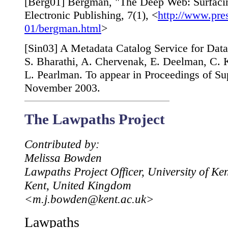
[
Berg01
] Bergman, "The Deep Web: Surfacin
Electronic Publishing, 7(1), <
http://www.pre
01/bergman.html
>
[
Sin03
] A Metadata Catalog Service for Data
S. Bharathi, A. Chervenak, E. Deelman, C. 
L. Pearlman. To appear in Proceedings of S
November 2003.
The Lawpaths Project
Contributed by:
Melissa Bowden
Lawpaths Project Officer, University of Ke
Kent, United Kingdom
<m.j.bowden@kent.ac.uk>
Lawpaths