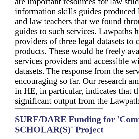
are important resources for law stu
information skills guides produced l
and law teachers that we found thro
guides to such services. Lawpaths h
providers of three legal datasets to c
products. These would be freely ava
services providers and accessible w
datasets. The response from the ser
encouraging so far. Our research a
in HE, in particular, indicates that
significant output from the Lawpath
SURF/DARE Funding for 'Comm
SCHOLAR(S)' Project