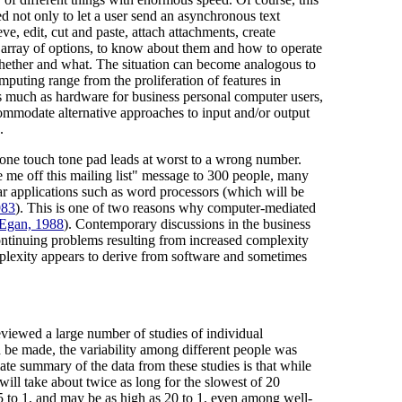
ed not only to let a user send an asynchronous text
ve, edit, cut and paste, attach attachments, create
st array of options, to know about them and how to operate
whether and what. The situation can become analogous to
omputing range from the proliferation of features in
as much as hardware for business personal computer users,
ommodate alternative approaches to input and/or output
.
hone touch tone pad leads at worst to a wrong number.
e me off this mailing list" message to 300 people, many
ar applications such as word processors (which will be
983
). This is one of two reasons why computer-mediated
Egan, 1988
). Contemporary discussions in the business
 continuing problems resulting from increased complexity
omplexity appears to derive from software and sometimes
eviewed a large number of studies of individual
 be made, the variability among different people was
e summary of the data from these studies is that while
will take about twice as long for the slowest of 20
r 5 to 1, and may be as high as 20 to 1, even among well-