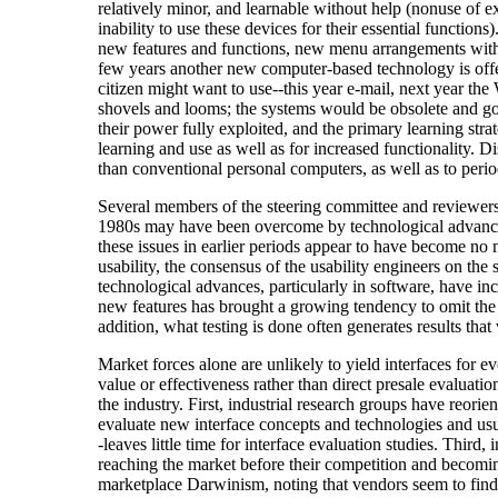
relatively minor, and learnable without help (nonuse of ex
inability to use these devices for their essential funct
new features and functions, new menu arrangements with 
few years another new computer-based technology is offer
citizen might want to use--this year e-mail, next year th
shovels and looms; the systems would be obsolete and gon
their power fully exploited, and the primary learning str
learning and use as well as for increased functionality. 
than conventional personal computers, as well as to perio
Several members of the steering committee and reviewers o
1980s may have been overcome by technological advances i
these issues in earlier periods appear to have become no 
usability, the consensus of the usability engineers on th
technological advances, particularly in software, have in
new features has brought a growing tendency to omit the ki
addition, what testing is done often generates results tha
Market forces alone are unlikely to yield interfaces for 
value or effectiveness rather than direct presale evaluati
the industry. First, industrial research groups have reor
evaluate new interface concepts and technologies and usua
-leaves little time for interface evaluation studies. Thir
reaching the market before their competition and becomi
marketplace Darwinism, noting that vendors seem to find 