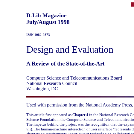
D-Lib Magazine
July/August 1998
ISSN 1082-9873
Design and Evaluation
A Review of the State-of-the-Art
Computer Science and Telecommunications Board
National Research Council
Washington, DC
Used with permission from the National Academy Press,
This article first appeared as Chapter 4 in the National Research C
Science Foundation, the Computer Science and Telecommunication
The impetus behind the project was the recognition that the expans
vii). The human-machine interaction or user interface "represents
chapters on requirements, input/output technologies, collaboration,