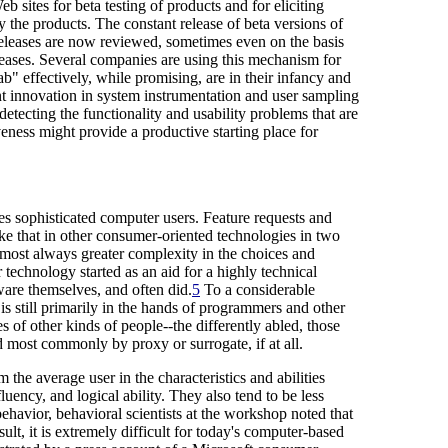
ites for beta testing of products and for eliciting
y the products. The constant release of beta versions of
releases are now reviewed, sometimes even on the basis
eleases. Several companies are using this mechanism for
ab" effectively, while promising, are in their infancy and
nt innovation in system instrumentation and user sampling
detecting the functionality and usability problems that are
veness might provide a productive starting place for
es sophisticated computer users. Feature requests and
e that in other consumer-oriented technologies in two
almost always greater complexity in the choices and
 technology started as an aid for a highly technical
ware themselves, and often did.
5
To a considerable
is still primarily in the hands of programmers and other
s of other kinds of people--the differently abled, those
 most commonly by proxy or surrogate, if at all.
 the average user in the characteristics and abilities
uency, and logical ability. They also tend to be less
ehavior, behavioral scientists at the workshop noted that
t, it is extremely difficult for today's computer-based