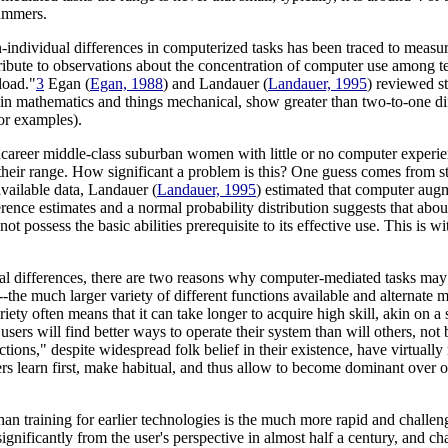
rammers.
-individual differences in computerized tasks has been traced to measurab
bute to observations about the concentration of computer use among tee
load."
3
Egan (
Egan, 1988
) and Landauer (
Landauer, 1995
) reviewed s
t in mathematics and things mechanical, show greater than two-to-one di
or examples).
oncareer middle-class suburban women with little or no computer experien
their range. How significant a problem is this? One guess comes from s
vailable data, Landauer (
Landauer, 1995
) estimated that computer aug
erence estimates and a normal probability distribution suggests that abou
possess the basic abilities prerequisite to its effective use. This is wi
l differences, there are two reasons why computer-mediated tasks may be
the much larger variety of different functions available and alternate m
iety often means that it can take longer to acquire high skill, akin on a sm
me users will find better ways to operate their system than will others, n
tions," despite widespread folk belief in their existence, have virtually
 learn first, make habitual, and thus allow to become dominant over other
han training for earlier technologies is the much more rapid and challen
gnificantly from the user's perspective in almost half a century, and c