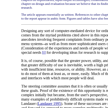
chapter on design and evaluation because we believe that its findings
research.
The article appears essentially as written. References to other chap
to the report appear in arabic form. Figures and tables have also be
Designing any sort of computer-mediated device for ordina
comes from the myriad problems cited above in this report
anecdotes involving frequent complaints from ordinary p
menu systems--as well as from more sophisticated users of
(Consideration of the experiences and needs of people wit
special needs
[i]
for developing ideas for research to suppo
It is, of course, possible that the greater power, utility,
that greater difficulty of use is inevitable, worth a high
with insufficient time, resources, or ability. However, an
to do most of them at least as, or more, easily. Much of 
and interfaces with which most people will deal.
The steering committee assumes that it is often or usually
these goals. Proof of the existence of this opportunity i
complex initially but became, from the user's perspective
many examples of prohibitively difficult systems made v
Landauer (
Landauer 1995
). Some of these successes are 
and-forward (as opposed to more complex multimedia, hype