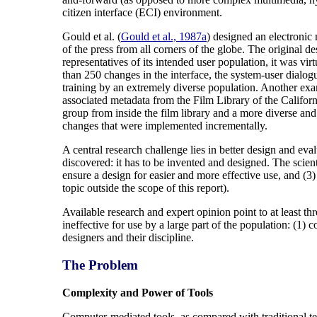
citizen interface (ECI) environment.
Gould et al. (
Gould et al., 1987a
) designed an electronic
of the press from all corners of the globe. The original
representatives of its intended user population, it was vi
than 250 changes in the interface, the system-user dialo
training by an extremely diverse population. Another exa
associated metadata from the Film Library of the Califo
group from inside the film library and a more diverse and 
changes that were implemented incrementally.
A central research challenge lies in better design and eva
discovered: it has to be invented and designed. The scien
ensure a design for easier and more effective use, and (3
topic outside the scope of this report).
Available research and expert opinion point to at least t
ineffective for use by a large part of the population: (1)
designers and their discipline.
The Problem
Complexity and Power of Tools
Computer-mediated tools, as compared with traditional te