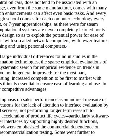
ntrol on cars, does not tend to be associated with an
ackage, even from the same manufacturer, comes with many
uch enhancements can affect even basic tasks. And every
high school courses for each computer technology every
, or 7-year apprenticeships, as there were for steam
mputational systems are never completely learned nor is
o design so as to exploit the potential power for ease of
nts with so-called network computers, with fewer features
owning and using personal computers.
4
large individual differences found in studies in the
mation technologies, the sparse empirical evaluations of
ystematic search for empirical evidence on trends in
ve not in general improved: for the most part,
ting, increased competition to be first to market with
 think is essential to ensure ease of learning and use. In
ry competitive advantages.
 emphasis on sales performance as an indirect measure of
easons for the lack of attention to interface evaluation by
d services, not performing longer-term research to
cceleration of product life cycles--particularly software-
er interfaces by supporting highly desired functions,
t reviewers emphasized the commercial dependence on
precommercialization testing. Some went further to