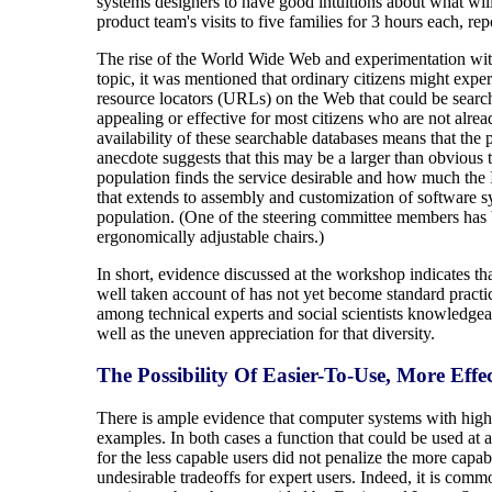
systems designers to have good intuitions about what will 
product team's visits to five families for 3 hours each, r
The rise of the World Wide Web and experimentation with i
topic, it was mentioned that ordinary citizens might exper
resource locators (URLs) on the Web that could be searche
appealing or effective for most citizens who are not alrea
availability of these searchable databases means that the 
anecdote suggests that this may be a larger than obvious
population finds the service desirable and how much the In
that extends to assembly and customization of software s
population. (One of the steering committee members has be
ergonomically adjustable chairs.)
In short, evidence discussed at the workshop indicates tha
well taken account of has not yet become standard practic
among technical experts and social scientists knowledgeabl
well as the uneven appreciation for that diversity.
The Possibility Of Easier-To-Use, More Effe
There is ample evidence that computer systems with highly
examples. In both cases a function that could be used at 
for the less capable users did not penalize the more capa
undesirable tradeoffs for expert users. Indeed, it is comm