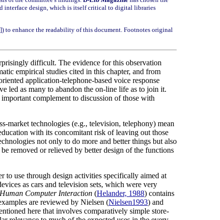
terface design, which is itself critical to digital libraries
[i]) to enhance the readability of this document. Footnotes original
risingly difficult. The evidence for this observation
ic empirical studies cited in this chapter, and from
oriented application-telephone-based voice response
led as many to abandon the on-line life as to join it.
an important complement to discussion of those with
mass-market technologies (e.g., television, telephony) mean
education with its concomitant risk of leaving out those
technologies not only to do more and better things but also
 be removed or relieved by better design of the functions
 to use through design activities specifically aimed at
devices as cars and television sets, which were very
 Human Computer Interaction
(
Helander, 1988
) contains
examples are reviewed by Nielsen (
Nielsen1993
) and
mentioned here that involves comparatively simple store-
ar relevance to much of the expected uses in the every-