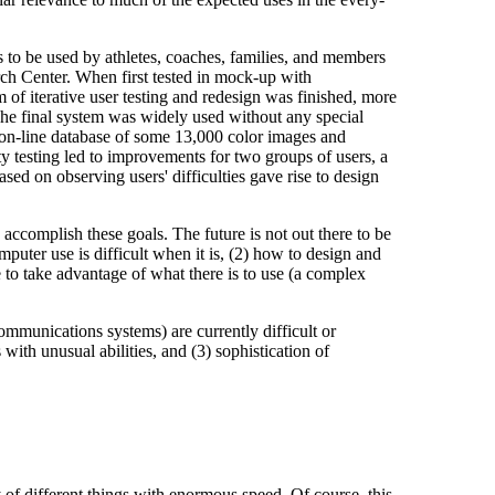
to be used by athletes, coaches, families, and members
rch Center. When first tested in mock-up with
m of iterative user testing and redesign was finished, more
The final system was widely used without any special
s on-line database of some 13,000 color images and
lity testing led to improvements for two groups of users, a
sed on observing users' difficulties gave rise to design
 accomplish these goals. The future is not out there to be
puter use is difficult when it is, (2) how to design and
e to take advantage of what there is to use (a complex
ommunications systems) are currently difficult or
with unusual abilities, and (3) sophistication of
of different things with enormous speed. Of course, this