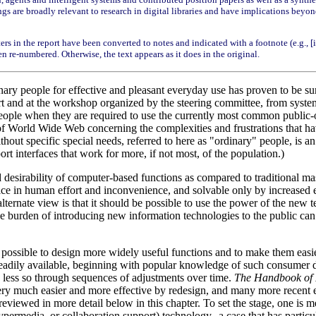
 are broadly relevant to research in digital libraries and have implications beyond in
ters in the report have been converted to notes and indicated with a footnote (e.g., 
en re-numbered. Otherwise, the text appears as it does in the original.
ry people for effective and pleasant everyday use has proven to be surp
 and at the workshop organized by the steering committee, from systemat
eople when they are required to use the currently most common public-
 World Wide Web concerning the complexities and frustrations that have 
hout specific special needs, referred to here as "ordinary" people, is 
rt interfaces that work for more, if not most, of the population.)
 and desirability of computer-based functions as compared to traditional 
 price in human effort and inconvenience, and solvable only by increased 
 alternate view is that it should be possible to use the power of the new 
the burden of introducing new information technologies to the public can
 possible to design more widely useful functions and to make them easier
s readily available, beginning with popular knowledge of such consumer 
, less so through sequences of adjustments over time.
The Handbook of
ery much easier and more effective by redesign, and many more recent 
reviewed in more detail below in this chapter. To set the stage, one is 
rmedia, or collaboration support) technology--a case that has particul