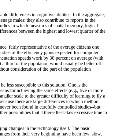
le differences in cognitive abilities. In the aggregate,
nage males; they also contribute to reports in the
tudies in which measures of spatial memory, logical
fferences between the highest and lowest quarter of the
ce, fairly representative of the average citizens one
tudies of the efficiency gains expected for computer
mentation speeds work by 30 percent on average (with
t a third of the population would usually be better off
thout consideration of the part of the population
 less susceptible to this solution. One is the
eans for achieving the same effects (e.g., five or more
aller scale to the greater difficulty of learning to fly a
ot because there are large differences in which method
 never been found in carefully controlled studies--but
 possibilities that it thereafter takes excessive time to
ging changes in the technology itself. The basic
hanges from their very beginning have been few, slow,