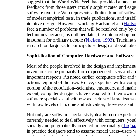
suggest that the World Wide Web had provided a mechanism
feedback from those users (mostly sophisticated and eager
software over the Web represents a limited kind of softw
of modest empirical tests, in trade publications, and usa
iterative design. However, work by Hartson et al. (
Hartso
face a number of problems that will be resolved only by c
techniques because, as outlined later, the untutored opini
important for ordinary people (
Nielsen, 1993
). Tracking 
research on large-scale participatory design and evaluati
Sophistication of Computer Hardware and Software D
Most of the people involved in the design and implementa
inventions come primarily from experienced users and ar
important respects. As noted earlier, computers offer and
actions required of the user. Hence, expertise with a com
portion of the population--scientists, engineers, and ma
extent, computer designers have designed for their own us
software specialists, albeit now as leaders of large teams
with low levels of income and education, those resistant 
Not only are software specialists typically more experience
currently needed to deal effectively with computers: yout
socially and pragmatically oriented in personality (
Tognaz
in practice designers tend to assume model users--users w