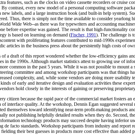
tra features, such as the clocks on video cassette recorders or cruise co
ions). By contrast, every new model of a personal computing software p
new labels, and a large instruction book (and built-in help system). S
ed. Thus, there is simply not the time available to consider yearlong 
e World Wide Web--as there was for typewriters and accounting machines
e before expertise was gained. The result is that high-functionality co
ategy is based on learning on demand (
Fischer, 1991
). The challenge is t
Discontent with proliferating features contributed to mid-1990s experime
dic articles in the business press about the persistently high costs of 
f a draft of this report wondered whether the low-efficiency gains and 
n the 1990s. Although market statistics attest to growing use of infor
more common in the past 5 years. While it was not possible to mount a s
e steering committee and among workshop participants was that things ha
creased complexity, and, while some vendors are doing more usability tes
nds of early and iterative design and evaluation activities these experts
t vendors hold closely in the interests of gaining or preserving proprieta
every citizen because the rapid pace of the commercial market fosters an
on of interface quality. At the workshop, Dennis Egan suggested several r
iented themselves toward identifying near-term profit-making products an
lly not publishing helpfully detailed results when they do. Second, the a
d, information technology products may succeed despite having inferior us
ng de facto standards. Workshop participants from industry and repor
fielding their best guesses in products more cost effective than added 