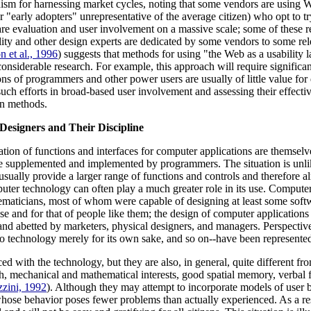
 for harnessing market cycles, noting that some vendors are using Web s
 "early adopters" unrepresentative of the average citizen) who opt to tr
are evaluation and user involvement on a massive scale; some of these 
bility and other design experts are dedicated by some vendors to some r
n et al., 1996
) suggests that methods for using "the Web as a usability l
onsiderable research. For example, this approach will require significa
ons of programmers and other power users are usually of little value for 
such efforts in broad-based user involvement and assessing their effecti
on methods.
esigners and Their Discipline
tion of functions and interfaces for computer applications are themselv
e supplemented and implemented by programmers. The situation is unlik
 usually provide a larger range of functions and controls and therefore 
puter technology can often play a much greater role in its use. Computer
thematicians, most of whom were capable of designing at least some soft
e and for that of people like them; the design of computer applications 
 and abetted by marketers, physical designers, and managers. Perspective
to technology merely for its own sake, and so on--have been represented
d with the technology, but they are also, in general, quite different from
h, mechanical and mathematical interests, good spatial memory, verbal fl
zini, 1992
). Although they may attempt to incorporate models of user b
hose behavior poses fewer problems than actually experienced. As a resul