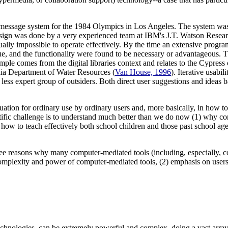
 message system for the 1984 Olympics in Los Angeles. The system was 
 design was done by a very experienced team at IBM's J.T. Watson Resea
rtually impossible to operate effectively. By the time an extensive progra
gue, and the functionality were found to be necessary or advantageous. 
mple comes from the digital libraries context and relates to the Cypres
rnia Department of Water Resources (
Van House, 1996
). Iterative usabi
less expert group of outsiders. Both direct user suggestions and ideas ba
luation for ordinary use by ordinary users and, more basically, in how to
tific challenge is to understand much better than we do now (1) why com
) how to teach effectively both school children and those past school ag
hree reasons why many computer-mediated tools (including, especially, c
 complexity and power of computer-mediated tools, (2) emphasis on users 
chnologies, can be extremely powerful and complex, doing a vast array 