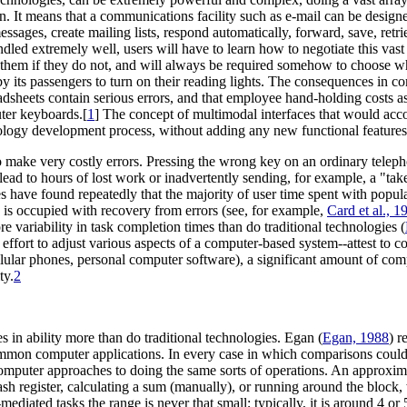
tion. It means that a communications facility such as e-mail can be design
sages, create mailing lists, respond automatically, forward, save, retrie
andled extremely well, users will have to learn how to negotiate this va
re them if they do not, and will always be required somehow to choose 
 by its passengers to turn on their reading lights. The consequences in c
adsheets contain serious errors, and that employee hand-holding costs 
ter keyboards.[
1
] The concept of multimodal interfaces that would acc
nology development process, without adding any new functional features
 make very costly errors. Pressing the wrong key on an ordinary telep
ead to hours of lost work or inadvertently sending, for example, a "tak
s have found repeatedly that the majority of user time spent with popul
 is occupied with recovery from errors (see, for example,
Card et al., 1
e variability in task completion times than do traditional technologies (
d effort to adjust various aspects of a computer-based system--attest to
cellular phones, personal computer software), a significant amount of c
ty.
2
 in ability more than do traditional technologies. Egan (
Egan, 1988
) r
common computer applications. In every case in which comparisons could
mputer approaches to doing the same sorts of operations. An approximat
ash register, calculating a sum (manually), or running around the block, 
ediated tasks the range is never that small; typically, it is around 4 o