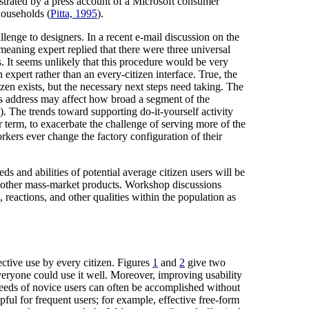
lustrated by a press account of a Microsoft consumer
households (
Pitta, 1995
).
enge to designers. In a recent e-mail discussion on the
meaning expert replied that there were three universal
. It seems unlikely that this procedure would be very
expert rather than an every-citizen interface. True, the
izen exists, but the necessary next steps need taking. The
n's address may affect how broad a segment of the
). The trends toward supporting do-it-yourself activity
term, to exacerbate the challenge of serving more of the
rkers ever change the factory configuration of their
s and abilities of potential average citizen users will be
st other mass-market products. Workshop discussions
 reactions, and other qualities within the population as
ective use by every citizen. Figures
1
and
2
give two
veryone could use it well. Moreover, improving usability
 needs of novice users can often be accomplished without
pful for frequent users; for example, effective free-form