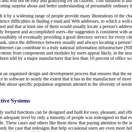
and will not be easy and gratifying for all citizens. This situation is il
eporting surprise about and better understanding of presumably ordinary 
t by a widening range of people provide many illustrations of the chall
ience difficulties in finding e-mail and Web addresses, to which a well-
d and that at least one of them would usually locate a person's address
dy frequent and accomplished users--the suggestion is consistent with an 
possibility of eventually providing a good directory service for every cit
 task, since the difference between usually and always locating a perso
ternet can contribute to a truly national information infrastructure (NII
ystems from components and modules by users appear likely, in the near 
en told by a major manufacturer that less than 10 percent of office wo
t an organized design and development process that ensures that the need
e in software to nearly the extent that it has in the manufacture of mo
e about specific population segments attested to the diversity of needs,
ctive Systems
 useful functions can be designed and built for easy, pleasant, and eff
an adequate level by only a minority of people was redesigned so that e
ble. These cases and others like them show that paying attention to the
only the case that redesigns that help occasional users are even more hel