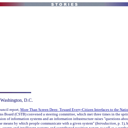
 Washington, D.C.
ouncil report,
More Than Screen Deep: Toward Every-Citizen Interfaces to the Nation
s Board (CSTB) convened a steering committee, which met three times in the spri
ion of information systems and an information infrastructure raises "questions about
 the means by which people communicate with a given system" (
Introduction
, p. 1),
 agents and intelligent systems and contributed position papers as well as a synthe