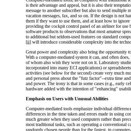
is their advantage and appeal, but it is also their tempta
message to another subscriber but also to send multiple mes
vacation messages, fax, and so on. If the design is not h
them if they want to use them, and at least how to igno
providing the cockpit control panel of an airliner for use
software products to observations that most amateur spre
to additional but seldom-used features on standard compu
[
ii
] will introduce considerable complexity into the tech
Great power and complexity also bring the opportunity to
With a computer-mediated system it can, and often does, l
of whom also wish they were not on it. Laboratory studie
incorporated into many ECI applications) or spreadsheets
activities (see below for the second) create very much mor
and personal press about the "futz factor"--extra time an
and power. The irony is that in some cases (e.g., early 
hardware added with the intention of "enhancing" usabili
Emphasis on Users with Unusual Abilities
Computer-mediated tools emphasize individual differences
differences in the time taken and errors made in using 
much greater when they used computers rather than preco
most traditional tasks, such as operating a conventional c
randomly chosen people than for the fastest, in computer-m