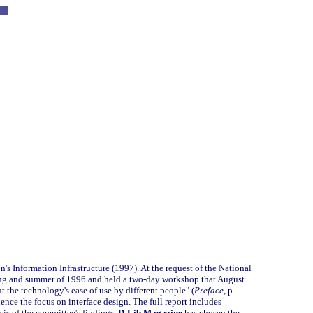
's Information Infrastructure
(1997). At the request of the National
ng and summer of 1996 and held a two-day workshop that August.
 the technology's ease of use by different people" (
Preface
, p.
 hence the focus on interface design. The full report includes
sis of the committee's findings.
D-Lib Magazine
has chosen the