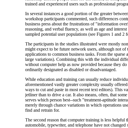
trained and experienced users such as professional prog
In several instances a good portion of the greater between
workshop participants commented, such differences contri
business press about the frustrations of "information over
reasoning, and verbal fluency, as well as age and interes
sampled potential user populations (see Figures 1 and 2 f
The participants in the studies illustrated were mostly n
might expect to be future network users, although not of 
applications to common business tasks. From the sparse a
large variations). Combining this with the individual diff
without computer help as now provided because they do not 
ordinarily designated as disabled or disadvantaged.
While education and training can usually reduce individua
aforementioned vastly greater complexity usually offered--
ways to cut and paste in most recent text editors). This var
jetliner than to drive a car. It also means, often, that so
serves which person best--such "treatment-aptitude interac
merely through chance variations in which operations users
find and retrain for.
The second reason that computer training is less helpful t
automobile, typewriter, and telephone have not changed si