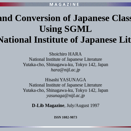
d Conversion of Japanese Class
Using SGML
National Institute of Japanese Li
Shoichiro HARA
National Institute of Japanese Literature
Yutaka-cho, Shinagawa-ku, Tokyo 142, Japan
hara@nijl.ac.jp
Hisashi YASUNAGA
National Institute of Japanese Literature
Yutaka-cho, Shinagawa-ku, Tokyo 142, Japan
yasunaga@nijl.ac.jp
D-Lib Magazine
, July/August 1997
ISSN 1082-9873