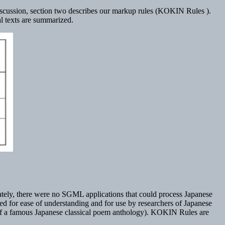
g discussion, section two describes our markup rules (KOKIN Rules ).
l texts are summarized.
tely, there were no SGML applications that could process Japanese
ed for ease of understanding and for use by researchers of Japanese
 of a famous Japanese classical poem anthology). KOKIN Rules are