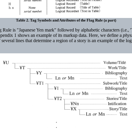
Table 2. Tag Symbols and Attributes of the Flag Rule (a part)
e is "Japanese Yen mark" followed by alphabetic characters (i.e., 'T' for 
pendix 1 shows an example of its markup data. Here, we define a
phys
 of several lines that determine a region of a story is an example of the 