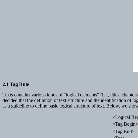
2.1 Tag Rule
Texts contains various kinds of "logical elements" (i.e., titles, chapte
decided that the definition of text structure and the identification of
as a guideline to define basic logical structure of text. Below, we sho
<Logical Re
<Tag Begin
<Tag End>