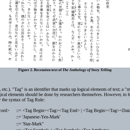
Figure 2. Recension text of
The Anthology of Story Telling
rs, etc.). "Tag" is an identifier that marks up logical elements of text; a
 logical elements should be done by researchers themselves. However, to f
w the syntax of Tag Rule:
cord>
::= <Tag Begin><Tag><Tag End> | <Tag Begin><Tag><Da
>
::= 'Japanese-Yen-Mark'
::= 'Star-Mark"