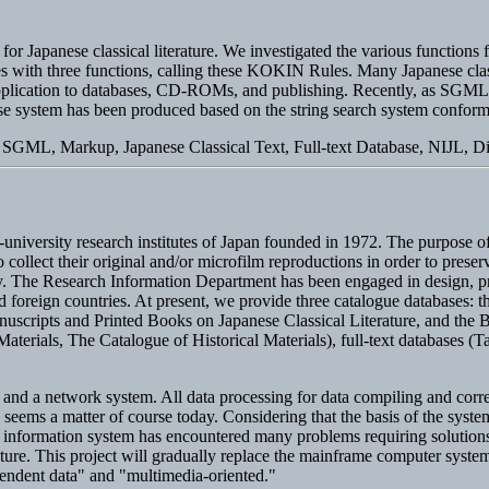
 for Japanese classical literature. We investigated the various functions 
es with three functions, calling these KOKIN Rules. Many Japanese class
eir application to databases, CD-ROMs, and publishing. Recently, as S
base system has been produced based on the string search system confo
SGML, Markup, Japanese Classical Text, Full-text Database, NIJL, Dig
r-university research institutes of Japan founded in 1972. The purpose o
 collect their original and/or microfilm reproductions in order to prese
vity. The Research Information Department has been engaged in design,
nd foreign countries. At present, we provide three catalogue databases:
uscripts and Printed Books on Japanese Classical Literature, and the B
terials, The Catalogue of Historical Materials), full-text databases (
d a network system. All data processing for data compiling and correc
seems a matter of course today. Considering that the basis of the syste
the information system has encountered many problems requiring solutio
iterature. This project will gradually replace the mainframe computer sys
pendent data" and "multimedia-oriented."