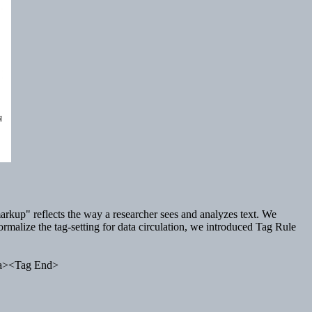
 "markup" reflects the way a researcher sees and analyzes text. We
ormalize the tag-setting for data circulation, we introduced Tag Rule
ta><Tag End>