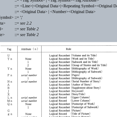
::= <Tag Symbol> | <Tag Symbol><Tag Attribute>
::= <Line>|<Original Data>|<Repeating Symbol><Original D
::= <Original Data> | <Number><Original Data>
Symbol>
::= ';'
ta>
::=
see 2.2
l>
::=
see Table 2
te>
::=
see Table 2