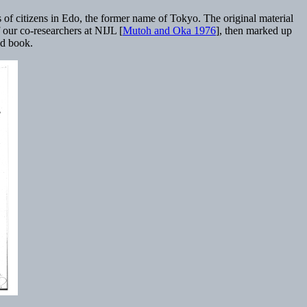
 of citizens in Edo, the former name of Tokyo. The original material
 our co-researchers at NIJL [
Mutoh and Oka 1976
], then marked up
ed book.