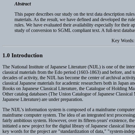
Abstract
This paper describes our study on the text data description rules
materials. As the result, we have defined and developed the rul
rules. We have evaluated their availability especially for th
study of conversion to SGML compliant text. A full-text data
Key Words: 
1.0 Introduction
The National Institute of Japanese Literature (NIJL) is one of the inte
classical materials from the Edo period (1603-1863) and before, and to
decades of activity, the NIJL has become the center of archival acti
classical Japanese materials for academic researchers both in Japan a
Books on Japanese Classical Literature, the Catalogue of Holding Man
Other catalog databases (The Union Catalogue of Japanese Classical Ma
Japanese Literature) are under preparation.
The NIJL's information system is composed of a mainframe computer an
mainframe computer system. The idea of an integrated text processing 
fairly ambitious system. However, over its fifteen-years' existence, 
initiated a new project for the digital library of Japanese classical l
key words for the project are "standardization of data," "system-inde