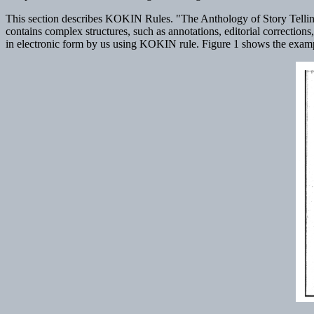
This section describes KOKIN Rules. "The Anthology of Story Telling" 
contains complex structures, such as annotations, editorial correction
in electronic form by us using KOKIN rule. Figure 1 shows the example