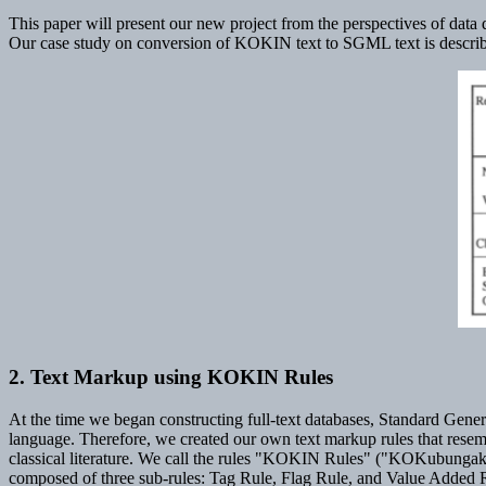
This paper will present our new project from the perspectives of data 
Our case study on conversion of KOKIN text to SGML text is described
2. Text Markup using KOKIN Rules
At the time we began constructing full-text databases, Standard Ge
language. Therefore, we created our own text markup rules that resem
classical literature. We call the rules "KOKIN Rules" ("KOKubungaku
composed of three sub-rules: Tag Rule, Flag Rule, and Value Added 