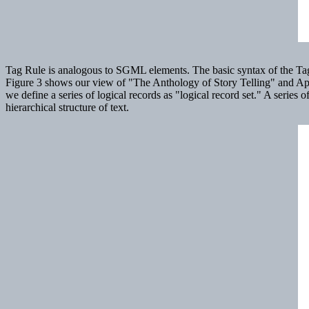
Tag Rule is analogous to SGML elements. The basic syntax of the Tag Rul
Figure 3 shows our view of "The Anthology of Story Telling" and Ap
we define a series of logical records as "logical record set." A series
hierarchical structure of text.