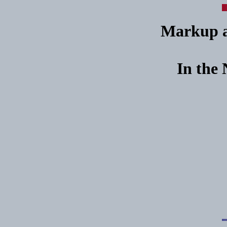
Markup an
In the 