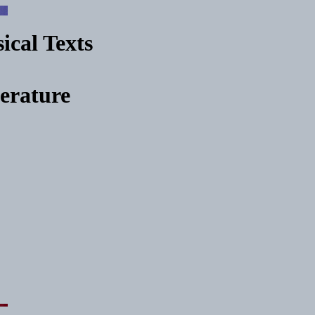
ical Texts
terature