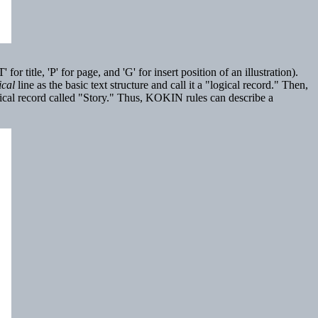
title, 'P' for page, and 'G' for insert position of an illustration).
ical
line as the basic text structure and call it a "logical record." Then,
logical record called "Story." Thus, KOKIN rules can describe a