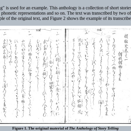
is used for an example. This anthology is a collection of short stories
s, phonetic representations and so on. The text was transcribed by two of
 of the original text, and Figure 2 shows the example of its transcrib
Figure 1. The original material of
The Anthology of Story Telling