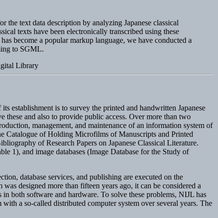
for the text data description by analyzing Japanese classical
ical texts have been electronically transcribed using these
GML has become a popular markup language, we have conducted a
rming to SGML.
ital Library
f its establishment is to survey the printed and handwritten Japanese
rve these and also to provide public access. Over more than two
 production, management, and maintenance of an information system of
 the Catalogue of Holding Microfilms of Manuscripts and Printed
ibliography of Research Papers on Japanese Classical Literature.
Table 1), and image databases (Image Database for the Study of
tion, database services, and publishing are executed on the
m was designed more than fifteen years ago, it can be considered a
ns in both software and hardware. To solve these problems, NIJL has
tem with a so-called distributed computer system over several years. The