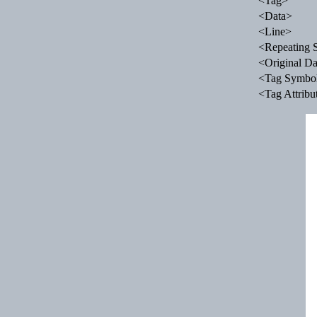
<Tag>
<Data>
<Line>
<Repeating 
<Original Da
<Tag Symbo
<Tag Attribu