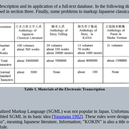
description and its application of a full-text database. In the followin
 in section three. Finally, some problems to markup Japanese classica
Table 1. Materials of the Electronic Transcription
neralized Markup Language (SGML) was not popular in Japan. Unfortuna
bled SGML in its basic idea [
Yasunaga 1992
]. These rules were design
", meaning Japanese literature, Information; "KOKIN" is also a title
Rule.