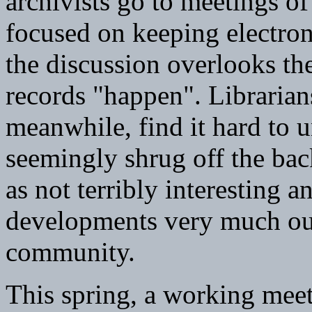
archivists go to meetings of
focused on keeping electron
the discussion overlooks the
records "happen". Librarians
meanwhile, find it hard to 
seemingly shrug off the bac
as not terribly interesting
developments very much out
community.
This spring, a working meet