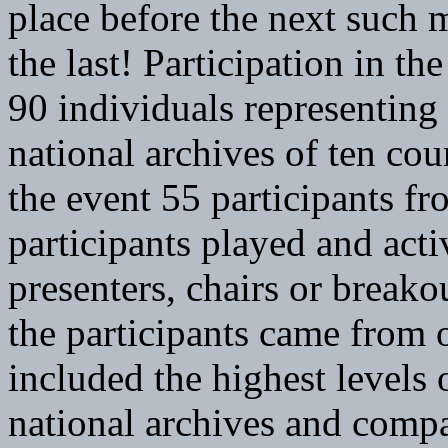
place before the next such m
the last! Participation in t
90 individuals representing
national archives of ten co
the event 55 participants fr
participants played and activ
presenters, chairs or breako
the participants came from 
included the highest levels
national archives and compa