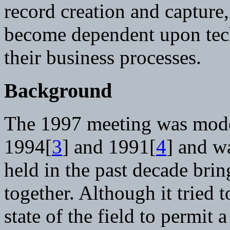
record creation and capture
become dependent upon tech
their business processes.
Background
The 1997 meeting was model
1994[
3
] and 1991[
4
] and w
held in the past decade bri
together. Although it tried t
state of the field to permit