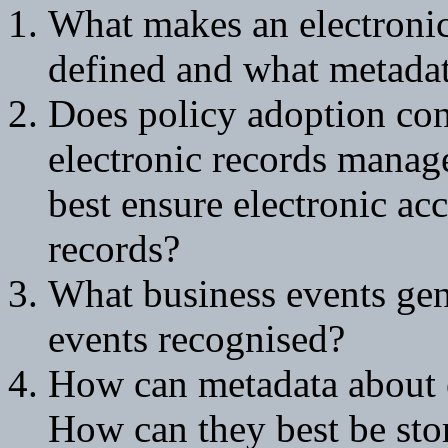
What makes an electronic
defined and what metadat
Does policy adoption cont
electronic records manage
best ensure electronic acc
records?
What business events gen
events recognised?
How can metadata about e
How can they best be stor