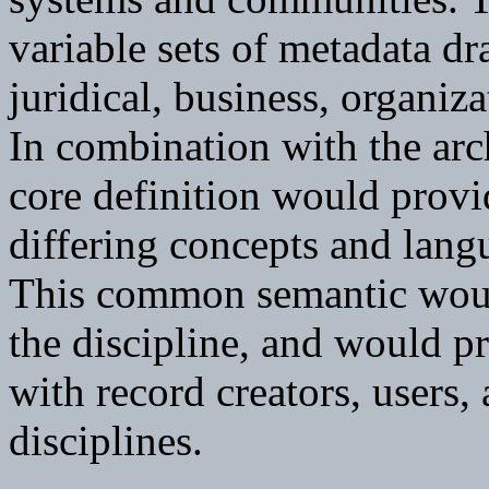
variable sets of metadata dr
juridical, business, organiz
In combination with the arc
core definition would provi
differing concepts and langu
This common semantic would
the discipline, and would 
with record creators, users,
disciplines.