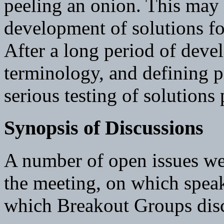
peeling an onion. This may r
development of solutions f
After a long period of deve
terminology, and defining 
serious testing of solutions
Synopsis of Discussions
A number of open issues wer
the meeting, on which speak
which Breakout Groups disc