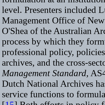
level. Presenters included 
Management Office of New 
O'Shea of the Australian Ar
process by which they formu
professional policy, policies
archives, and the cross-sect
Management Standard,
AS4
Dutch National Archives ha
service functions to formula
[
15
] Both efforts in policy