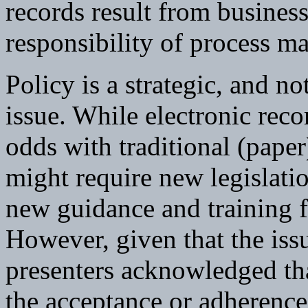
records result from business
responsibility of process m
Policy is a strategic, and n
issue. While electronic reco
odds with traditional (paper
might require new legislati
new guidance and training f
However, given that the issu
presenters acknowledged tha
the acceptance or adherence t