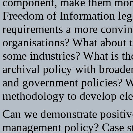
component, make them more
Freedom of Information leg
requirements a more convinc
organisations? What about 
some industries? What is the
archival policy with broade
and government policies? Wh
methodology to develop ele
Can we demonstrate positive
management policy? Case stu