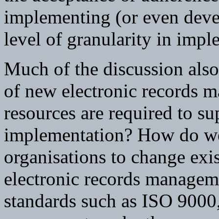
implementing (or even devel
level of granularity in impl
Much of the discussion als
of new electronic records 
resources are required to su
implementation? How do we
organisations to change exi
electronic records managem
standards such as ISO 9000