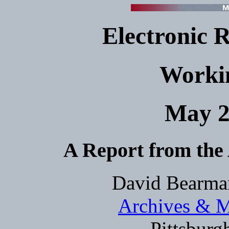
Electronic 
Worki
May 2
A Report from the
David Bearman
Archives & M
Pittsburg