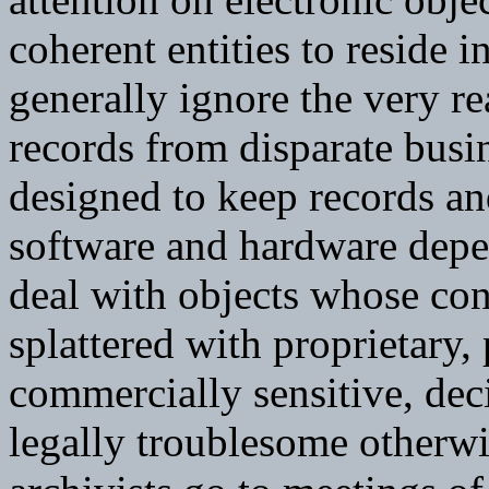
coherent entities to reside i
generally ignore the very r
records from disparate busi
designed to keep records a
software and hardware depe
deal with objects whose cont
splattered with proprietary, 
commercially sensitive, de
legally troublesome otherw