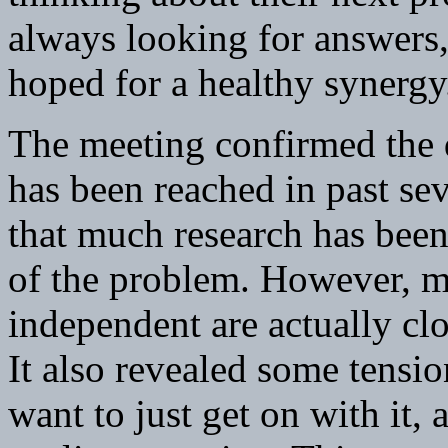
always looking for answers,
hoped for a healthy synergy
The meeting confirmed the
has been reached in past sev
that much research has been
of the problem. However, m
independent are actually clo
It also revealed some tensi
want to just get on with it,