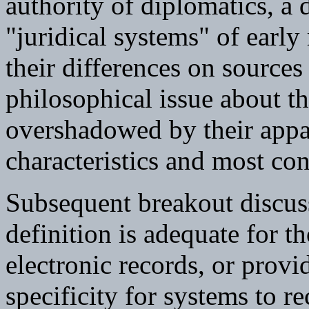
authority of diplomatics, a 
"juridical systems" of earl
their differences on sources
philosophical issue about th
overshadowed by their appa
characteristics and most co
Subsequent breakout discuss
definition is adequate for 
electronic records, or provi
specificity for systems to r