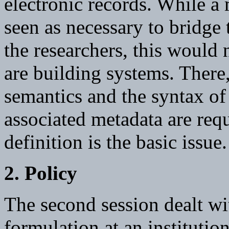
electronic records. While 
seen as necessary to bridge 
the researchers, this would 
are building systems. There
semantics and the syntax of 
associated metadata are req
definition is the basic issue.
2. Policy
The second session dealt wi
formulation at an institution