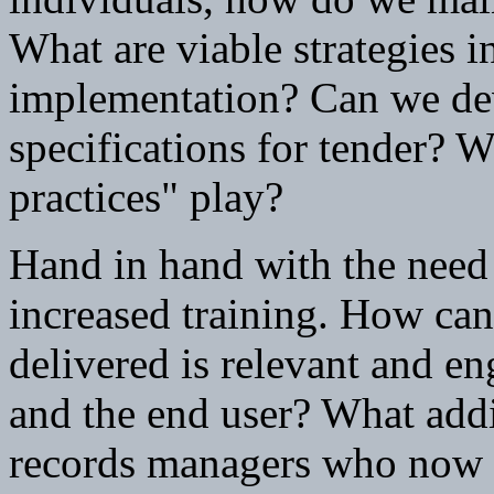
What are viable strategies 
implementation? Can we dev
specifications for tender? W
practices" play?
Hand in hand with the need 
increased training. How can
delivered is relevant and en
and the end user? What addit
records managers who now h