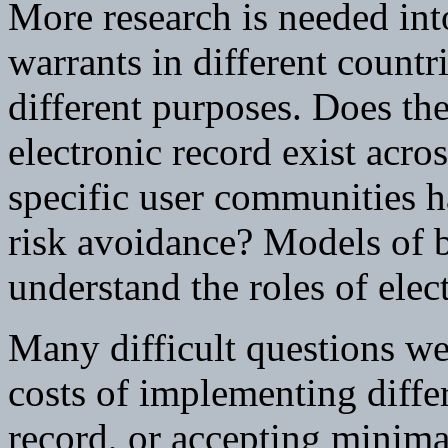
More research is needed int
warrants in different countri
different purposes. Does th
electronic record exist acro
specific user communities h
risk avoidance? Models of b
understand the roles of elec
Many difficult questions wer
costs of implementing differ
record, or accepting minima