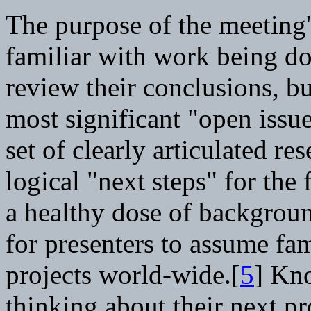
The purpose of the meeting'
familiar with work being d
review their conclusions, bu
most significant "open issu
set of clearly articulated re
logical "next steps" for the 
a healthy dose of backgroun
for presenters to assume fam
projects world-wide.[
5
] Kno
thinking about their next pr