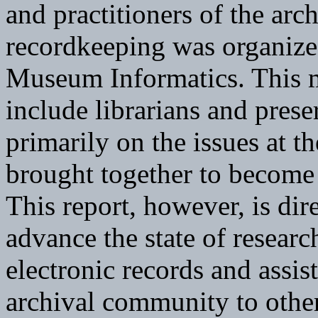
and practitioners of the arc
recordkeeping was organize
Museum Informatics. This m
include librarians and prese
primarily on the issues at t
brought together to become 
This report, however, is dir
advance the state of researc
electronic records and assis
archival community to others