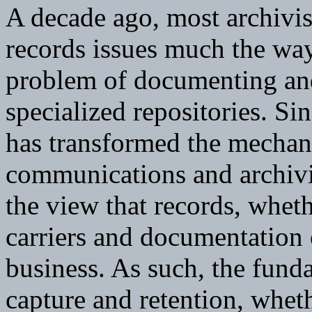
A decade ago, most archivis
records issues much the way 
problem of documenting and 
specialized repositories. S
has transformed the mechan
communications and archivi
the view that records, wheth
carriers and documentation 
business. As such, the fund
capture and retention, wheth