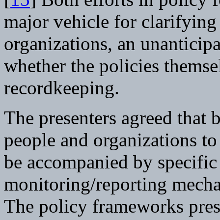
major vehicle for clarifying
organizations, an unanticipa
whether the policies themsel
recordkeeping.
The presenters agreed that 
people and organizations to
be accompanied by specific
monitoring/reporting mecha
The policy frameworks prese