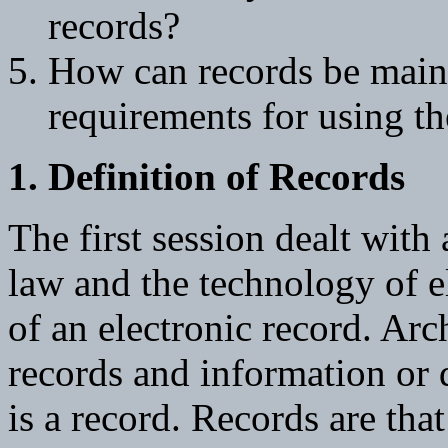
records?
How can records be main
requirements for using t
1. Definition of Records
The first session dealt with 
law and the technology of el
of an electronic record. Arc
records and information or d
is a record. Records are tha