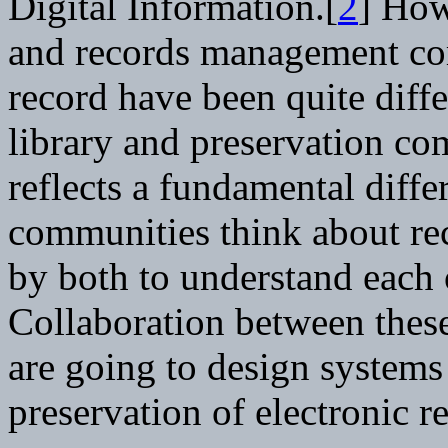
Digital Information.[
2
] How
and records management co
record have been quite diff
library and preservation co
reflects a fundamental diff
communities think about rec
by both to understand each 
Collaboration between these
are going to design systems
preservation of electronic r