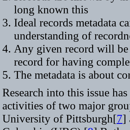
long known this
Ideal records metadata ca
understanding of recordn
Any given record will be 
record for having comple
The metadata is about con
Research into this issue ha
activities of two major grou
University of Pittsburgh[
7
]