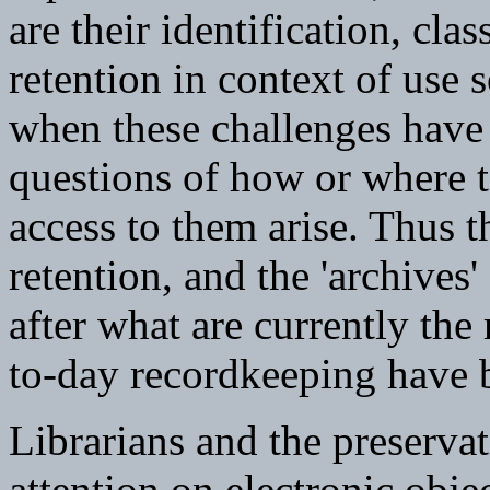
are their identification, cla
retention in context of use
when these challenges have 
questions of how or where t
access to them arise. Thus th
retention, and the 'archives'
after what are currently the
to-day recordkeeping have b
Librarians and the preservat
attention on electronic obje