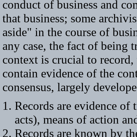
conduct of business and co
that business; some archivis
aside" in the course of busi
any case, the fact of being t
context is crucial to record
contain evidence of the cont
consensus, largely developed
Records are evidence of t
acts), means of action an
Records are known by th