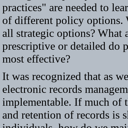
practices" are needed to lea
of different policy options
all strategic options? What
prescriptive or detailed do p
most effective?
It was recognized that as we
electronic records managem
implementable. If much of th
and retention of records is s
individuals, how do we main