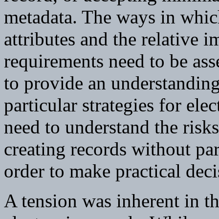
metadata. The ways in whic
attributes and the relative i
requirements need to be asses
to provide an understanding 
particular strategies for e
need to understand the risks
creating records without part
order to make practical dec
A tension was inherent in th