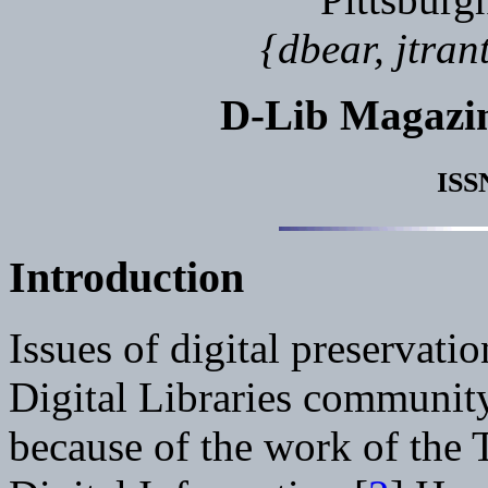
{dbear, jtra
D-Lib Magazi
ISS
Introduction
Issues of digital preservati
Digital Libraries community 
because of the work of the 