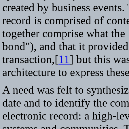
created by business events.
record is comprised of conte
together comprise what the 
bond"), and that it provided
transaction,[
11
] but this wa
architecture to express these
A need was felt to synthesiz
date and to identify the co
electronic record: a high-lev
systems and communities. 