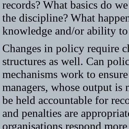
records? What basics do w
the discipline? What happe
knowledge and/or ability to
Changes in policy require c
structures as well. Can pol
mechanisms work to ensure 
managers, whose output is m
be held accountable for re
and penalties are appropria
organisations respond more 