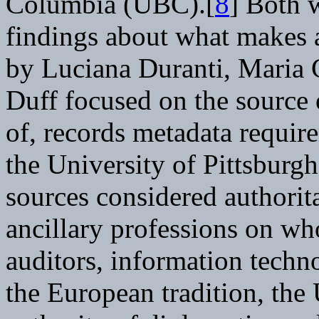
Columbia (UBC).[
8
] Both w
findings about what makes a
by Luciana Duranti, Maria
Duff focused on the source o
of, records metadata requi
the University of Pittsburgh
sources considered authorita
ancillary professions on who
auditors, information techn
the European tradition, th