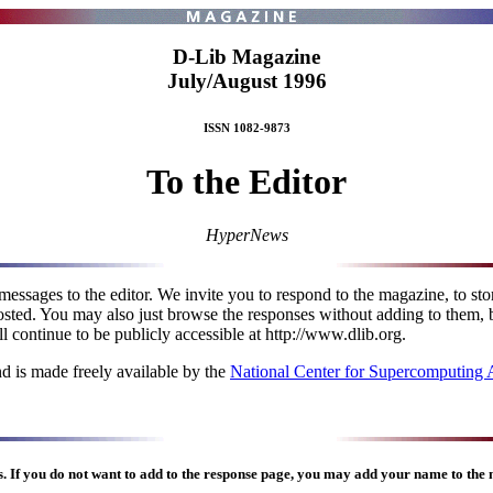
D-Lib Magazine
July/August 1996
ISSN 1082-9873
To the Editor
HyperNews
messages to the editor. We invite you to respond to the magazine, to s
posted. You may also just browse the responses without adding to them, 
l continue to be publicly accessible at http://www.dlib.org.
d is made freely available by the
National Center for Supercomputing
s
. If you do not want to add to the response page, you may add your name to the m