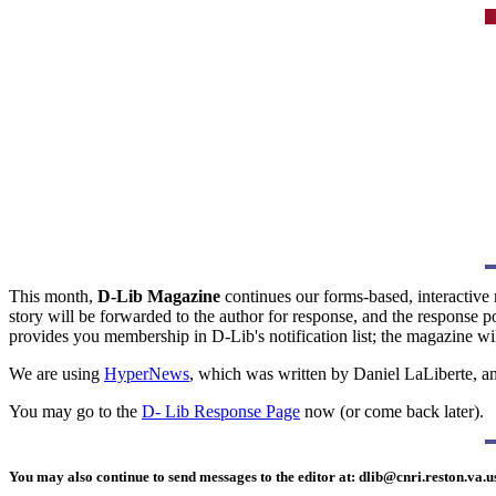
This month,
D-Lib Magazine
continues our forms-based, interactive 
story will be forwarded to the author for response, and the response 
provides you membership in D-Lib's notification list; the magazine wil
We are using
HyperNews
, which was written by Daniel LaLiberte, an
You may go to the
D- Lib Response Page
now (or come back later).
You may also continue to send messages to the editor at:
dlib@cnri.reston.va.u