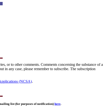
tories, or to other comments. Comments concerning the substance of a
but in any case, please remember to subscribe. The subscription
 Applications (NCSA)
.
ailing list (for purposes of notification)
here
.