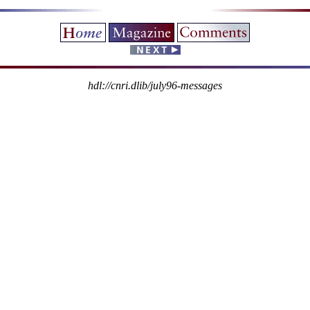
hdl://cnri.dlib/july96-messages