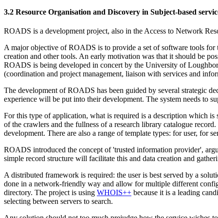
3.2 Resource Organisation and Discovery in Subject-based servic
ROADS is a development project, also in the Access to Network Reso
A major objective of ROADS is to provide a set of software tools for 
creation and other tools. An early motivation was that it should be pos
ROADS is being developed in concert by the University of Loughboro
(coordination and project management, liaison with services and infor
The development of ROADS has been guided by several strategic deci
experience will be put into their development. The system needs to sup
For this type of application, what is required is a description which is
of the crawlers and the fullness of a research library catalogue reco
development. There are also a range of template types: for user, for se
ROADS introduced the concept of 'trusted information provider', arguin
simple record structure will facilitate this and data creation and gather
A distributed framework is required: the user is best served by a sol
done in a network-friendly way and allow for multiple different configur
directory. The project is using
WHOIS++
because it is a leading cand
selecting between servers to search.
Any solution should not too much prejudge how the service wishes to su