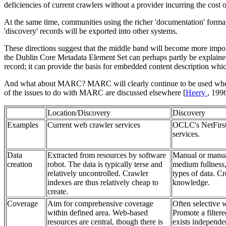
deficiencies of current crawlers without a provider incurring the cost 
At the same time, communities using the richer 'documentation' format
'discovery' records will be exported into other systems.
These directions suggest that the middle band will become more importa
the Dublin Core Metadata Element Set can perhaps partly be explained by
record; it can provide the basis for embedded content description which
And what about MARC? MARC will clearly continue to be used where in
of the issues to do with MARC are discussed elsewhere [
Heery
, 199
Location/Discovery
Discovery
Examples
Current web crawler services
OCLC's NetFirst
services.
Data
Extracted from resources by software
Manual or manual
creation
robot. The data is typically terse and
medium fullness,
relatively uncontrolled. Crawler
types of data. C
indexes are thus relatively cheap to
knowledge.
create.
Coverage
Aim for comprehensive coverage
Often selective 
within defined area. Web-based
Promote a filtere
resources are central, though there is
exists independen