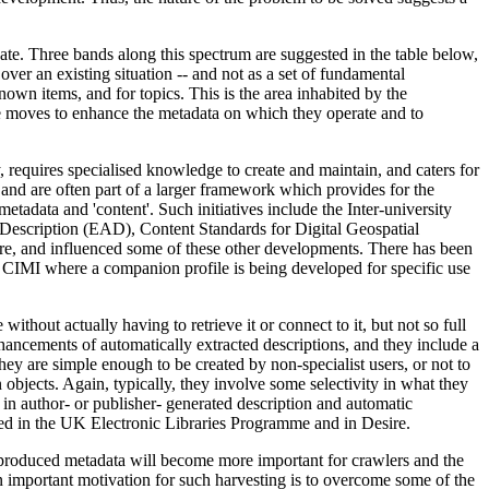
eate. Three bands along this spectrum are suggested in the table below,
over an existing situation -- and not as a set of fundamental
nown items, and for topics. This is the area inhabited by the
e moves to enhance the metadata on which they operate and to
y, requires specialised knowledge to create and maintain, and caters for
 and are often part of a larger framework which provides for the
etadata and 'content'. Such initiatives include the Inter-university
 Description (EAD), Content Standards for Digital Geospatial
e, and influenced some of these other developments. There has been
th CIMI where a companion profile is being developed for specific use
without actually having to retrieve it or connect to it, but not so full
enhancements of automatically extracted descriptions, and they include a
hey are simple enough to be created by non-specialist users, or not to
 objects. Again, typically, they involve some selectivity in what they
t in author- or publisher- generated description and automatic
ped in the UK Electronic Libraries Programme and in Desire.
te-produced metadata will become more important for crawlers and the
n important motivation for such harvesting is to overcome some of the