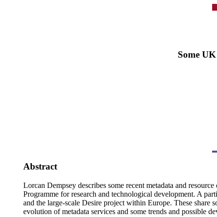
Some UK 
Abstract
Lorcan Dempsey describes some recent metadata and resource di
Programme for research and technological development. A parti
and the large-scale Desire project within Europe. These share
evolution of metadata services and some trends and possible dev