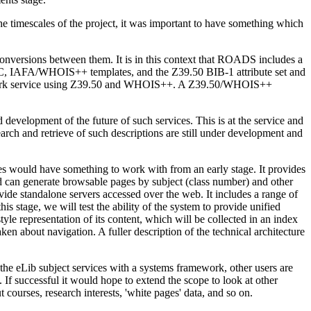
 timescales of the project, it was important to have something which
onversions between them. It is in this context that ROADS includes a
RC, IAFA/WHOIS++ templates, and the Z39.50 BIB-1 attribute set and
ed network service using Z39.50 and WHOIS++. A Z39.50/WHOIS++
velopment of the future of such services. This is at the service and
earch and retrieve of such descriptions are still under development and
s would have something to work with from an early stage. It provides
and can generate browsable pages by subject (class number) and other
ide standalone servers accessed over the web. It includes a range of
stage, we will test the ability of the system to provide unified
tyle representation of its content, which will be collected in an index
ken about navigation. A fuller description of the technical architecture
the eLib subject services with a systems framework, other users are
 If successful it would hope to extend the scope to look at other
courses, research interests, 'white pages' data, and so on.