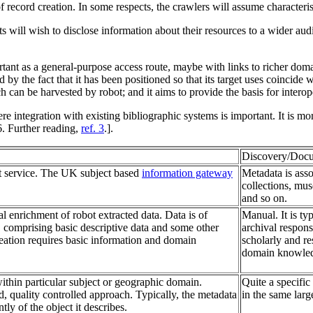
of record creation. In some respects, the crawlers will assume characteri
s will wish to disclose information about their resources to a wider au
nt as a general-purpose access route, maybe with links to richer domain-
 the fact that it has been positioned so that its target uses coincide wit
 can be harvested by robot; and it aims to provide the basis for interope
tegration with existing bibliographic systems is important. It is mo
6. Further reading,
ref. 3
.].
Discovery/Docu
 service. The UK subject based
information gateway
Metadata is asso
collections, mus
and so on.
 enrichment of robot extracted data. Data is of
Manual. It is ty
 comprising basic descriptive data and some other
archival respons
reation requires basic information and domain
scholarly and re
domain knowledge
within particular subject or geographic domain.
Quite a specific
d, quality controlled approach. Typically, the metadata
in the same larg
tly of the object it describes.