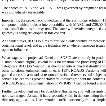
The choice of IAFA and WHOIS++ was governed by pragmatic reasons: th
was immediately serviceable.
Importantly, the project acknowledges that there is no
one
solution. T
component which looks at interoperability with MARC and Z39.50. T
also a small demonstrator system. The latter will involve integrate
gateway is being developed in this context.
At a wider level, ROADS aims to provide a collaborative framework th
organisational level, and at the technical level where numerous issues 
open to influence.
What stage is the project at? Omni and SOSIG are currently in produ
a simple search engine, several tools for creation and processing of 
categories. ROADS Version 1 is due to go into Alpha test shortly and 
other functional enhancements. In early 1997, ROADS Version 2 will b
guided access to a metadata resource distributed over several subject sp
server. The centroids provide 'forward knowledge' about the contents of
of ROADS and its implementation of WHOIS++ can be found elsewh
Further development may be possible at this stage, and will certainly
not discouraged. As such it has a secondary aim in demonstrating the e
directory applications. Users would benefit enormously from a simple t