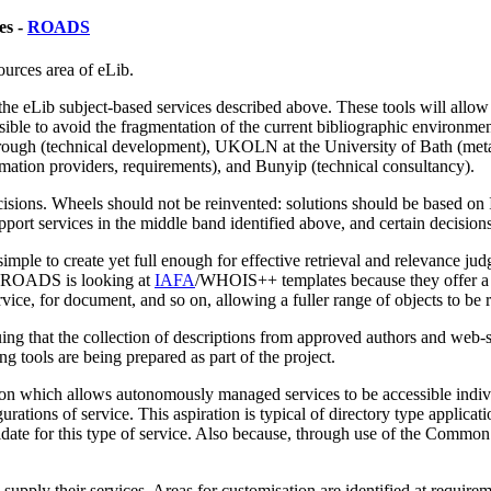
es -
ROADS
urces area of eLib.
the eLib subject-based services described above. These tools will allow 
sible to avoid the fragmentation of the current bibliographic environmen
ugh (technical development), UKOLN at the University of Bath (metada
mation providers, requirements), and Bunyip (technical consultancy).
sions. Wheels should not be reinvented: solutions should be based on
port services in the middle band identified above, and certain decisions
 simple to create yet full enough for effective retrieval and relevance j
rd. ROADS is looking at
IAFA
/WHOIS++ templates because they offer a b
rvice, for document, and so on, allowing a fuller range of objects to be
g that the collection of descriptions from approved authors and web-site
ing tools are being prepared as part of the project.
ution which allows autonomously managed services to be accessible indivi
ations of service. This aspiration is typical of directory type applicati
idate for this type of service. Also because, through use of the Common
pply their services. Areas for customisation are identified at requirem