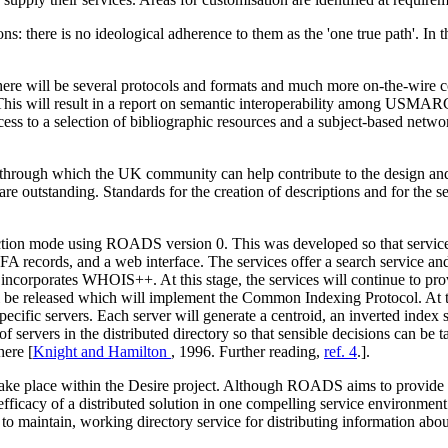
ere is no ideological adherence to them as the 'one true path'. In the
here will be several protocols and formats and much more on-the-wire c
his will result in a report on semantic interoperability among USMA
d access to a selection of bibliographic resources and a subject-bas
rough which the UK community can help contribute to the design and de
are outstanding. Standards for the creation of descriptions and for the s
ction mode using ROADS version 0. This was developed so that service
IAFA records, and a web interface. The services offer a search service 
incorporates WHOIS++. At this stage, the services will continue to prov
e released which will implement the Common Indexing Protocol. At this 
ecific servers. Each server will generate a centroid, an inverted index s
 servers in the distributed directory so that sensible decisions can be ta
ere [
Knight and Hamilton
, 1996. Further reading,
ref. 4
.].
 take place within the Desire project. Although ROADS aims to provide 
fficacy of a distributed solution in one compelling service environment.
o maintain, working directory service for distributing information about 