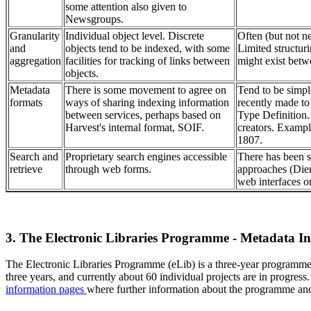
some attention also given to
Newsgroups.
Granularity
Individual object level. Discrete
Often (but not nec
and
objects tend to be indexed, with some
Limited structuri
aggregation
facilities for tracking of links between
might exist betw
objects.
Metadata
There is some movement to agree on
Tend to be simpl
formats
ways of sharing indexing information
recently made t
between services, perhaps based on
Type Definition.
Harvest's internal format, SOIF.
creators. Examp
1807.
Search and
Proprietary search engines accessible
There has been s
retrieve
through web forms.
approaches (Die
web interfaces o
3. The Electronic Libraries Programme - Metadata Ini
The Electronic Libraries Programme (eLib) is a three-year programm
three years, and currently about 60 individual projects are in prog
information pages
where further information about the programme and