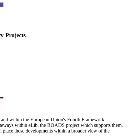
 Projects
 and within the European Union's Fourth Framework
 gateways within eLib, the ROADS project which supports them,
l place these developments within a broader view of the