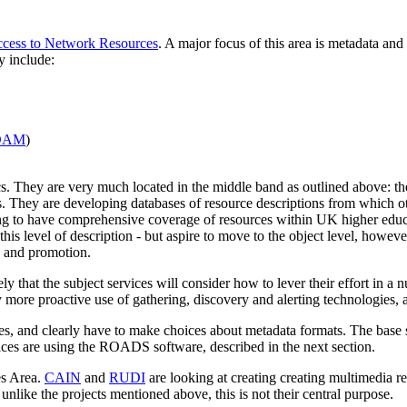
cess to Network Resources
. A major focus of this area is metadata an
y include:
DAM
)
ics. They are very much located in the middle band as outlined above: t
s. They are developing databases of resource descriptions from which ot
ng to have comprehensive coverage of resources within UK higher educa
 this level of description - but aspire to move to the object level, howeve
, and promotion.
kely that the subject services will consider how to lever their effort in a
y more proactive use of gathering, discovery and alerting technologies, 
ices, and clearly have to make choices about metadata formats. The base
ices are using the ROADS software, described in the next section.
es Area.
CAIN
and
RUDI
are looking at creating creating multimedia re
unlike the projects mentioned above, this is not their central purpose.