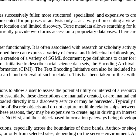
s successively fuller, more structured, specialised, and expensive to cr
presented for purposes of analysis only -- as a way of presenting a view 
rt location and limited discovery. Terse metadata allows searching for k
urrently provide web forms access onto proprietary databases. There ar
 functionality. It is often associated with research or scholarly activit
ped here can express a variety of formal and intellectual relationships,
he creation of a variety of SGML document type definitions to cater for m
nitiative to describe social science data sets, the Encoding Archival
mation (CIMI). The Text Encoding Initiative can also be included her
 search and retrieval of such metadata. This has been taken furthest wi
to allow a user to assess the potential utility or interest of a resource 
t not essentially, these descriptions are manually created, or are manual 
loaded directly into a discovery service or may be harvested. Typically t
 be of discrete objects and do not capture multiple relationships between
 these reasons, they may be expensive to create, again driving an interes
C's NetFirst, and the subject-based information gateways being develo
ections, especially across the boundaries of these bands. Author- or si
, or only from selected sites, depending on the service environment. A