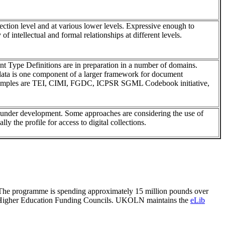
lection level and at various lower levels. Expressive enough to
 of intellectual and formal relationships at different levels.
ype Definitions are in preparation in a number of domains.
data is one component of a larger framework for document
xamples are TEI, CIMI, FGDC, ICPSR SGML Codebook initiative,
ll under development. Some approaches are considering the use of
lly the profile for access to digital collections.
. The programme is spending approximately 15 million pounds over
the Higher Education Funding Councils. UKOLN maintains the
eLib