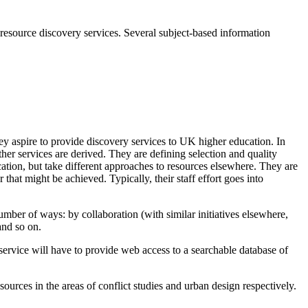
d resource discovery services. Several subject-based information
hey aspire to provide discovery services to UK higher education. In
her services are derived. They are defining selection and quality
tion, but take different approaches to resources elsewhere. They are
r that might be achieved. Typically, their staff effort goes into
 number of ways: by collaboration (with similar initiatives elsewhere,
and so on.
 service will have to provide web access to a searchable database of
sources in the areas of conflict studies and urban design respectively.