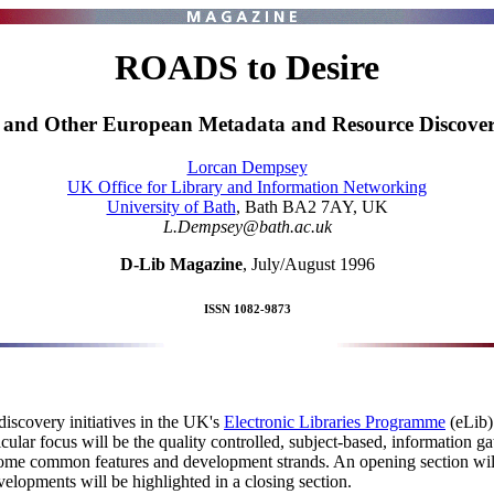
ROADS to Desire
and Other European Metadata and Resource Discovery
Lorcan Dempsey
UK Office for Library and Information Networking
University of Bath
, Bath BA2 7AY, UK
L.Dempsey@bath.ac.uk
D-Lib Magazine
, July/August 1996
ISSN 1082-9873
scovery initiatives in the UK's
Electronic Libraries Programme
(eLib)
cular focus will be the quality controlled, subject-based, information
 some common features and development strands. An opening section wil
elopments will be highlighted in a closing section.