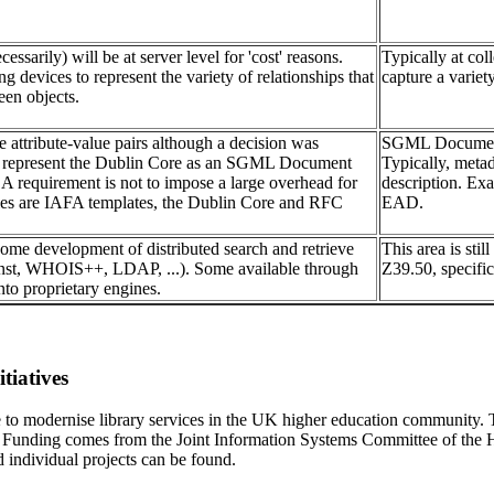
essarily) will be at server level for 'cost' reasons.
Typically at col
ng devices to represent the variety of relationships that
capture a variety
een objects.
e attribute-value pairs although a decision was
SGML Document T
o represent the Dublin Core as an SGML Document
Typically, meta
 A requirement is not to impose a large overhead for
description. E
les are IAFA templates, the Dublin Core and RFC
EAD.
ome development of distributed search and retrieve
This area is sti
nst, WHOIS++, LDAP, ...). Some available through
Z39.50, specifica
nto proprietary engines.
tiatives
e to modernise library services in the UK higher education community
ress. Funding comes from the Joint Information Systems Committee of 
 individual projects can be found.