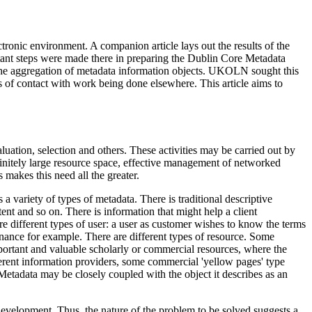
ectronic environment. A companion article lays out the results of the
tant steps were made there in preparing the Dublin Core Metadata
r the aggregation of metadata information objects. UKOLN sought this
ts of contact with work being done elsewhere. This article aims to
luation, selection and others. These activities may be carried out by
efinitely large resource space, effective management of networked
makes this need all the greater.
a variety of types of metadata. There is traditional descriptive
ntent and so on. There is information that might help a client
e different types of user: a user as customer wishes to know the terms
enance for example. There are different types of resource. Some
mportant and valuable scholarly or commercial resources, where the
erent information providers, some commercial 'yellow pages' type
 Metadata may be closely coupled with the object it describes as an
development. Thus, the nature of the problem to be solved suggests a