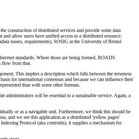
the construction of distributed services and provide some data
t and allow users have unified access to a distributed resource.
ta issues, requirements), SOSIG at the University of Bristol
 Internet standards. Where those are being formed, ROADS
 flow from that.
udgement. This implies a description which falls between the terseness
asis for international consensus and because we can influence their
 represented than with some other formats.
 administrators will be essential to a sustainable service. Again, a
dually or as a navigable unit. Furthermore, we think this should be
ons, and we see this application as a distributed 'yellow pages'
 Indexing Protocol (aka centroids), it supplies a mechanism for
ents stage.