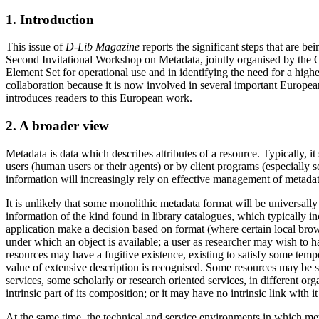
1. Introduction
This issue of
D-Lib Magazine
reports the significant steps that are be
Second Invitational Workshop on Metadata, jointly organised by t
Element Set for operational use and in identifying the need for a hi
collaboration because it is now involved in several important European
introduces readers to this European work.
2. A broader view
Metadata is data which describes attributes of a resource. Typically, i
users (human users or their agents) or by client programs (especially 
information will increasingly rely on effective management of metadat
It is unlikely that some monolithic metadata format will be universally
information of the kind found in library catalogues, which typically inc
application make a decision based on format (where certain local brow
under which an object is available; a user as researcher may wish to 
resources may have a fugitive existence, existing to satisfy some temp
value of extensive description is recognised. Some resources may be
services, some scholarly or research oriented services, in different or
intrinsic part of its composition; or it may have no intrinsic link with it 
At the same time, the technical and service environments in which met