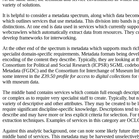
variety of solutions.
It is helpful to consider a metadata spectrum, along which data become
which outlines services that use metadata. This division into bands is 
distinctions. At one end is data used in services which currently suppo
webcrawlers which automatically extract data from resources. They c
develop frameworks for interworking.
At the other end of the spectrum is metadata which supports much richer
specialist domain-specific requirements. Metadata formats being develo
encoding of the content they describe. Typically, they are looking at t
Consortium for Political and Social Research (ICPSR) SGML codebook i
Metadata (FGDC) and the Consortium for Interchange of Museum Infor
some interest in the
Z39.50 profile for access to digital collections
for
with museum data.
The middle band contains services which contain full enough descriptions 
or complex as to require very specialist staff to create. Typically, bu
variety of descriptive and other attributes. They may be created to be 
require significant discipline-specific knowledge. Descriptions tend to
describe and may have more or less explicit criteria for selection. For
extraction techniques. Examples of services in this category are OCL
Against this analytic background, one can note some likely future dir
middle band of services. This metadata may be harvested unselectively