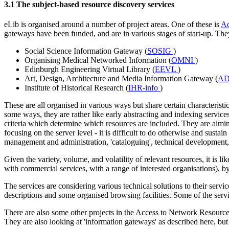
3.1 The subject-based resource discovery services
eLib is organised around a number of project areas. One of these is
Ac
gateways have been funded, and are in various stages of start-up. The
Social Science Information Gateway (
SOSIG
)
Organising Medical Networked Information (
OMNI
)
Edinburgh Engineering Virtual Library (
EEVL
)
Art, Design, Architecture and Media Information Gateway (
A
Institute of Historical Research (
IHR-info
)
These are all organised in various ways but share certain characterist
some ways, they are rather like early abstracting and indexing service
criteria which determine which resources are included. They are aimi
focusing on the server level - it is difficult to do otherwise and sustain
management and administration, 'cataloguing', technical development
Given the variety, volume, and volatility of relevant resources, it is li
with commercial services, with a range of interested organisations), b
The services are considering various technical solutions to their serv
descriptions and some organised browsing facilities. Some of the serv
There are also some other projects in the Access to Network Resourc
They are also looking at 'information gateways' as described here, but 