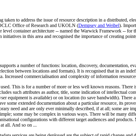
ing taken to address the issue of resource description in a distributed, el
he OCLC Office of Research and UKOLN (
Dempsey and Weibel
). Impor
gher level container architecture -- named the Warwick Framework -- fo
 initiatives in this area and recognised the importance of creating poin
t supports a number of functions: location, discovery, documentation, eva
selection between locations and formats). It is recognised that in an ind
a. Increased commercialisation and complexity of information resources 
 used. This is for a number of more or less well known reasons. There is 
ludes such attributes as author, title, some indication of intellectual co
ser equipment is available) or on location (to save bandwidth). There ar
have some extended documentation about a particular resource, its prov
orary need and are only ever minimally described, if at all; some are i
 simple; some may be complex in various ways. There will be many diff
ganisational configurations with different target audiences and products.
at all. And so on ...
adata services are being deployed are the subject of rapid change and 