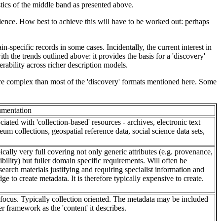
stics of the middle band as presented above.
dience. How best to achieve this will have to be worked out: perhaps
specific records in some cases. Incidentally, the current interest in
h the trends outlined above: it provides the basis for a 'discovery'
rability across richer description models.
re complex than most of the 'discovery' formats mentioned here. Some
mentation
ciated with 'collection-based' resources - archives, electronic text
eum collections, geospatial reference data, social science data sets,
pically very full covering not only generic attributes (e.g. provenance,
ibility) but fuller domain specific requirements. Will often be
search materials justifying and requiring specialist information and
 to create metadata. It is therefore typically expensive to create.
 focus. Typically collection oriented. The metadata may be included
er framework as the 'content' it describes.