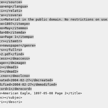
ce></source>

ua>eng</langua>

ti></relati>

ra></covera>

ts>Material in the public domain. No restrictions on use.
ye>1897</itemye>

mo>May</itemmo>

da>08</itemda>

pa>Page 1</itempa>

tr></itemtr>

e>newspaper</genre>

rs></fullrs>

>2.pdf</find>

cess></dmaccess>

age></dmimage>

1></dmad1>

2></dmad2>

lcno></dmoclcno>

eated>2004-02-27</dmcreated>

dified>2004-02-27</dmmodified>

cord>1</dmrecord>
e>American Eagle, 1897-05-08 Page 2</title>

ec></subjec>
