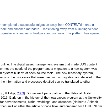
ct team completed a successful migration away from CONTENTdm onto a
repare and enhance metadata. Transitioning away from a limiting vendor-
 greater efficiencies in hardware and software. The platform has opened
ble online. The digital asset management system that made UDN content
er met the needs of the program and a migration to a new system was
wn system built off of open-source tools. The new repository system,
many of the processes that were used in this migration and detailed in the
e information and processes detailed can be translated to other
Yapp, & Edge,
2003
). Subsequent participation in the National Digital
016. Early on in the history of the newspapers program at the University
for advertisements, births, weddings, and obituaries (Herbert & Arlitsch,
hen split at either the article or page level and prepared for CONTENTdm