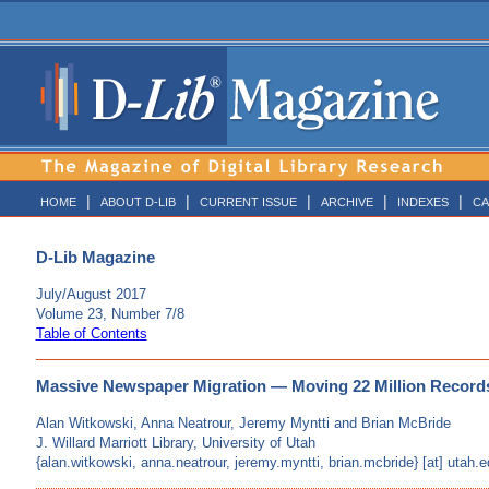
|
|
|
|
|
HOME
ABOUT D-LIB
CURRENT ISSUE
ARCHIVE
INDEXES
CA
D-Lib Magazine
July/August 2017
Volume 23, Number 7/8
Table of Contents
Massive Newspaper Migration — Moving 22 Million Recor
Alan Witkowski, Anna Neatrour, Jeremy Myntti and Brian McBride
J. Willard Marriott Library, University of Utah
{alan.witkowski, anna.neatrour, jeremy.myntti, brian.mcbride} [at] utah.