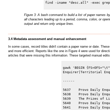
Figure 3: A bash command to build a list of paper names by
all characters leading up to a period, comma, colon, or ope
output and return only unique lines.
3.4 Metadata assessment and manual enhancement
In some cases, record titles didn't contain a paper name or date. These
and more efficient. Reports like the one in Figure 4 were used for direct
articles that were missing this information. These targeted manual edits
gawk 'BEGIN {FS=OFS="\t"
Enquirer|Territorial Enq
------

5637    Provo Daily Enqu
5638    Provo Daily Enqu
5639    The Prizes of Li
5640    Provo Daily Enqu
5641    Provo Daily Enqu