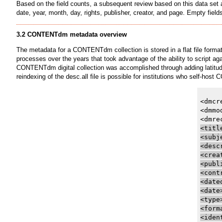
Based on the field counts, a subsequent review based on this data set a
date, year, month, day, rights, publisher, creator, and page. Empty fi
3.2 CONTENTdm metadata overview
The metadata for a CONTENTdm collection is stored in a flat file format
processes over the years that took advantage of the ability to script 
CONTENTdm digital collection was accomplished through adding latitude 
reindexing of the desc.all file is possible for institutions who self-ho
<dmcr
<dmmo
<titl
<subj
<desc
<crea
<publ
<cont
<date
<date
<type
<form
<iden