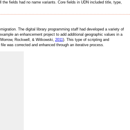
the fields had no name variants. Core fields in UDN included title, type,
igration. The digital library programming staff had developed a variety of
 example an enhancement project to add additional geographic values in a
r, Morrow, Rockwell, & Witkowski,
2011
). This type of scripting and
l file was corrected and enhanced through an iterative process.