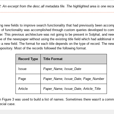
2: An excerpt from the desc.all metadata file. The highlighted area is one rec
ing new fields to improve search functionality that had previously been acc
e of functionality was accomplished through custom queries developed to compe
 This previous architecture was not going to be present in Solphal, and need
 of the newspaper without using the existing title field which had additional m
to a new field. The format for each title depends on the type of record. The n
epository. Most of the records followed the following format.
Record Type
Title Format
Issue
Paper_Name, Issue_Date
Page
Paper_Name, Issue_Date, Page_Number
Article
Paper_Name, Issue_Date, Article_Title
Figure 3 was used to build a list of names. Sometimes there wasn't a comma
ecial case.