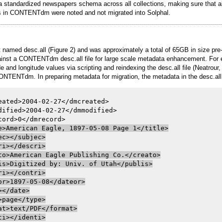
 standardized newspapers schema across all collections, making sure that all 
elds in CONTENTdm were noted and not migrated into Solphal.
 named desc.all (Figure 2) and was approximately a total of 65GB in size pre-m
against a CONTENTdm desc.all file for large scale metadata enhancement. For
and longitude values via scripting and reindexing the desc.all file (Neatrou
st CONTENTdm. In preparing metadata for migration, the metadata in the desc.al
eated>2004-02-27</dmcreated>

dified>2004-02-27</dmmodified>

e>American Eagle, 1897-05-08 Page 1</title>

ec></subjec>

ri></descri>

to>American Eagle Publishing Co.</creato>

is>Digitized by: Univ. of Utah</publis>

ri></contri>

or>1897-05-08</dateor>

></date>

>page</type>

at>text/PDF</format>

ti></identi>
