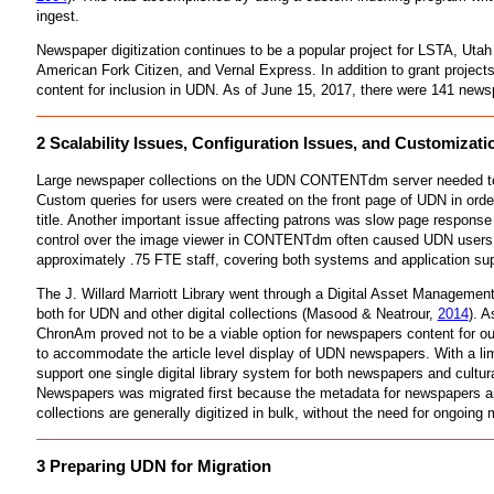
ingest.
Newspaper digitization continues to be a popular project for LSTA, Utah
American Fork Citizen, and Vernal Express. In addition to grant project
content for inclusion in UDN. As of June 15, 2017, there were 141 newsp
2 Scalability Issues, Configuration Issues, and Customi
Large newspaper collections on the UDN CONTENTdm server needed to be sp
Custom queries for users were created on the front page of UDN in order
title. Another important issue affecting patrons was slow page response
control over the image viewer in CONTENTdm often caused UDN users t
approximately .75 FTE staff, covering both systems and application 
The J. Willard Marriott Library went through a Digital Asset Managemen
both for UDN and other digital collections (Masood & Neatrour,
2014
). 
ChronAm proved not to be a viable option for newspapers content for ou
to accommodate the article level display of UDN newspapers. With a limi
support one single digital library system for both newspapers and cultur
Newspapers was migrated first because the metadata for newspapers and
collections are generally digitized in bulk, without the need for ongoing
3 Preparing UDN for Migration