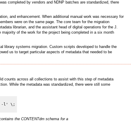
DN was completed by vendors and NDNP batches are standardized, there
iation, and enhancement. When additional manual work was necessary for
am members were on the same page. The core team for the migration
adata librarian, and the assistant head of digital operations for the J.
he majority of the work for the project being completed in a six month
tal library systems migration. Custom scripts developed to handle the
llowed us to target particular aspects of metadata that needed to be
counts across all collections to assist with this step of metadata
ction. While the metadata was standardized, there were still some
hich contains the CONTENTdm schema for a