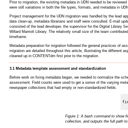
Prior to migration, the existing metadata in UDN needed to be reviewe
were still variations in both the file types, formats, and metadata in 
Project management for the UDN migration was handled by the lead app
data clean-up, metadata librarians and staff were consulted. E-mail upd
consisted of the lead developer, the supervisor for the Digital Library S
Willard Marriott Library. The relatively small size of the team contribute
timeframe.
Metadata preparation for migration followed the general practices of as
migration are detailed throughout this article, illustrating the different 
cleaned up in CONTENTdm first prior to the migration.
3.1 Metadata template assessment and standardization
Before work on fixing metadata began, we needed to normalize the schem
assessment. Field counts were used to get a sense of the varying metad
newspaper collections that had empty or non-standardized fields.
Figure 1: A bash command to show fie
collection, and outputs the full path to 