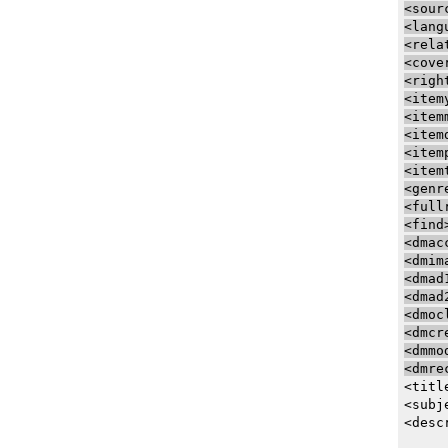
<sour
<lang
<rela
<cove
<righ
<item
<item
<item
<item
<item
<genr
<full
<find
<dmac
<dmim
<dmad
<dmad
<dmoc
<dmcr
<dmmo
<dmre
<titl
<subj