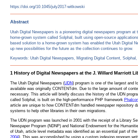
https://doi.org/10.1045/july2017-witkowski
Abstract
Utah Digital Newspapers is a pioneering digital newspapers program at 
home-grown system called Solphal, built using open-source applications
based solution to a home-grown system has enabled the Utah Digital Ne
up new possibilities for the future as the collection continues to grow.
Keywords: Utah Digital Newspapers, Migrating Digital Content, Solph
1 History of Digital Newspapers at the J. Willard Marriott Li
The Utah Digital Newspapers (
UDN
) program is one of the largest and
available was originally CONTENTdm. Due to the large amount of cont
necessary. This article will briefly discuss the history of the UDN pro
called Solphal, is built on the high-performance PHP framework
Phalco
article are unique to how CONTENTdm handled newspaper repository dat
systems to help other libraries in their own migrations.
The UDN program was launched in 2001 with the receipt of a Library Se
Newspaper Program (NDNP) and National Endowment for the Humanities (NE
of Utah, article level metadata was identified as an essential part of t
2004
). This was accomplished by using a custom indexing program writte