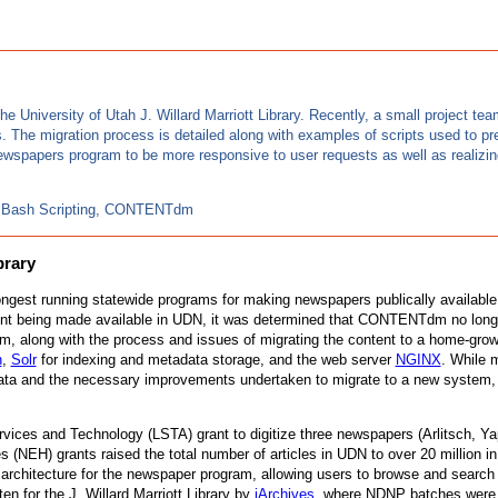
the University of Utah J. Willard Marriott Library. Recently, a small proje
. The migration process is detailed along with examples of scripts used to p
wspapers program to be more responsive to user requests as well as realizing
al, Bash Scripting, CONTENTdm
brary
 longest running statewide programs for making newspapers publically availa
ent being made available in UDN, it was determined that CONTENTdm no long
gram, along with the process and issues of migrating the content to a home-gro
n
,
Solr
for indexing and metadata storage, and the web server
NGINX
. While 
a and the necessary improvements undertaken to migrate to a new system, th
rvices and Technology (LSTA) grant to digitize three newspapers (Arlitsch, 
H) grants raised the total number of articles in UDN to over 20 million in 2
he architecture for the newspaper program, allowing users to browse and search 
n for the J. Willard Marriott Library by
iArchives
, where NDNP batches were t