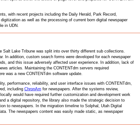
ts, with recent projects including the Daily Herald, Park Record,
igitization as well as the processing of current born digital newspaper
ble in UDN.
lt Lake Tribune was split into over thirty different sub collections.
year. In addition, custom search forms were developed for each newspaper
s, and this issue adversely affected user experience. In addition, lack of
news articles. Maintaining the CONTENTdm servers required
r there was a new CONTENTdm software update.
ity, performance, reliability, and user interface issues with CONTENTdm,
wed, including
ChronAm
for newspapers. After the systems review,
 locally would have required further customization and development work
a digital repository, the library also made the strategic decision to
ion to newspapers. In the migration timeline to Solphal, Utah Digital
 data. The newspapers content was easily made static, as newspaper