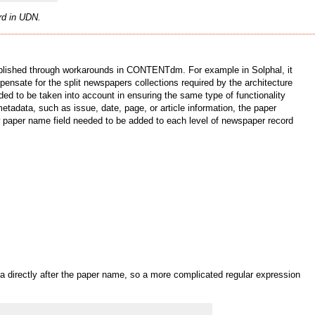
ord in UDN.
omplished through workarounds in CONTENTdm. For example in Solphal, it
nsate for the split newspapers collections required by the architecture
ed to be taken into account in ensuring the same type of functionality
etadata, such as issue, date, page, or article information, the paper
ew paper name field needed to be added to each level of newspaper record
 directly after the paper name, so a more complicated regular expression