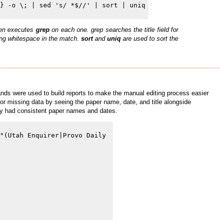
then executes
grep
on each one. grep searches the title field for
ling whitespace in the match.
sort
and
uniq
are used to sort the
ands were used to build reports to make the manual editing process easier
 for missing data by seeing the paper name, date, and title alongside
tory had consistent paper names and dates.
"(Utah Enquirer|Provo Daily 
