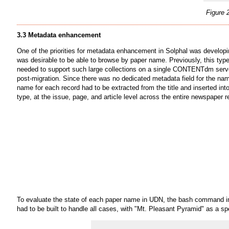
Figure 
3.3 Metadata enhancement
One of the priorities for metadata enhancement in Solphal was develop
was desirable to be able to browse by paper name. Previously, this typ
needed to support such large collections on a single CONTENTdm server.
post-migration. Since there was no dedicated metadata field for the name
name for each record had to be extracted from the title and inserted in
type, at the issue, page, and article level across the entire newspaper r
To evaluate the state of each paper name in UDN, the bash command in 
had to be built to handle all cases, with "Mt. Pleasant Pyramid" as a sp