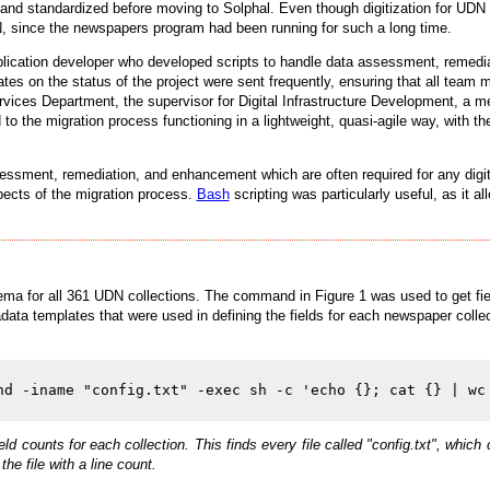
d and standardized before moving to Solphal. Even though digitization for U
UDN, since the newspapers program had been running for such a long time.
lication developer who developed scripts to handle data assessment, remed
ates on the status of the project were sent frequently, ensuring that all te
ervices Department, the supervisor for Digital Infrastructure Development, a met
d to the migration process functioning in a lightweight, quasi-agile way, with t
sessment, remediation, and enhancement which are often required for any digi
aspects of the migration process.
Bash
scripting was particularly useful, as it a
a for all 361 UDN collections. The command in Figure 1 was used to get field 
ata templates that were used in defining the fields for each newspaper colle
ld counts for each collection. This finds every file called "config.txt", w
the file with a line count.