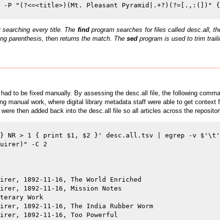
 searching every title. The
find
program searches for files called desc.all, 
ning parenthesis, then returns the match. The
sed
program is used to trim trai
 had to be fixed manually. By assessing the desc.all file, the following comm
ing manual work, where digital library metadata staff were able to get context
 were then added back into the desc.all file so all articles across the reposi
} NR > 1 { print $1, $2 }' desc.all.tsv | egrep -v $'\t'
uirer)" -C 2

irer, 1892-11-16, The World Enriched

irer, 1892-11-16, Mission Notes

terary Work

irer, 1892-11-16, The India Rubber Worm

irer, 1892-11-16, Too Powerful
