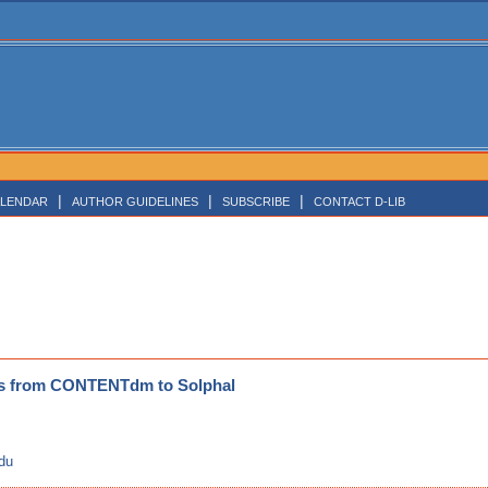
|
|
|
LENDAR
AUTHOR GUIDELINES
SUBSCRIBE
CONTACT D-LIB
ds from CONTENTdm to Solphal
edu