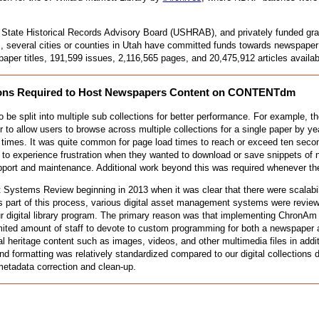
 State Historical Records Advisory Board (USHRAB), and privately funded gran
s, several cities or counties in Utah have committed funds towards newspaper d
aper titles, 191,599 issues, 2,116,565 pages, and 20,475,912 articles availa
zations Required to Host Newspapers Content on CONTENTdm
lit into multiple sub collections for better performance. For example, the Sa
 to allow users to browse across multiple collections for a single paper by 
 times. It was quite common for page load times to reach or exceed ten second
o experience frustration when they wanted to download or save snippets of 
support and maintenance. Additional work beyond this was required wheneve
t Systems Review beginning in 2013 when it was clear that there were scalabil
As part of this process, various digital asset management systems were revie
r digital library program. The primary reason was that implementing ChronAm
ted amount of staff to devote to custom programming for both a newspaper and 
al heritage content such as images, videos, and other multimedia files in addit
 formatting was relatively standardized compared to our digital collections
 metadata correction and clean-up.