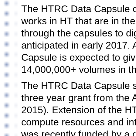
The HTRC Data Capsule cu
works in HT that are in th
through the capsules to dig
anticipated in early 2017.
Capsule is expected to giv
14,000,000+ volumes in the
The HTRC Data Capsule s
three year grant from the 
2015). Extension of the H
compute resources and in
was recently funded by a 