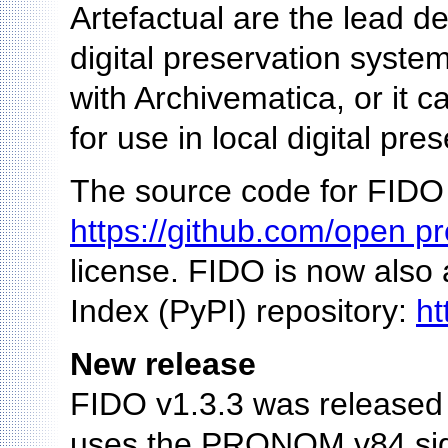
Artefactual are the lead d
digital preservation system
with Archivematica, or it c
for use in local digital pre
The source code for FIDO 
https://github.com/open pr
license. FIDO is now also
Index (PyPI) repository:
ht
New release
FIDO v1.3.3 was released 
uses the PRONOM v84 signa