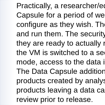
Practically, a researcher
Capsule for a period of we
configure as they wish. T
and run them. The securit
they are ready to actually r
the VM is switched to a s
mode, access to the data i
The Data Capsule addition
products created by analys
products leaving a data c
review prior to release.