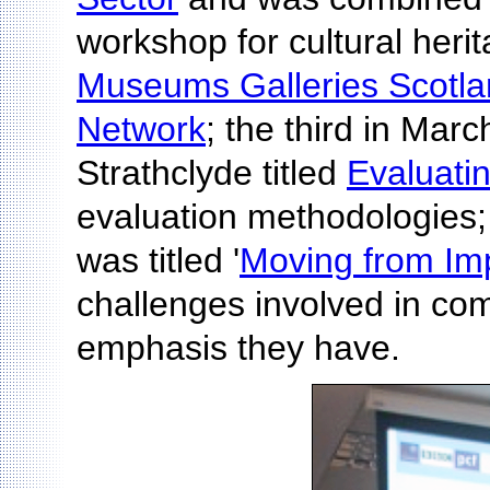
workshop for cultural heri
Museums Galleries Scotl
Network
; the third in Marc
Strathclyde titled
Evaluati
evaluation methodologies;
was titled '
Moving from Imp
challenges involved in com
emphasis they have.