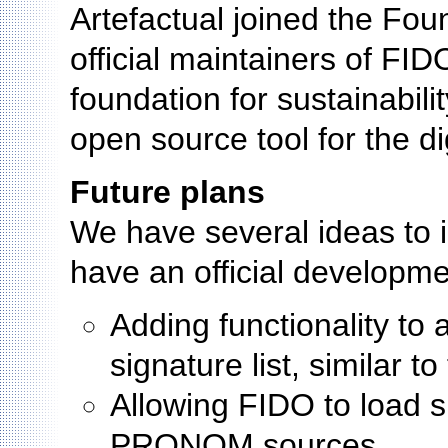
Artefactual joined the Fo
official maintainers of FID
foundation for sustainabili
open source tool for the d
Future plans
We have several ideas to 
have an official developm
Adding functionality to 
signature list, similar t
Allowing FIDO to load 
PRONOM sources.