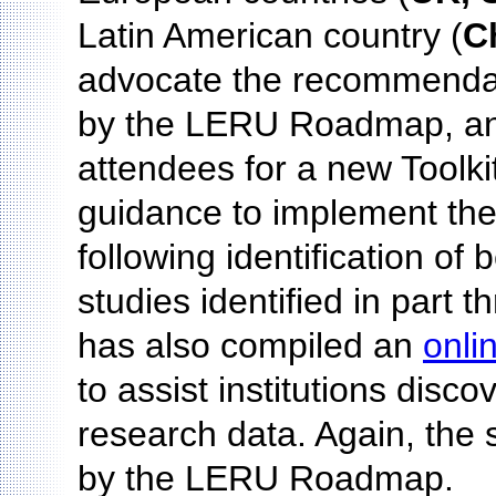
Latin American country (
C
advocate the recommenda
by the LERU Roadmap, an
attendees for a new Toolki
guidance to implement th
following identification of
studies identified in part
has also compiled an
onli
to assist institutions dis
research data. Again, the 
by the LERU Roadmap.