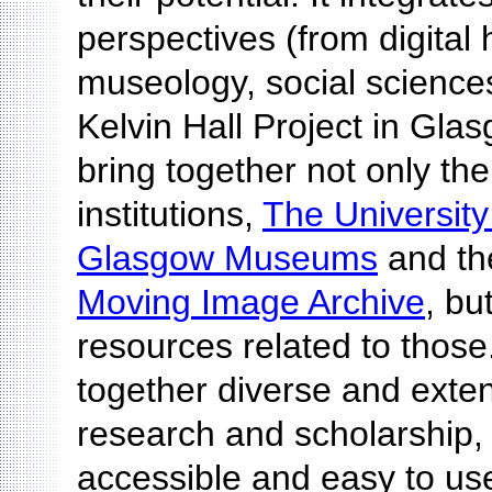
perspectives (from digital
museology, social science
Kelvin Hall Project in Gla
bring together not only the 
institutions,
The Universit
Glasgow Museums
and t
Moving Image Archive
, bu
resources related to those.
together diverse and exten
research and scholarship
accessible and easy to use