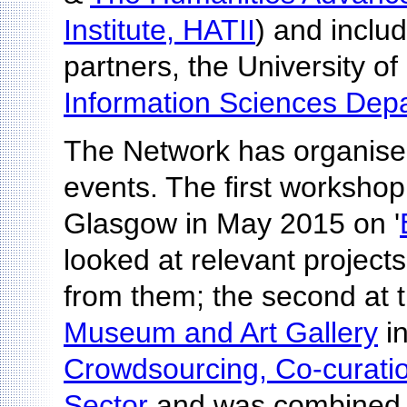
Institute, HATII
) and includ
partners, the University of
Information Sciences Dep
The Network has organise
events. The first workshop
Glasgow in May 2015 on '
looked at relevant project
from them; the second at 
Museum and Art Gallery
i
Crowdsourcing, Co-curation
Sector
and was combined 