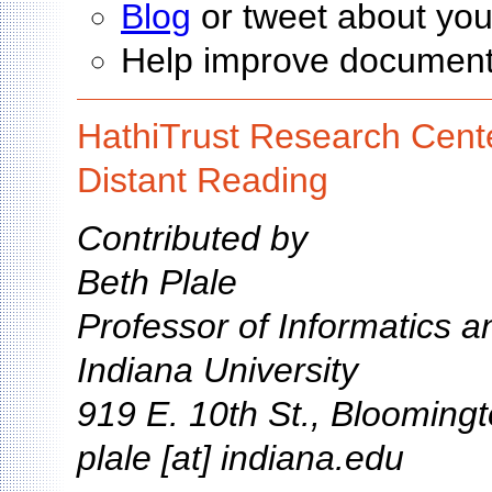
Blog
or tweet about you
Help improve documen
HathiTrust Research Cente
Distant Reading
Contributed by
Beth Plale
Professor of Informatics 
Indiana University
919 E. 10th St., Blooming
plale [at] indiana.edu