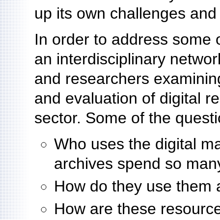
up its own challenges and
In order to address some 
an interdisciplinary networ
and researchers examining 
and evaluation of digital r
sector. Some of the questi
Who uses the digital ma
archives spend so man
How do they use them
How are these resources