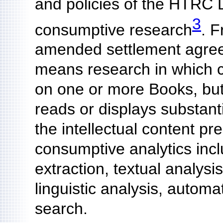
and policies of the HTRC 
3
consumptive research
. 
amended settlement agree
means research in which c
on one or more Books, but
reads or displays substant
the intellectual content p
consumptive analytics incl
extraction, textual analysi
linguistic analysis, autom
search.