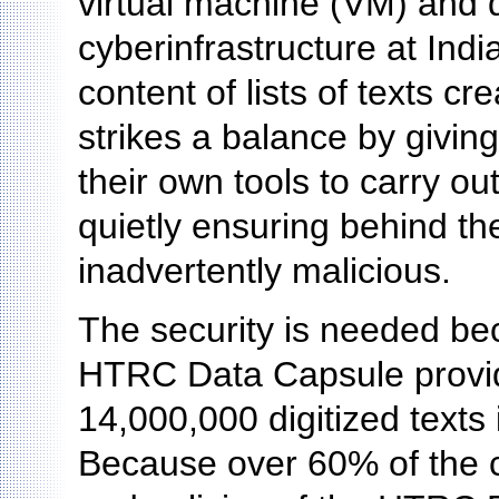
virtual machine (VM) and d
cyberinfrastructure at Indi
content of lists of texts 
strikes a balance by givin
their own tools to carry ou
quietly ensuring behind th
inadvertently malicious.
The security is needed bec
HTRC Data Capsule provide
14,000,000 digitized texts 
Because over 60% of the c