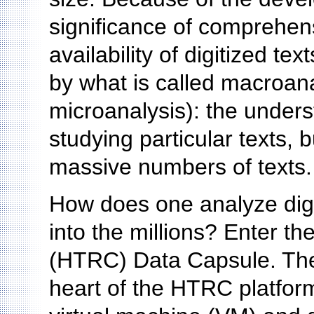
significance of comprehens
availability of digitized t
by what is called macroana
microanalysis): the unders
studying particular texts,
massive numbers of texts.
How does one analyze digi
into the millions? Enter t
(HTRC) Data Capsule. The
heart of the HTRC platform