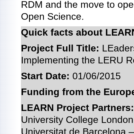
RDM and the move to open
Open Science.
Quick facts about LEAR
Project Full Title:
LEaders
Implementing the LERU R
Start Date:
01/06/201
Funding from the Euro
LEARN Project Partners:
University College Lond
Universitat de Barcelona