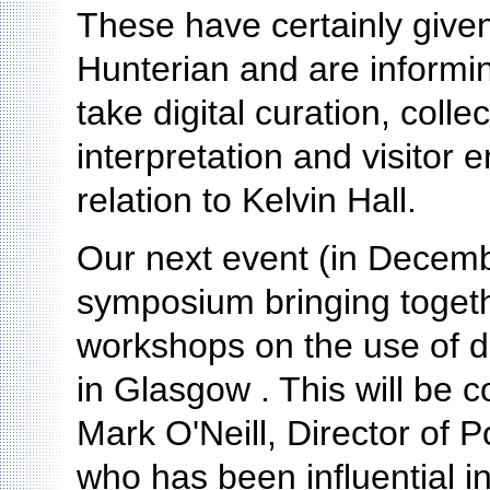
These have certainly given
Hunterian and are informi
take digital curation, coll
interpretation and visitor 
relation to Kelvin Hall.
Our next event (in Decembe
symposium bringing togeth
workshops on the use of dig
in Glasgow . This will be 
Mark O'Neill, Director of 
who has been influential i