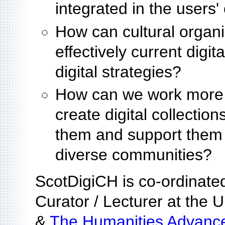
integrated in the users'
How can cultural organ
effectively current digit
digital strategies?
How can we work more c
create digital collectio
them and support them 
diverse communities?
ScotDigiCH is co-ordinate
Curator / Lecturer at the U
&
The Humanities Advance