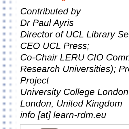
Contributed by
Dr Paul Ayris
Director of UCL Library Se
CEO UCL Press;
Co-Chair LERU CIO Comm
Research Universities); P
Project
University College Londo
London, United Kingdom
info [at] learn-rdm.eu