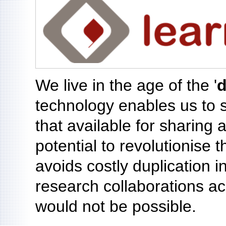
We live in the age of the '
d
technology enables us to 
that available for sharing
potential to revolutionise 
avoids costly duplication i
research collaborations a
would not be possible.