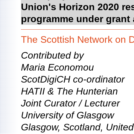
Union's Horizon 2020 re
programme under grant 
The Scottish Network on D
Contributed by
Maria Economou
ScotDigiCH co-ordinator
HATII & The Hunterian
Joint Curator / Lecturer
University of Glasgow
Glasgow, Scotland, Unite