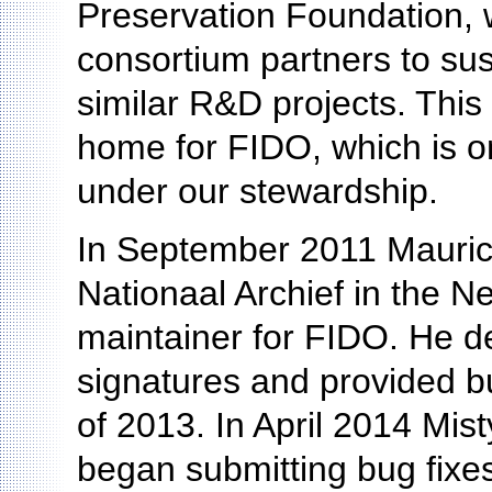
Preservation Foundation, 
consortium partners to sus
similar R&D projects. Thi
home for FIDO, which is on
under our stewardship.
In September 2011 Maurice
Nationaal Archief in the Ne
maintainer for FIDO. He d
signatures and provided bu
of 2013. In April 2014 Mist
began submitting bug fixes