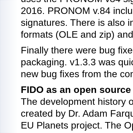
2016. PRONOM v.84 includ
signatures. There is also 
formats (OLE and zip) and
Finally there were bug fix
packaging. v1.3.3 was quic
new bug fixes from the co
FIDO as an open source 
The development history o
created by Dr. Adam Farquh
EU Planets project. The 