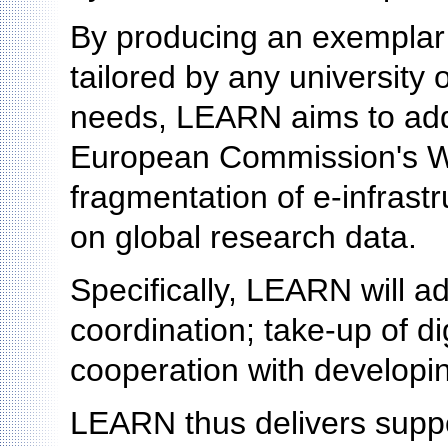
By producing an exemplar
tailored by any university o
needs, LEARN aims to addr
European Commission's W
fragmentation of e-infrast
on global research data.
Specifically, LEARN will ad
coordination; take-up of di
cooperation with developin
LEARN thus delivers suppo