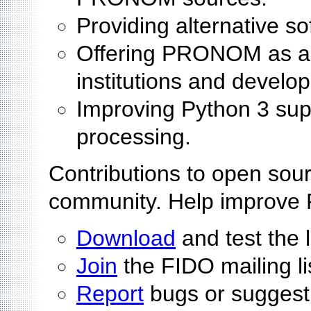
Providing alternative s
Offering PRONOM as an 
institutions and develo
Improving Python 3 sup
processing.
Contributions to open sour
community. Help improve
Download
and test the 
Join
the FIDO mailing li
Report
bugs or suggest