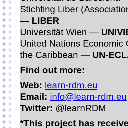
Stichting Liber (Associati
—
LIBER
Universität Wien —
UNIVI
United Nations Economic 
the Caribbean —
UN-EC
Find out more:
Web:
learn-rdm.eu
Email:
info@learn-rdm.eu
Twitter:
@learnRDM
*This project has recei