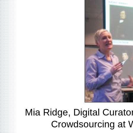
Mia Ridge, Digital Curator 
Crowdsourcing at 