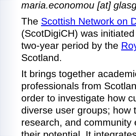
maria.economou [at] glas
The
Scottish Network on D
(ScotDigiCH) was initiated
two-year period by the
Roy
Scotland.
It brings together academic
professionals from Scotlan
order to investigate how cu
diverse user groups; how t
research, and community
their potential. It integra