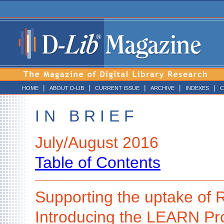
|
|
|
|
|
HOME
ABOUT D-LIB
CURRENT ISSUE
ARCHIVE
INDEXES
C
I N B R I E F
July/August 2016
Table of Contents
Supporting the uptake o
Introducing the LEARN Pro