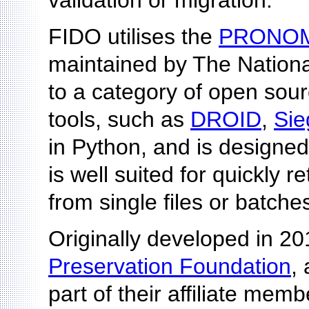
validation or migration.
FIDO utilises the
PRONO
maintained by The Nationa
to a category of open source 
tools, such as
DROID
,
Sie
in Python, and is designed
is well suited for quickly
from single files or batches 
Originally developed in 2
Preservation Foundation
,
part of their affiliate mem