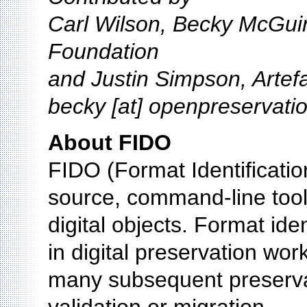
Carl Wilson, Becky McGui
Foundation
and Justin Simpson, Artef
becky [at] openpreservati
About FIDO
FIDO (Format Identification
source, command-line tool u
digital objects. Format iden
in digital preservation wor
many subsequent preservat