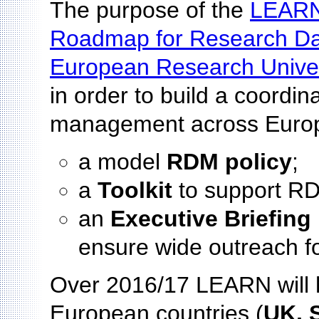
The purpose of the
LEARN
Roadmap for Research D
European Research Univer
in order to build a coordi
management across Europe
a model
RDM policy
;
a
Toolkit
to support RD
an
Executive Briefing
ensure wide outreach f
Over 2016/17 LEARN will h
European countries (
UK, S