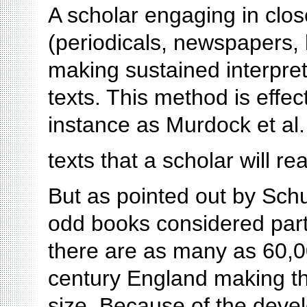
A scholar engaging in clos
(periodicals, newspapers, b
making sustained interpret
texts. This method is effec
instance as Murdock et al.
texts that a scholar will r
But as pointed out by Schu
odd books considered part o
there are as many as 60,0
century England making th
size. Because of the deve