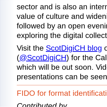
sector and is also an inte
value of culture and wideni
followed by an open eveni
exploring the digital collec
Visit the
ScotDigiCH blog
o
(
@ScotDigiCH
) for the Ca
which will be out soon. V
presentations can be seen
FIDO for format identificat
Contributed by