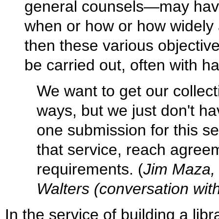
general counsels—may have 
when or how or how widely 
then these various objectiv
be carried out, often with ha
We want to get our collecti
ways, but we just don't ha
one submission for this se
that service, reach agree
requirements. (
Jim Maza, 
Walters (conversation with
In the service of building a lib