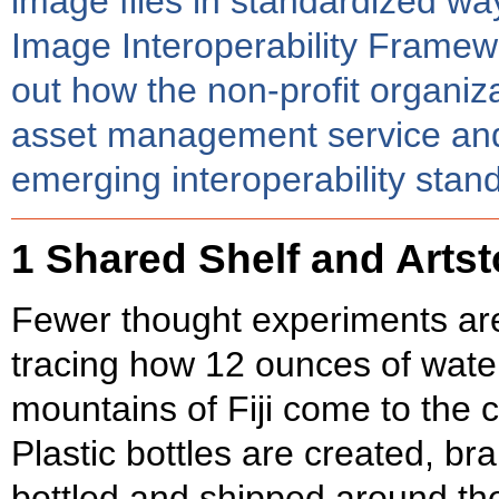
image files in standardized way
Image Interoperability Framewor
out how the non-profit organiza
asset management service and it
emerging interoperability stand
1 Shared Shelf and Arts
Fewer thought experiments are
tracing how 12 ounces of water
mountains of Fiji come to the 
Plastic bottles are created, br
bottled and shipped around the