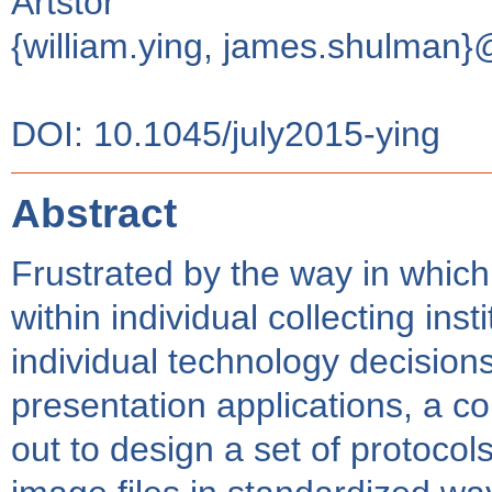
Artstor
{william.ying, james.shulman}
DOI: 10.1045/july2015-ying
Abstract
Frustrated by the way in whic
within individual collecting ins
individual technology decision
presentation applications, a co
out to design a set of protocols