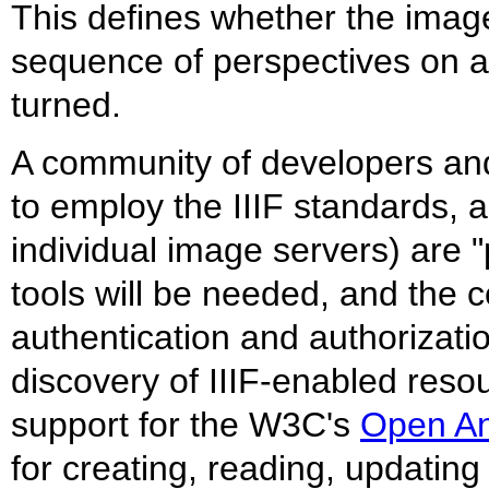
This defines whether the imag
sequence of perspectives on a 
turned.
A community of developers and 
to employ the IIIF standards, a
individual image servers) are 
tools will be needed, and the c
authentication and authorizatio
discovery of IIIF-enabled reso
support for the W3C's
Open An
for creating, reading, updatin