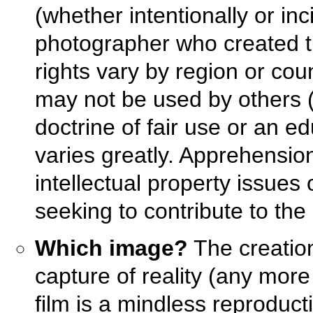
(whether intentionally or inc
photographer who created t
rights vary by region or co
may not be used by others (
doctrine of fair use or an e
varies greatly. Apprehensio
intellectual property issues
seeking to contribute to th
Which image?
The creation
capture of reality (any more
film is a mindless reproduct