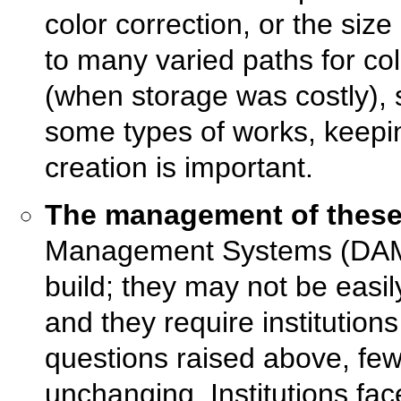
color correction, or the size
to many varied paths for c
(when storage was costly), s
some types of works, keepi
creation is important.
The management of these 
Management Systems (DAMS)
build; they may not be easil
and they require institutio
questions raised above, few
unchanging. Institutions fa