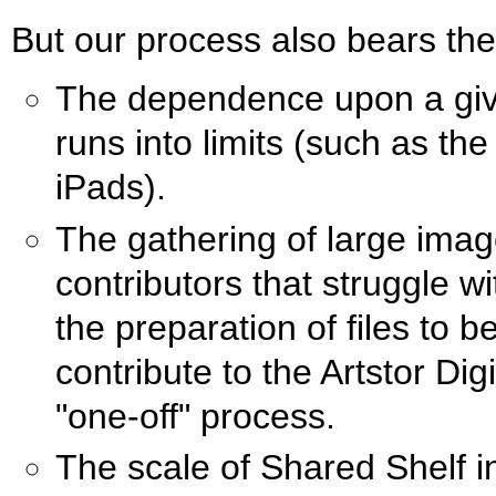
But our process also bears th
The dependence upon a give
runs into limits (such as the
iPads).
The gathering of large imag
contributors that struggle 
the preparation of files to b
contribute to the Artstor Digi
"one-off" process.
The scale of Shared Shelf i