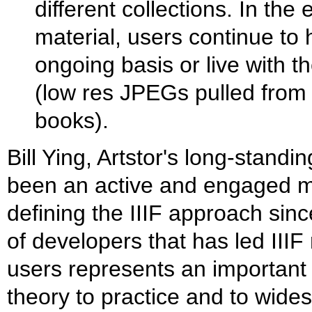
different collections. In th
material, users continue to
ongoing basis or live with
(low res JPEGs pulled from 
books).
Bill Ying, Artstor's long-standi
been an active and engaged m
defining the IIIF approach sin
of developers that has led IIIF
users represents an important
theory to practice and to wide