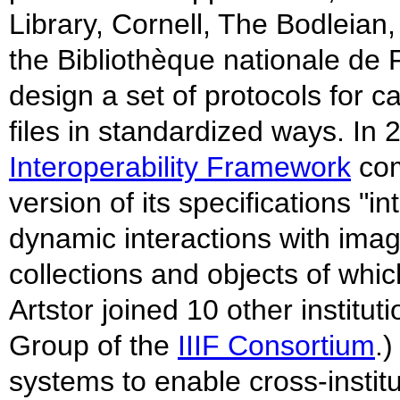
Library, Cornell, The Bodleian,
the Bibliothèque nationale de F
design a set of protocols for c
files in standardized ways. In 
Interoperability Framework
com
version of its specifications "i
dynamic interactions with imag
collections and objects of whic
Artstor joined 10 other institu
Group of the
IIIF Consortium
.
systems to enable cross-institut