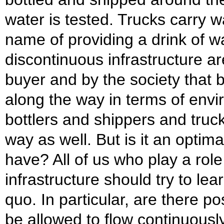
water is tested. Trucks carry w
name of providing a drink of wa
discontinuous infrastructure ar
buyer and by the society that 
along the way in terms of env
bottlers and shippers and truck
way as well. But is it an optima
have? All of us who play a role
infrastructure should try to lea
quo. In particular, are there po
be allowed to flow continuously