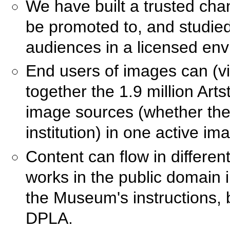
We have built a trusted cha
be promoted to, and studied
audiences in a licensed en
End users of images can (vi
together the 1.9 million Arts
image sources (whether they
institution) in one active 
Content can flow in differe
works in the public domain in
the Museum's instructions, 
DPLA.