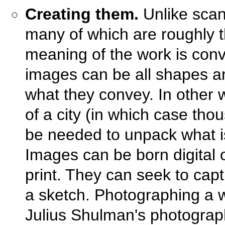
Creating them.
Unlike scan
many of which are roughly 
meaning of the work is con
images can be all shapes a
what they convey. In other 
of a city (in which case thou
be needed to unpack what is
Images can be born digital 
print. They can seek to cap
a sketch. Photographing a w
Julius Shulman's photograp