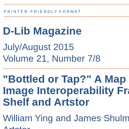
P R I N T E R - F R I E N D L Y F O R M A T
D-Lib Magazine
July/August 2015
Volume 21, Number 7/8
"Bottled or Tap?" A Map f
Image Interoperability F
Shelf and Artstor
William Ying and James Shul