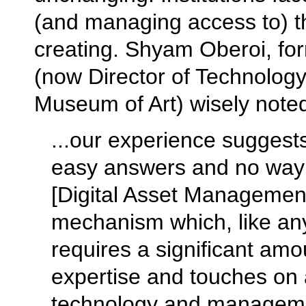
(and managing access to) the
creating. Shyam Oberoi, fo
(now Director of Technology
Museum of Art) wisely note
...our experience suggests
easy answers and no way 
[Digital Asset Managemen
mechanism which, like any 
requires a significant amo
expertise and touches on a
technology and management