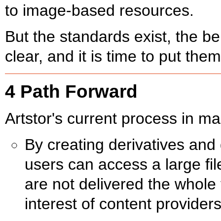
to image-based resources.
But the standards exist, the ben
clear, and it is time to put them
4 Path Forward
Artstor's current process in 
By creating derivatives and 
users can access a large file
are not delivered the whole 
interest of content provider