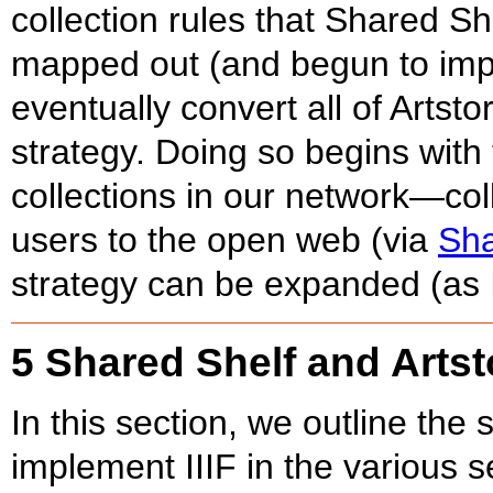
collection rules that Shared Sh
mapped out (and begun to impl
eventually convert all of Artsto
strategy. Doing so begins with 
collections in our network—col
users to the open web (via
Sh
strategy can be expanded (as I
5 Shared Shelf and Artsto
In this section, we outline the 
implement IIIF in the various s