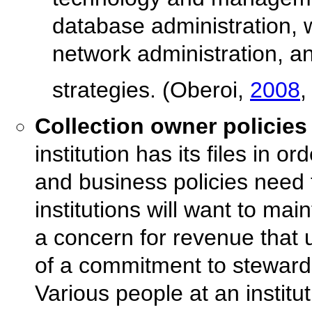
database administration, 
network administration, 
strategies. (Oberoi,
2008
,
Collection owner policies
institution has its files in o
and business policies need
institutions will want to mai
a concern for revenue that u
of a commitment to stewards
Various people at an institu