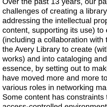
Over the past 13 years, our p
challenges of creating a librar
addressing the intellectual prop
content, supporting its use) t
(including a collaboration with
the Avery Library to create (wit
works) and into cataloging an
essence, by setting out to ma
have moved more and more tow
various roles in networking ma
Some content has constraints th
access-controlled environments