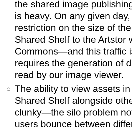
the shared image publishing
is heavy. On any given day,
restriction on the size of th
Shared Shelf to the Artstor
Commons—and this traffic is
requires the generation of de
read by our image viewer.
The ability to view assets in 
Shared Shelf alongside other
clunky—the silo problem not
users bounce between differ