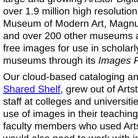
over 1.9 million high resoluti
Museum of Modern Art, Magnum
and over 200 other museums an
free images for use in scholarl
museums through its
Images F
Our cloud-based cataloging a
Shared Shelf
, grew out of Arts
staff at colleges and universi
use of images in their teaching
faculty members who used Artst