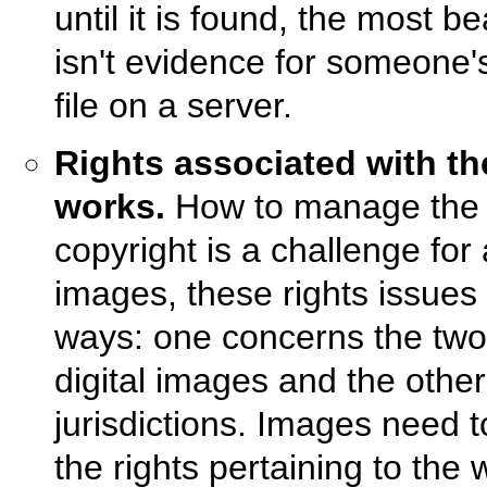
until it is found, the most be
isn't evidence for someone's
file on a server.
Rights associated with t
works.
How to manage the f
copyright is a challenge for 
images, these rights issues 
ways: one concerns the two l
digital images and the other
jurisdictions. Images need 
the rights pertaining to the