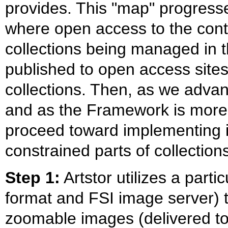
provides. This "map" progresses
where open access to the cont
collections being managed in 
published to open access sites 
collections. Then, as we adva
and as the Framework is more 
proceed toward implementing it 
constrained parts of collectio
Step 1:
Artstor utilizes a part
format and FSI image server) t
zoomable images (delivered to 