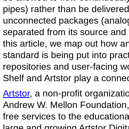
pipes) rather than be delivered 
unconnected packages (analog
separated from its source and 
this article, we map out how a
standard is being put into pract
repositories and user-facing 
Shelf and Artstor play a connec
Artstor
, a non-profit organizat
Andrew W. Mellon Foundation,
free services to the education
large and growing Artstor Digit