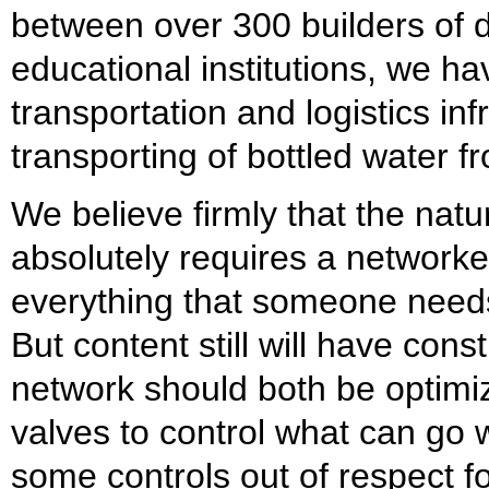
between over 300 builders of d
educational institutions, we ha
transportation and logistics inf
transporting of bottled water fr
We believe firmly that the natu
absolutely requires a network
everything that someone needs
But content still will have cons
network should both be optimi
valves to control what can go w
some controls out of respect for