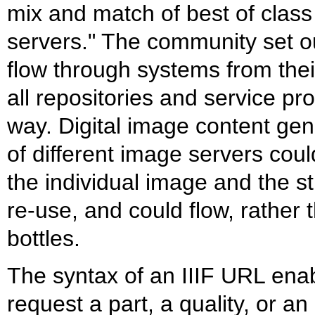
mix and match of best of class
servers." The community set o
flow through systems from their
all repositories and service pr
way. Digital image content ge
of different image servers cou
the individual image and the s
re-use, and could flow, rather 
bottles.
The syntax of an IIIF URL enab
request a part, a quality, or a