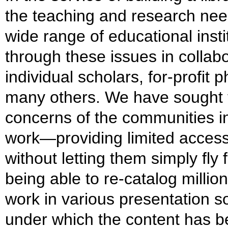
the teaching and research need
wide range of educational inst
through these issues in collab
individual scholars, for-profit 
many others. We have sought t
concerns of the communities i
work—providing limited access t
without letting them simply fly
being able to re-catalog millio
work in various presentation s
under which the content has b