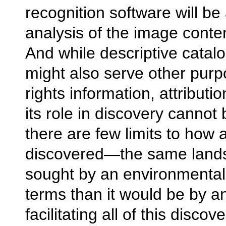
recognition software will be
analysis of the image content 
And while descriptive cat
might also serve other pur
rights information, attributio
its role in discovery cannot
there are few limits to how 
discovered—the same lands
sought by an environmental h
terms than it would be by an
facilitating all of this disco