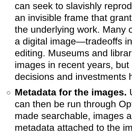
can seek to slavishly repro
an invisible frame that gra
the underlying work. Many c
a digital image—tradeoffs in
editing. Museums and librari
images in recent years, but 
decisions and investments
Metadata for the images.
U
can then be run through Op
made searchable, images ar
metadata attached to the i