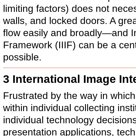
limiting factors) does not necess
walls, and locked doors. A gre
flow easily and broadly—and In
Framework (IIIF) can be a cent
possible.
3 International Image In
Frustrated by the way in whic
within individual collecting ins
individual technology decision
presentation applications, tech