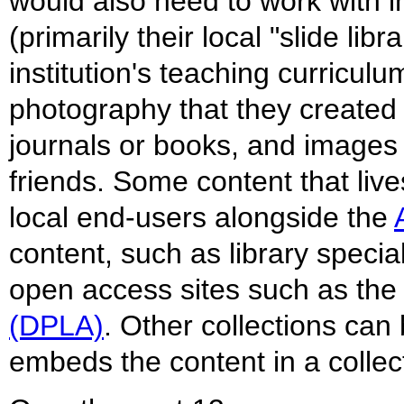
would also need to work with in
(primarily their local "slide li
institution's teaching curricu
photography that they created 
journals or books, and images
friends. Some content that live
local end-users alongside the
content, such as library specia
open access sites such as th
(DPLA)
. Other collections can 
embeds the content in a collect