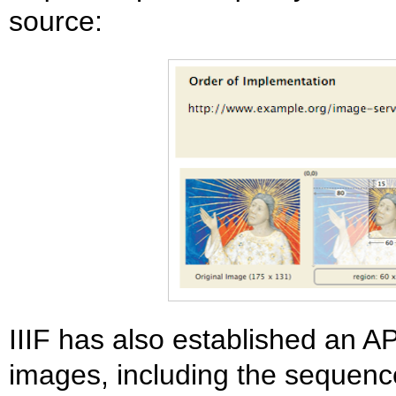
source:
IIIF has also established an AP
images, including the sequence