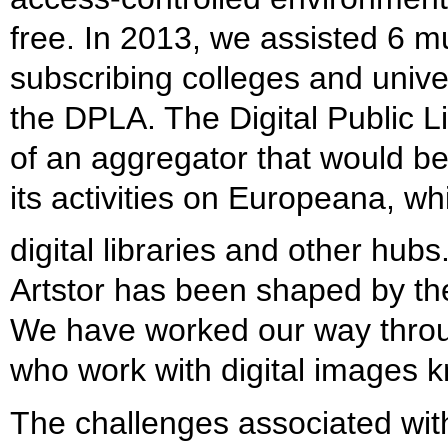
free. In 2013, we assisted 6 
subscribing colleges and univer
the DPLA. The Digital Public 
of an aggregator that would be
its activities on Europeana, w
digital libraries and other hubs
Artstor has been shaped by the
We have worked our way throug
who work with digital images kn
The challenges associated with