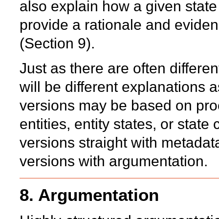
also explain how a given state
provide a rationale and eviden
(Section 9).
Just as there are often differen
will be different explanations 
versions may be based on proc
entities, entity states, or sta
versions straight with metadata
versions with argumentation.
8. Argumentation