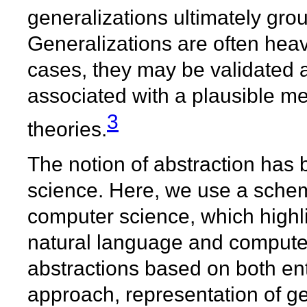
generalizations ultimately grou
Generalizations are often hea
cases, they may be validated 
associated with a plausible 
3
theories.
The notion of abstraction has 
science. Here, we use a schema
computer science, which highlig
natural language and computer
abstractions based on both ent
approach, representation of ge