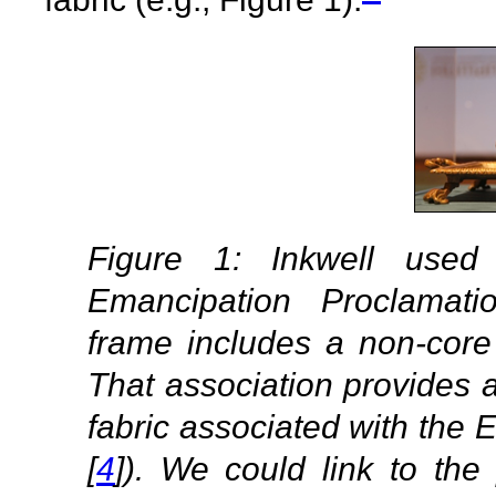
Figure 1: Inkwell used
Emancipation Proclamati
frame includes a non-core
That association provides a 
fabric associated with the
[
4
]). We could link to th