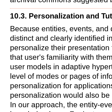
10.3. Personalization and Tu
Because entities, events, and 
distinct and clearly identified i
personalize their presentation
that user's familiarity with them
user models in adaptive hypert
level of modes or pages of info
personalization for applicatio
personalization would also be u
In our approach, the entity-ev