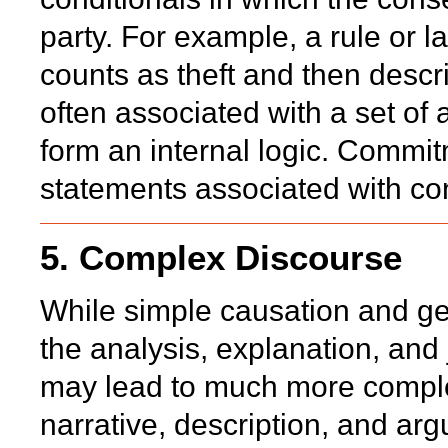
party. For example, a rule or 
counts as theft and then desc
often associated with a set of
form an internal logic. Commi
statements associated with con
5. Complex Discourse
While simple causation and gen
the analysis, explanation, and j
may lead to much more comple
narrative, description, and ar