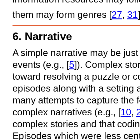
them may form genres [
27
,
31
6. Narrative
A simple narrative may be just 
events (e.g., [
5
]). Complex sto
toward resolving a puzzle or c
episodes along with a setting
many attempts to capture the f
complex narratives (e.g., [
10
,
complex stories and that coding
Episodes which were less centr