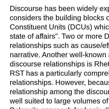
Discourse has been widely expl
considers the building blocks 
Constituent Units (DCUs) whic
state of affairs". Two or more
relationships such as cause/ef
narrative. Another well-known
discourse relationships is Rhe
RST has a particularly compre
relationships. However, because
relationship among the disco
well suited to large volumes o