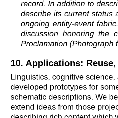
record. In addition to descr
describe its current status 
ongoing entity-event fabric
discussion honoring the 
Proclamation (Photograph 
10. Applications: Reuse,
Linguistics, cognitive science
developed prototypes for some 
schematic descriptions. We bel
extend ideas from those projec
describing rich content which 