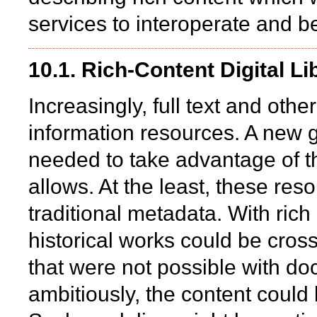
services to interoperate and b
10.1. Rich-Content Digital Li
Increasingly, full text and othe
information resources. A new ge
needed to take advantage of the
allows. At the least, these re
traditional metadata. With rich
historical works could be cros
that were not possible with do
ambitiously, the content coul