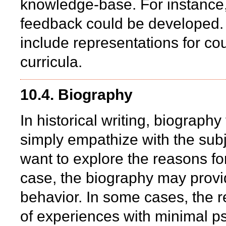
knowledge-base. For instance
feedback could be developed. 
include representations for c
curricula.
10.4. Biography
In historical writing, biograp
simply empathize with the subj
want to explore the reasons for
case, the biography may provid
behavior. In some cases, the 
of experiences with minimal ps