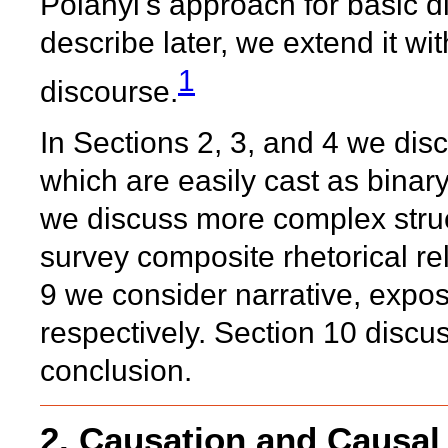
Polanyi's approach for basic 
describe later, we extend it wi
1
discourse.
In Sections 2, 3, and 4 we dis
which are easily cast as binary
we discuss more complex struct
survey composite rhetorical re
9 we consider narrative, expo
respectively. Section 10 discus
conclusion.
2. Causation and Causal