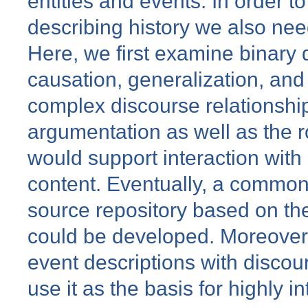
entities and events. In order to
describing history we also nee
Here, we first examine binary 
causation, generalization, an
complex discourse relationship
argumentation as well as the ro
would support interaction with 
content. Eventually, a commo
source repository based on th
could be developed. Moreove
event descriptions with discour
use it as the basis for highly i