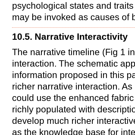
psychological states and traits
may be invoked as causes of b
10.5. Narrative Interactivity
The narrative timeline (Fig 1 in
interaction. The schematic app
information proposed in this pa
richer narrative interaction. A
could use the enhanced fabric fo
richly populated with descripti
develop much richer interactiv
as the knowledge base for int