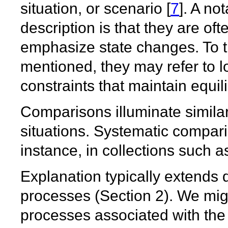
situation, or scenario [
7
]. A no
description is that they are oft
emphasize state changes. To t
mentioned, they may refer to l
constraints that maintain equil
Comparisons illuminate simila
situations. Systematic compari
instance, in collections such a
Explanation typically extends d
processes (Section 2). We migh
processes associated with the