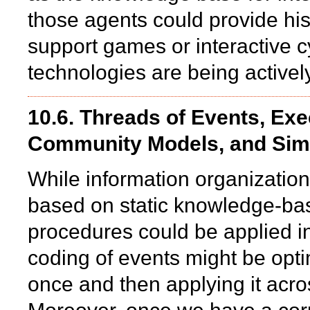
those agents could provide his
support games or interactive 
technologies are being activel
10.6. Threads of Events, Ex
Community Models, and Sim
While information organization
based on static knowledge-bas
procedures could be applied in
coding of events might be opt
once and then applying it acros