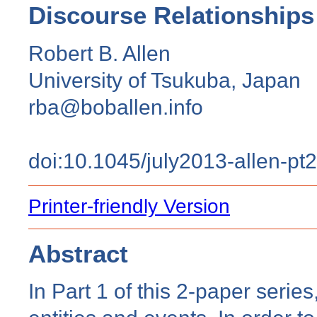
Discourse Relationships
Robert B. Allen
University of Tsukuba, Japan
rba@boballen.info
doi:10.1045/july2013-allen-pt2
Printer-friendly Version
Abstract
In Part 1 of this 2-paper serie