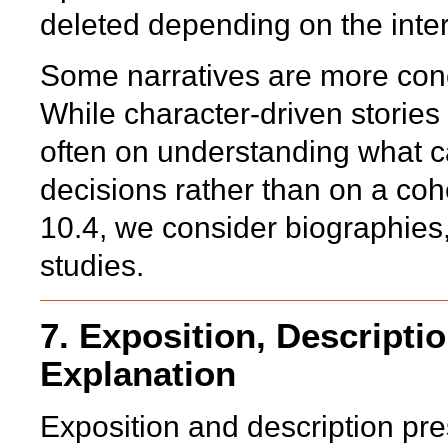
deleted depending on the inter
Some narratives are more conc
While character-driven stories s
often on understanding what c
decisions rather than on a coh
10.4, we consider biographies,
studies.
7. Exposition, Descripti
Explanation
Exposition and description pre