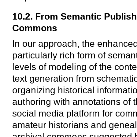
10.2. From Semantic Publishi
Commons
In our approach, the enhanced 
particularly rich form of seman
levels of modeling of the conte
text generation from schematic
organizing historical informat
authoring with annotations of t
social media platform for com
amateur historians and genealo
archival commons suggested b