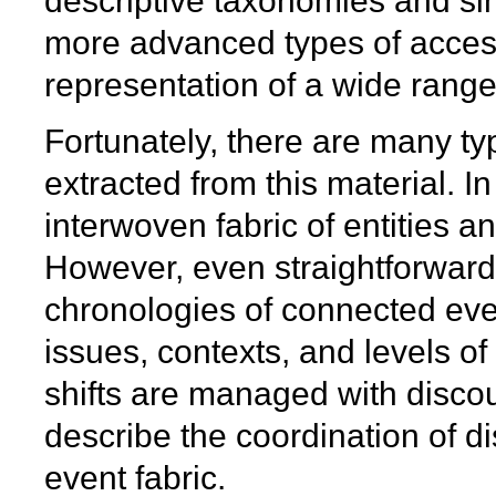
descriptive taxonomies and si
more advanced types of access
representation of a wide range 
Fortunately, there are many ty
extracted from this material. In 
interwoven fabric of entities 
However, even straightforward 
chronologies of connected even
issues, contexts, and levels of
shifts are managed with discou
describe the coordination of di
event fabric.