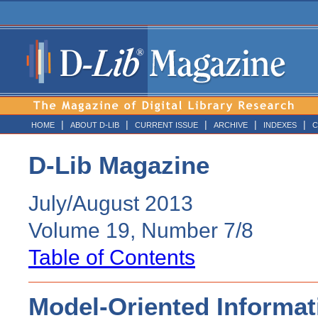
|
|
|
|
|
HOME
ABOUT D-LIB
CURRENT ISSUE
ARCHIVE
INDEXES
C
D-Lib Magazine
July/August 2013
Volume 19, Number 7/8
Table of Contents
Model-Oriented Informati