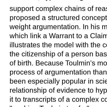
support complex chains of rea
proposed a structured conceptu
weight argumentation. In his 
which link a Warrant to a Cla
illustrates the model with the
the citizenship of a person ba
of birth. Because Toulmin's mod
process of argumentation than 
been especially popular in scie
relationship of evidence to hy
it to transcripts of a complex c