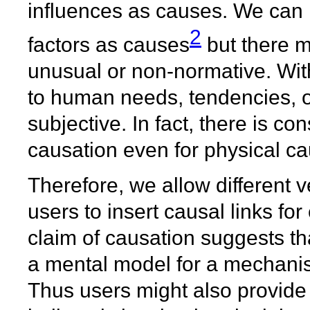
influences as causes. We can 
2
factors as causes
but there m
unusual or non-normative. Wit
to human needs, tendencies, or
subjective. In fact, there is con
causation even for physical ca
Therefore, we allow different 
users to insert causal links for 
claim of causation suggests th
a mental model for a mechanis
Thus users might also provide