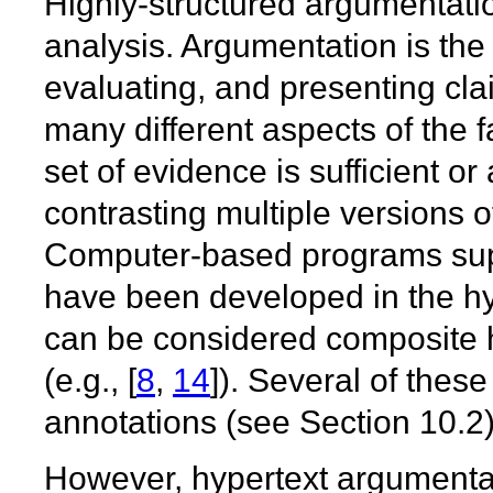
Highly-structured argumentatio
analysis. Argumentation is the 
evaluating, and presenting cl
many different aspects of the f
set of evidence is sufficient or
contrasting multiple versions o
Computer-based programs supp
have been developed in the h
can be considered composite h
(e.g., [
8
,
14
]). Several of the
annotations (see Section 10.2)
However, hypertext argumenta