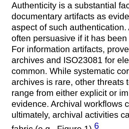
Authenticity is a substantial f
documentary artifacts as evid
aspect of such authentication.
often persuasive if it has been
For information artifacts, pr
archives and ISO23081 for elec
common. While systematic cor
archives is rare, other threats t
range from either explicit or im
evidence. Archival workflows 
ultimately, archival activities
6
fabric (e.g., Figure 1).