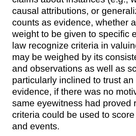
causal attributions, or genera
counts as evidence, whether a g
weight to be given to specific 
law recognize criteria in valui
may be weighed by its consiste
and observations as well as sc
particularly inclined to trust 
evidence, if there was no motivat
same eyewitness had proved rel
criteria could be used to score 
and events.