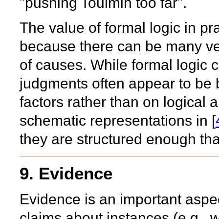
"pushing Toulmin too far".
The value of formal logic in p
because there can be many ver
of causes. While formal logic 
judgments often appear to be 
factors rather than on logical 
schematic representations in [
they are structured enough tha
9. Evidence
Evidence is an important aspec
claims about instances (e.g., 