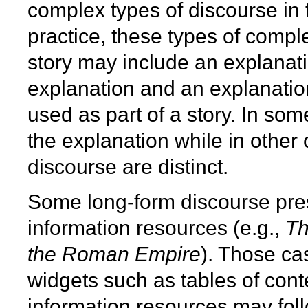
complex types of discourse in t
practice, these types of comp
story may include an explanati
explanation and an explanatio
used as part of a story. In som
the explanation while in other
discourse are distinct.
Some long-form discourse pre
information resources (e.g.,
Th
the Roman Empire
). Those ca
widgets such as tables of cont
information resources may foll