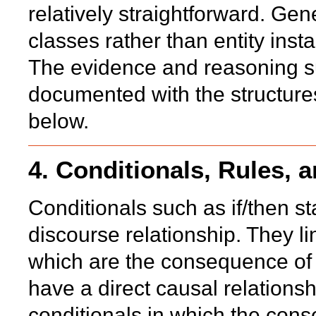
relatively straightforward. Ge
classes rather than entity inst
The evidence and reasoning su
documented with the structures
below.
4. Conditionals, Rules, 
Conditionals such as if/then st
discourse relationship. They li
which are the consequence of t
have a direct causal relations
conditionals in which the con