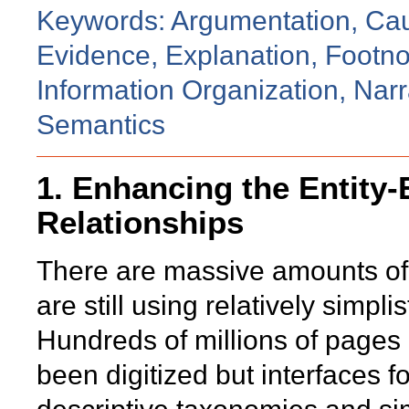
Keywords: Argumentation, Ca
Evidence, Explanation, Footno
Information Organization, Narr
Semantics
1. Enhancing the Entity-
Relationships
There are massive amounts of 
are still using relatively simpli
Hundreds of millions of pages
been digitized but interfaces 