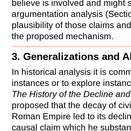
believe is involved and might
argumentation analysis (Secti
plausibility of those claims a
the proposed mechanism.
3. Generalizations and A
In historical analysis it is co
instances or to explore instan
The History of the Decline an
proposed that the decay of civi
Roman Empire led to its decli
causal claim which he substant