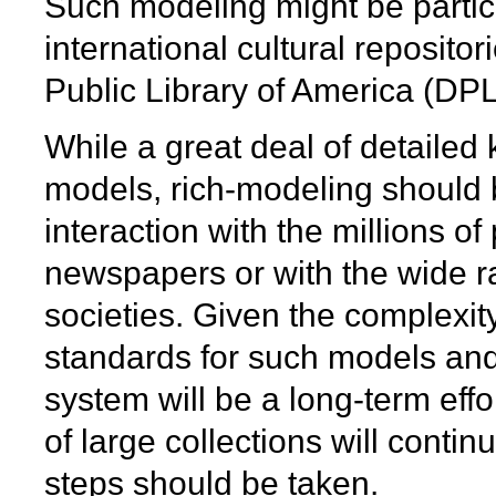
Such modeling might be particu
international cultural reposito
Public Library of America (DP
While a great deal of detailed
models, rich-modeling should b
interaction with the millions of
newspapers or with the wide ra
societies. Given the complexit
standards for such models and
system will be a long-term ef
of large collections will contin
steps should be taken.