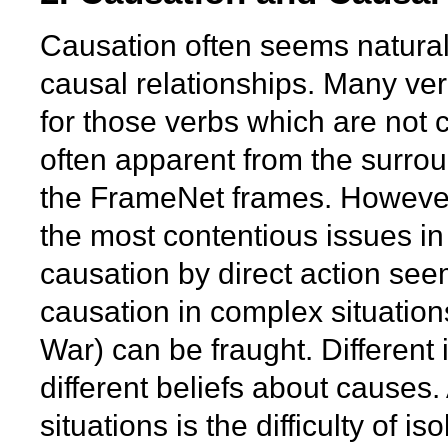
Causation often seems natura
causal relationships. Many verb
for those verbs which are not 
often apparent from the surrou
the FrameNet frames. However,
the most contentious issues in 
causation by direct action see
causation in complex situation
War) can be fraught. Different
different beliefs about causes
situations is the difficulty of i