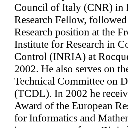
Council of Italy (CNR) in
Research Fellow, followe
Research position at the F
Institute for Research in 
Control (INRIA) at Rocque
2002. He also serves on th
Technical Committee on Di
(TCDL). In 2002 he recei
Award of the European Re
for Informatics and Mathem