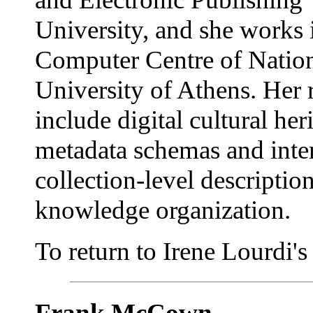
University, and she works 
Computer Centre of Natio
University of Athens. Her r
include digital cultural her
metadata schemas and inter
collection-level descriptio
knowledge organization.
To return to Irene Lourdi's a
Frank McCown