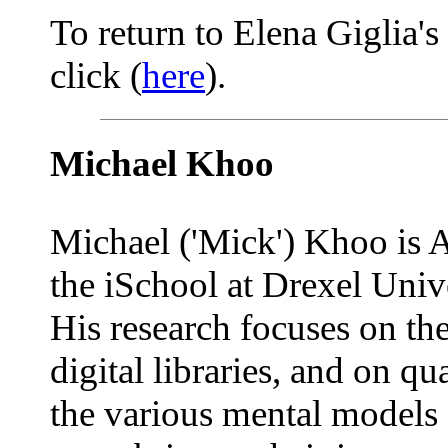
To return to Elena Giglia's
click (
here
).
Michael Khoo
Michael ('Mick') Khoo is A
the iSchool at Drexel Unive
His research focuses on the
digital libraries, and on qu
the various mental models 