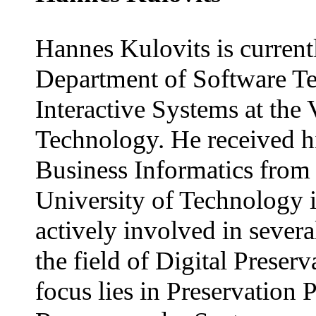
Hannes Kulovits is currentl
Department of Software T
Interactive Systems at the
Technology. He received h
Business Informatics from
University of Technology i
actively involved in severa
the field of Digital Preser
focus lies in Preservation