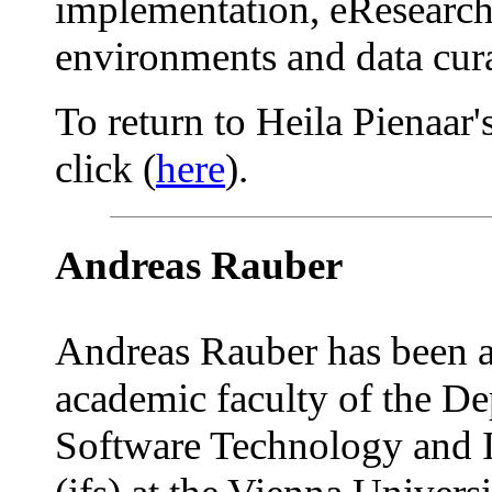
implementation, eResearch,
environments and data cura
To return to Heila Pienaar'
click (
here
).
Andreas Rauber
Andreas Rauber has been 
academic faculty of the De
Software Technology and I