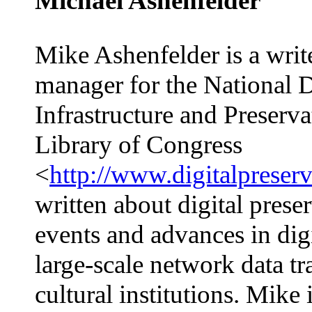
Michael Ashenfelder
Mike Ashenfelder is a writ
manager for the National D
Infrastructure and Preserv
Library of Congress
<
http://www.digitalpreser
written about digital prese
events and advances in dig
large-scale network data t
cultural institutions. Mike 