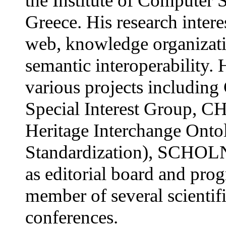
the Institute of Computer
Greece. His research intere
web, knowledge organizat
semantic interoperability. 
various projects includ
Special Interest Group, C
Heritage Interchange Onto
Standardization), SCHOLN
as editorial board and pr
member of several scientif
conferences.