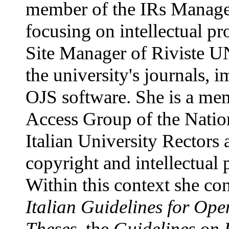
member of the IRs Manag
focusing on intellectual pr
Site Manager of Riviste UN
the university's journals, 
OJS software. She is a me
Access Group of the Natio
Italian University Rectors 
copyright and intellectual 
Within this context she con
Italian Guidelines for Ope
Theses
, the
Guidelines on I