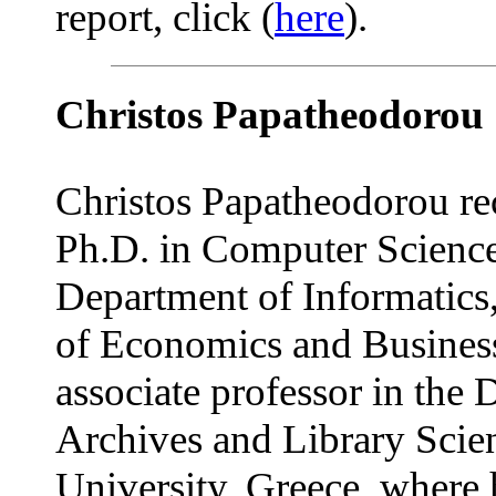
report, click (
here
).
Christos Papatheodorou
Christos Papatheodorou re
Ph.D. in Computer Science
Department of Informatics
of Economics and Business
associate professor in the
Archives and Library Scien
University, Greece, where 