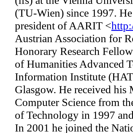
(ifs) at the Vienna Univer
(TU-Wien) since 1997. He 
president of AARIT <
http:
Austrian Association for R
Honorary Research Fellow
of Humanities Advanced 
Information Institute (HAT
Glasgow. He received his 
Computer Science from th
of Technology in 1997 and 
In 2001 he joined the Nati