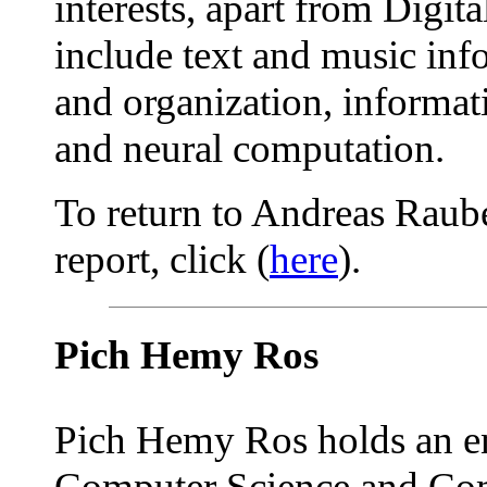
interests, apart from Digita
include text and music info
and organization, informati
and neural computation.
To return to Andreas Raube
report, click (
here
).
Pich Hemy Ros
Pich Hemy Ros holds an en
Computer Science and Co