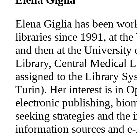
Elena Giglia has been wor
libraries since 1991, at th
and then at the University
Library, Central Medical L
assigned to the Library Sy
Turin). Her interest is in 
electronic publishing, bio
seeking strategies and the 
information sources and e-