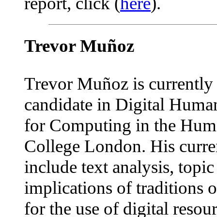
report, click (
here
).
Trevor Muñoz
Trevor Muñoz is currently 
candidate in Digital Human
for Computing in the Huma
College London. His curren
include text analysis, topi
implications of traditions o
for the use of digital reso