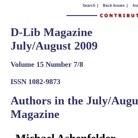
Search |
Back Issues |
Aut
D-Lib Magazine
July/August 2009
Volume 15 Number 7/8
ISSN 1082-9873
Authors in the July/Augu
Magazine