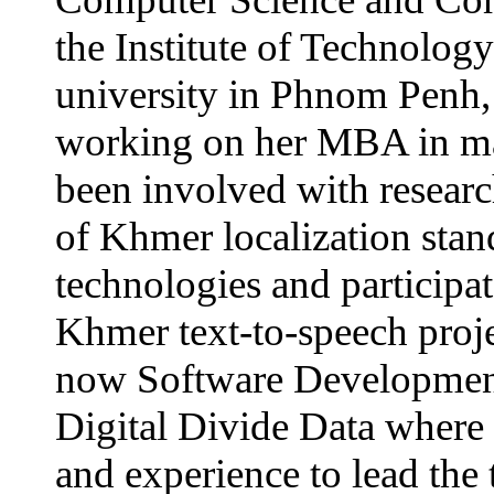
the Institute of Technolog
university in Phnom Penh, 
working on her MBA in m
been involved with resear
of Khmer localization stan
technologies and participate
Khmer text-to-speech proje
now Software Developmen
Digital Divide Data where s
and experience to lead the