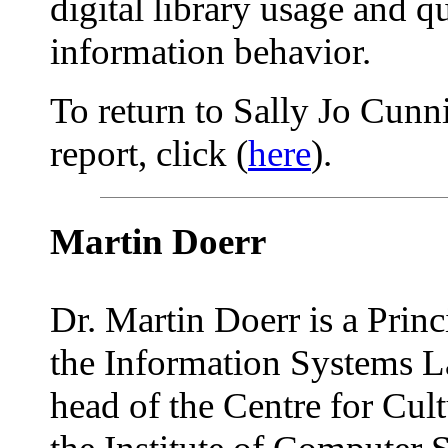
digital library usage and qu
information behavior.
To return to Sally Jo Cun
report, click (
here
).
Martin Doerr
Dr. Martin Doerr is a Princ
the Information Systems L
head of the Centre for Cult