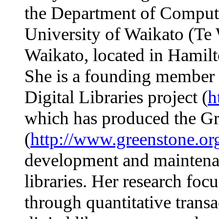
the Department of Compute
University of Waikato (T
Waikato, located in Hamil
She is a founding member
Digital Libraries project (
h
which has produced the G
(
http://www.greenstone.or
development and maintenan
libraries. Her research foc
through quantitative transa