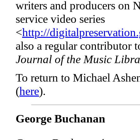
writers and producers on 
service video series
<
http://digitalpreservation
also a regular contributor 
Journal of the Music Libra
To return to Michael Ashenf
(
here
).
George Buchanan