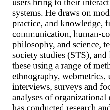
users bring to their interac
systems. He draws on model
practice, and knowledge, 
communication, human-com
philosophy, and science, 
society studies (STS), and 
these using a range of met
ethnography, webmetrics, u
interviews, surveys and fo
analyses of organizationa
has conducted research and