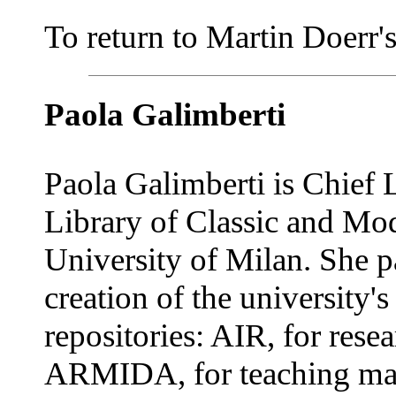
To return to Martin Doerr's 
Paola Galimberti
Paola Galimberti is Chief L
Library of Classic and Mod
University of Milan. She pa
creation of the university's 
repositories: AIR, for rese
ARMIDA, for teaching mate