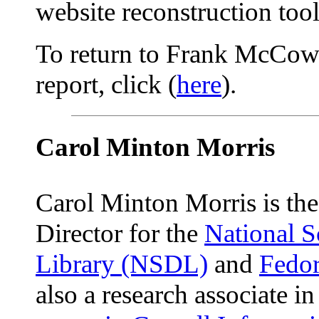
website reconstruction too
To return to Frank McCow
report, click (
here
).
Carol Minton Morris
Carol Minton Morris is t
Director for the
National S
Library (NSDL)
and
Fedo
also a research associate i