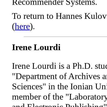
Recommender Systems.
To return to Hannes Kulovit
(
here
).
Irene Lourdi
Irene Lourdi is a Ph.D. stu
"Department of Archives a
Sciences" in the Ionian Uni
member of the "Laboratory 
and Electronic Publishing"