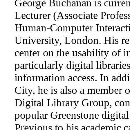
George Buchanan is curren
Lecturer (Associate Profess
Human-Computer Interacti
University, London. His res
center on the usability of 
particularly digital librari
information access. In addi
City, he is also a member 
Digital Library Group, cont
popular Greenstone digital
Previous to his academic c