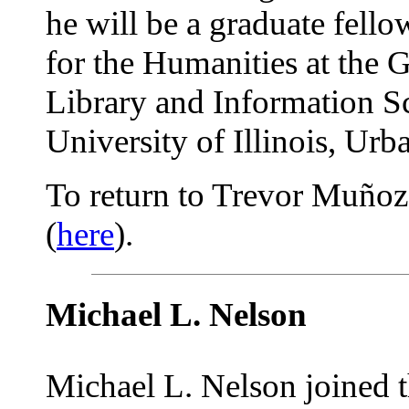
he will be a graduate fello
for the Humanities at the 
Library and Information Sc
University of Illinois, U
To return to Trevor Muñoz's
(
here
).
Michael L. Nelson
Michael L. Nelson joined 