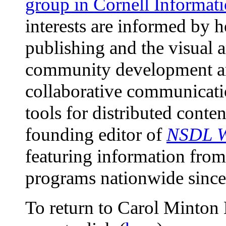
group in Cornell Informat
interests are informed by 
publishing and the visual a
community development ar
collaborative communicati
tools for distributed conten
founding editor of
NSDL W
featuring information fro
programs nationwide since
To return to Carol Minton 