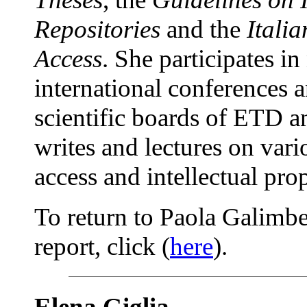
Repositories
and the
Itali
Access
. She participates in
international conferences 
scientific boards of ETD
writes and lectures on vari
access and intellectual prop
To return to Paola Galimbe
report, click (
here
).
Elena Giglia