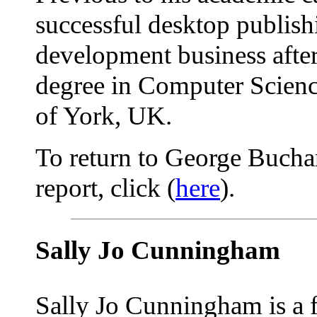
successful desktop publish
development business after 
degree in Computer Science
of York, UK.
To return to George Bucha
report, click (
here
).
Sally Jo Cunningham
Sally Jo Cunningham is a 