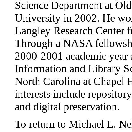
Science Department at Ol
University in 2002. He w
Langley Research Center 
Through a NASA fellowshi
2000-2001 academic year a
Information and Library Sc
North Carolina at Chapel H
interests include repository
and digital preservation.
To return to Michael L. Ne