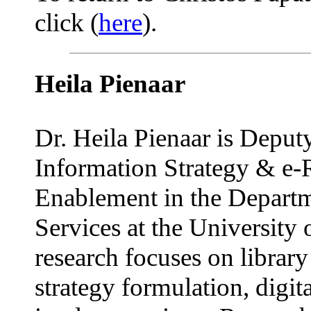
click (
here
).
Heila Pienaar
Dr. Heila Pienaar is Deputy
Information Strategy & e-
Enablement in the Departm
Services at the University 
research focuses on librar
strategy formulation, digita