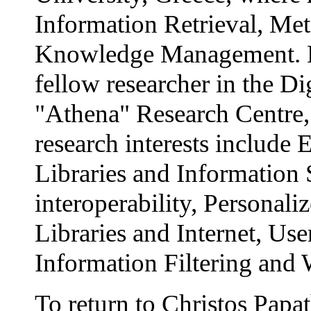
Information Retrieval, Me
Knowledge Management. M
fellow researcher in the Di
"Athena" Research Centre,
research interests include 
Libraries and Information 
interoperability, Personaliz
Libraries and Internet, Us
Information Filtering and
To return to Christos Papat