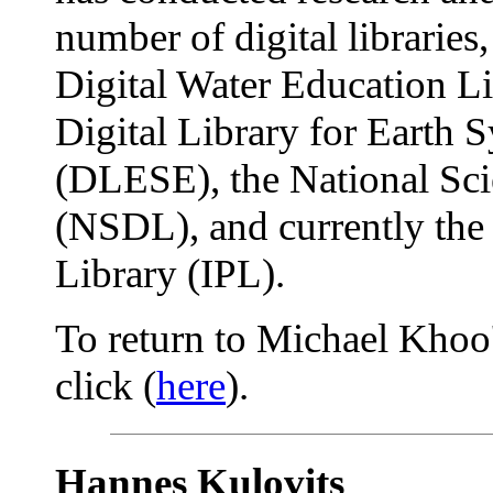
number of digital libraries
Digital Water Education L
Digital Library for Earth 
(DLESE), the National Sci
(NSDL), and currently the 
Library (IPL).
To return to Michael Khoo'
click (
here
).
Hannes Kulovits