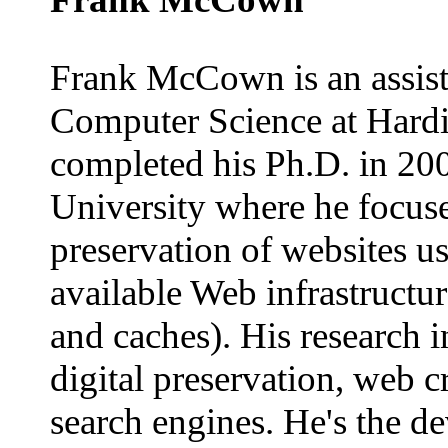
Frank McCown is an assist
Computer Science at Hardi
completed his Ph.D. in 20
University where he focuse
preservation of websites us
available Web infrastructu
and caches). His research i
digital preservation, web 
search engines. He's the de