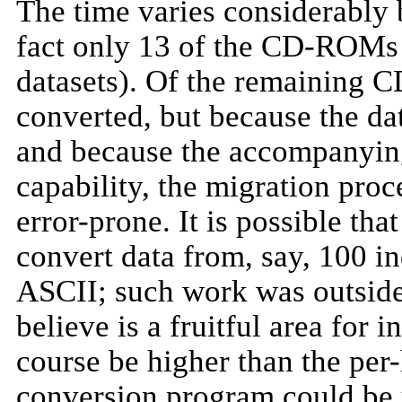
The time varies considerably
fact only 13 of the CD-ROMs 
datasets). Of the remaining 
converted, but because the da
and because the accompanying
capability, the migration pr
error-prone. It is possible th
convert data from, say, 100 i
ASCII; such work was outside 
believe is a fruitful area for
course be higher than the per-
conversion program could be