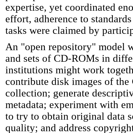
expertise, yet coordinated eno
effort, adherence to standards
tasks were claimed by partici
An "open repository" model wo
and sets of CD-ROMs in diffe
institutions might work togeth
contribute disk images of the
collection; generate descripti
metadata; experiment with emu
to try to obtain original data
quality; and address copyright