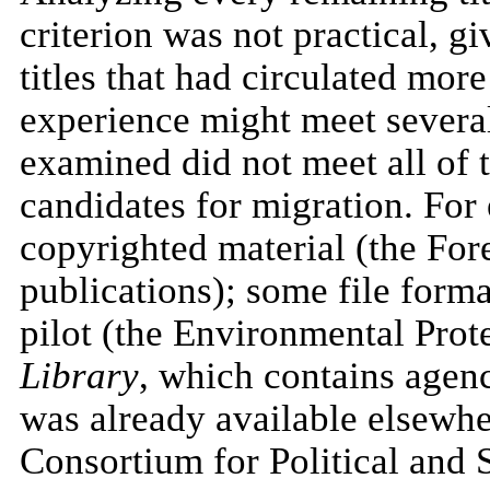
criterion was not practical, g
titles that had circulated mo
experience might meet several 
examined did not meet all of t
candidates for migration. F
copyrighted material (the For
publications); some file format
pilot (the Environmental Pro
Library
, which contains agen
was already available elsewher
Consortium for Political and 