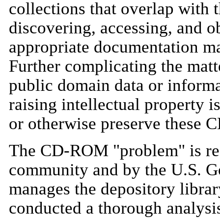
collections that overlap wit
discovering, accessing, and ob
appropriate documentation ma
Further complicating the ma
public domain data or inform
raising intellectual property i
or otherwise preserve these 
The CD-ROM "problem" is reco
community and by the U.S. G
manages the depository librar
conducted a thorough analys