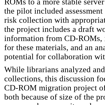
ROMs to a more stable server
the pilot included assessment 
risk collection with appropri
the project includes a draft 
information from CD-ROMs, in
for these materials, and an ana
potential for collaboration wit
While librarians analyzed a
collections, this discussion f
CD-ROM migration project of t
both because of size of the pr