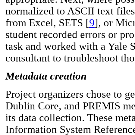
normalized to ASCII text fil
from Excel, SETS [
9
], or Mic
student recorded errors or pr
task and worked with a Yale S
consultant to troubleshoot tho
Metadata creation
Project organizers chose t
Dublin Core, and PREMIS met
its data collection. These me
Information System Reference