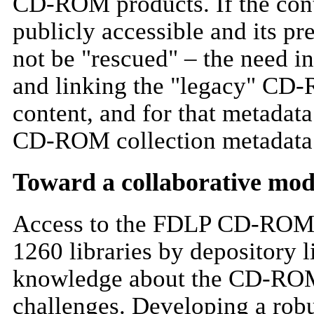
CD-ROM products. If the con
publicly accessible and its p
not be "rescued" – the need in
and linking the "legacy" CD-
content, and for that metadat
CD-ROM collection metadata
Toward a collaborative mod
Access to the FDLP CD-ROM co
1260 libraries by depository l
knowledge about the CD-ROMs
challenges. Developing a robu