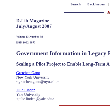
|
Search
Back Issues
D-Lib Magazine
July/August 2007
Volume 13 Number 7/8
ISSN 1082-9873
Government Information in Legacy 
Scaling a Pilot Project to Enable Long-Term A
Gretchen Gano
New York University
<gretchen.gano@nyu.edu>
Julie Linden
Yale University
<julie.linden@yale.edu>