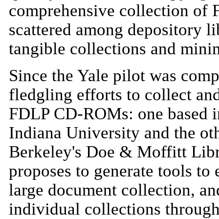
comprehensive collection of
scattered among depository li
tangible collections and mini
Since the Yale pilot was com
fledgling efforts to collect a
FDLP CD-ROMs: one based in 
Indiana University and the oth
Berkeley's Doe & Moffitt Libr
proposes to generate tools to 
large document collection, an
individual collections through