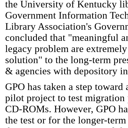
the University of Kentucky lib
Government Information Tec
Library Association's Gover
concluded that "meaningful a
legacy problem are extremely 
solution" to the long-term p
& agencies with depository i
GPO has taken a step toward 
pilot project to test migratio
CD-ROMs. However, GPO has no
the test or for the longer-term