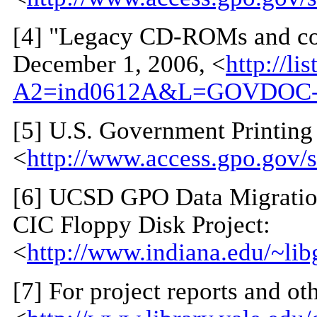
[
4
] "Legacy CD-ROMs and co
December 1, 2006, <
http://li
A2=ind0612A&L=GOVDOC-
[
5
] U.S. Government Printing
<
http://www.access.gpo.gov/s
[
6
] UCSD GPO Data Migration
CIC Floppy Disk Project:
<
http://www.indiana.edu/~li
[
7
] For project reports and ot