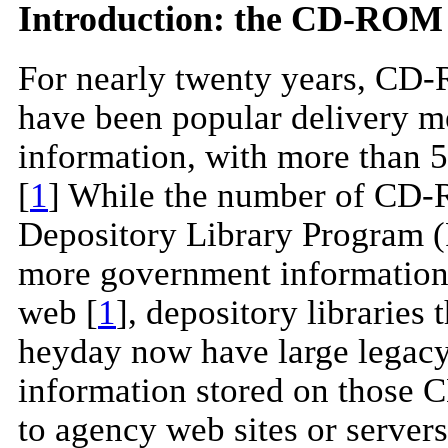
Introduction: the CD-ROM
For nearly twenty years, C
have been popular delivery me
information, with more than 5
[
1
] While the number of CD
Depository Library Program (
more government information 
web [
1
], depository librarie
heyday now have large legac
information stored on those 
to agency web sites or servers