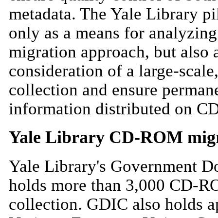
metadata. The Yale Library pi
only as a means for analyzi
migration approach, but also
consideration of a large-scale,
collection and ensure perman
information distributed on 
Yale Library CD-ROM migra
Yale Library's Government D
holds more than 3,000 CD-ROM
collection. GDIC also holds 