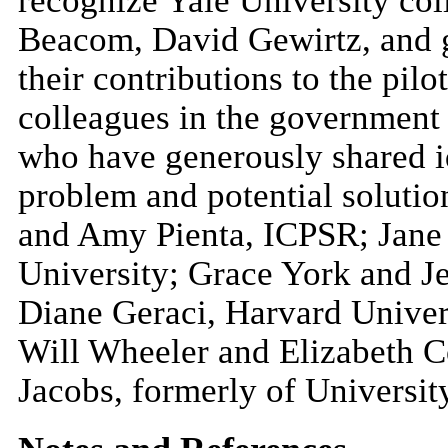
recognize Yale University co
Beacom, David Gewirtz, and 
their contributions to the pilo
colleagues in the government
who have generously shared 
problem and potential solut
and Amy Pienta, ICPSR; Jane
University; Grace York and J
Diane Geraci, Harvard Univers
Will Wheeler and Elizabeth C
Jacobs, formerly of Universit