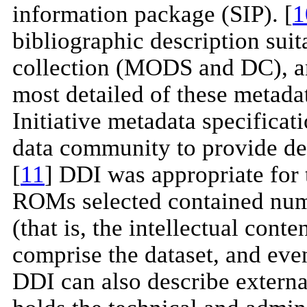
information package (SIP). [
1
bibliographic description sui
collection (MODS and DC), a
most detailed of these metada
Initiative metadata specificat
data community to provide det
[
11
] DDI was appropriate for 
ROMs selected contained nume
(that is, the intellectual conte
comprise the dataset, and even
DDI can also describe externa