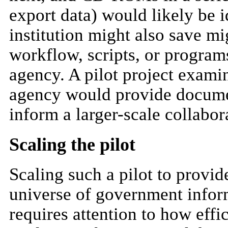
export data) would likely be i
institution might also save m
workflow, scripts, or progra
agency. A pilot project exam
agency would provide documen
inform a larger-scale collabo
Scaling the pilot
Scaling such a pilot to provid
universe of government infor
requires attention to how eff