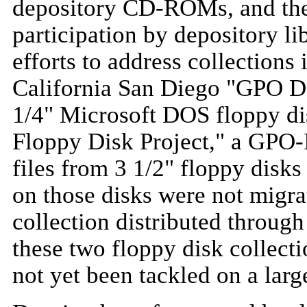
depository CD-ROMs, and the 
participation by depository lib
efforts to address collections
California San Diego "GPO Da
1/4" Microsoft DOS floppy di
Floppy Disk Project," a GPO-
files from 3 1/2" floppy disks 
on those disks were not migrat
collection distributed through
these two floppy disk collecti
not yet been tackled on a larg