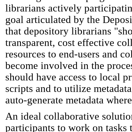
librarians actively participat
goal articulated by the Deposi
that depository librarians "sh
transparent, cost effective co
resources to end-users and col
become involved in the proces
should have access to local p
scripts and to utilize metadat
auto-generate metadata where
An ideal collaborative soluti
participants to work on tasks t