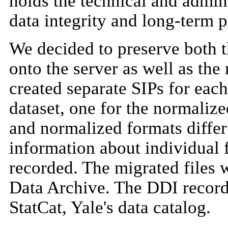
holds the technical and admin
data integrity and long-term p
We decided to preserve both 
onto the server as well as the
created separate SIPs for each
dataset, one for the normalize
and normalized formats differ 
information about individual f
recorded. The migrated files w
Data Archive. The DDI record
StatCat, Yale's data catalog.