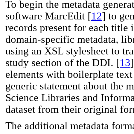
To begin the metadata generat
software MarcEdit [
12
] to g
records present for each title 
domain-specific metadata, lib
using an XSL stylesheet to tr
study section of the DDI. [
13
elements with boilerplate text
generic statement about the m
Science Libraries and Informat
dataset from their original for
The additional metadata for