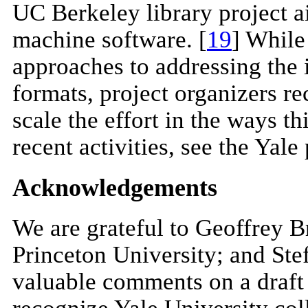
UC Berkeley library project ai
machine software. [
19
] While
approaches to addressing the 
formats, project organizers re
scale the effort in the ways th
recent activities, see the Yale 
Acknowledgements
We are grateful to Geoffrey 
Princeton University; and Stef
valuable comments on a draft o