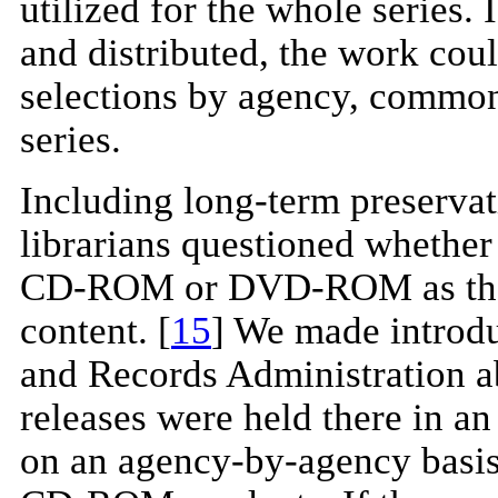
utilized for the whole series
and distributed, the work cou
selections by agency, common
series.
Including long-term preservat
librarians questioned whether 
CD-ROM or DVD-ROM as the be
content. [
15
] We made introdu
and Records Administration ab
releases were held there in an
on an agency-by-agency basis 