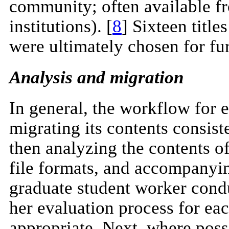
community; often available fr
institutions). [
8
] Sixteen titl
were ultimately chosen for fu
Analysis and migration
In general, the workflow for
migrating its contents consiste
then analyzing the contents o
file formats, and accompanyi
graduate student worker cond
her evaluation process for eac
appropriate. Next, where possi