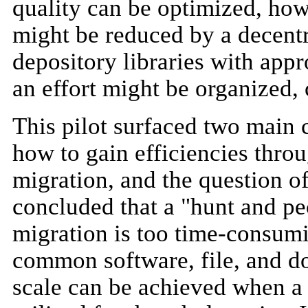
quality can be optimized, how
might be reduced by a decent
depository libraries with appr
an effort might be organized,
This pilot surfaced two main c
how to gain efficiencies throu
migration, and the question of
concluded that a "hunt and p
migration is too time-consumin
common software, file, and d
scale can be achieved when a