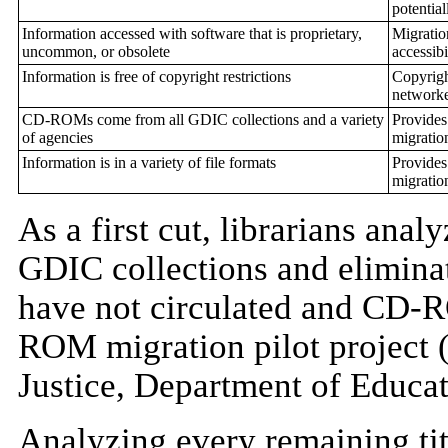
potentia
Information accessed with software that is proprietary,
Migratio
uncommon, or obsolete
accessibi
Information is free of copyright restrictions
Copyrigh
networke
CD-ROMs come from all GDIC collections and a variety
Provides
of agencies
migratio
Information is in a variety of file formats
Provides
migratio
As a first cut, librarians ana
GDIC collections and elimin
have not circulated and CD-
ROM migration pilot project 
Justice, Department of Educat
Analyzing every remaining titl