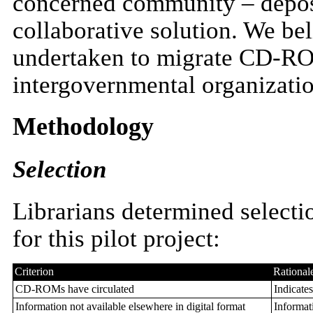
concerned community – deposit
collaborative solution. We bel
undertaken to migrate CD-RO
intergovernmental organizatio
Methodology
Selection
Librarians determined selecti
for this pilot project:
Criterion
Rational
CD-ROMs have circulated
Indicates
Information not available elsewhere in digital format
Informati