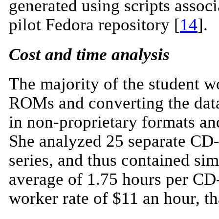
generated using scripts associa
pilot Fedora repository [
14
].
Cost and time analysis
The majority of the student w
ROMs and converting the dat
in non-proprietary formats an
She analyzed 25 separate CD
series, and thus contained simi
average of 1.75 hours per CD
worker rate of $11 an hour, 