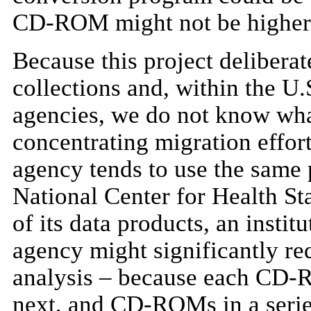
CD-ROM might not be higher
Because this project deliber
collections and, within the U.S
agencies, we do not know wha
concentrating migration effo
agency tends to use the same 
National Center for Health Sta
of its data products, an inst
agency might significantly re
analysis – because each CD-R
next, and CD-ROMs in a serie