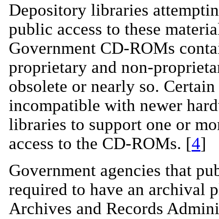
Depository libraries attemptin
public access to these materia
Government CD-ROMs contain f
proprietary and non-proprieta
obsolete or nearly so. Certain
incompatible with newer hard
libraries to support one or mo
access to the CD-ROMs. [
4
]
Government agencies that pu
required to have an archival p
Archives and Records Adminis