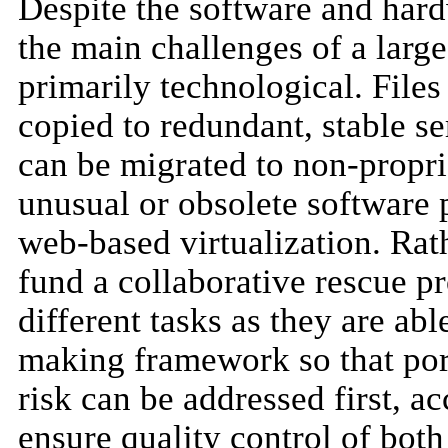
Despite the software and ha
the main challenges of a larg
primarily technological. Fil
copied to redundant, stable s
can be migrated to non-propri
unusual or obsolete software
web-based virtualization. Rat
fund a collaborative rescue pro
different tasks as they are abl
making framework so that porti
risk can be addressed first, a
ensure quality control of bo