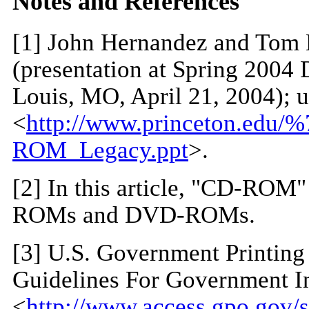
Notes and References
[
1
] John Hernandez and Tom 
(presentation at Spring 2004 
Louis, MO, April 21, 2004); 
<
http://www.princeton.edu/
ROM_Legacy.ppt
>.
[
2
] In this article, "CD-ROM"
ROMs and DVD-ROMs.
[
3
] U.S. Government Printing 
Guidelines For Government In
<
http://www.access.gpo.gov/