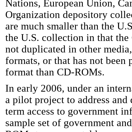
Nations, European Union, Can
Organization depository coll
are much smaller than the U.S
the U.S. collection in that t
not duplicated in other media,
formats, or that has not been 
format than CD-ROMs.
In early 2006, under an intern
a pilot project to address an
term access to government i
sample set of government and