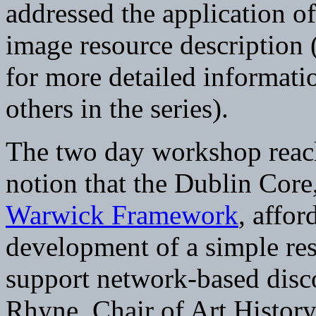
addressed the application o
image resource description 
for more detailed informat
others in the series).
The two day workshop reach
notion that the Dublin Core,
Warwick Framework
, affor
development of a simple res
support network-based disc
Rhyne, Chair of Art Histor