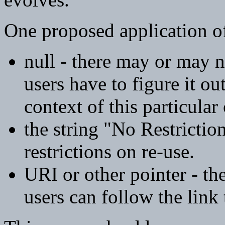
One proposed application of 
null - there may or may n
users have to figure it ou
context of this particular
the string "No Restrictio
restrictions on re-use.
URI or other pointer - the
users can follow the link