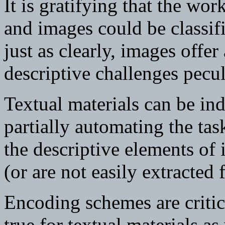
It is gratifying that the wo
and images could be classifi
just as clearly, images offe
descriptive challenges pecul
Textual materials can be in
partially automating the tas
the descriptive elements of 
(or are not easily extracted
Encoding schemes are critic
true for textual materials as