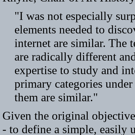
"I was not especially sur
elements needed to disco
internet are similar. The
are radically different an
expertise to study and in
primary categories under
them are similar."
Given the original objective
- to define a simple, easily