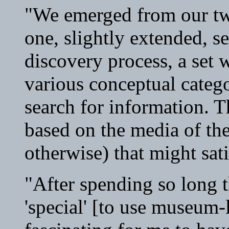
"We emerged from our tw
one, slightly extended, se
discovery process, a set 
various conceptual catego
search for information. T
based on the media of the
otherwise) that might sati
"After spending so long 
'special' [to use museum-