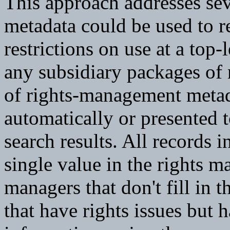
This approach addresses sev
metadata could be used to r
restrictions on use at a top-
any subsidiary packages of
of rights-management metad
automatically or presented t
search results. All records i
single value in the rights m
managers that don't fill in 
that have rights issues but 