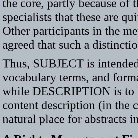
the core, partly because of
specialists that these are qu
Other participants in the 
agreed that such a distinctio
Thus, SUBJECT is intended 
vocabulary terms, and formal
while DESCRIPTION is to be
content description (in the 
natural place for abstracts 