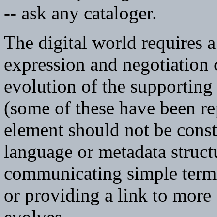
-- ask any cataloger.
The digital world requires a
expression and negotiation o
evolution of the supporting
(some of these have been re
element should not be constr
language or metadata structu
communicating simple terms
or providing a link to more
evolves.