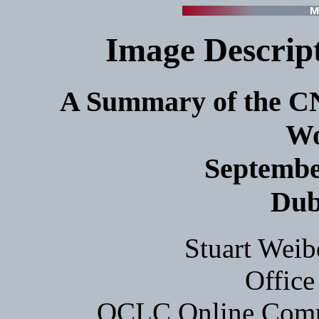
Image Descript
A Summary of the 
Wo
September
Dub
Stuart Weib
Office
OCLC Online Comput