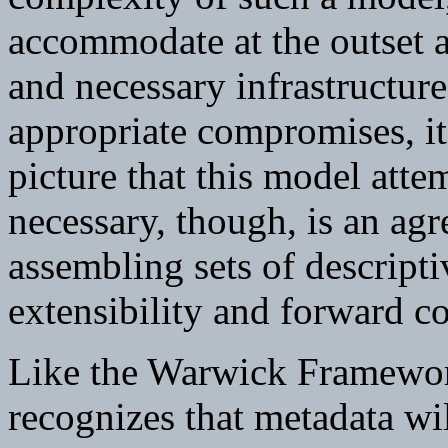
accommodate at the outset a
and necessary infrastructure
appropriate compromises, it 
picture that this model att
necessary, though, is an agr
assembling sets of descript
extensibility and forward co
Like the Warwick Framework
recognizes that metadata wi