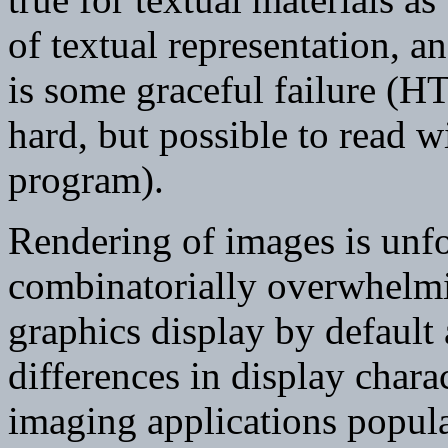
of textual representation, an
is some graceful failure (
hard, but possible to read w
program).
Rendering of images is unfo
combinatorially overwhel
graphics display by default
differences in display chara
imaging applications popula