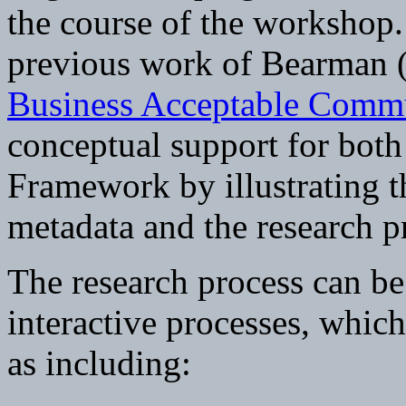
the course of the workshop.
previous work of Bearman 
Business Acceptable Comm
conceptual support for bot
Framework by illustrating th
metadata and the research p
The research process can be 
interactive processes, whic
as including: