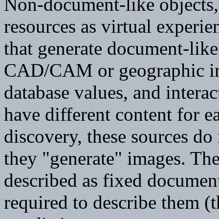
Non-document-like objects, 
resources as virtual experie
that generate document-like
CAD/CAM or geographic in
database values, and intera
have different content for e
discovery, these sources do
they "generate" images. Th
described as fixed document
required to describe them (