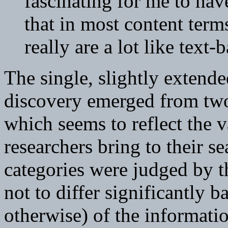
fascinating for me to hav
that in most content term
really are a lot like text
The single, slightly extende
discovery emerged from two 
which seems to reflect the 
researchers bring to their s
categories were judged by t
not to differ significantly 
otherwise) of the informatio