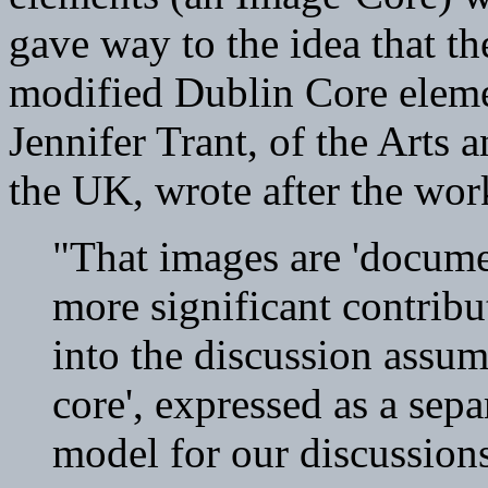
gave way to the idea that the
modified Dublin Core elemen
Jennifer Trant, of the Arts
the UK, wrote after the wo
"That images are 'docume
more significant contrib
into the discussion assum
core', expressed as a separ
model for our discussions