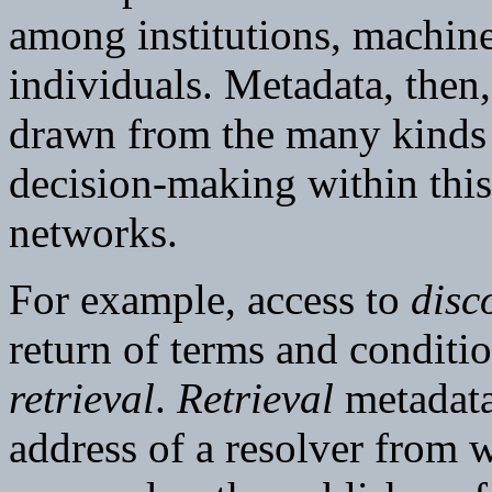
among institutions, machine
individuals. Metadata, then
drawn from the many kinds 
decision-making within this
networks.
For example, access to
disc
return of terms and conditi
retrieval
.
Retrieval
metadata
address of a resolver from 