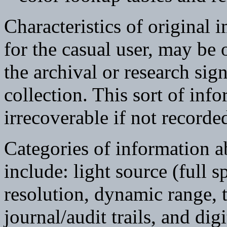
Characteristics of original i
for the casual user, may be
the archival or research sig
collection. This sort of info
irrecoverable if not recorded
Categories of information a
include: light source (full 
resolution, dynamic range, t
journal/audit trails, and dig