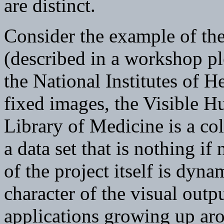
are distinct.
Consider the example of th
(described in a workshop pl
the National Institutes of H
fixed images, the Visible H
Library of Medicine is a col
a data set that is nothing if
of the project itself is dyn
character of the visual outp
applications growing up aro