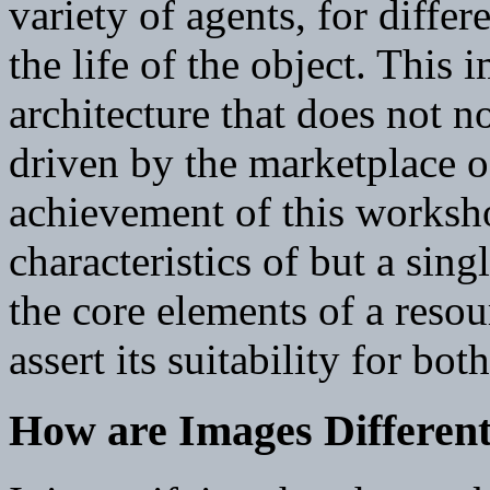
variety of agents, for differ
the life of the object. This 
architecture that does not no
driven by the marketplace o
achievement of this worksho
characteristics of but a sin
the core elements of a resou
assert its suitability for bo
How are Images Differen