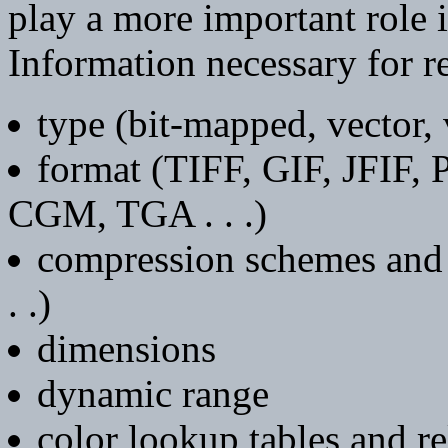
play a more important role 
Information necessary for r
type (bit-mapped, vector,
format (TIFF, GIF, JFIF,
CGM, TGA . . .)
compression schemes and
. .)
dimensions
dynamic range
color lookup tables and r