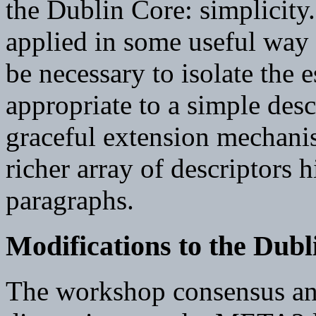
the Dublin Core: simplicity.
applied in some useful way 
be necessary to isolate the 
appropriate to a simple desc
graceful extension mechanis
richer array of descriptors h
paragraphs.
Modifications to the Dubl
The workshop consensus an