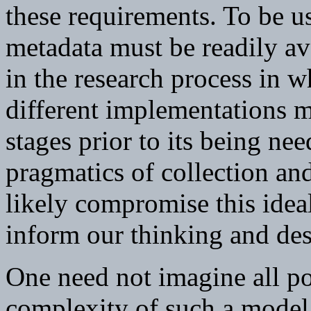
these requirements. To be us
metadata must be readily av
in the research process in 
different implementations m
stages prior to its being nee
pragmatics of collection a
likely compromise this idea
inform our thinking and des
One need not imagine all po
complexity of such a model, 