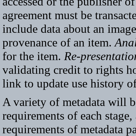
accessed or the publisher o
agreement must be transact
include data about an image
provenance of an item.
Anal
for the item.
Re-presentatio
validating credit to rights 
link to update use history o
A variety of metadata will b
requirements of each stage,
requirements of metadata p