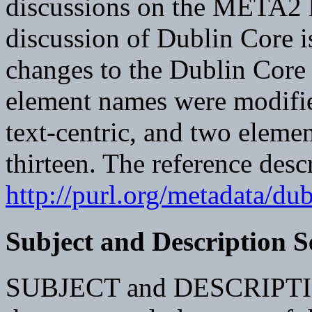
discussions on the META2 l
discussion of Dublin Core i
changes to the Dublin Core 
element names were modifie
text-centric, and two elemen
thirteen. The reference desc
http://purl.org/metadata/du
Subject and Description 
SUBJECT and DESCRIPTION