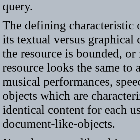
query.
The defining characteristic 
its textual versus graphical
the resource is bounded, or f
resource looks the same to a
musical performances, spee
objects which are characteri
identical content for each u
document-like-objects.