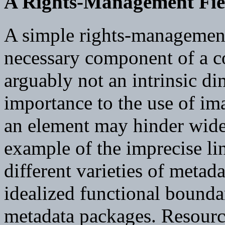
A Rights-Management Fie
A simple rights-management
necessary component of a co
arguably not an intrinsic di
importance to the use of ima
an element may hinder wide
example of the imprecise l
different varieties of metada
idealized functional bound
metadata packages. Resource