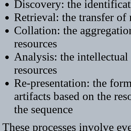
Discovery: the identifica
Retrieval: the transfer of 
Collation: the aggregatio
resources
Analysis: the intellectua
resources
Re-presentation: the formu
artifacts based on the re
the sequence
These processes involve eve