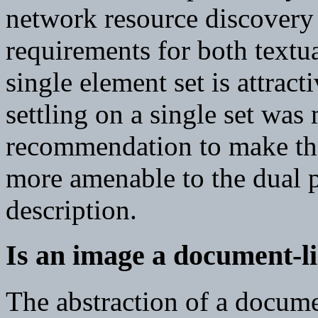
network resource discovery -
requirements for both textu
single element set is attrac
settling on a single set was
recommendation to make the 
more amenable to the dual 
description.
Is an image a document-li
The abstraction of a docume