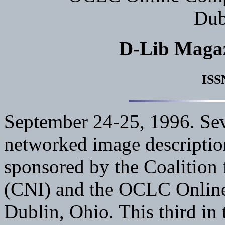
Dub
D-Lib Maga
ISS
September 24-25, 1996. Seve
networked image descriptio
sponsored by the Coalition
(CNI) and the OCLC Online
Dublin, Ohio. This third in