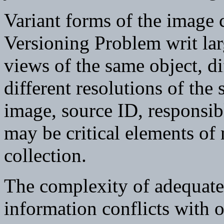
Variant forms of the image c
Versioning Problem writ lar
views of the same object, di
different resolutions of the
image, source ID, responsibl
may be critical elements of 
collection.
The complexity of adequate
information conflicts with o