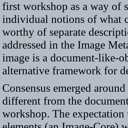
first workshop as a way of s
individual notions of what c
worthy of separate descripti
addressed in the Image Me
image is a document-like-obje
alternative framework for de
Consensus emerged around t
different from the document-
workshop. The expectation t
elements (an Image-Core) 