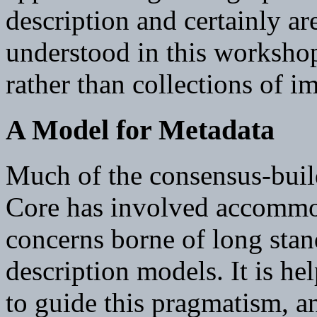
description and certainly ar
understood in this workshop
rather than collections of i
A Model for Metadata
Much of the consensus-buil
Core has involved accommo
concerns borne of long stan
description models. It is he
to guide this pragmatism, a