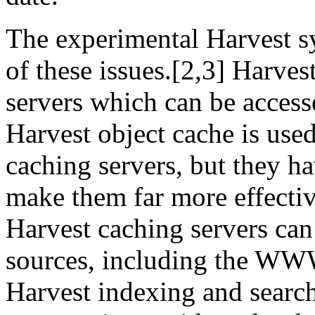
The experimental Harvest 
of these issues.[2,3] Harves
servers which can be acces
Harvest object cache is use
caching servers, but they ha
make them far more effectiv
Harvest caching servers ca
sources, including the WWW
Harvest indexing and searc