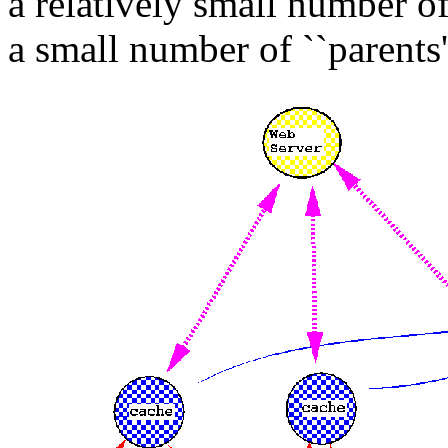
a relatively small number of
a small number of ``parents'