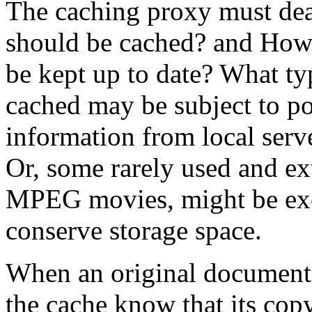
The caching proxy must deal
should be cached? and How 
be kept up to date? What ty
cached may be subject to po
information from local serv
Or, some rarely used and ex
MPEG movies, might be excl
conserve storage space.
When an original document 
the cache know that its cop