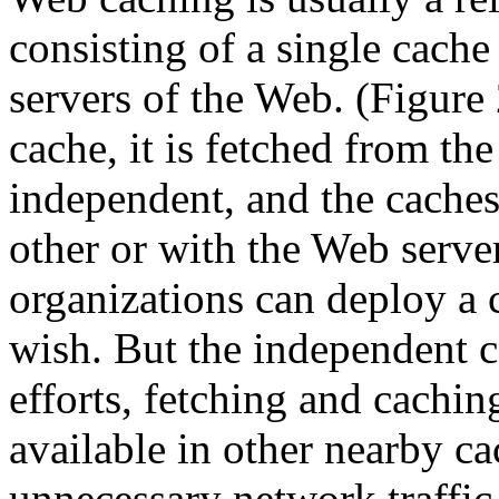
consisting of a single cache
servers of the Web. (Figure 
cache, it is fetched from th
independent, and the caches
other or with the Web server
organizations can deploy a 
wish. But the independent c
efforts, fetching and cachin
available in other nearby ca
unnecessary network traffic