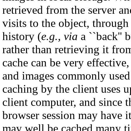
retrieved from the server a
visits to the object, throug
history (
e.g., via
a ``back'' 
rather than retrieving it fro
cache can be very effective,
and images commonly used
caching by the client uses u
client computer, and since t
browser session may have i
may well be cached many ti