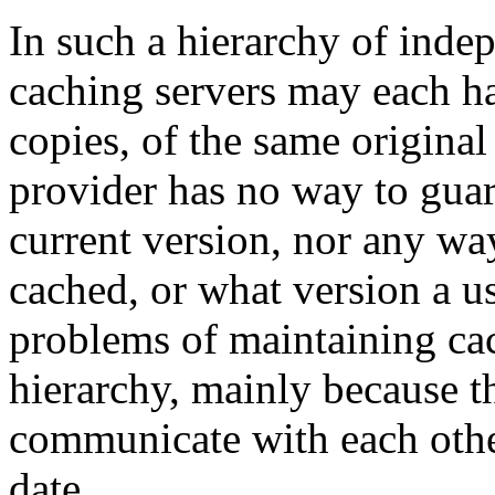
In such a hierarchy of indep
caching servers may each ha
copies, of the same origina
provider has no way to guara
current version, nor any w
cached, or what version a u
problems of maintaining cac
hierarchy, mainly because t
communicate with each othe
date.