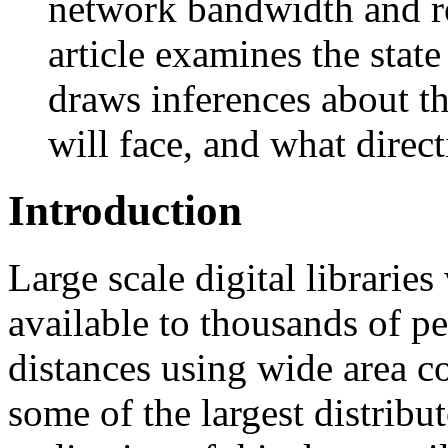
network bandwidth and re
article examines the sta
draws inferences about th
will face, and what direc
Introduction
Large scale digital librarie
available to thousands of p
distances using wide area c
some of the largest distribu