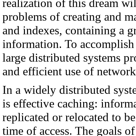
realization of this dream wil
problems of creating and ma
and indexes, containing a gr
information. To accomplish
large distributed systems pr
and efficient use of network
In a widely distributed sys
is effective caching: inform
replicated or relocated to be 
time of access. The goals of