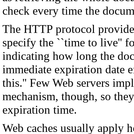
check every time the docume
The HTTP protocol provides
specify the ``time to live'' 
indicating how long the do
immediate expiration date e
this.'' Few Web servers imp
mechanism, though, so they 
expiration time.
Web caches usually apply he