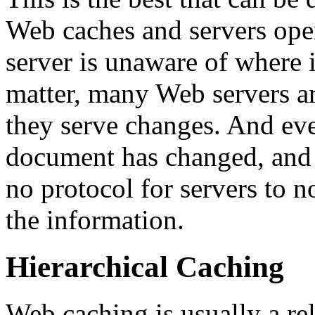
Web caches and servers oper
server is unaware of where 
matter, many Web servers a
they serve changes. And ev
document has changed, and k
no protocol for servers to n
the information.
Hierarchical Caching
Web caching is usually a rel