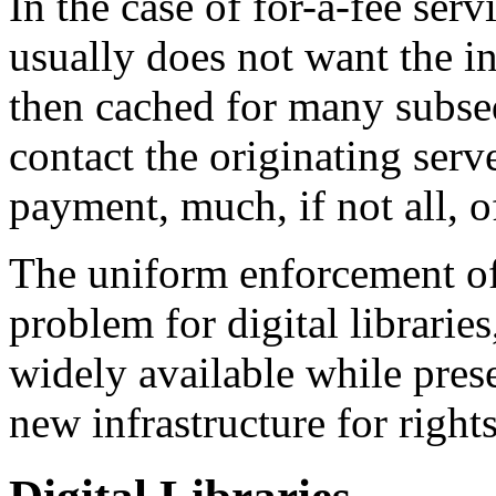
In the case of for-a-fee ser
usually does not want the i
then cached for many subseq
contact the originating serv
payment, much, if not all, of
The uniform enforcement of 
problem for digital librari
widely available while pres
new infrastructure for right