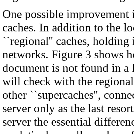
One possible improvement is
caches. In addition to the lo
``regional'' caches, holding 
networks. Figure 3 shows 
document is not found in a 
will check with the regiona
other ``supercaches'', conne
server only as the last resor
server the essential differe