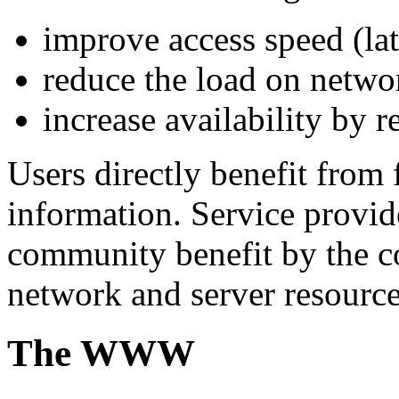
improve access speed (la
reduce the load on netwo
increase availability by r
Users directly benefit from 
information. Service provid
community benefit by the c
network and server resource
The WWW