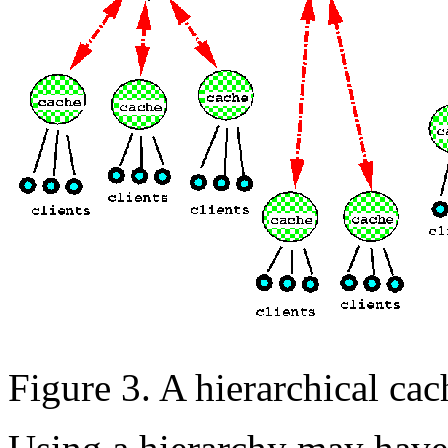
Figure 3. A hierarchical cac