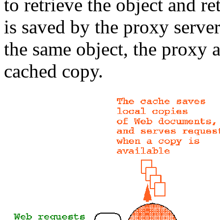
to retrieve the object and re
is saved by the proxy server
the same object, the proxy a
cached copy.