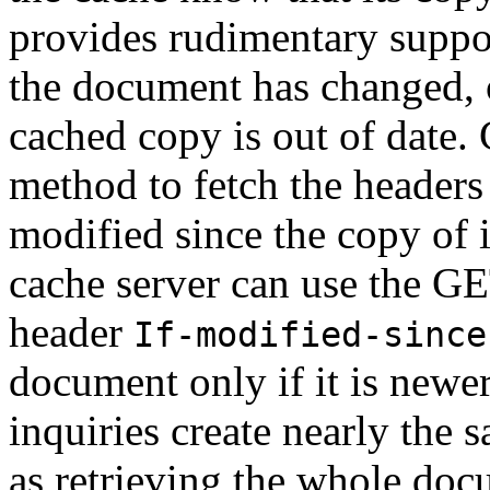
provides rudimentary suppor
the document has changed, or
cached copy is out of date
method to fetch the headers f
modified since the copy of i
cache server can use the G
header
If-modified-since
document only if it is newer
inquiries create nearly the
as retrieving the whole docu