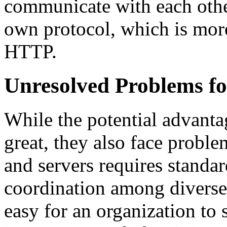
communicate with each other
own protocol, which is more
HTTP.
Unresolved Problems f
While the potential advanta
great, they also face prob
and servers requires standar
coordination among diverse 
easy for an organization to 