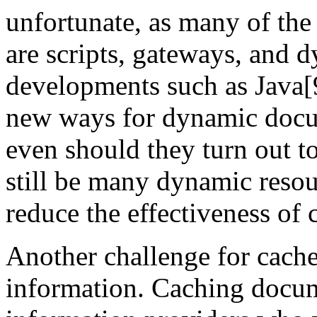
unfortunate, as many of the
are scripts, gateways, and
developments such as Java
new ways for dynamic docu
even should they turn out t
still be many dynamic resour
reduce the effectiveness of 
Another challenge for caches
information. Caching docum