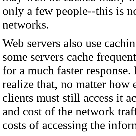
only a few people--this is n
networks.
Web servers also use cachin
some servers cache frequen
for a much faster response. 
realize that, no matter how 
clients must still access it a
and cost of the network traf
costs of accessing the infor