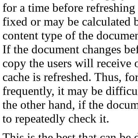
for a time before refreshing
fixed or may be calculated b
content type of the documen
If the document changes bef
copy the users will receive 
cache is refreshed. Thus, f
frequently, it may be diffic
the other hand, if the docum
to repeatedly check it.
This is the best that can be