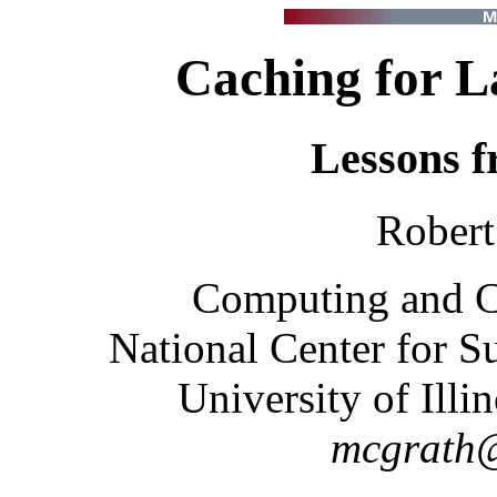
Caching for L
Lessons 
Robert
Computing and 
National Center for 
University of Ill
mcgrath@