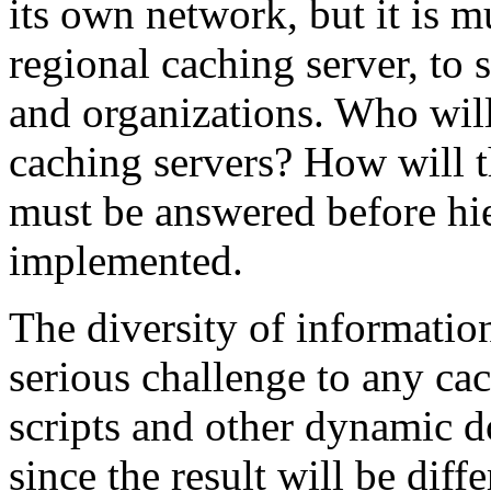
its own network, but it is m
regional caching server, to
and organizations. Who will
caching servers? How will 
must be answered before hie
implemented.
The diversity of information
serious challenge to any ca
scripts and other dynamic d
since the result will be diff