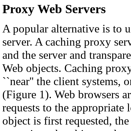
Proxy Web Servers
A popular alternative is to 
server. A caching proxy serv
and the server and transpare
Web objects. Caching proxy 
``near'' the client systems,
(Figure 1). Web browsers a
requests to the appropriate
object is first requested, th