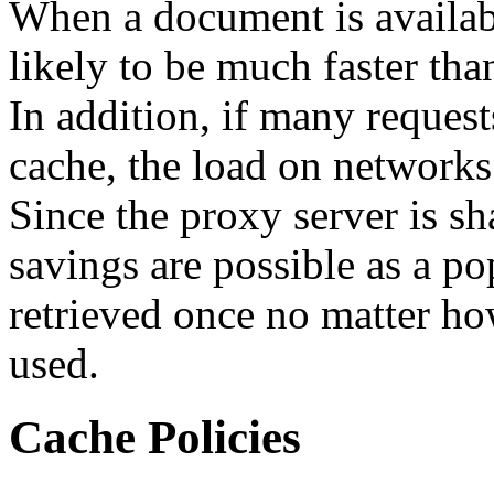
When a document is availabl
likely to be much faster tha
In addition, if many request
cache, the load on networks 
Since the proxy server is s
savings are possible as a p
retrieved once no matter ho
used.
Cache Policies