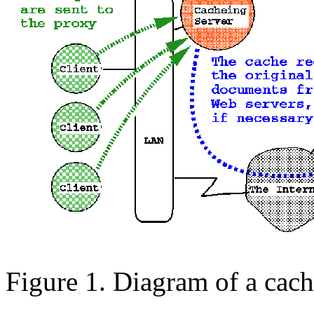
Figure 1. Diagram of a cach