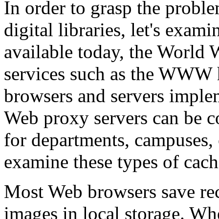
In order to grasp the proble
digital libraries, let's exam
available today, the World 
services such as the WWW 
browsers and servers imple
Web proxy servers can be co
for departments, campuses, o
examine these types of cach
Most Web browsers save re
images in local storage. When