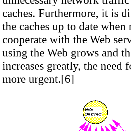
caches. Furthermore, it is d
the caches up to date when 
cooperate with the Web ser
using the Web grows and th
increases greatly, the need 
more urgent.[6]