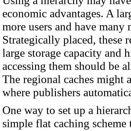
Using a hierarchy may have
economic advantages. A lar
more users and have many mo
Strategically placed, these 
large storage capacity and 
accessing them should be alm
The regional caches might al
where publishers automatica
One way to set up a hierarch
simple flat caching scheme 