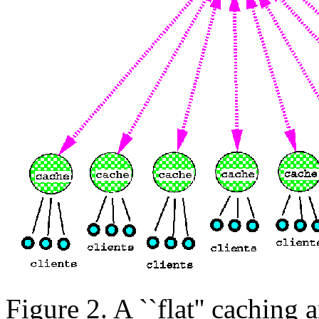
Figure 2. A ``flat'' caching a