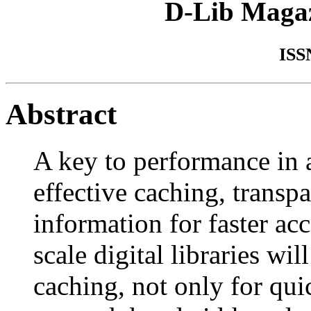
D-Lib Maga
ISS
Abstract
A key to performance in a
effective caching, transpa
information for faster ac
scale digital libraries wi
caching, not only for qui