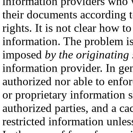
information providers who w
their documents according to
rights. It is not clear how 
information. The problem is 
imposed
by the originating 
information provider. In gen
authorized nor able to enfor
or proprietary information 
authorized parties, and a ca
restricted information unles