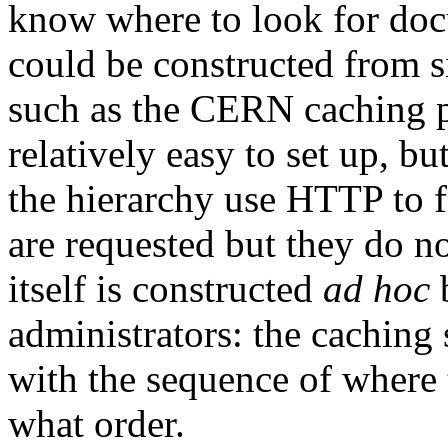
know where to look for docu
could be constructed from s
such as the CERN caching pr
relatively easy to set up, bu
the hierarchy use HTTP to 
are requested but they do no
itself is constructed
ad hoc
b
administrators: the caching
with the sequence of where 
what order.