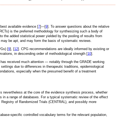
best available evidence [
7
]—[
9
]. To answer questions about the relative
(RCTs) is the preferred methodology for synthesizing such a body of
to the added statistical power yielded by the pooling of results from
s may be apt, and may form the basis of systematic reviews.
PGs) [
9
], [
12
]. CPG recommendations are ideally informed by existing or
ervations, in descending order of methodological strength [
10
].
ns has received much attention — notably through the GRADE working
ettings due to differences in therapeutic traditions, epidemiological
endations, especially when the presumed benefit of a treatment
is nevertheless at the core of the evidence synthesis process, whether
 in a range of databases. For a typical systematic review of the effect
tral Registry of Randomized Trials (CENTRAL), and possibly more
base-specific controlled vocabulary terms for the relevant population,