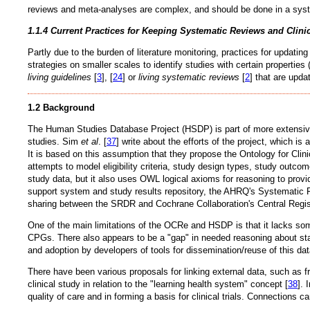
reviews and meta-analyses are complex, and should be done in a system
1.1.4 Current Practices for Keeping Systematic Reviews and Clini
Partly due to the burden of literature monitoring, practices for updat
strategies on smaller scales to identify studies with certain properties 
living guidelines
[
3
], [
24
] or
living systematic reviews
[
2
] that are upda
1.2 Background
The Human Studies Database Project (HSDP) is part of more extensive wo
studies. Sim
et al
. [
37
] write about the efforts of the project, which is
It is based on this assumption that they propose the Ontology for Cli
attempts to model eligibility criteria, study design types, study outc
study data, but it also uses OWL logical axioms for reasoning to provid
support system and study results repository, the AHRQ's Systematic R
sharing between the SRDR and Cochrane Collaboration's Central Regist
One of the main limitations of the OCRe and HSDP is that it lacks som
CPGs. There also appears to be a "gap" in needed reasoning about statis
and adoption by developers of tools for dissemination/reuse of this dat
There have been various proposals for linking external data, such as f
clinical study in relation to the "learning health system" concept [
38
]. 
quality of care and in forming a basis for clinical trials. Connection