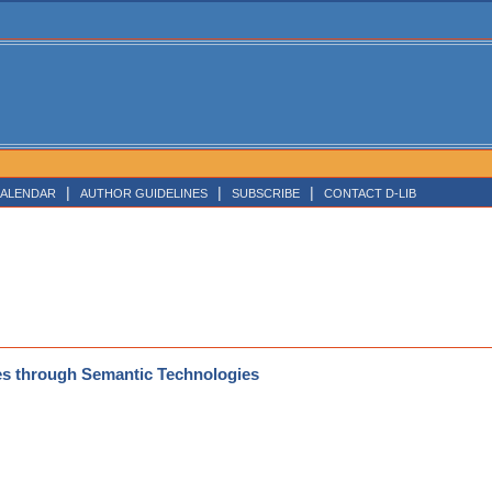
|
|
|
ALENDAR
AUTHOR GUIDELINES
SUBSCRIBE
CONTACT D-LIB
nes through Semantic Technologies