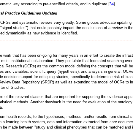
atic way according to pre-specified criteria, and in duplicate [
34
].
cal Practice Guidelines Updated
ing CPGs and systematic reviews vary greatly. Some groups advocate updating at
("signal studies") that could possibly impact the conclusions of a review in the
ted dynamically as new evidence is identified.
rk that has been on-going for many years in an effort to create the infrastruc
 a multi-institutional collaboration. They postulate that federated searching ov
nical Research (OCRe) as the common model defining the concepts that will be
omes and variables, scientific query (hypothesis), and analysis in general. OC
e decision support for critiquing studies, specifically to determine risk of b
eview Data Repository (SRDR) as well as extending the model of OCRe to incl
er of Studies.
e of the relevant classes that are important for supporting the evidence app
tical methods. Another drawback is the need for evaluation of the ontology in 
a.
rom health records, to the hypotheses, methods, and/or results from clinical 
In a learning health system, data and information extracted from care documen
s can be made between "study and clinical phenotypes that can be matched and i