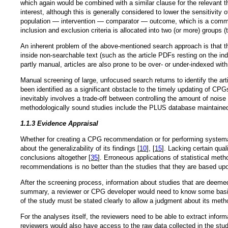
which again would be combined with a similar clause for the relevant t
interest, although this is generally considered to lower the sensitivity 
population — intervention — comparator — outcome, which is a common
inclusion and exclusion criteria is allocated into two (or more) group
An inherent problem of the above-mentioned search approach is that the
inside non-searchable text (such as the article PDFs resting on the indi
partly manual, articles are also prone to be over- or under-indexed wit
Manual screening of large, unfocused search returns to identify the ar
been identified as a significant obstacle to the timely updating of CPG
inevitably involves a trade-off between controlling the amount of noise i
methodologically sound studies include the PLUS database maintained b
1.1.3 Evidence Appraisal
Whether for creating a CPG recommendation or for performing systema
about the generalizability of its findings [
10
], [
15
]. Lacking certain qua
conclusions altogether [
35
]. Erroneous applications of statistical meth
recommendations is no better than the studies that they are based up
After the screening process, information about studies that are deemed
summary, a reviewer or CPG developer would need to know some basic m
of the study must be stated clearly to allow a judgment about its metho
For the analyses itself, the reviewers need to be able to extract inform
reviewers would also have access to the raw data collected in the stud