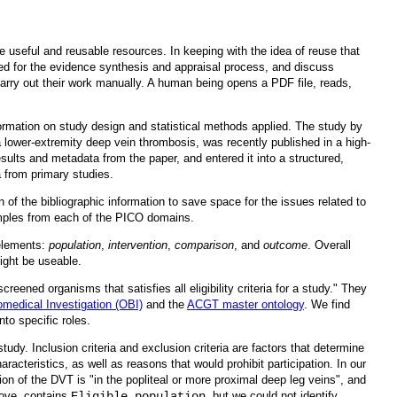
be useful and reusable resources. In keeping with the idea of reuse that
ed for the evidence synthesis and appraisal process, and discuss
carry out their work manually. A human being opens a PDF file, reads,
ormation on study design and statistical methods applied. The study by
 lower-extremity deep vein thrombosis, was recently published in a high-
ults and metadata from the paper, and entered it into a structured,
a from primary studies.
 of the bibliographic information to save space for the issues related to
amples from each of the PICO domains.
 elements:
population
,
intervention
,
comparison
, and
outcome
. Overall
might be useable.
reened organisms that satisfies all eligibility criteria for a study." They
omedical Investigation (OBI)
and the
ACGT master ontology
. We find
nto specific roles.
udy. Inclusion criteria and exclusion criteria are factors that determine
racteristics, as well as reasons that would prohibit participation. In our
ion of the DVT is "in the popliteal or more proximal deep leg veins", and
bove, contains
Eligible population
, but we could not identify