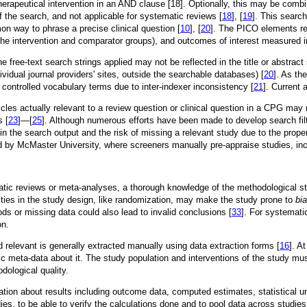
herapeutical intervention in an AND clause [18]. Optionally, this may be comb
of the search, and not applicable for systematic reviews [
18
], [
19
]. This searc
 way to phrase a precise clinical question [
10
], [
20
]. The PICO elements refl
s (the intervention and comparator groups), and outcomes of interest measured 
 free-text search strings applied may not be reflected in the title or abstrac
vidual journal providers' sites, outside the searchable databases) [
20
]. As th
h controlled vocabulary terms due to inter-indexer inconsistency [
21
]. Current 
ticles actually relevant to a review question or clinical question in a CPG ma
s [
23
]—[
25
]. Although numerous efforts have been made to develop search filte
n the search output and the risk of missing a relevant study due to the properti
y McMaster University, where screeners manually pre-appraise studies, includi
tic reviews or meta-analyses, a thorough knowledge of the methodological s
lities in the study design, like randomization, may make the study prone to
bi
ods or missing data could also lead to invalid conclusions [
33
]. For systemati
on.
 relevant is generally extracted manually using data extraction forms [
16
]. A
eta-data about it. The study population and interventions of the study must 
dological quality.
ation about results including outcome data, computed estimates, statistical unc
ies, to be able to verify the calculations done and to pool data across studie