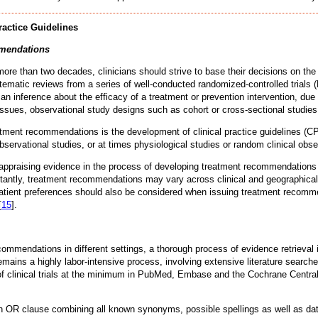
ractice Guidelines
mmendations
e than two decades, clinicians should strive to base their decisions on the 
tematic reviews from a series of well-conducted randomized-controlled trials 
an inference about the efficacy of a treatment or prevention intervention, due 
issues, observational study designs such as cohort or cross-sectional studie
atment recommendations is the development of clinical practice guidelines (C
observational studies, or at times physiological studies or random clinical obs
ly appraising evidence in the process of developing treatment recommendatio
rtantly, treatment recommendations may vary across clinical and geographical s
 patient preferences should also be considered when issuing treatment recomm
[
15
].
mmendations in different settings, a thorough process of evidence retrieval 
ains a highly labor-intensive process, involving extensive literature searches
rts of clinical trials at the minimum in PubMed, Embase and the Cochrane Cen
n OR clause combining all known synonyms, possible spellings as well as data