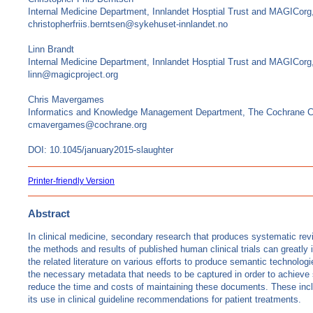
Internal Medicine Department, Innlandet Hosptial Trust and MAGICor
christopherfriis.berntsen@sykehuset-innlandet.no
Linn Brandt
Internal Medicine Department, Innlandet Hosptial Trust and MAGICor
linn@magicproject.org
Chris Mavergames
Informatics and Knowledge Management Department, The Cochrane C
cmavergames@cochrane.org
DOI: 10.1045/january2015-slaughter
Printer-friendly Version
Abstract
In clinical medicine, secondary research that produces systematic rev
the methods and results of published human clinical trials can greatly
the related literature on various efforts to produce semantic technologi
the necessary metadata that needs to be captured in order to achieve so
reduce the time and costs of maintaining these documents. These include
its use in clinical guideline recommendations for patient treatments.