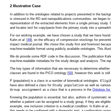
2 Illustrative Case
In addition to the ontologies related to projects presented in the back
is stressed in the RO and nanopublications communities, we began to s
representation of the extracted elements from a single primary study. 
and locates text for copy/paste from the primary study into a spreadsh
For our working example, we have chosen a study that we have found to
Kahn
et al
. [
49
], on the efficacy of compression stockings for prevent
impact medical journal. We chose this study first and foremost because
machine-readable format using publicly available ontologies. This illu
We do provide some RDF code in the discussion. The publication Ka
machine-readable metadata for the study design and analysis. The rep
The key types of information that are necessary to determine whether 
classes are found in the PICO ontology [
50
], however this work is sti
P (population) is a class in a number of biomedical ontologies.
Eligi
have also defined a class for
Study population
as well as various
Group assignment
as a class that is a process in the
Ontology for 
Knowing the population is essential, but also, authors of systematic rev
whether a patient can be assigned to a study group, if they are eligible
example, one inclusion criterion is a
medical condition
. In Kahn
et al.
,
this needs to be confirmed with a diagnostic test, a confirmation usi