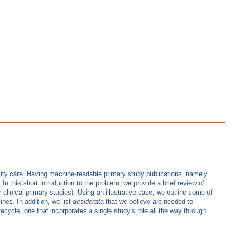
lity care. Having machine-readable primary study publications, namely
 this short introduction to the problem, we provide a brief review of
 clinical primary studies). Using an illustrative case, we outline some of
nes. In addition, we list
desiderata
that we believe are needed to
cycle, one that incorporates a single study's role all the way through