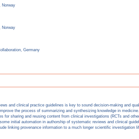
g, Norway
g, Norway
ollaboration, Germany
iews and clinical practice guidelines is key to sound decision-making and qua
 improve the process of summarizing and synthesizing knowledge in medicine. In
es for sharing and reusing content from clinical investigations (RCTs and other
me initial automation in authorship of systematic reviews and clinical guideli
 linking provenance information to a much longer scientific investigation life