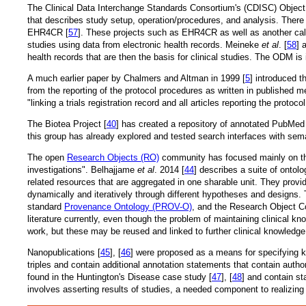
The Clinical Data Interchange Standards Consortium's (CDISC) Object
that describes study setup, operation/procedures, and analysis. There 
EHR4CR [
57
]. These projects such as EHR4CR as well as another call
studies using data from electronic health records. Meineke
et al
. [
58
] 
health records that are then the basis for clinical studies. The ODM i
A much earlier paper by Chalmers and Altman in 1999 [
5
] introduced t
from the reporting of the protocol procedures as written in published 
"linking a trials registration record and all articles reporting the protocol
The Biotea Project [
40
] has created a repository of annotated PubMed 
this group has already explored and tested search interfaces with sema
The open
Research Objects (RO)
community has focused mainly on the 
investigations". Belhajjame
et al
. 2014 [
44
] describes a suite of ontol
related resources that are aggregated in one sharable unit. They provi
dynamically and iteratively through different hypotheses and design
standard
Provenance Ontology (PROV-O)
, and the Research Object Co
literature currently, even though the problem of maintaining clinical kn
work, but these may be reused and linked to further clinical knowledge 
Nanopublications [
45
], [
46
] were proposed as a means for specifying k
triples and contain additional annotation statements that contain autho
found in the Huntington's Disease case study [
47
], [
48
] and contain st
involves asserting results of studies, a needed component to realizing 