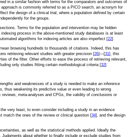
ined in a similar fashion with terms for the comparators and outcomes of
h approach is commonly referred to as a PICO search, an acronym for
ect the design of a clinical trial, where a population defined by certain
independently for the groups.
t sections. Terms for the population and intervention may be hidden
e indexing process in the above-mentioned study databases is at least
automated algorithms for indexing articles are also imperfect [
22
].
y mean browsing hundreds to thousands of citations. Indeed, this has
rs retrieving relevant studies with greater precision [
26
]—[
31
], this
es of the filter. Other efforts to ease the process of retrieving relevant,
ng only studies fitting certain methodological criteria [
32
].
trengths and weaknesses of a study is needed to make an inference
as
, thus weakening its predictive value or even leading to wrong
c reviews, meta-analyses and CPGs, the validity of conclusions or
t the very least, to even consider including a study in an evidence
match the ones of the review or clinical question [
34
], and the design
ertainties, as well as the statistical methods applied. Ideally the
s. Judgments about whether to finally include or exclude studies from