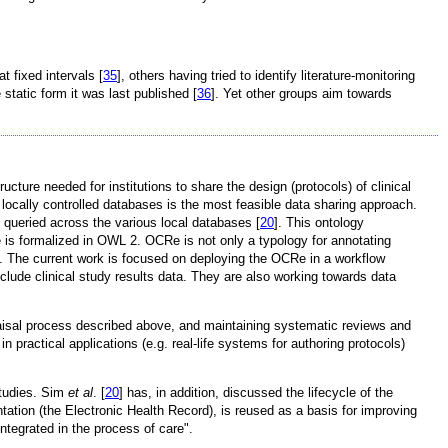
 fixed intervals [
35
], others having tried to identify literature-monitoring
 static form it was last published [
36
]. Yet other groups aim towards
ture needed for institutions to share the design (protocols) of clinical
er locally controlled databases is the most feasible data sharing approach.
 queried across the various local databases [
20
]. This ontology
Re is formalized in OWL 2. OCRe is not only a typology for annotating
ias. The current work is focused on deploying the OCRe in a workflow
ude clinical study results data. They are also working towards data
raisal process described above, and maintaining systematic reviews and
practical applications (e.g. real-life systems for authoring protocols)
studies. Sim
et al
. [
20
] has, in addition, discussed the lifecycle of the
tation (the Electronic Health Record), is reused as a basis for improving
ntegrated in the process of care".