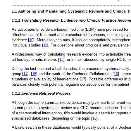
1.1 Authoring and Maintaining Systematic Reviews and Clinical P
1.1.1 Translating Research Evidence into Clinical Practice Reco
As advocates of evidence-based medicine (EBM) have professed for mor
effectiveness of treatment and prevention interventions, compiling sys
evidence [
10
]. Meta-analyses may, if applied appropriately, strengthen 
individual studies [
11
]. For questions about prognosis and prevalence 
A widespread way of translating research evidence into actionable tre
ad hoc systematic reviews [
13
], or in their absence, by single RCTs, 
During the last one and a half decades, the process of systematical
group [
14
], [
15
] and the work of the Cochrane Collaboration [
16
]. Impo
situations or availability of interventions [
17
]. Possible differences in
balances closely with potential negative consequences for the patient 
1.1.2 Evidence Retrieval Process
Although the same summarized evidence may give rise to different reco
its end-point is a systematic review or a CPG recommendation. This rem
of a therapeutical intervention, this would involve a search for repo
specialized databases, depending on the topic [
18
].
A basic search in these databases would typically consist of a Boolea