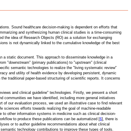
ations. Sound healthcare decision-making is dependent on efforts that
summarizing and synthesizing human clinical studies is a time-consuming
ced the idea of Research Objects (RO) as a solution for exchanging
isions is not dynamically linked to the cumulative knowledge of the best
 than a static document. This approach to disseminate knowledge in a
rom "downstream" (primary publications) to "upstream" (clinical
cific semantic technologies to realize the "living systematic review"
uracy and utility of health evidence by developing persistent, dynamic
 the traditional paper-based structuring of scientific reports. It concerns
ews and clinical guideline" technologies. Firstly, we present a short
and communities we have identified, including more general initiatives
of our evaluation process, we used an illustrative case to find relevant
fe sciences efforts towards realizing the goal of machine-readable
ge to other information systems in medicine such as clinical decision-
workflow to produce these publications can be automatized [
6
], there is
alyses or to author guideline recommendations about what clinical
semantic technology contributions to improve these types of tools.