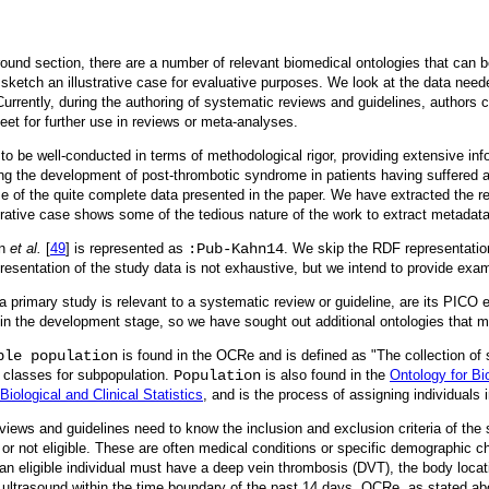
ground section, there are a number of relevant biomedical ontologies that can 
ketch an illustrative case for evaluative purposes. We look at the data need
Currently, during the authoring of systematic reviews and guidelines, authors 
eet for further use in reviews or meta-analyses.
 be well-conducted in terms of methodological rigor, providing extensive inf
ing the development of post-thrombotic syndrome in patients having suffered a
 of the quite complete data presented in the paper. We have extracted the res
strative case shows some of the tedious nature of the work to extract metadat
hn
et al.
[
49
] is represented as
:Pub-Kahn14
. We skip the RDF representation
resentation of the study data is not exhaustive, but we intend to provide ex
a primary study is relevant to a systematic review or guideline, are its PICO
ll in the development stage, so we have sought out additional ontologies that 
ble population
is found in the OCRe and is defined as "The collection of sc
 classes for subpopulation.
Population
is also found in the
Ontology for Bi
Biological and Clinical Statistics
, and is the process of assigning individuals i
iews and guidelines need to know the inclusion and exclusion criteria of the st
 or not eligible. These are often medical conditions or specific demographic cha
 an eligible individual must have a deep vein thrombosis (DVT), the body locat
ng ultrasound within the time boundary of the past 14 days. OCRe, as stated a