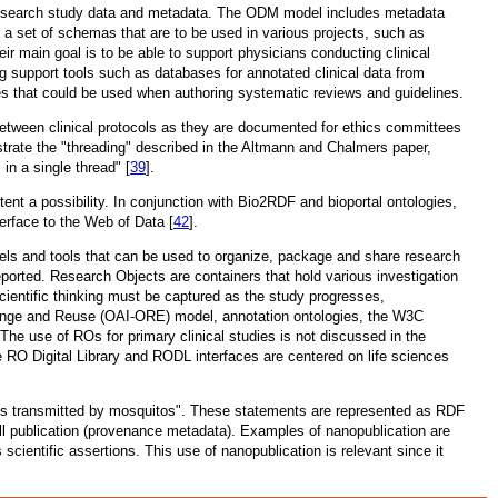
 research study data and metadata. The ODM model includes metadata
n a set of schemas that are to be used in various projects, such as
 main goal is to be able to support physicians conducting clinical
ng support tools such as databases for annotated clinical data from
dies that could be used when authoring systematic reviews and guidelines.
s between clinical protocols as they are documented for ethics committees
rate the "threading" described in the Altmann and Chalmers paper,
s in a single thread" [
39
].
nt a possibility. In conjunction with Bio2RDF and bioportal ontologies,
terface to the Web of Data [
42
].
dels and tools that can be used to organize, package and share research
eported. Research Objects are containers that hold various investigation
scientific thinking must be captured as the study progresses,
change and Reuse (OAI-ORE) model, annotation ontologies, the W3C
he use of ROs for primary clinical studies is not discussed in the
e RO Digital Library and RODL interfaces are centered on life sciences
ia is transmitted by mosquitos". These statements are represented as RDF
full publication (provenance metadata). Examples of nanopublication are
 scientific assertions. This use of nanopublication is relevant since it