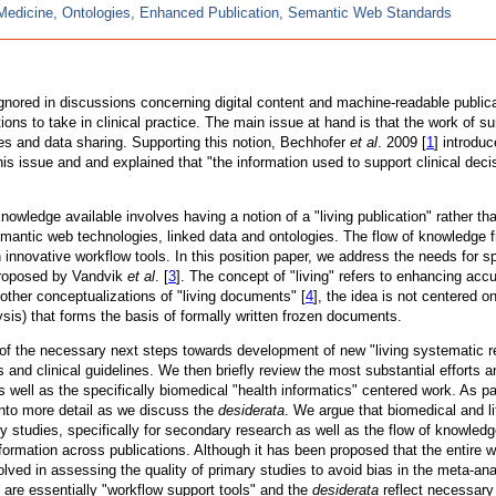
Medicine, Ontologies, Enhanced Publication, Semantic Web Standards
gnored in discussions concerning digital content and machine-readable public
ons to take in clinical practice. The main issue at hand is that the work of 
s and data sharing. Supporting this notion, Bechhofer
et al
. 2009 [
1
] introdu
his issue and and explained that "the information used to support clinical dec
knowledge available involves having a notion of a "living publication" rather
mantic web technologies, linked data and ontologies. The flow of knowledge f
nnovative workflow tools. In this position paper, we address the needs for spe
 proposed by Vandvik
et al
. [
3
]. The concept of "living" refers to enhancing acc
e other conceptualizations of "living documents" [
4
], the idea is not centered on
lysis) that forms the basis of formally written frozen documents.
f the necessary next steps towards development of new "living systematic revi
 and clinical guidelines. We then briefly review the most substantial efforts 
l as the specifically biomedical "health informatics" centered work. As part 
into more detail as we discuss the
desiderata
. We argue that biomedical and li
ary studies, specifically for secondary research as well as the flow of knowled
nformation across publications. Although it has been proposed that the entire 
lved in assessing the quality of primary studies to avoid bias in the meta-an
 are essentially "workflow support tools" and the
desiderata
reflect necessary 