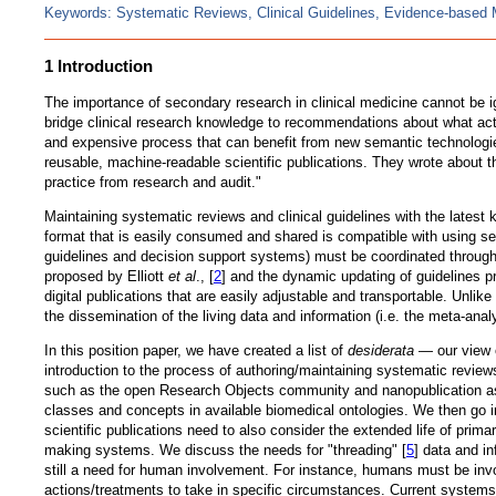
Keywords: Systematic Reviews, Clinical Guidelines, Evidence-based 
1 Introduction
The importance of secondary research in clinical medicine cannot be i
bridge clinical research knowledge to recommendations about what acti
and expensive process that can benefit from new semantic technologie
reusable, machine-readable scientific publications. They wrote about t
practice from research and audit."
Maintaining systematic reviews and clinical guidelines with the latest 
format that is easily consumed and shared is compatible with using se
guidelines and decision support systems) must be coordinated through i
proposed by Elliott
et al
., [
2
] and the dynamic updating of guidelines
digital publications that are easily adjustable and transportable. Unlik
the dissemination of the living data and information (i.e. the meta-ana
In this position paper, we have created a list of
desiderata
— our view o
introduction to the process of authoring/maintaining systematic reviews
such as the open Research Objects community and nanopublication as wel
classes and concepts in available biomedical ontologies. We then go 
scientific publications need to also consider the extended life of prim
making systems. We discuss the needs for "threading" [
5
] data and i
still a need for human involvement. For instance, humans must be invo
actions/treatments to take in specific circumstances. Current systems