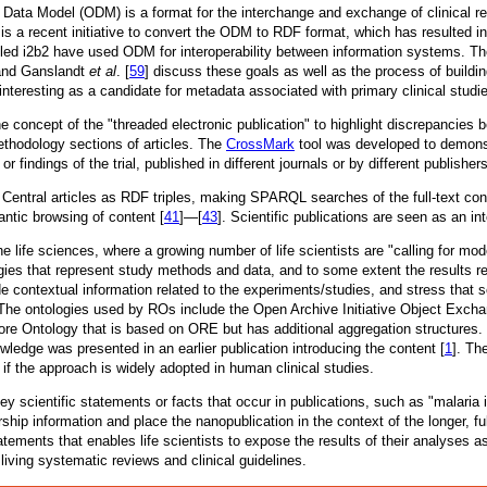
 Data Model (ODM) is a format for the interchange and exchange of clinical
is a recent initiative to convert the ODM to RDF format, which has resulted i
ed i2b2 have used ODM for interoperability between information systems. Their
and Ganslandt
et al
. [
59
] discuss these goals as well as the process of buildi
s interesting as a candidate for metadata associated with primary clinical stu
he concept of the "threaded electronic publication" to highlight discrepancie
methodology sections of articles. The
CrossMark
tool was developed to demonst
 or findings of the trial, published in different journals or by different publisher
Central articles as RDF triples, making SPARQL searches of the full-text conte
ntic browsing of content [
41
]—[
43
]. Scientific publications are seen as an in
life sciences, where a growing number of life scientists are "calling for mo
ogies that represent study methods and data, and to some extent the results r
de contextual information related to the experiments/studies, and stress that 
s. The ontologies used by ROs include the Open Archive Initiative Object Ex
re Ontology that is based on ORE but has additional aggregation structures. T
owledge was presented in an earlier publication introducing the content [
1
]. Th
if the approach is widely adopted in human clinical studies.
ey scientific statements or facts that occur in publications, such as "malar
rship information and place the nanopublication in the context of the longer, 
atements that enables life scientists to expose the results of their analyses as
living systematic reviews and clinical guidelines.