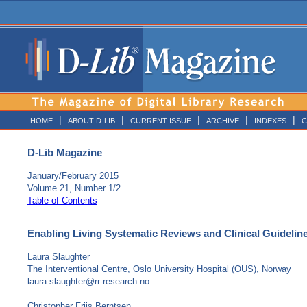
|
|
|
|
|
HOME
ABOUT D-LIB
CURRENT ISSUE
ARCHIVE
INDEXES
C
D-Lib Magazine
January/February 2015
Volume 21, Number 1/2
Table of Contents
Enabling Living Systematic Reviews and Clinical Guideli
Laura Slaughter
The Interventional Centre, Oslo University Hospital (OUS), Norway
laura.slaughter@rr-research.no
Christopher Friis Berntsen