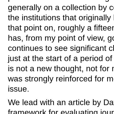
generally on a collection by 
the institutions that original
that point on, roughly a fifte
has, from my point of view, 
continues to see significant c
just at the start of a period 
is not a new thought, not for
was strongly reinforced for m
issue.
We lead with an article by D
framework for evaluating jour