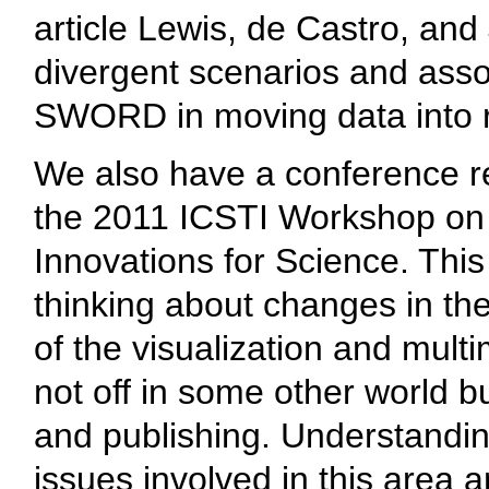
article Lewis, de Castro, an
divergent scenarios and asso
SWORD in moving data into r
We also have a conference 
the 2011 ICSTI Workshop on 
Innovations for Science. Thi
thinking about changes in the
of the visualization and mult
not off in some other world bu
and publishing. Understandi
issues involved in this area 