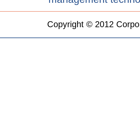
Copyright © 2012 Corpora