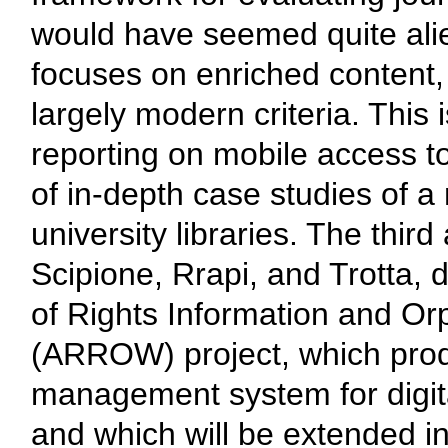
would have seemed quite alie
focuses on enriched content, 
largely modern criteria. This
reporting on mobile access to 
of in-depth case studies of a
university libraries. The third 
Scipione, Rrapi, and Trotta, 
of Rights Information and 
(ARROW) project, which produ
management system for digita
and which will be extended in 