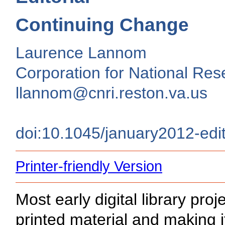
Continuing Change
Laurence Lannom
Corporation for National Rese
llannom@cnri.reston.va.us
doi:10.1045/january2012-edit
Printer-friendly Version
Most early digital library proj
printed material and making it