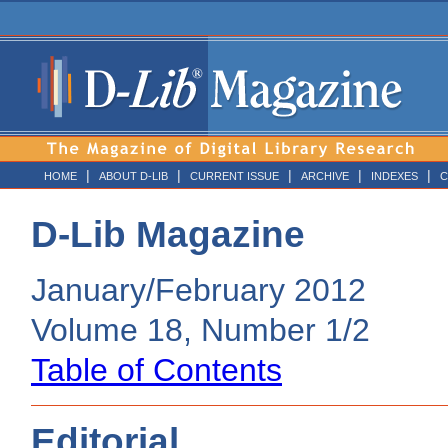
|
|
|
|
|
HOME
ABOUT D-LIB
CURRENT ISSUE
ARCHIVE
INDEXES
C
D-Lib Magazine
January/February 2012
Volume 18, Number 1/2
Table of Contents
Editorial