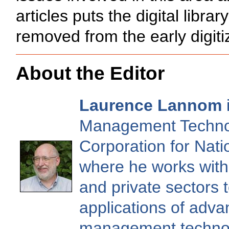
articles puts the digital libr
removed from the early digitiz
About the Editor
Laurence Lannom
i
Management Technol
Corporation for Nati
where he works with 
and private sectors 
applications of adv
management technol