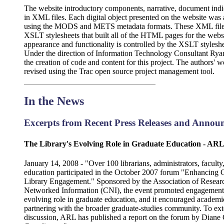
The website introductory components, narrative, document in
in XML files. Each digital object presented on the website was
using the MODS and METS metadata formats. These XML files 
XSLT stylesheets that built all of the HTML pages for the websi
appearance and functionality is controlled by the XSLT styles
Under the direction of Information Technology Consultant Ryan
the creation of code and content for this project. The authors' 
revised using the Trac open source project management tool.
In the News
Excerpts from Recent Press Releases and Annou
The Library's Evolving Role in Graduate Education - ARL 
January 14, 2008 - "Over 100 librarians, administrators, facult
education participated in the October 2007 forum "Enhancing 
Library Engagement." Sponsored by the Association of Researc
Networked Information (CNI), the event promoted engagement in
evolving role in graduate education, and it encouraged academi
partnering with the broader graduate-studies community. To exte
discussion, ARL has published a report on the forum by Dia