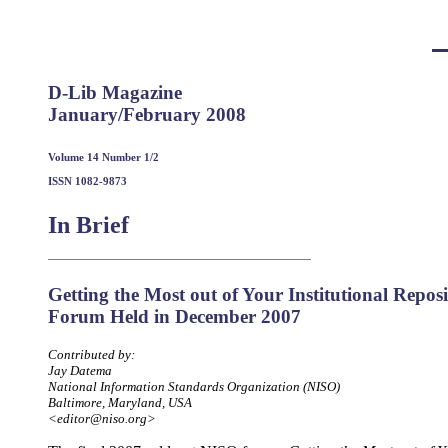
D-Lib Magazine
January/February 2008
Volume 14 Number 1/2
ISSN 1082-9873
In Brief
Getting the Most out of Your Institutional Repo
Forum Held in December 2007
Contributed by:
Jay Datema
National Information Standards Organization (NISO)
Baltimore, Maryland, USA
<editor@niso.org>