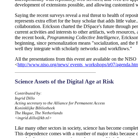
development of extensions possible, and allowing customized w
Saying the recent surveys reveal a real threat to health of reposi
represents extra effort for the busy scholar that adds little value
collaboration. Erickson charted the DSpace's future through pers
current activities and interests to other artifacts, web resources,
the recent book,
Programming Collective Intelligence
, Erickso
beginning, since personalization means "socialization, and the 
well they integrate with scholarly networks and workflows."
All the presentations from this event are available on the NISO 
<
http://www.niso.org/news/ events_workshops/ir07/agenda.ht
Science Assets of the Digital Age at Risk
Contributed by:
Ingrid Dillo
Acting secretary to the Alliance for Permanent Access
Koninklijke Bibliotheek
The Hague, The Netherlands
<ingrid.dillo@kb.nl>
Like many other sectors in society, science has become complet
This dependence comes with a number of major risks because o