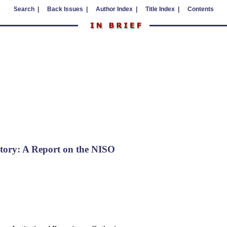
Search |
Back Issues |
Author Index |
Title Index |
Contents
sitory: A Report on the NISO