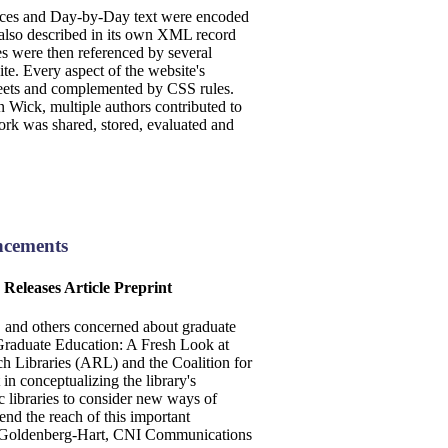
dices and Day-by-Day text were encoded
 also described in its own XML record
were then referenced by several
te. Every aspect of the website's
heets and complemented by CSS rules.
 Wick, multiple authors contributed to
work was shared, stored, evaluated and
ncements
Releases Article Preprint
y, and others concerned about graduate
Graduate Education: A Fresh Look at
h Libraries (ARL) and the Coalition for
 conceptualizing the library's
c libraries to consider new ways of
nd the reach of this important
ne Goldenberg-Hart, CNI Communications