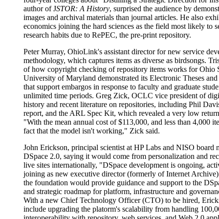
author of J
STOR: A History
, surprised the audience by demonst
images and archival materials than journal articles. He also exhi
economics joining the hard sciences as the field most likely to s
research habits due to RePEC, the pre-print repository.
Peter Murray, OhioLink's assistant director for new service deve
methodology, which captures items as diverse as birdsongs. Tr
of how copyright checking of repository items works for Ohio 
University of Maryland demonstrated its Electronic Theses and
that support embargos in response to faculty and graduate stude
unlimited time periods. Greg Zick, OCLC vice president of digit
history and recent literature on repositories, including Phil Davi
report, and the ARL Spec Kit, which revealed a very low return
"With the mean annual cost of $113,000, and less than 4,000 it
fact that the model isn't working," Zick said.
John Erickson, principal scientist at HP Labs and NISO board 
DSpace 2.0, saying it would come from personalization and re
live sites internationally, "DSpace development is ongoing, ac
joining as new executive director (formerly of Internet Archive)
the foundation would provide guidance and support to the DSp
and strategic roadmap for platform, infrastructure and governanc
With a new Chief Technology Officer (CTO) to be hired, Erickso
include upgrading the platorm's scalability from handling 100,0
interoperability with repository, web services, and Web 2.0 ap