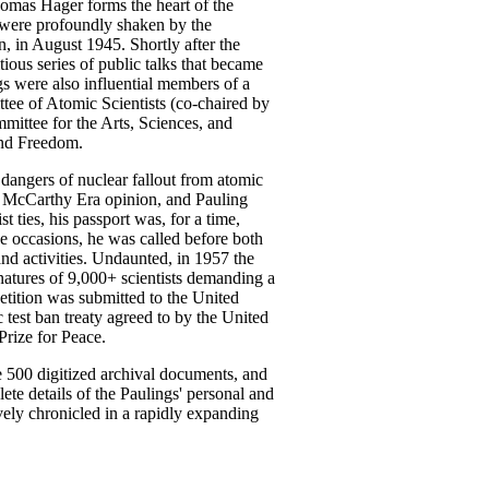
homas Hager forms the heart of the
gs were profoundly shaken by the
 in August 1945. Shortly after the
ious series of public talks that became
gs were also influential members of a
ee of Atomic Scientists (co-chaired by
mittee for the Arts, Sciences, and
and Freedom.
 dangers of nuclear fallout from atomic
m McCarthy Era opinion, and Pauling
 ties, his passport was, for a time,
ee occasions, he was called before both
and activities. Undaunted, in 1957 the
gnatures of 9,000+ scientists demanding a
tition was submitted to the United
test ban treaty agreed to by the United
Prize for Peace.
e 500 digitized archival documents, and
ete details of the Paulings' personal and
vely chronicled in a rapidly expanding