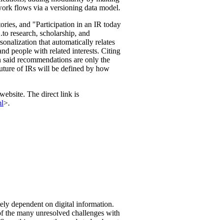
ork flows via a versioning data model.
tories, and "Participation in an IR today
...to research, scholarship, and
onalization that automatically relates
 and people with related interests. Citing
n said recommendations are only the
future of IRs will be defined by how
website. The direct link is
ml
>.
ely dependent on digital information.
f the many unresolved challenges with