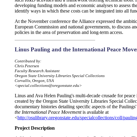
developing funding models and economic analyses to assess the 
identify ways in which these costs can be integrated into all f
At the November conference the Alliance expressed the ambition 
European Commission and national governments, to discuss and
policies in the area of preservation and long-term access.
Linus Pauling and the International Peace Mov
Contributed by:
Chris Petersen
Faculty Research Assistant
Oregon State University Libraries Special Collections
Corvallis, Oregon, USA
<special.collections@oregonstate.edu>
Linus and Ava Helen Pauling's multi-decade crusade for peace 
created by the Oregon State University Libraries Special Collect
documentary histories detailing specific aspects of the Paulings'
the International Peace Movement
is available at
<
http://osulibrary.oregonstate.edu/specialcollections/coll/pauli
Project Description