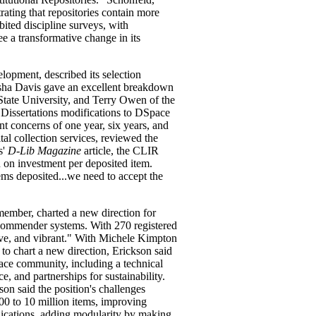
rating that repositories contain more
bited discipline surveys, with
ee a transformative change in its
lopment, described its selection
isha Davis gave an excellent breakdown
State University, and Terry Owen of the
 Dissertations modifications to DSpace
nt concerns of one year, six years, and
al collection services, reviewed the
s'
D-Lib Magazine
article, the CLIR
 on investment per deposited item.
ems deposited...we need to accept the
member, charted a new direction for
commender systems. With 270 registered
tive, and vibrant." With Michele Kimpton
 to chart a new direction, Erickson said
ace community, including a technical
e, and partnerships for sustainability.
n said the position's challenges
00 to 10 million items, improving
plications, adding modularity by making