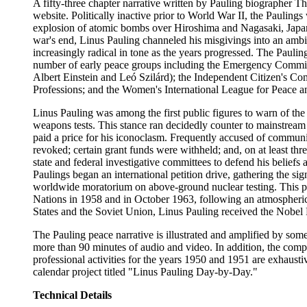
A fifty-three chapter narrative written by Pauling biographer T
website. Politically inactive prior to World War II, the Paulin
explosion of atomic bombs over Hiroshima and Nagasaki, Japan,
war's end, Linus Pauling channeled his misgivings into an ambit
increasingly radical in tone as the years progressed. The Paulin
number of early peace groups including the Emergency Committ
Albert Einstein and Leó Szilárd); the Independent Citizen's Com
Professions; and the Women's International League for Peace 
Linus Pauling was among the first public figures to warn of the
weapons tests. This stance ran decidedly counter to mainstrea
paid a price for his iconoclasm. Frequently accused of communist
revoked; certain grant funds were withheld; and, on at least thr
state and federal investigative committees to defend his beliefs 
Paulings began an international petition drive, gathering the si
worldwide moratorium on above-ground nuclear testing. This pe
Nations in 1958 and in October 1963, following an atmospheric 
States and the Soviet Union, Linus Pauling received the Nobel 
The Pauling peace narrative is illustrated and amplified by som
more than 90 minutes of audio and video. In addition, the compl
professional activities for the years 1950 and 1951 are exhausti
calendar project titled "Linus Pauling Day-by-Day."
Technical Details