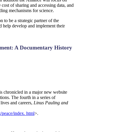
cost of sharing and accessing data, and
unding mechanisms for science.
to be a strategic partner of the
 help develop and implement their
ement: A Documentary History
is chronicled in a major new website
ions. The fourth in a series of
 lives and careers,
Linus Pauling and
ng/peace/index. html
>.