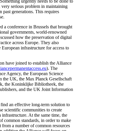
. Something urgently needs to be done to
a very serious problem in maintaining
n past generations. This requires
se.
 a conference in Brussels that brought
tional governments, world-renowned
iscussed how the preservation of digital
ractice across Europe. They also
e European infrastructure for access to
on have joined to establish the Alliance
liancepermanentaccess.eu
). The
ace Agency, the European Science
om the UK, the Max Planck Gesellschaft
k, the Koninklijke Bibliotheek, the
Publishers, and the UK Joint Information
find an effective long-term solution to
rse scientific communities to create
 infrastructure. At the same time, the
 of common standards, in order to make
nefit from a number of common resources
n addition the Alliance will focus on