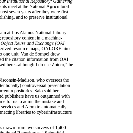
our Institutional Repository: Gathering
ants meet at the National Agricultural
lmost seven years after they were first
ishing, and to preserve institutional
team at Los Alamos National Library
g repository content in a machine-
e-Object Reuse and Exchange (OAI-
-derived resource maps, OAI-ORE aims
into one unit. Van de Sompel drew
d the citation information from OAI-
sed here...although I do use Zotero," he
f Wisconsin-Madison, who oversees the
ntionally) controversial presentation
rrent repositories. Salo said her
 and publishers have us outgunned with
 time for us to admit the mistake and
services and Atom to automatically
necting libraries to cyberinfrastructure
ics drawn from two surveys of 1,400
stitutional Repositories." Schonfeld,