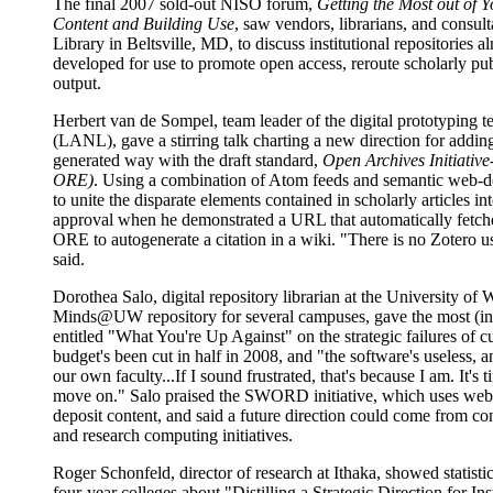
The final 2007 sold-out NISO forum,
Getting the Most out of Y
Content and Building Use
, saw vendors, librarians, and consult
Library in Beltsville, MD, to discuss institutional repositories a
developed for use to promote open access, reroute scholarly publ
output.
Herbert van de Sompel, team leader of the digital prototyping 
(LANL), gave a stirring talk charting a new direction for addin
generated way with the draft standard,
Open Archives Initiativ
ORE)
. Using a combination of Atom feeds and semantic web
to unite the disparate elements contained in scholarly articles 
approval when he demonstrated a URL that automatically fetche
ORE to autogenerate a citation in a wiki. "There is no Zotero u
said.
Dorothea Salo, digital repository librarian at the University o
Minds@UW repository for several campuses, gave the most (inte
entitled "What You're Up Against" on the strategic failures of cu
budget's been cut in half in 2008, and "the software's useless,
our own faculty...If I sound frustrated, that's because I am. It's
move on." Salo praised the SWORD initiative, which uses web 
deposit content, and said a future direction could come from con
and research computing initiatives.
Roger Schonfeld, director of research at Ithaka, showed statist
four-year colleges about "Distilling a Strategic Direction for In