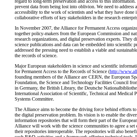
regard to long-term preservation and access to this information
prevent data from being lost into oblivion. We need to address 
accessibility to the work of scientists and what they have done i
collaborative efforts of key stakeholders in the research enterpri
In November 2007, the Alliance for Permanent Access organized
together policy-makers from the European Commission and na
research organizations, and digital preservation experts. They d
science publications and data can be embedded into scientific p
addressed the pressing need to establish a viable and sustainabl
the records of science.
Major European stakeholders in science and scientific informati
for Permanent Access to the Records of Science (
http://www.al
founding members of the Alliance are CERN, the European Sp
Foundation, the Science and Technology Facilities Council fr
in Germany, the British Library, the Deutsche Nationalbibliothe
International Association of Scientific, Technical and Medical 
Systems Committee.
The Alliance aims to become the driving force behind efforts to 
the digital preservation problem. Its vision is to enable the dive
information repositories that will form their part of the European
Alliance will work with the science communities to agree a set
their repositories interoperable. The repositories will also be
such R&D activities and a framework offering technical tools. I