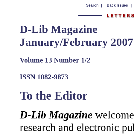
Search |
Back Issues |
D-Lib Magazine
January/February 2007
Volume 13 Number 1/2
ISSN 1082-9873
To the Editor
D-Lib Magazine
welcomes 
research and electronic pu