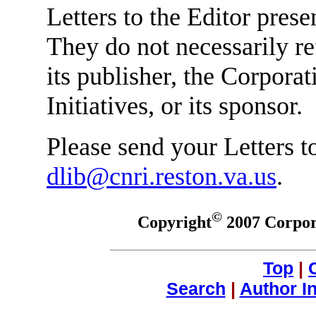
Letters to the Editor prese
They do not necessarily re
its publisher, the Corpora
Initiatives, or its sponsor.
Please send your Letters to
dlib@cnri.reston.va.us
.
©
Copyright
2007 Corpora
Top
|
Search
|
Author I