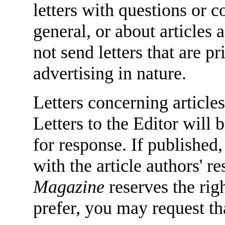
letters with questions or
general, or about articles
not send letters that are 
advertising in nature.
Letters concerning articles
Letters to the Editor will 
for response. If published,
with the article authors' 
Magazine
reserves the righ
prefer, you may request tha