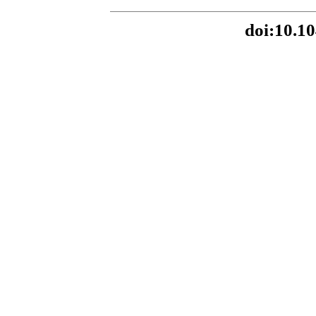
doi:10.10