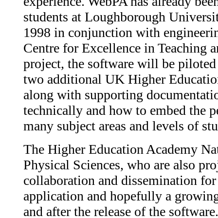
experience. WebPA has already been 
students at Loughborough Universit
1998 in conjunction with engineer
Centre for Excellence in Teaching a
project, the software will be piloted
two additional UK Higher Education 
along with supporting documentatio
technically and how to embed the p
many subject areas and levels of stu
The Higher Education Academy Nati
Physical Sciences, who are also proj
collaboration and dissemination for 
application and hopefully a growin
and after the release of the software