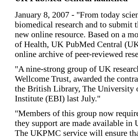
January 8, 2007 - "From today scient
biomedical research and to submit th
new online resource. Based on a mod
of Health, UK PubMed Central (UKP
online archive of peer-reviewed rese
"A nine-strong group of UK researc
Wellcome Trust, awarded the contr
the British Library, The Universit
Institute (EBI) last July."
"Members of this group now require t
they support are made available i
The UKPMC service will ensure that 