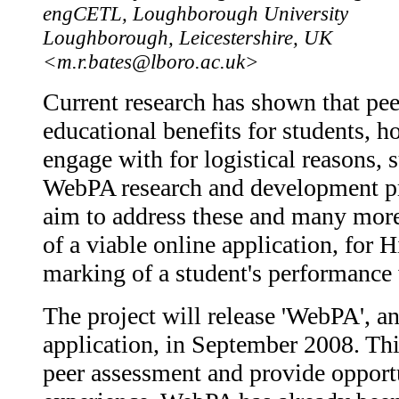
engCETL, Loughborough University
Loughborough, Leicestershire, UK
<m.r.bates@lboro.ac.uk>
Current research has shown that pee
educational benefits for students, ho
engage with for logistical reasons,
WebPA research and development pr
aim to address these and many mor
of a viable online application, for
marking of a student's performance 
The project will release 'WebPA', a
application, in September 2008. Thi
peer assessment and provide opportu