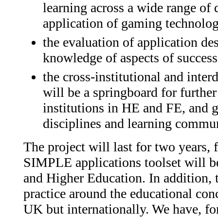
learning across a wide range of d
application of gaming technolog
the evaluation of application d
knowledge of aspects of success
the cross-institutional and inte
will be a springboard for furthe
institutions in HE and FE, and g
disciplines and learning commun
The project will last for two years,
SIMPLE applications toolset will be 
and Higher Education. In addition, 
practice around the educational conc
UK but internationally. We have, for 