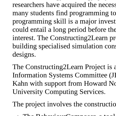
researchers have acquired the neces
many students find programming too 
programming skill is a major investm
could entail a long period before th
interest. The Constructing2Learn pro
building specialised simulation cons
designs.
The Constructing2Learn Project is 
Information Systems Committee (JIS
Kahn with support from Howard Nob
University Computing Services.
The project involves the constructi