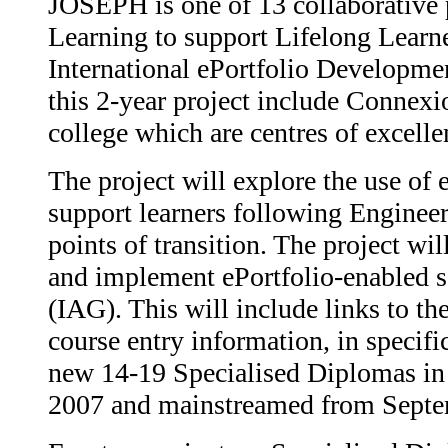
JOSEPH is one of 13 collaborative pr
Learning to support Lifelong Learn
International ePortfolio Developmen
this 2-year project include Connex
college which are centres of excell
The project will explore the use of 
support learners following Engineer
points of transition. The project wil
and implement ePortfolio-enabled s
(IAG). This will include links to t
course entry information, in specific
new 14-19 Specialised Diplomas in
2007 and mainstreamed from Septe