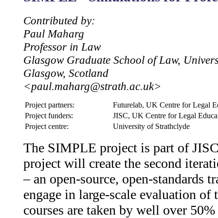
Contributed by:
Paul Maharg
Professor in Law
Glasgow Graduate School of Law, Universi
Glasgow, Scotland
<paul.maharg@strath.ac.uk>
Project partners:
Futurelab, UK Centre for Legal Ed
Project funders:
JISC, UK Centre for Legal Educa
Project centre:
University of Strathclyde
The SIMPLE project is part of JIS
project will create the second itera
– an open-source, open-standards tr
engage in large-scale evaluation of
courses are taken by well over 50% 