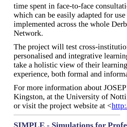
time spent in face-to-face consultat
which can be easily adapted for use
implemented across the whole Derb
Network.
The project will test cross-instituti
personalised and integrative learni
take a holistic view of their learnin
experience, both formal and informa
For more information about JOSEPH
Kingston, at the University of No
or visit the project website at <
http
SIMPLE - Simulations for Profe