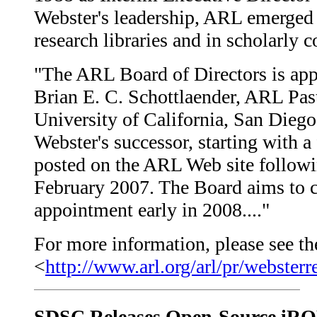
Webster's leadership, ARL emerged a
research libraries and in scholarly
"The ARL Board of Directors is appo
Brian E. C. Schottlaender, ARL Past
University of California, San Diego
Webster's successor, starting with 
posted on the ARL Web site followi
February 2007. The Board aims to c
appointment early in 2008...."
For more information, please see the
<
http://www.arl.org/arl/pr/websterr
SDSC Releases Open-Source iR