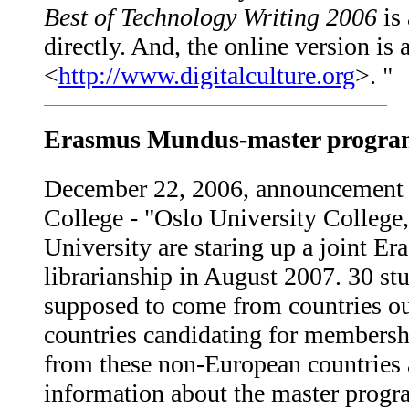
Best of Technology Writing 2006
is 
directly. And, the online version is
<
http://www.digitalculture.org
>. "
Erasmus Mundus-master programm
December 22, 2006, announcement 
College - "Oslo University College
University are staring up a joint 
librarianship in August 2007. 30 st
supposed to come from countries ou
countries candidating for members
from these non-European countries a
information about the master progra