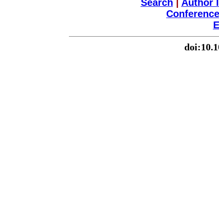
Search
|
Author 
Conference
E
doi:10.