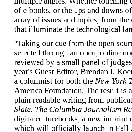
multiple angles. Whether touching on
of e-books, or the ups and downs of
array of issues and topics, from the
that illuminate the technological l
"Taking our cue from the open sou
selected through an open, online n
reviewed by a small panel of judges
year's Guest Editor, Brendan I. Koer
a columnist for both the
New York 
America Foundation. The result is a 
plain readable writing from publica
Slate
,
The Columbia Journalism Re
digitalculturebooks, a new imprint 
which will officially launch in Fall