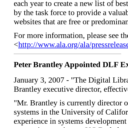
each year to create a new list of be
by the task force to provide a valua
websites that are free or predominant
For more information, please see the
<
http://www.ala.org/ala/pressrel
Peter Brantley Appointed DLF Ex
January 3, 2007 - "The Digital Lib
Brantley executive director, effecti
"Mr. Brantley is currently director 
systems in the University of Califor
experience in systems development