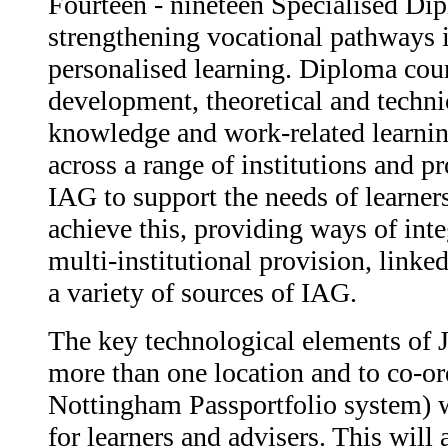
Fourteen - nineteen Specialised Di
strengthening vocational pathways 
personalised learning. Diploma cou
development, theoretical and technic
knowledge and work-related learnin
across a range of institutions and p
IAG to support the needs of learners
achieve this, providing ways of int
multi-institutional provision, link
a variety of sources of IAG.
The key technological elements of 
more than one location and to co-ord
Nottingham Passportfolio system) w
for learners and advisers. This will