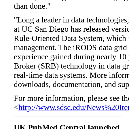
than done."
"Long a leader in data technologi
at UC San Diego has released versi
Rule-Oriented Data System, which r
management. The iRODS data grid s
experience gained during nearly 10
Broker (SRB) technology in data grid
real-time data systems. More infor
downloads, documentation, and supp
For more information, please see the
<
http://www.sdsc.edu/News%20It
UK PubMed Central launched