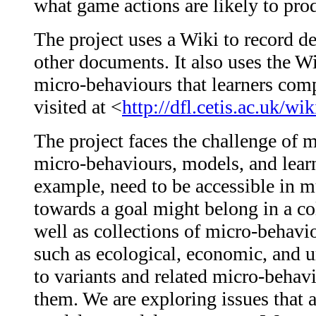
what game actions are likely to prod
The project uses a Wiki to record d
other documents. It also uses the W
micro-behaviours that learners comp
visited at <
http://dfl.cetis.ac.uk/w
The project faces the challenge of 
micro-behaviours, models, and learn
example, need to be accessible in 
towards a goal might belong in a c
well as collections of micro-behavio
such as ecological, economic, and 
to variants and related micro-behav
them. We are exploring issues that a