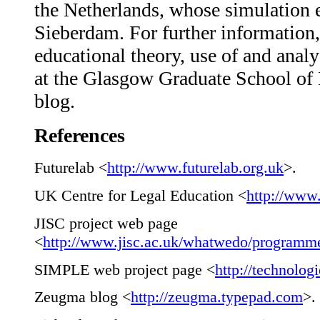
the Netherlands, whose simulation e
Sieberdam. For further informatio
educational theory, use of and anal
at the Glasgow Graduate School of L
blog.
References
Futurelab <
http://www.futurelab.org.uk
>.
UK Centre for Legal Education <
http://www
JISC project web page
<
http://www.jisc.ac.uk/whatwedo/programmes
SIMPLE web project page <
http://technologi
Zeugma blog <
http://zeugma.typepad.com
>.