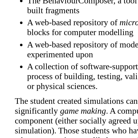
The BehaviourComposer, a tool 
built fragments
A web-based repository of
micr
blocks for computer modelling
A web-based repository of model
experimented upon
A collection of software-support
process of building, testing, val
or physical sciences.
The student created simulations ca
significantly
game making
. A comp
component (either socially agreed u
simulation). Those students who ha