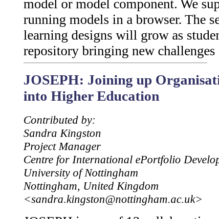
model or model component. We suppo
running models in a browser. The s
learning designs will grow as studen
repository bringing new challenges
JOSEPH: Joining up Organisati
into Higher Education
Contributed by:
Sandra Kingston
Project Manager
Centre for International ePortfolio Devel
University of Nottingham
Nottingham, United Kingdom
<sandra.kingston@nottingham.ac.uk>