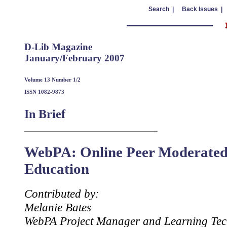
Search |
Back Issues |
D-Lib Magazine
January/February 2007
Volume 13 Number 1/2
ISSN 1082-9873
In Brief
WebPA: Online Peer Moderated
Education
Contributed by:
Melanie Bates
WebPA Project Manager and Learning Tec