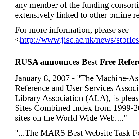
any member of the funding consortiu
extensively linked to other online r
For more information, please see
<
http://www.jisc.ac.uk/news/stori
RUSA announces Best Free Refer
January 8, 2007 - "The Machine-As
Reference and User Services Associ
Library Association (ALA), is plea
Sites Combined Index from 1999-200
sites on the World Wide Web...."
"...The MARS Best Website Task F