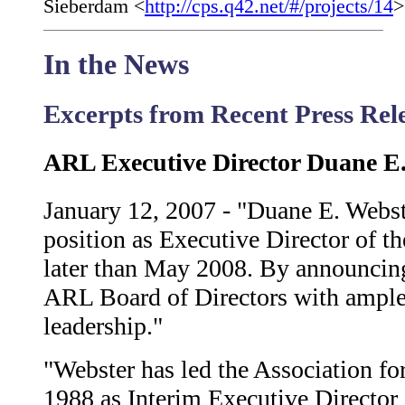
Sieberdam <
http://cps.q42.net/#/projects/14
>
In the News
Excerpts from Recent Press Re
ARL Executive Director Duane E.
January 12, 2007 - "Duane E. Webste
position as Executive Director of t
later than May 2008. By announcing
ARL Board of Directors with ample t
leadership."
"Webster has led the Association fo
1988 as Interim Executive Director 