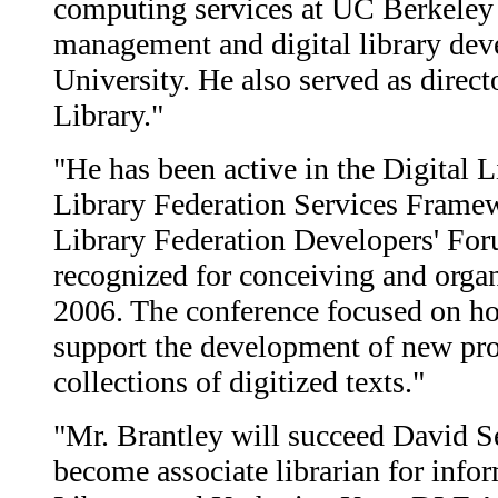
computing services at UC Berkeley
management and digital library de
University. He also served as direct
Library."
"He has been active in the Digital L
Library Federation Services Framew
Library Federation Developers' For
recognized for conceiving and orga
2006. The conference focused on ho
support the development of new pro
collections of digitized texts."
"Mr. Brantley will succeed David 
become associate librarian for inf