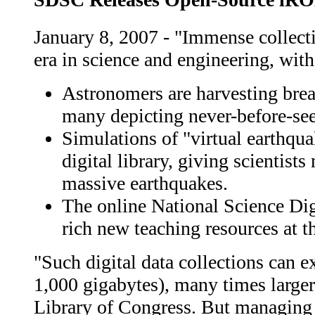
January 8, 2007 - "Immense collecti
era in science and engineering, with
Astronomers are harvesting brea
many depicting never-before-seen
Simulations of "virtual earthqua
digital library, giving scientist
massive earthquakes.
The online National Science Digi
rich new teaching resources at th
"Such digital data collections can e
1,000 gigabytes), many times larger t
Library of Congress. But managing a