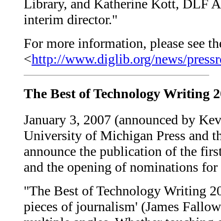
Library, and Katherine Kott, DLF Aq
interim director."
For more information, please see the
<
http://www.diglib.org/news/pressr
The Best of Technology Writing 
January 3, 2007 (announced by Kev
University of Michigan Press and th
announce the publication of the fir
and the opening of nominations for
"The Best of Technology Writing 200
pieces of journalism' (James Fallow