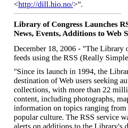
<
http://dill.hio.no/
>".
Library of Congress Launches RS
News, Events, Additions to Web S
December 18, 2006 - "The Library o
feeds using the RSS (Really Simple
"Since its launch in 1994, the Libr
destination of Web users seeking au
collections, with more than 22 milli
content, including photographs, map
information on topics ranging from
popular culture. The RSS service wa
alerts on additions to the Library's d