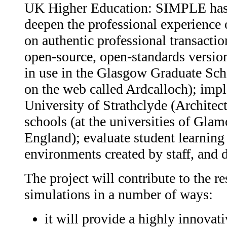
UK Higher Education: SIMPLE has t
deepen the professional experience 
on authentic professional transactio
open-source, open-standards version
in use in the Glasgow Graduate Scho
on the web called Ardcalloch); imple
University of Strathclyde (Architec
schools (at the universities of Gla
England); evaluate student learning 
environments created by staff, and d
The project will contribute to the 
simulations in a number of ways:
it will provide a highly innovat