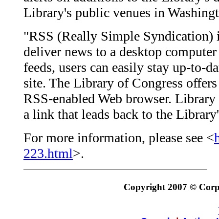
Library's public venues in Washingt
"RSS (Really Simple Syndication) is
deliver news to a desktop computer 
feeds, users can easily stay up-to-da
site. The Library of Congress offer
RSS-enabled Web browser. Library f
a link that leads back to the Librar
For more information, please see <
223.html
>.
Copyright 2007 © Corpo