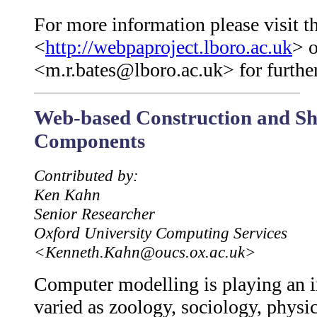
For more information please visit th
<
http://webpaproject.lboro.ac.uk
> o
<m.r.bates@lboro.ac.uk> for further
Web-based Construction and S
Components
Contributed by:
Ken Kahn
Senior Researcher
Oxford University Computing Services
<Kenneth.Kahn@oucs.ox.ac.uk>
Computer modelling is playing an in
varied as zoology, sociology, phys