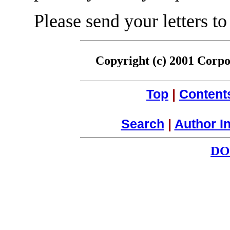
Please send your letters to
Copyright (c) 2001 Corpor
Top
|
Content
Search
|
Author I
DO