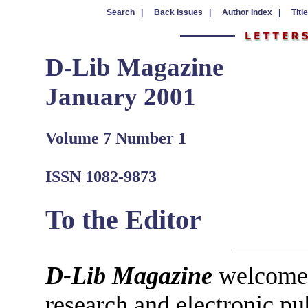
Search |
Back Issues |
Author Index |
Titl
D-Lib Magazine
January 2001
Volume 7 Number 1
ISSN 1082-9873
To the Editor
D-Lib Magazine
welcomes 
research and electronic pu