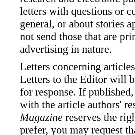
letters with questions or
general, or about stories 
not send those that are pr
advertising in nature.
Letters concerning articles
Letters to the Editor will 
for response. If published,
with the article authors' 
Magazine
reserves the righ
prefer, you may request tha