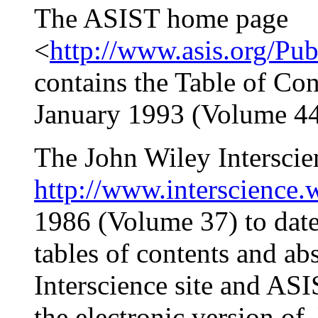
The ASIST home page
<
http://www.asis.org/Pub
contains the Table of Con
January 1993 (Volume 44)
The John Wiley Interscien
http://www.interscience.
1986 (Volume 37) to date
tables of contents and abs
Interscience site and A
the electronic version of