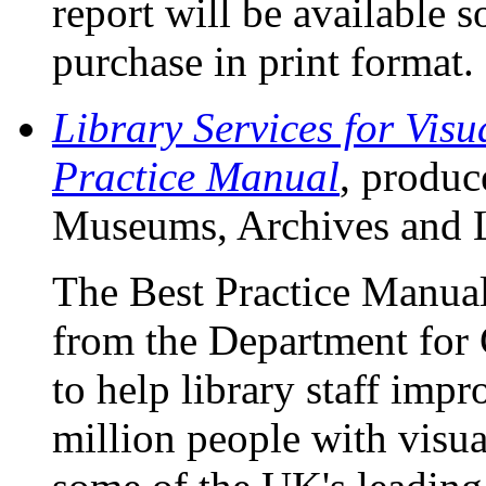
report will be available
purchase in print format.
Library Services for Visu
Practice Manual
, produc
Museums, Archives and L
The Best Practice Manual
from the Department for 
to help library staff impr
million people with visu