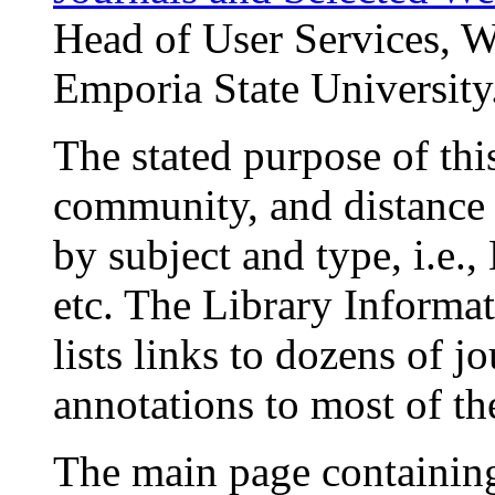
Head of User Services, W
Emporia State University
The stated purpose of thi
community, and distance 
by subject and type, i.e.,
etc. The Library Informat
lists links to dozens of jo
annotations to most of t
The main page containing 