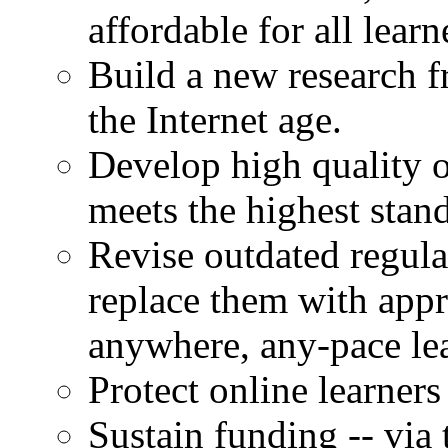
affordable for all learn
Build a new research 
the Internet age.
Develop high quality o
meets the highest stan
Revise outdated regula
replace them with app
anywhere, any-pace le
Protect online learners
Sustain funding -- via 