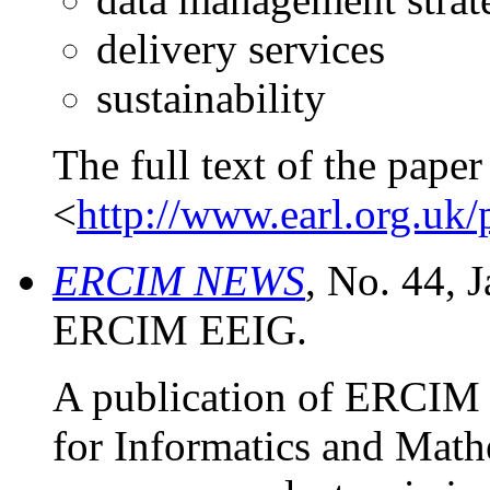
delivery services
sustainability
The full text of the paper 
<
http://www.earl.org.uk/
ERCIM NEWS
, No. 44, 
ERCIM EEIG.
A publication of ERCIM
for Informatics and Math