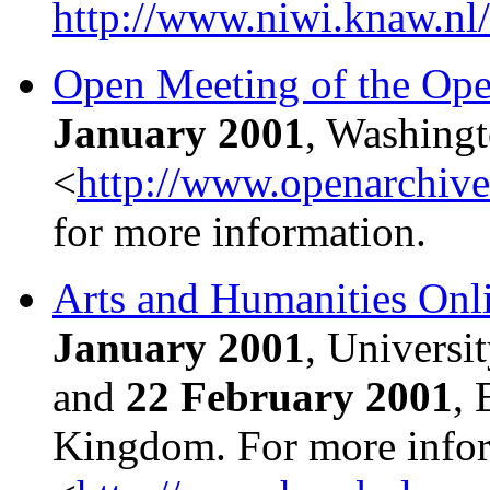
http://www.niwi.knaw.nl
Open Meeting of the Open
January 2001
, Washing
<
http://www.openarchiv
for more information.
Arts and Humanities Onl
January 2001
, Universi
and
22 February 2001
, 
Kingdom. For more infor