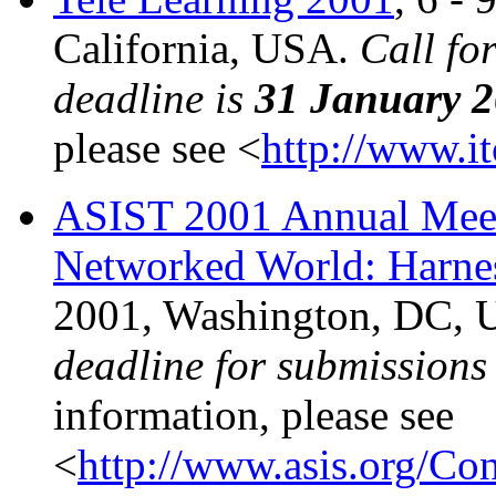
California, USA.
Call fo
deadline is
31 January 
please see <
http://www.i
ASIST 2001 Annual Meeti
Networked World: Harnes
2001, Washington, DC,
deadline for submissions
information, please see
<
http://www.asis.org/Co