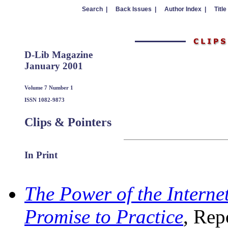
Search |
Back Issues |
Author Index |
Title
D-Lib Magazine
January 2001
Volume 7 Number 1
ISSN 1082-9873
Clips & Pointers
In Print
The Power of the Interne
Promise to Practice
, Rep