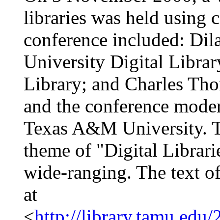
libraries was held using 
conference included: Di
University Digital Librar
Library; and Charles Tho
and the conference moder
Texas A&M University. Th
theme of "Digital Librari
wide-ranging. The text of
at
<
http://library.tamu.edu