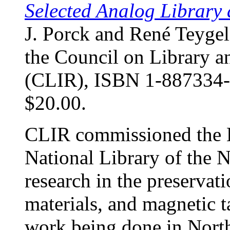
Selected Analog Library 
J. Porck and René Teyge
the Council on Library a
(CLIR), ISBN 1-887334-80
$20.00.
CLIR commissioned the K
National Library of the N
research in the preservat
materials, and magnetic t
work being done in North