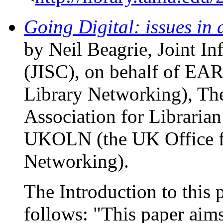
Going Digital: issues in d
by Neil Beagrie, Joint I
(JISC), on behalf of EA
Library Networking), The
Association for Libraria
UKOLN (the UK Office fo
Networking).
The Introduction to this p
follows: "This paper aims