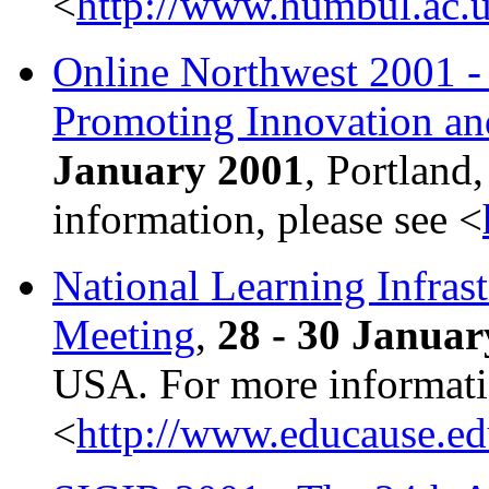
<
http://www.humbul.ac.u
Online Northwest 2001 -
Promoting Innovation an
January 2001
, Portland
information, please see <
National Learning Infrast
Meeting
,
28 - 30 Januar
USA. For more informatio
<
http://www.educause.ed