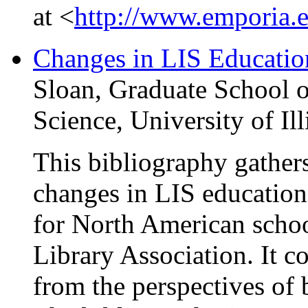
at <
http://www.emporia.e
Changes in LIS Educatio
Sloan, Graduate School o
Science, University of I
This bibliography gathers 
changes in LIS education 
for North American schoo
Library Association. It co
from the perspectives of 