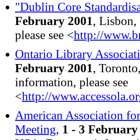
"Dublin Core Standardis
February 2001
, Lisbon,
please see <
http://www.b
Ontario Library Associat
February 2001
, Toronto
information, please see
<
http://www.accessola.o
American Association fo
Meeting
,
1 - 3 February