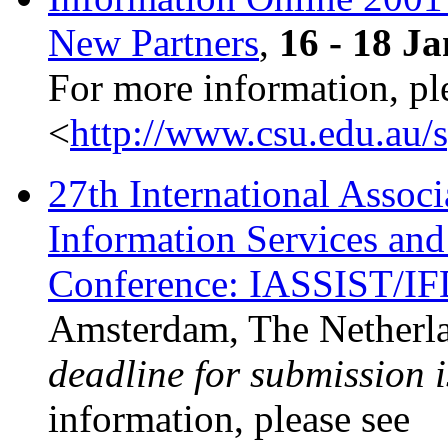
New Partners
,
16 - 18 J
For more information, pl
<
http://www.csu.edu.au/
27th International Associ
Information Services an
Conference: IASSIST/I
Amsterdam, The Netherl
deadline for submission 
information, please see