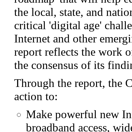
the local, state, and natio
critical 'digital age' cha
Internet and other emerg
report reflects the work
the consensus of its findi
Through the report, the C
action to:
Make powerful new Inte
broadband access, wide