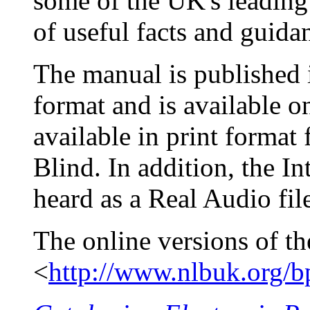
some of the UK's leading 
of useful facts and guida
The manual is published i
format and is available o
available in print format
Blind. In addition, the I
heard as a Real Audio fil
The online versions of th
<
http://www.nlbuk.org/