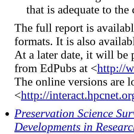
that is adequate to the
The full report is availa
formats. It is also avail
At a later date, it will be
from EdPubs at <
http://
The online versions are l
<
http://interact.hpcnet
Preservation Science Sur
Developments in Researc