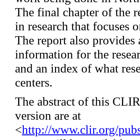
The final chapter of the 
in research that focuses o
The report also provides
information for the resear
and an index of what rese
centers.
The abstract of this CLIR
version are at
<
http://www.clir.org/pub