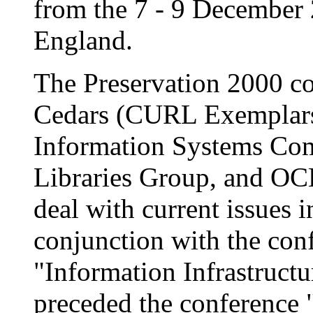
from the 7 - 9 December 
England.
The Preservation 2000 c
Cedars (CURL Exemplars i
Information Systems Com
Libraries Group, and OC
deal with current issues i
conjunction with the con
"Information Infrastructu
preceded the conference 