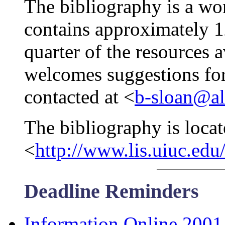
The bibliography is a wor
contains approximately 1
quarter of the resources a
welcomes suggestions for
contacted at <
b-sloan@ale
The bibliography is locat
<
http://www.lis.uiuc.edu
Deadline Reminders
Information Online 2001 