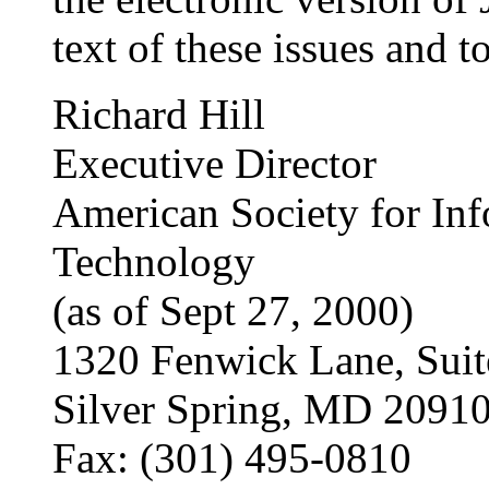
text of these issues and t
Richard Hill
Executive Director
American Society for Inf
Technology
(as of Sept 27, 2000)
1320 Fenwick Lane, Suit
Silver Spring, MD 2091
Fax: (301) 495-0810