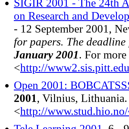
SIGIR 2001 - The 24th A
on Research and Develop
- 12 September 2001, Ne
for papers. The deadline
January 2001
. For more 
<
http://www2.sis.pitt.ed
Open 2001: BOBCATSS
2001
, Vilnius, Lithuania
<
http://www.stud.hio.no
Tele Learning 2001
, 6 -