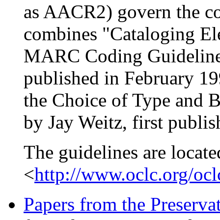
as AACR2) govern the con
combines "Cataloging El
MARC Coding Guidelines,
published in February 1
the Choice of Type and B
by Jay Weitz, first publi
The guidelines are locate
<
http://www.oclc.org/ocl
Papers from the Preserv