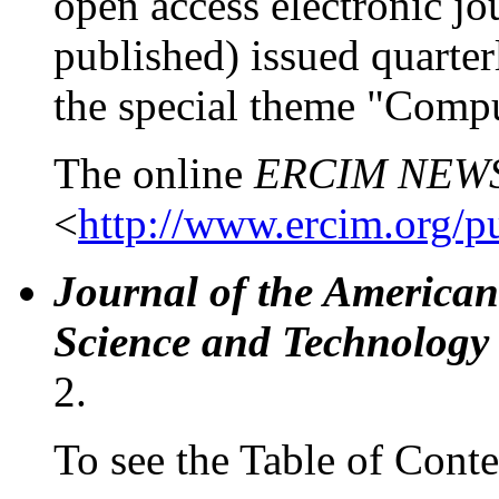
open access electronic jou
published) issued quarter
the special theme "Compu
The online
ERCIM NEW
<
http://www.ercim.org/
Journal of the American
Science and Technology
2.
To see the Table of Conte