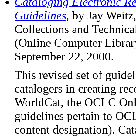
Cataloging Electronic
Guidelines
, by Jay Weitz
Collections and Technic
(Online Computer Library
September 22, 2000.
This revised set of guidel
catalogers in creating rec
WorldCat, the OCLC Onl
guidelines pertain to O
content designation). Ca