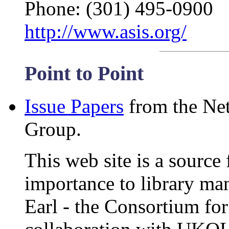
Phone: (301) 495-0900
http://www.asis.org/
Point to Point
Issue Papers
from the Net
Group.
This web site is a source 
importance to library ma
Earl - the Consortium fo