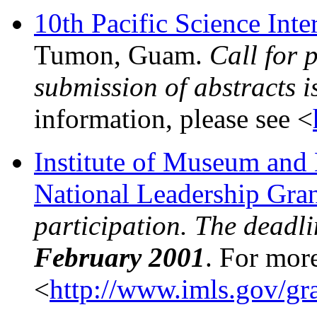
10th Pacific Science Int
Tumon, Guam.
Call for 
submission of abstracts i
information, please see <
Institute of Museum and
National Leadership Grant
participation. The deadli
February 2001
. For more
<
http://www.imls.gov/gra