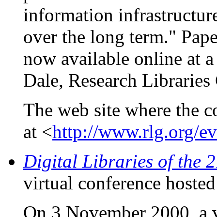
information infrastructure
over the long term." Pape
now available online at 
Dale, Research Libraries
The web site where the c
at <
http://www.rlg.org/e
Digital Libraries of the 
virtual conference hoste
On 3 November 2000, a vi