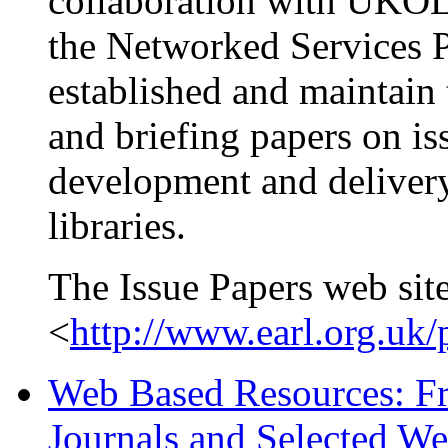
collaboration with UKOLN
the Networked Services 
established and maintain 
and briefing papers on is
development and delivery
libraries.
The Issue Papers web site
<
http://www.earl.org.uk/
Web Based Resources: Fre
Journals and Selected We