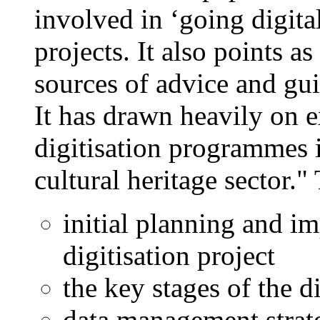
involved in ‘going digita
projects. It also points a
sources of advice and gu
It has drawn heavily on 
digitisation programmes 
cultural heritage sector."
initial planning and i
digitisation project
the key stages of the d
data management strat