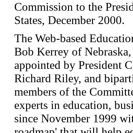
Commission to the Presid
States, December 2000.
The Web-based Education
Bob Kerrey of Nebraska,
appointed by President C
Richard Riley, and bipart
members of the Committe
experts in education, bus
since November 1999 with 
roadmap' that will help ed