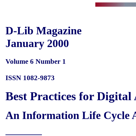
D-Lib Magazine
January 2000
Volume 6 Number 1
ISSN 1082-9873
Best Practices for Digital
An Information Life Cycle