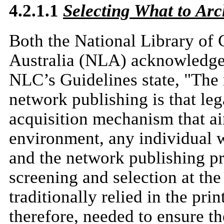
4.2.1.1
Selecting What to Arc
Both the National Library of
Australia (NLA) acknowledge 
NLC’s Guidelines state, "The m
network publishing is that lega
acquisition mechanism that a
environment, any individual wi
and the network publishing pr
screening and selection at th
traditionally relied in the pr
therefore, needed to ensure th