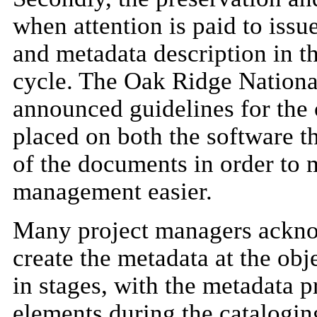
when attention is paid to issu
and metadata description in th
cycle. The Oak Ridge Nationa
announced guidelines for the 
placed on both the software t
of the documents in order to 
management easier.
Many project managers acknow
create the metadata at the obj
in stages, with the metadata 
elements during the cataloging