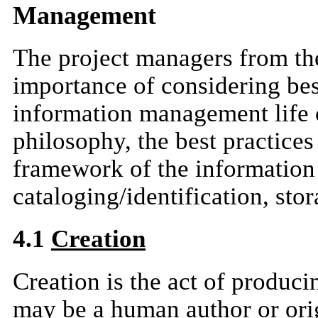
Management
The project managers from th
importance of considering best
information management life 
philosophy, the best practices
framework of the information l
cataloging/identification, sto
4.1
Creation
Creation is the act of produc
may be a human author or orig