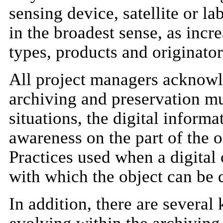
sensing device, satellite or l
in the broadest sense, as incr
types, products and originator
All project managers acknowl
archiving and preservation mus
situations, the digital informa
awareness on the part of the o
Practices used when a digital 
with which the object can be 
In addition, there are several 