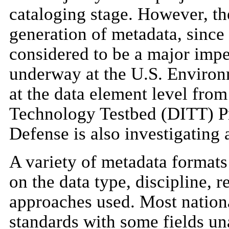
cataloging stage. However, the
generation of metadata, since
considered to be a major imped
underway at the U.S. Environ
at the data element level fro
Technology Testbed (DITT) Pr
Defense is also investigating
A variety of metadata formats
on the data type, discipline, 
approaches used. Most national
standards with some fields un