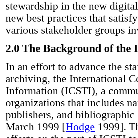
stewardship in the new digital
new best practices that satisf
various stakeholder groups in
2.0 The Background of the
In an effort to advance the sta
archiving, the International C
Information (ICSTI), a commun
organizations that includes nat
publishers, and bibliographic
March 1999 [
Hodge
1999]. Thi