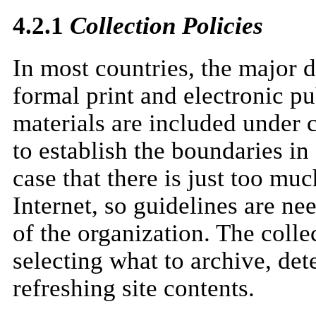
4.2.1
Collection Policies
In most countries, the major d
formal print and electronic pu
materials are included under c
to establish the boundaries in 
case that there is just too mu
Internet, so guidelines are nee
of the organization. The colle
selecting what to archive, det
refreshing site contents.