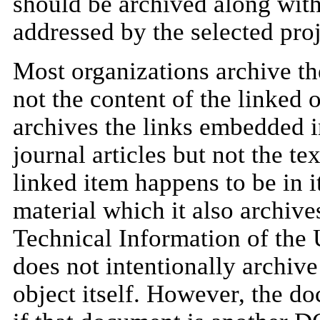
should be archived along with
addressed by the selected proj
Most organizations archive the
not the content of the linked 
archives the links embedded in
journal articles but not the te
linked item happens to be in i
material which it also archives
Technical Information of th
does not intentionally archive
object itself. However, the 