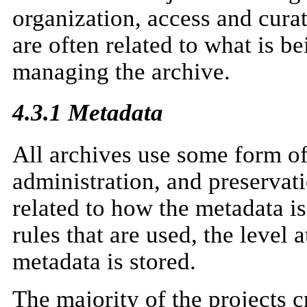
organization, access and curat
are often related to what is b
managing the archive.
4.3.1 Metadata
All archives use some form of
administration, and preservati
related to how the metadata i
rules that are used, the level
metadata is stored.
The majority of the projects c