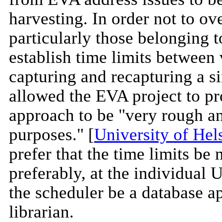
harvesting. In order not to ov
particularly those belonging 
establish time limits between 
capturing and recapturing a 
allowed the EVA project to pr
approach to be "very rough an
purposes." [
University of Hel
prefer that the time limits be
preferably, at the individual 
the scheduler be a database a
librarian.