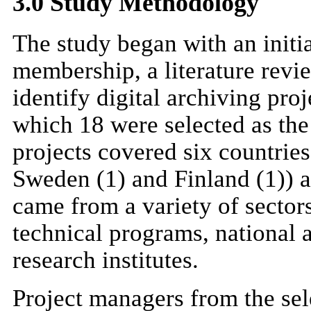
3.0 Study Methodology
The study began with an init
membership, a literature revie
identify digital archiving pro
which 18 were selected as the
projects covered six countries
Sweden (1) and Finland (1)) a
came from a variety of sector
technical programs, national a
research institutes.
Project managers from the sel