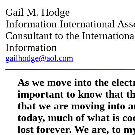
Gail M. Hodge
Information International Asso
Consultant to the Internationa
Information
gailhodge@aol.com
As we move into the electro
important to know that th
that we are moving into 
today, much of what is cod
lost forever. We are, to my