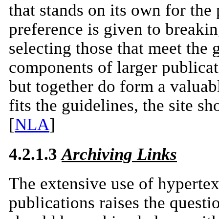
that stands on its own for th
preference is given to breakin
selecting those that meet the
components of larger publicati
but together do form a valuable
fits the guidelines, the site s
[
NLA
]
4.2.1.3
Archiving Links
The extensive use of hypertext 
publications raises the questi