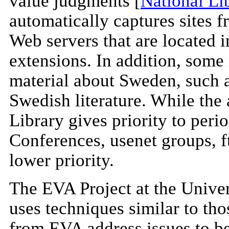
value judgments [
National Li
automatically captures sites
Web servers that are located
extensions. In addition, some 
material about Sweden, such as
Swedish literature. While the 
Library gives priority to per
Conferences, usenet groups, f
lower priority.
The EVA Project at the Univer
uses techniques similar to th
from EVA address issues to b