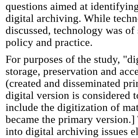
questions aimed at identifyin
digital archiving. While techn
discussed, technology was of 
policy and practice.
For purposes of the study, "di
storage, preservation and acce
(created and disseminated prim
digital version is considered 
include the digitization of ma
became the primary version.]
into digital archiving issues 