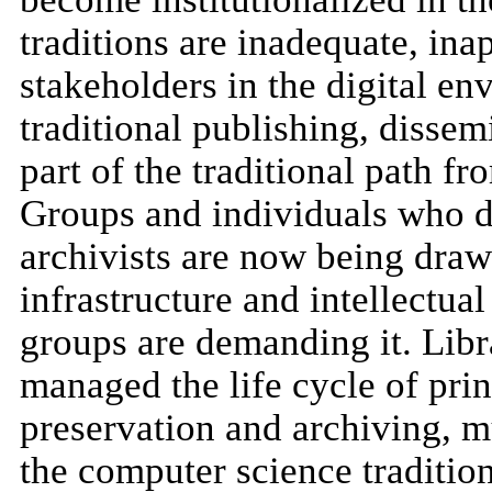
traditions are inadequate, in
stakeholders in the digital en
traditional publishing, disse
part of the traditional path f
Groups and individuals who d
archivists are now being drawn
infrastructure and intellectua
groups are demanding it. Libr
managed the life cycle of pri
preservation and archiving, 
the computer science traditio