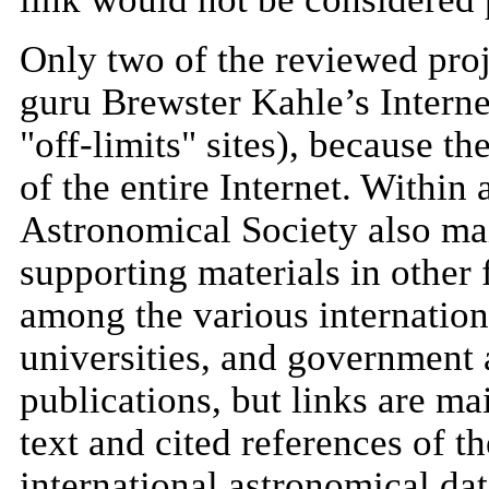
Only two of the reviewed proje
guru Brewster Kahle’s Internet
"off-limits" sites), because th
of the entire Internet. Within
Astronomical Society also mai
supporting materials in other
among the various internationa
universities, and government 
publications, but links are ma
text and cited references of t
international astronomical dat