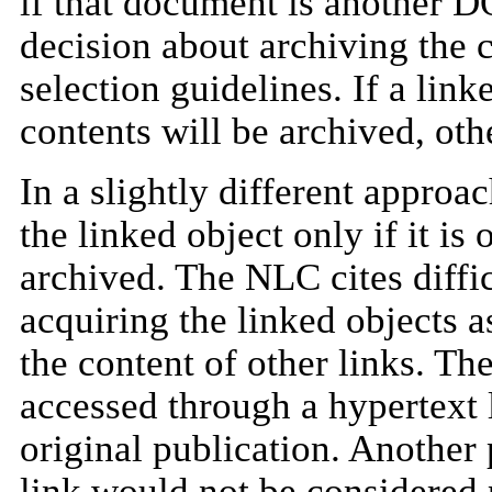
if that document is another 
decision about archiving the c
selection guidelines. If a link
contents will be archived, othe
In a slightly different approa
the linked object only if it is
archived. The NLC cites diffi
acquiring the linked objects as
the content of other links. Th
accessed through a hypertext 
original publication. Another
link would not be considered p