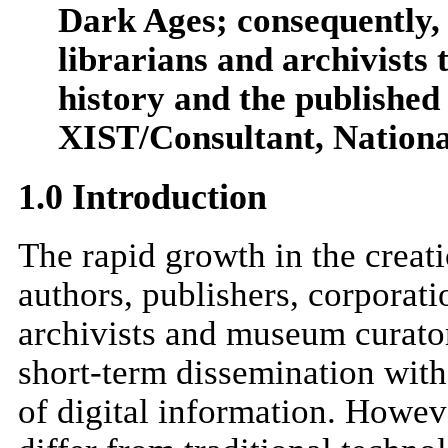
Dark Ages; consequently, 
librarians and archivists 
history and the published 
XIST/Consultant, Nationa
1.0 Introduction
The rapid growth in the creati
authors, publishers, corporati
archivists and museum curato
short-term dissemination with 
of digital information. Howeve