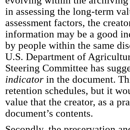
evolving within the archiving 
in assessing the long-term val
assessment factors, the creato
information may be a good indi
by people within the same disc
U.S. Department of Agricultur
Steering Committee has sugges
indicator
in the document. Thi
retention schedules, but it wo
value that the creator, as a pr
document’s contents.
Secondly, the preservation an