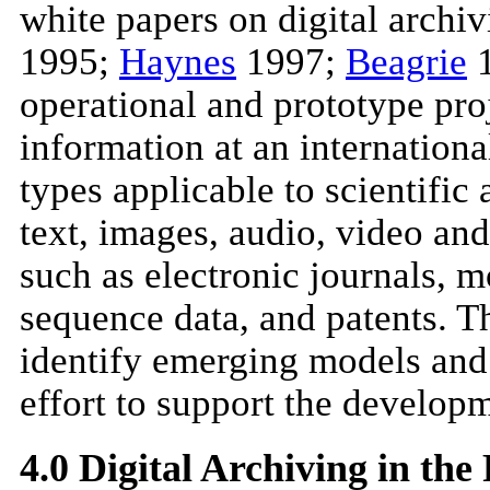
white papers on digital archiv
1995;
Haynes
1997;
Beagrie
1
operational and prototype proj
information at an international
types applicable to scientific
text, images, audio, video and
such as electronic journals, m
sequence data, and patents. The
identify emerging models and b
effort to support the developm
4.0 Digital Archiving in th