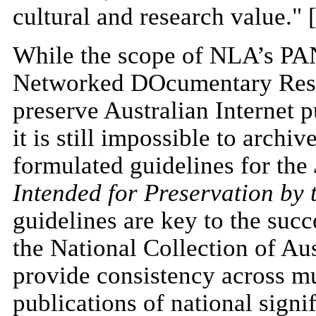
cultural and research value." 
While the scope of NLA’s P
Networked DOcumentary Resour
preserve Australian Internet 
it is still impossible to arch
formulated guidelines for the
Intended for Preservation by 
guidelines are key to the succe
the National Collection of Aus
provide consistency across mul
publications of national signi