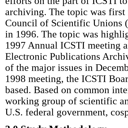
efforts on the part of ICSTI t
archiving. The topic was firs
Council of Scientific Unions
in 1996. The topic was highlig
1997 Annual ICSTI meeting a
Electronic Publications Arch
of the major issues in Decem
1998 meeting, the ICSTI Board
based. Based on common inter
working group of scientific a
U.S. federal government, cosp