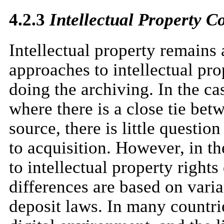
4.2.3
Intellectual Property C
Intellectual property remains 
approaches to intellectual pro
doing the archiving. In the ca
where there is a close tie be
source, there is little questio
to acquisition. However, in th
to intellectual property right
differences are based on varia
deposit laws. In many countrie