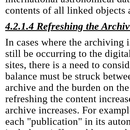
contents of all linked objects 
4.2.1.4 Refreshing the Archi
In cases where the archiving 
still be occurring to the digit
sites, there is a need to consi
balance must be struck betwe
archive and the burden on the
refreshing the content increas
archive increases. For exampl
each "publication" in its aut