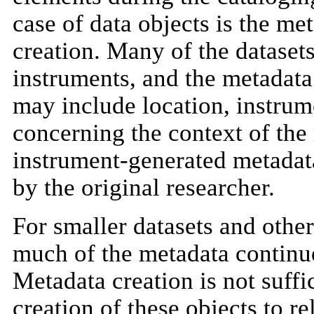
case of data objects is the met
creation. Many of the dataset
instruments, and the metadata 
may include location, instrume
concerning the context of the
instrument-generated metadat
by the original researcher.
For smaller datasets and othe
much of the metadata continue
Metadata creation is not suffic
creation of these objects to re