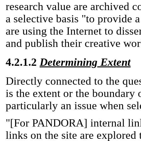
research value are archived c
a selective basis "to provide 
are using the Internet to diss
and publish their creative wor
4.2.1.2
Determining Extent
Directly connected to the ques
is the extent or the boundary o
particularly an issue when se
"[For PANDORA] internal link
links on the site are explored