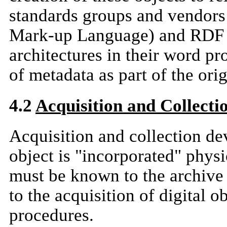
standards groups and vendor
Mark-up Language) and RDF 
architectures in their word pr
of metadata as part of the orig
4.2
Acquisition and Collect
Acquisition and collection de
object is "incorporated" physi
must be known to the archive 
to the acquisition of digital o
procedures.