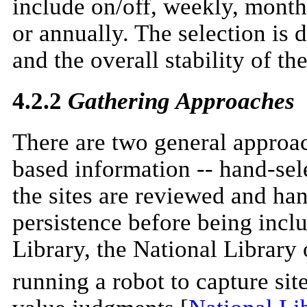
include on/off, weekly, monthl
or annually. The selection is
and the overall stability of the
4.2.2
Gathering Approaches
There are two general approach
based information -- hand-sel
the sites are reviewed and han
persistence before being inclu
Library, the National Library
running a robot to capture sit