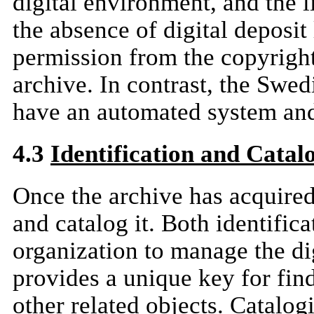
digital environment, and the l
the absence of digital deposi
permission from the copyright
archive. In contrast, the Swed
have an automated system and
4.3
Identification and Catal
Once the archive has acquired t
and catalog it. Both identific
organization to manage the dig
provides a unique key for find
other related objects. Catalog