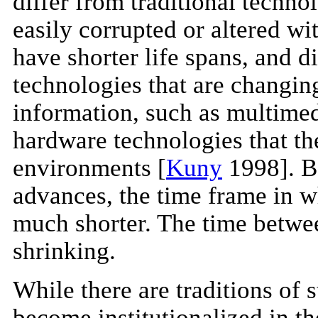
differ from traditional techno
easily corrupted or altered wi
have shorter life spans, and d
technologies that are changin
information, such as multimedi
hardware technologies that th
environments [
Kuny
1998]. Be
advances, the time frame in 
much shorter. The time betwe
shrinking.
While there are traditions of 
become institutionalized in t