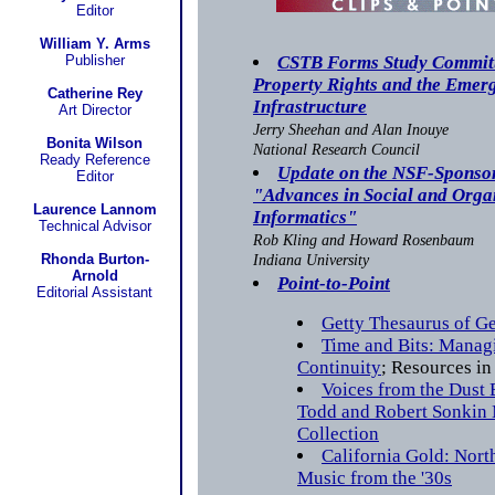
Editor
William Y. Arms
Publisher
CSTB Forms Study Committe
Property Rights and the Emer
Catherine Rey
Infrastructure
Art Director
Jerry Sheehan and Alan Inouye
Bonita Wilson
National Research Council
Ready Reference
Update on the NSF-Sponso
Editor
"Advances in Social and Orga
Laurence Lannom
Informatics"
Technical Advisor
Rob Kling and Howard Rosenbaum
Rhonda Burton-
Indiana University
Arnold
Point-to-Point
Editorial Assistant
Getty Thesaurus of G
Time and Bits: Managi
Continuity
; Resources in
Voices from the Dust 
Todd and Robert Sonkin
Collection
California Gold: Nort
Music from the '30s