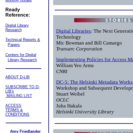
Monthly Issues
Ready
Reference:
Digital Library
Research
Digital Libraries
: The Next Generati
Technology
Technical Reports &
Mic Bowman and Bill Camargo
Papers
Transarc Corporation
Centers for Digital
Implementing Policies for Access 
Library Research
William Yeo Arms
CNRI
ABOUT D-LIB
DC-5: The Helsinki Metadata Work
SUBSCRIBE TO D-
Workshop and Subsequent Develop
LIB's
Stuart Weibel
MAILING LIST
OCLC
Juha Hakala
ACCESS
TERMS &
Helsinki University Library
CONDITIONS
Amy Friedlander