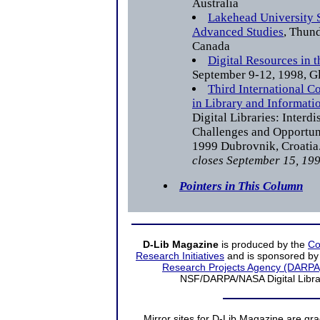
Australia
Lakehead University S
Advanced Studies
, Thund
Canada
Digital Resources in 
September 9-12, 1998, 
Third International C
in Library and Informati
Digital Libraries: Interd
Challenges and Opportun
1999 Dubrovnik, Croatia
closes September 15, 199
Pointers in This Column
D-Lib Magazine
is produced by the
Co
Research Initiatives
and is sponsored by
Research Projects Agency (DARPA
NSF/DARPA/NASA Digital Librari
Mirror sites
for D-Lib Magazine are gra