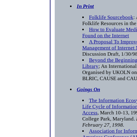
In Print
Folklife Sourcebook
:
Folklife Resources in the
How to Evaluate Medi
Found on the Internet
A Proposal To Improv
Management of Internet
Discussion Draft, 1/30/9
Beyond the Beginning
Library
; An Internationa
Organised by UKOLN on b
BLRIC, CAUSE and CA
Goings On
The Information Ecos
Life Cycle of Informatio
Access
, March 10-13, 199
College Park, Maryland.
February 27, 1998.
Association for Info