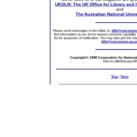
UKOLN: The UK Office for Library and 
and
The Australian National Unive
Please send messages to the editor to:
dlib@cnri.resto
find information on our forms-based comment capability a
list for purposes of notification. You may also join the m
dlib@cnri.reston.va.u
Copyright© 1998 Corporation for National 
hdl:cnri.dlib/february98
Top
|
Next