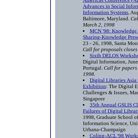
Americas Conference (AI
Advances in Social Info
Information Systems
, Au
Baltimore, Maryland.
Cal
March 2, 1998
MCN '98: Knowledge 
Sharing-Knowledge Pres
23 - 26, 1998, Santa Mon
Call for proposals close
Sixth DELOS Worksh
Digital Information, Jun
Portugal.
Call for papers
1998.
Digital Libraries Asi
Exhibition
: The Digital E
Challenges & Issues, Ma
Singapore
35th Annual GSLIS Cl
Failures of Digital Librar
1998, Graduate School of
Information Science, Univ
Urbana-Champaign
Coling-ACL '98 Works