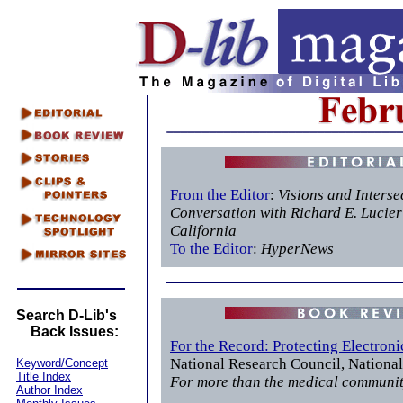
From the Editor
:
Visions and Interse
Conversation with Richard E. Lucier 
California
To the Editor
:
HyperNews
Search D-Lib's
Back Issues:
For the Record: Protecting Electron
National Research Council, Nationa
Keyword/Concept
Title Index
For more than the medical communi
Author Index