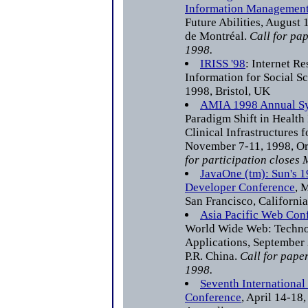
Information Managemen
Future Abilities, August 
de Montréal.
Call for pa
1998.
IRISS '98
: Internet R
Information for Social Sc
1998, Bristol, UK
AMIA 1998 Annual S
Paradigm Shift in Health
Clinical Infrastructures f
November 7-11, 1998, Or
for participation closes
JavaOne (tm): Sun's 
Developer Conference
, 
San Francisco, California
Asia Pacific Web Co
World Wide Web: Techno
Applications, September 
P.R. China.
Call for paper
1998.
Seventh Internationa
Conference
, April 14-18