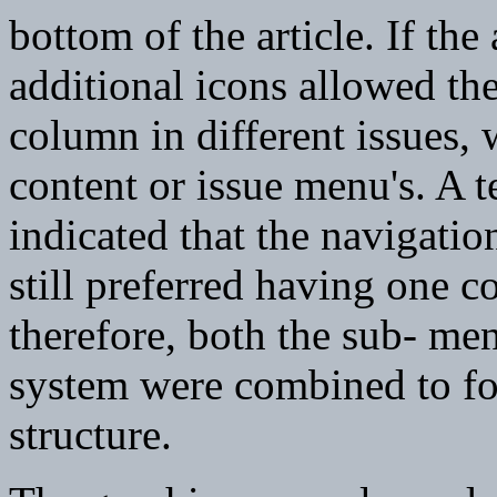
bottom of the article. If the
additional icons allowed th
column in different issues,
content or issue menu's. A t
indicated that the navigati
still preferred having one 
therefore, both the sub- me
system were combined to fo
structure.