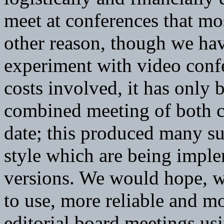
meet at conferences that mos
other reason, though we hav
experiment with video confe
costs involved, it has only 
combined meeting of both c
date; this produced many su
style which are being impl
versions. We would hope, 
to use, more reliable and m
editorial board meetings usi