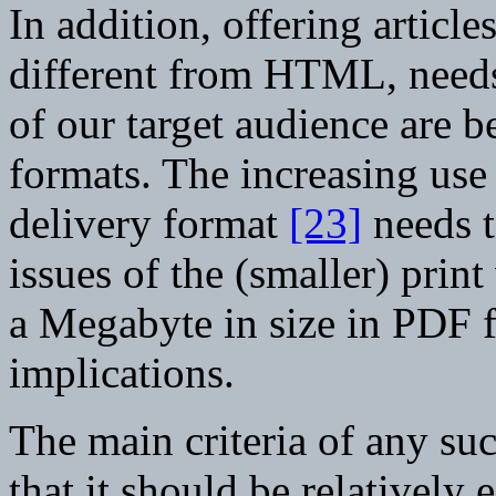
In addition, offering article
different from HTML, needs 
of our target audience are b
formats. The increasing use
delivery format
[23]
needs t
issues of the (smaller) prin
a Megabyte in size in PDF 
implications.
The main criteria of any su
that it should be relatively 