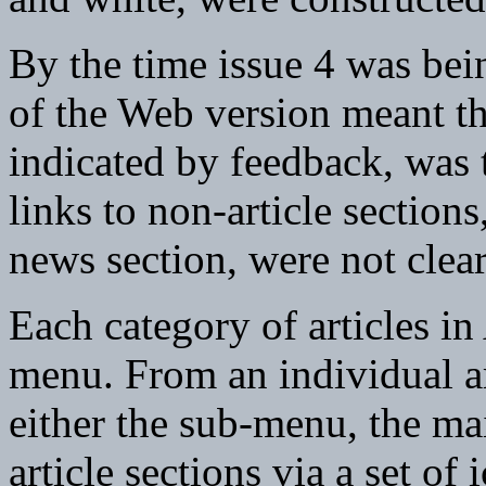
By the time issue 4 was bei
of the Web version meant th
indicated by feedback, was 
links to non-article section
news section, were not clea
Each category of articles i
menu. From an individual ar
either the sub-menu, the ma
article sections via a set of