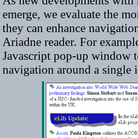
As new developments with 
emerge, we evaluate the mor
they can enhance navigation 
Ariadne reader. For exampl
Javascript pop-up window t
navigation around a single 