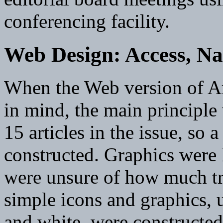
conferencing facility.
Web Design: Access, Na
When the Web version of Ar
in mind, the main principle
15 articles in the issue, so 
constructed. Graphics were 
were unsure of how much tr
simple icons and graphics, 
and white, were constructe