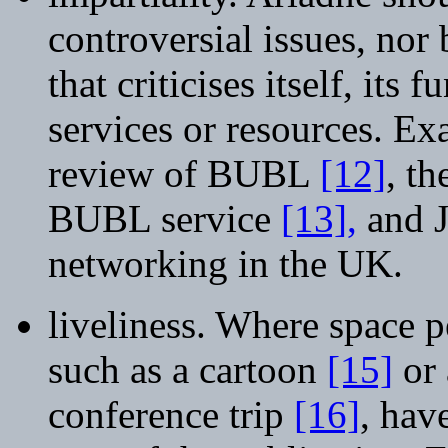
controversial issues, nor
that criticises itself, it
services or resources. Ex
review of BUBL
[12]
, th
BUBL service
[13],
and J
networking in the UK.
liveliness. Where space p
such as a cartoon
[15]
or 
conference trip
[16]
, hav