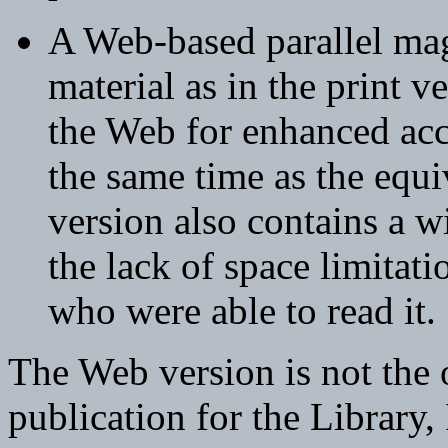
A Web-based parallel mag
material as in the print ve
the Web for enhanced acce
the same time as the equi
version also contains a wi
the lack of space limitat
who were able to read it.
The Web version is not the o
publication for the Library,