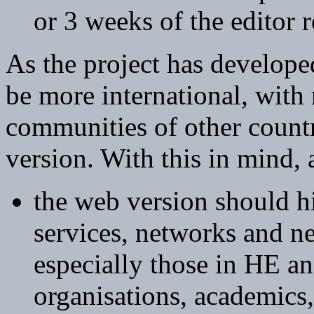
or 3 weeks of the editor 
As the project has develope
be more international, wit
communities of other count
version. With this in mind, 
the web version should h
services, networks and n
especially those in HE an
organisations, academics, 