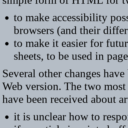
to make accessibility poss
browsers (and their diffe
to make it easier for futu
sheets, to be used in pag
Several other changes have 
Web version. The two most
have been received about arti
it is unclear how to respo