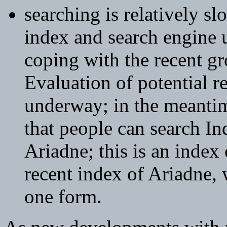
searching is relatively sl
index and search engine u
coping with the recent gr
Evaluation of potential r
underway; in the meantime
that people can search 
Ariadne; this is an index
recent index of Ariadne,
one form.