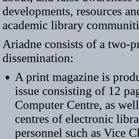
developments, resources and
academic library communiti
Ariadne consists of a two-
dissemination:
A print magazine is prod
issue consisting of 12 pa
Computer Centre, as well
centres of electronic libr
personnel such as Vice C