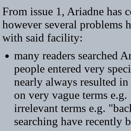
From issue 1, Ariadne has c
however several problems h
with said facility:
many readers searched A
people entered very speci
nearly always resulted in
on very vague terms e.g.
irrelevant terms e.g. "ba
searching have recently b