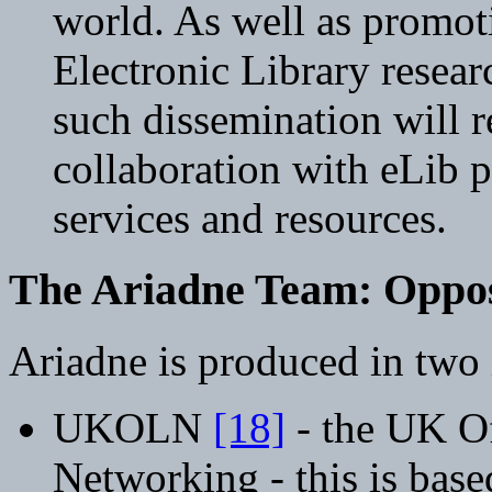
world. As well as promo
Electronic Library resear
such dissemination will r
collaboration with eLib 
services and resources.
The Ariadne Team: Oppo
Ariadne is produced in two i
UKOLN
[18]
- the UK Of
Networking - this is base