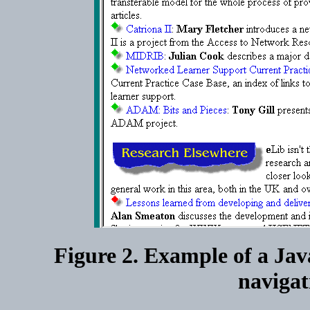
Figure 2. Example of a Jav
navigati