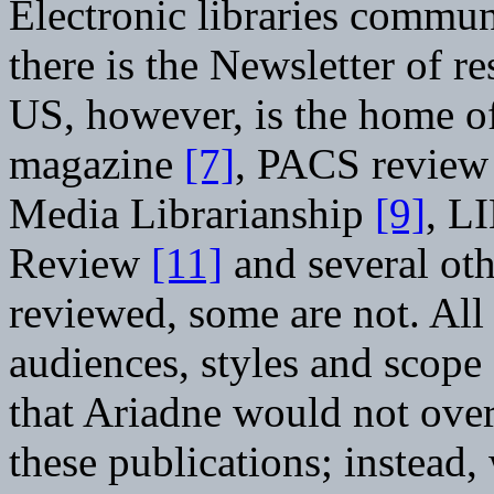
Electronic libraries commun
there is the Newsletter of r
US, however, is the home of
magazine
[7]
, PACS revie
Media Librarianship
[9]
, L
Review
[11]
and several oth
reviewed, some are not. All
audiences, styles and scope
that Ariadne would not over
these publications; instead