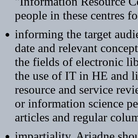
"Information Resource Ce
people in these centres f
informing the target audi
date and relevant concept
the fields of electronic l
the use of IT in HE and l
resource and service revi
or information science pe
articles and regular colum
impartiality. Ariadne sh