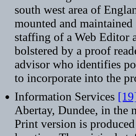
south west area of Engla
mounted and maintained at
staffing of a Web Editor 
bolstered by a proof read
advisor who identifies p
to incorporate into the p
Information Services
[19
Abertay, Dundee, in the n
Print version is produced