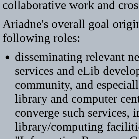
collaborative work and cros
Ariadne's overall goal orig
following roles:
disseminating relevant n
services and eLib devel
community, and especiall
library and computer cen
converge such services, i
library/computing facilit