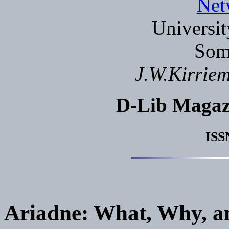
Net
Universit
Som
J.W.Kirrie
D-Lib Magaz
ISS
Ariadne: What, Why, 