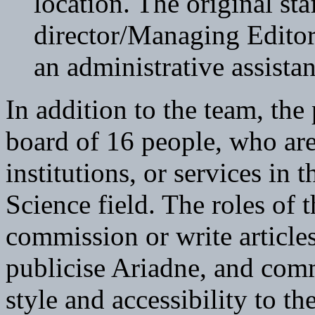
location. The original sta
director/Managing Editor
an administrative assistan
In addition to the team, the 
board of 16 people, who are 
institutions, or services in
Science field. The roles of t
commission or write articles
publicise Ariadne, and comm
style and accessibility to 