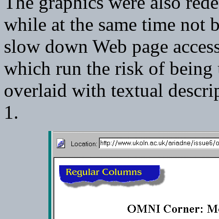
The graphics were also rede
while at the same time not b
slow down Web page access. 
which run the risk of being
overlaid with textual descr
1.