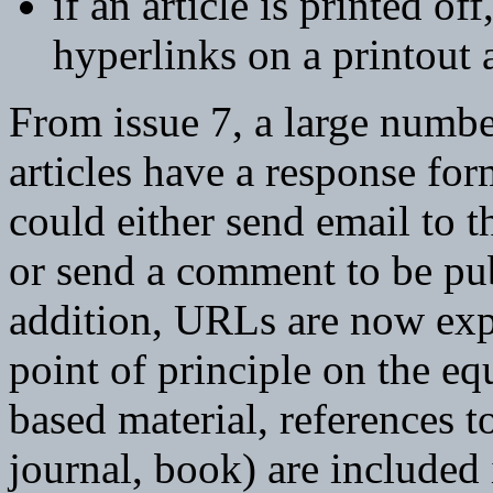
if an article is printed of
hyperlinks on a printout 
From issue 7, a large numbe
articles have a response for
could either send email to th
or send a comment to be pub
addition, URLs are now expli
point of principle on the e
based material, references t
journal, book) are included 