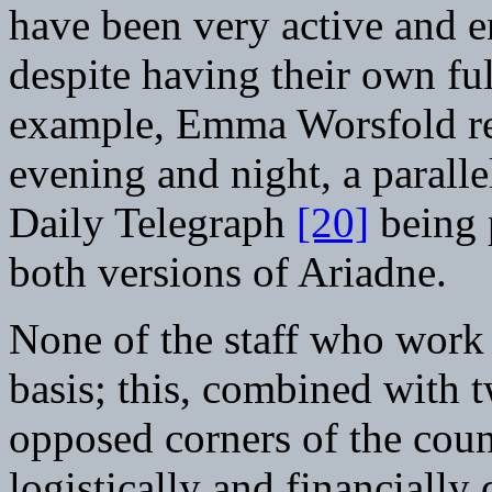
have been very active and ent
despite having their own fu
example, Emma Worsfold re
evening and night, a paralle
Daily Telegraph
[20]
being p
both versions of Ariadne.
None of the staff who work 
basis; this, combined with 
opposed corners of the cou
logistically and financially 