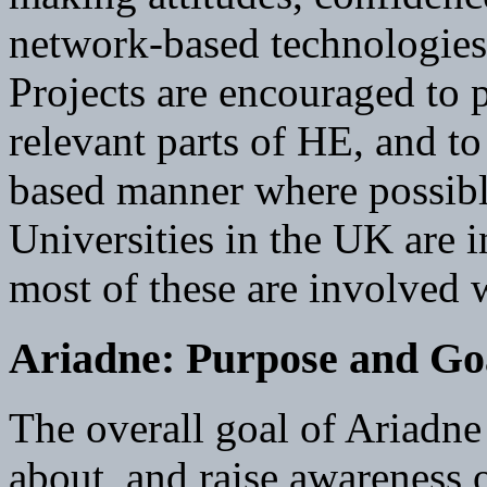
network-based technologies
Projects are encouraged to 
relevant parts of HE, and t
based manner where possibl
Universities in the UK are i
most of these are involved w
Ariadne: Purpose and Go
The overall goal of Ariadne
about, and raise awareness o