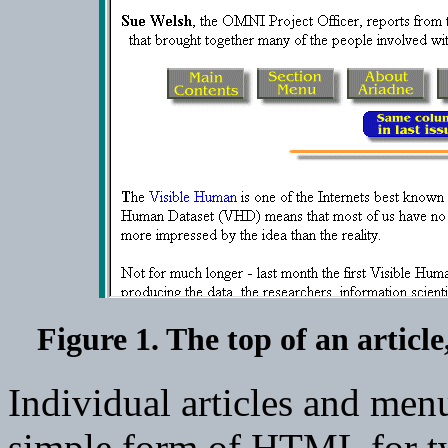
Figure 1. The top of an articl
Individual articles and men
simple form of HTML for t