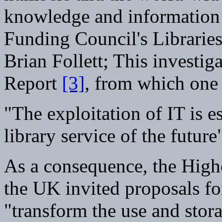
knowledge and information 
Funding Council's Librarie
Brian Follett; This investiga
Report
[3]
, from which one 
"The exploitation of IT is es
library service of the future
As a consequence, the High
the UK invited proposals f
"transform the use and stor