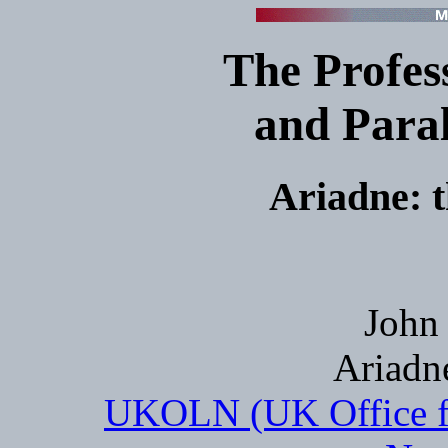
The Profes
and Paral
Ariadne: 
John 
Ariadn
UKOLN (UK Office fo