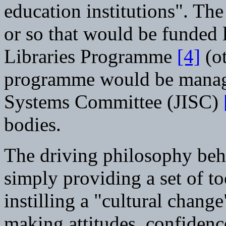
education institutions". The
or so that would be funded 
Libraries Programme
[4]
(ot
programme would be manage
Systems Committee (JISC)
bodies.
The driving philosophy behi
simply providing a set of too
instilling a "cultural chan
making attitudes, confidenc