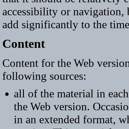
accessibility or navigation,
add significantly to the tim
Content
Content for the Web version
following sources:
all of the material in each
the Web version. Occasion
in an extended format, wh