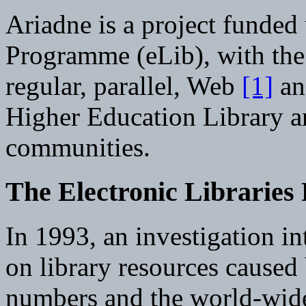
Ariadne is a project funded 
Programme (eLib), with the
regular, parallel, Web
[1]
an
Higher Education Library a
communities.
The Electronic Librarie
In 1993, an investigation in
on library resources caused
numbers and the world-wide