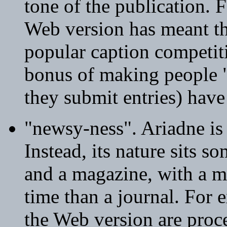
tone of the publication. 
Web version has meant tha
popular caption competi
bonus of making people "
they submit entries) hav
"newsy-ness". Ariadne is 
Instead, its nature sits 
and a magazine, with a mu
time than a journal. For e
the Web version are proc