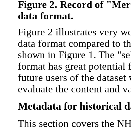
Figure 2. Record of "Me
data format.
Figure 2 illustrates very 
data format compared to t
shown in Figure 1. The "s
format has great potential 
future users of the dataset w
evaluate the content and va
Metadata for historical d
This section covers the N