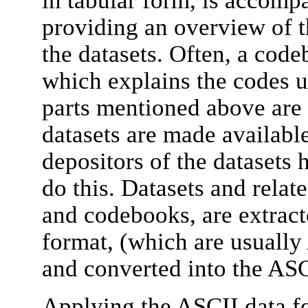
providing an overview of t
the datasets. Often, a code
which explains the codes us
parts mentioned above are 
datasets are made available
depositors of the datasets 
do this. Datasets and relate
and codebooks, are extract
format, (which are usually
and converted into the ASC
Applying the ASCII data fo