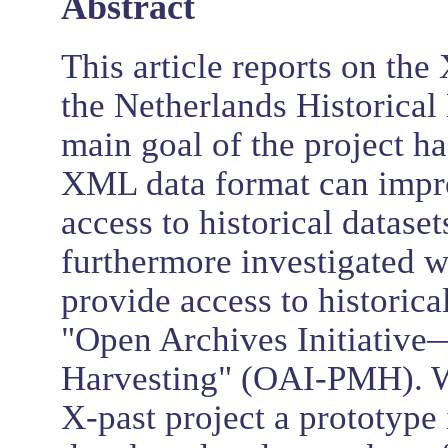
Abstract
This article reports on the
the Netherlands Historica
main goal of the project ha
XML data format can impro
access to historical datase
furthermore investigated w
provide access to historica
"Open Archives Initiative
Harvesting" (OAI-PMH). W
X-past project a prototype