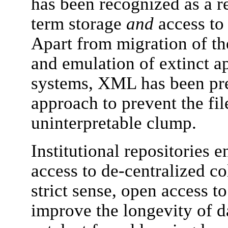
has been recognized as a re
term storage
and
access to 
Apart from migration of th
and emulation of extinct a
systems, XML has been pre
approach to prevent the fi
uninterpretable clump.
Institutional repositories 
access to de-centralized col
strict sense, open access t
improve the longevity of dat