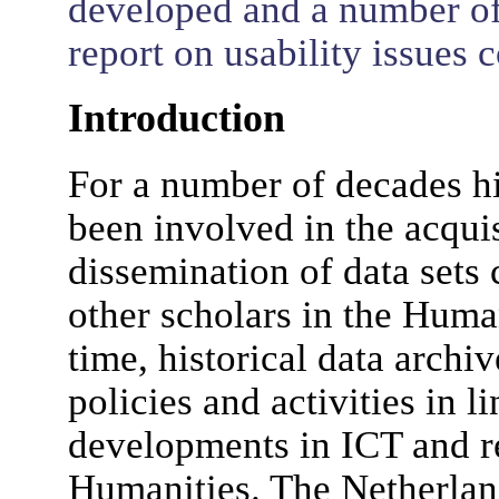
developed and a number of
report on usability issues 
Introduction
For a number of decades hi
been involved in the acqui
dissemination of data sets 
other scholars in the Huma
time, historical data archi
policies and activities in 
developments in ICT and re
Humanities. The Netherlan