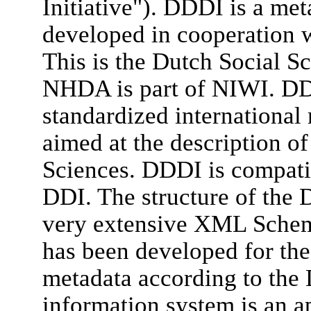
Initiative"). DDDI is a me
developed in cooperation w
This is the Dutch Social Sc
NHDA is part of NIWI. DDD
standardized international
aimed at the description of
Sciences. DDDI is compatib
DDI. The structure of the D
very extensive XML Sche
has been developed for the
metadata according to the
information system is an a