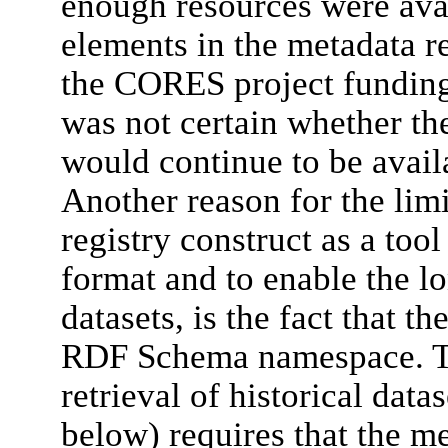
enough resources were avai
elements in the metadata re
the CORES project funding
was not certain whether t
would continue to be availa
Another reason for the lim
registry construct as a too
format and to enable the lo
datasets, is the fact that 
RDF Schema namespace. Th
retrieval of historical data
below) requires that the m