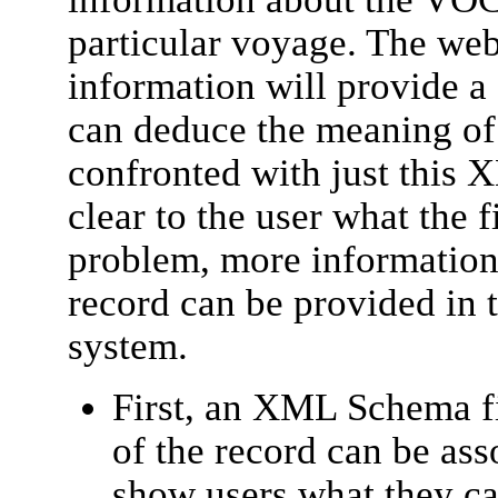
particular voyage. The web
information will provide a
can deduce the meaning of 
confronted with just this 
clear to the user what the f
problem, more information 
record can be provided in 
system.
First, an XML Schema fi
of the record can be ass
show users what they ca