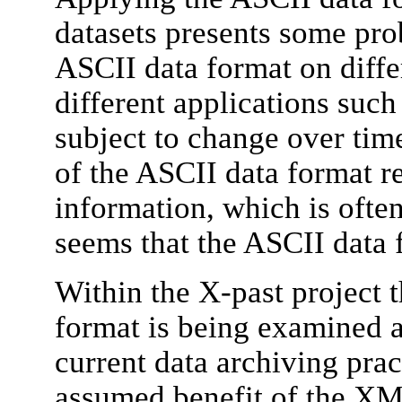
datasets presents some pro
ASCII data format on diff
different applications such
subject to change over time
of the ASCII data format r
information, which is often
seems that the ASCII data 
Within the X-past project 
format is being examined as
current data archiving pra
assumed benefit of the XML