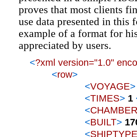
proves that most clients fin
use data presented in this 
example of a format for his
appreciated by users.
<
?xml version="1.0" enc
<
row
>
<
VOYAGE
>
<
TIMES
>
1
<
CHAMBE
<
BUILT
>
17
<
SHIPTYP