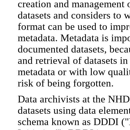
creation and management of
datasets and considers to 
format can be used to impro
metadata. Metadata is impor
documented datasets, becau
and retrieval of datasets in
metadata or with low quali
risk of being forgotten.
Data archivists at the NH
datasets using data element
schema known as DDDI ("