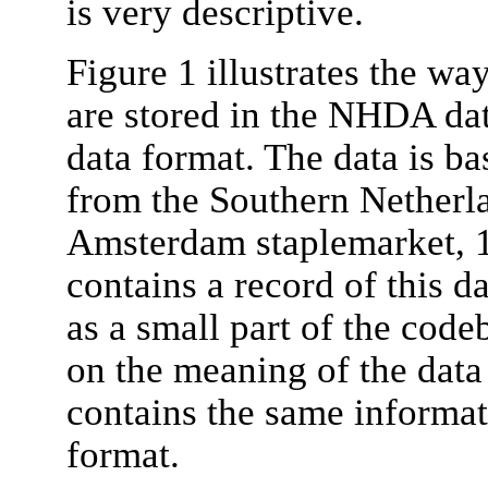
is very descriptive.
Figure 1 illustrates the way
are stored in the NHDA da
data format. The data is b
from the Southern Netherla
Amsterdam staplemarket, 
contains a record of this d
as a small part of the code
on the meaning of the data 
contains the same informa
format.