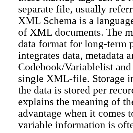
separate file, usually ref
XML Schema is a language f
of XML documents. The m
data format for long-term pr
integrates data, metadata a
Codebook/Variablelist and d
single XML-file. Storage i
the data is stored per reco
explains the meaning of the
advantage when it comes to
variable information is of