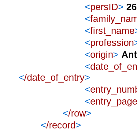
<
persID
>
26
<
family_na
<
first_name
<
profession
<
origin
>
An
<
date_of_en
<
/date_of_entry
>
<
entry_num
<
entry_pag
<
/row
>
<
/record
>