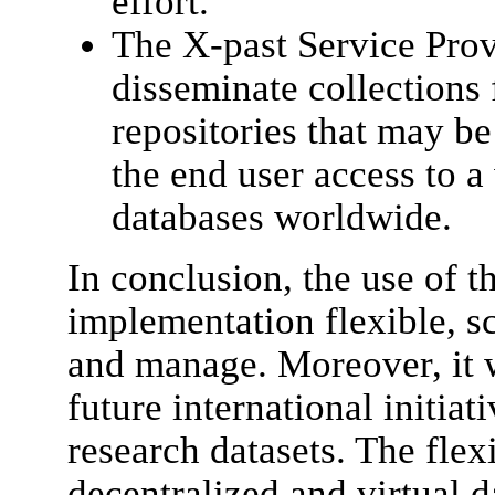
effort.
The X-past Service Provi
disseminate collections 
repositories that may be 
the end user access to a
databases worldwide.
In conclusion, the use of
implementation flexible, s
and manage. Moreover, it 
future international initiat
research datasets. The fle
decentralized and virtual 