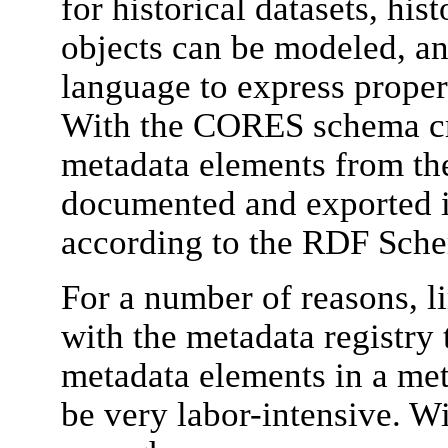
for historical datasets, his
objects can be modeled, a
language to express propert
With the CORES schema cr
metadata elements from t
documented and exported 
according to the RDF Sche
For a number of reasons, li
with the metadata registry 
metadata elements in a met
be very labor-intensive. Wi