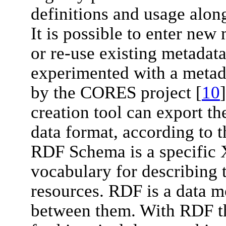
definitions and usage alon
It is possible to enter new
or re-use existing metadata
experimented with a metada
by the CORES project [
10
creation tool can export t
data format, according to
RDF Schema is a specific
vocabulary for describing 
resources. RDF is a data mo
between them. With RDF th