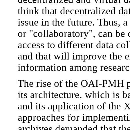
think that decentralized d
issue in the future. Thus, 
or "collaboratory", can be 
access to different data col
and that will improve the 
information among researc
The rise of the OAI-PMH pr
its architecture, which is b
and its application of the
approaches for implementi
archives demanded that the