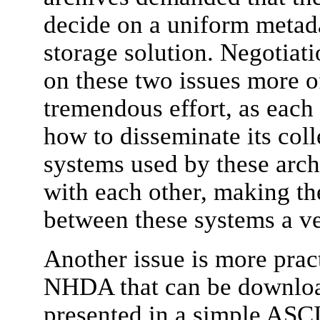
decide on a uniform metada
storage solution. Negotiat
on these two issues more o
tremendous effort, as each
how to disseminate its col
systems used by these arch
with each other, making t
between these systems a v
Another issue is more pract
NHDA that can be download
presented in a simple ASC