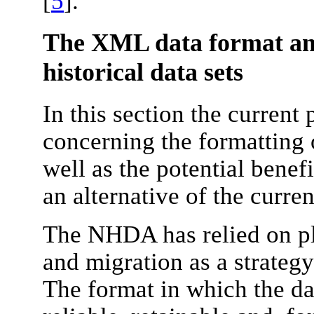
[
5
].
The XML data format and
historical data sets
In this section the current
concerning the formatting o
well as the potential benef
an alternative of the curren
The NHDA has relied on pl
and migration as a strategy
The format in which the da