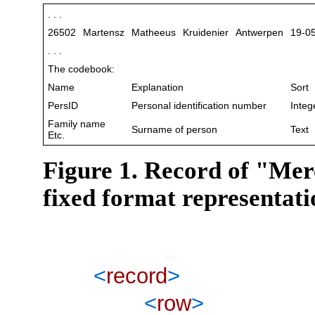
. . .
26502
Martensz
Matheeus
Kruidenier
Antwerpen
19-0
. . .
The codebook:
Name
Explanation
Sort
PersID
Personal identification number
Integ
Family name
Surname of person
Text
Etc.
Figure 1. Record of "Mer
fixed format representat
<
record
>
<
row
>