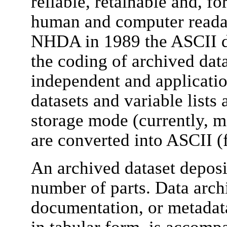
reliable, retainable and, fo
human and computer readab
NHDA in 1989 the ASCII da
the coding of archived data
independent and applicati
datasets and variable lists
storage mode (currently, m
are converted into ASCII (
An archived dataset deposi
number of parts. Data arch
documentation, or metadata
in tabular form, is accompa