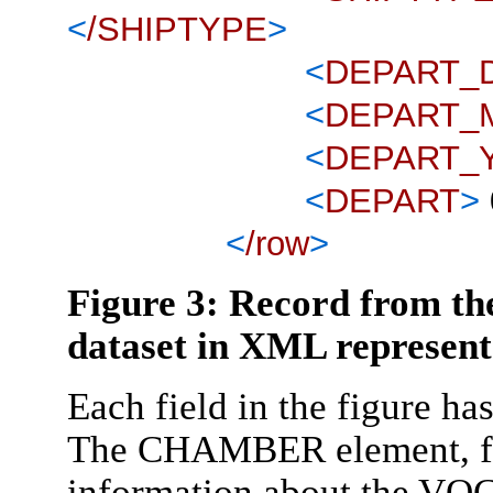
<
/SHIPTYPE
>
<
DEPART_
<
DEPART_
<
DEPART_
<
DEPART
>
<
/row
>
Figure 3: Record from th
dataset in XML represent
Each field in the figure h
The CHAMBER element, for
information about the VOC