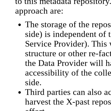
to this metadata repository
approach are:
The storage of the repos
side) is independent of t
Service Provider). This 
structure or other re-fac
the Data Provider will h
accessibility of the col
side.
Third parties can also a
harvest the X-past repo