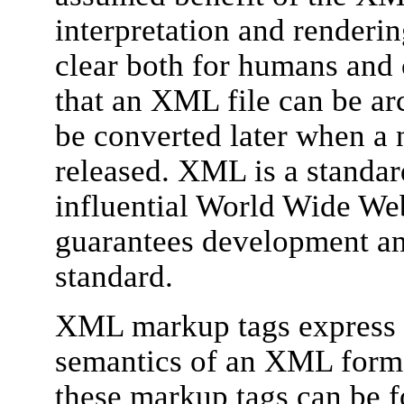
interpretation and renderi
clear both for humans and
that an XML file can be ar
be converted later when a 
released. XML is a standar
influential World Wide W
guarantees development an
standard.
XML markup tags express t
semantics of an XML forma
these markup tags can be f