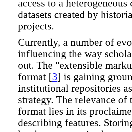
access to a heterogeneous c
datasets created by histori
projects.
Currently, a number of evo
influencing the way schola
out. The "extensible mark
format [
3
] is gaining groun
institutional repositories a
strategy. The relevance of
format lies in its proclaim
describing features. Storin