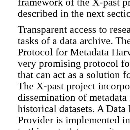
framework of the X-past pr
described in the next secti
Transparent access to resea
tasks of a data archive. Th
Protocol for Metadata Ha
very promising protocol fo
that can act as a solution f
The X-past project incorp
dissemination of metadata 
historical datasets. A Data
Provider is implemented in