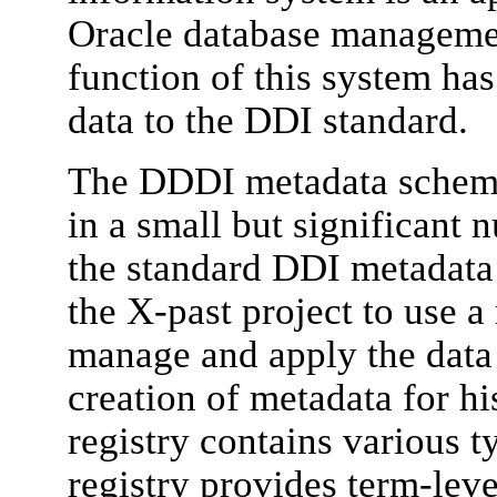
Oracle database manageme
function of this system ha
data to the DDI standard.
The DDDI metadata schem
in a small but significant
the standard DDI metadata
the X-past project to use a 
manage and apply the data 
creation of metadata for hi
registry contains various 
registry provides term-lev