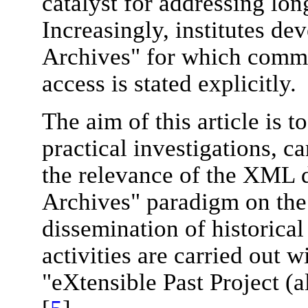
catalyst for addressing lon
Increasingly, institutes de
Archives" for which comm
access is stated explicitly.
The aim of this article is t
practical investigations, c
the relevance of the XML 
Archives" paradigm on the
dissemination of historical
activities are carried out 
"eXtensible Past Project (a