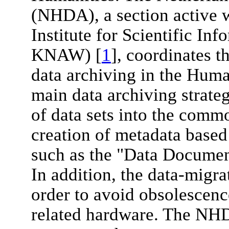
(NHDA), a section active w
Institute for Scientific In
KNAW) [
1
], coordinates th
data archiving in the Human
main data archiving strate
of data sets into the comm
creation of metadata based 
such as the "Data Document
In addition, the data-migra
order to avoid obsolescenc
related hardware. The NHD