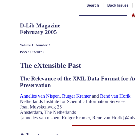
|
Search
Back Issues
D-Lib Magazine
February 2005
Volume 11 Number 2
ISSN 1082-9873
The eXtensible Past
The Relevance of the XML Data Format for Acce
Preservation
Annelies van Nispen
,
Rutger Kramer
and
René van Horik
Netherlands Institute for Scientific Information Services
Joan Muyskenweg 25
Amsterdam, The Netherlands
{annelies.van.nispen, Rutger.Kramer, Rene.van.Horik}@ni