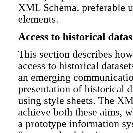
XML Schema, preferable us
elements.
Access to historical datas
This section describes how
access to historical datase
an emerging communicatio
presentation of historical 
using style sheets. The XM
achieve both these aims, 
a prototype information s