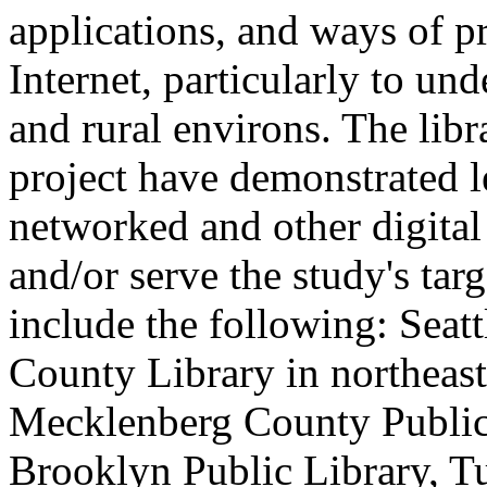
applications, and ways of p
Internet, particularly to un
and rural environs. The libr
project have demonstrated 
networked and other digital 
and/or serve the study's tar
include the following: Seatt
County Library in northeas
Mecklenberg County Public 
Brooklyn Public Library, T