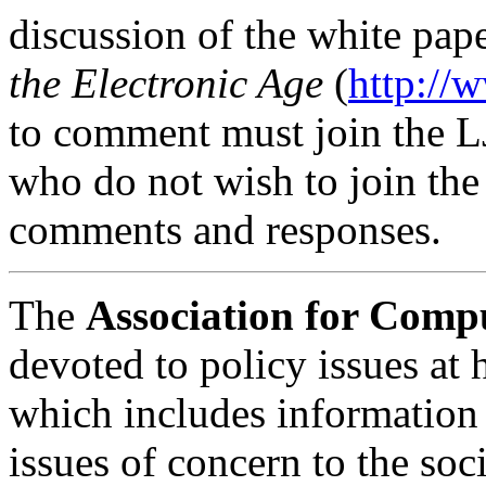
discussion of the white pap
the Electronic Age
(
http://
to comment must join the L
who do not wish to join the
comments and responses.
The
Association for Com
devoted to policy issues at
which includes information 
issues of concern to the so