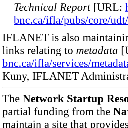
Technical Report
[URL:
bnc.ca/ifla/pubs/core/ud
IFLANET is also maintainin
links relating to
metadata
[
bnc.ca/ifla/services/metada
Kuny, IFLANET Administr
The
Network Startup Reso
partial funding from the
Na
maintain a site that provide