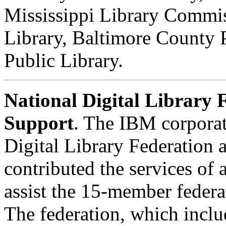
Mississippi Library Commis
Library, Baltimore County 
Public Library.
National Digital Library
Support
. The IBM corporat
Digital Library Federation 
contributed the services of 
assist the 15-member federat
The federation, which inclu