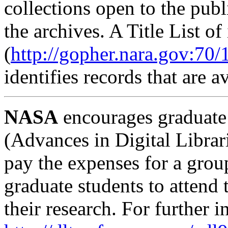
collections open to the publ
the archives. A Title List o
(
http://gopher.nara.gov:70/1/
identifies records that are a
NASA
encourages graduate 
(Advances in Digital Librar
pay the expenses for a grou
graduate students to attend
their research. For further 