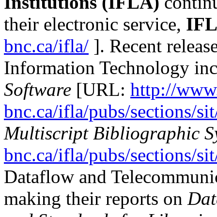
Institutions (IFLA)
continu
their electronic service,
IF
bnc.ca/ifla/
]. Recent releas
Information Technology in
Software
[URL:
http://www.
bnc.ca/ifla/pubs/sections/si
Multiscript Bibliographic S
bnc.ca/ifla/pubs/sections/si
Dataflow and Telecommunic
making their reports on
Dat