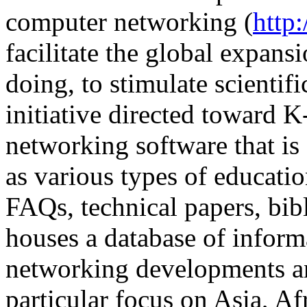
computer networking (
http
facilitate the global expans
doing, to stimulate scientifi
initiative directed toward K
networking software that is 
as various types of educatio
FAQs, technical papers, bibl
houses a database of inform
networking developments an
particular focus on Asia, Af