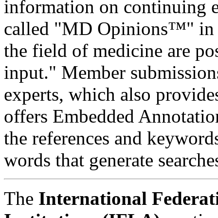
information on continuing 
called "MD Opinions™" in 
the field of medicine are 
input." Member submissions
experts, which also provides
offers Embedded Annotatio
the references and keywords
words that generate search
The
International Federat