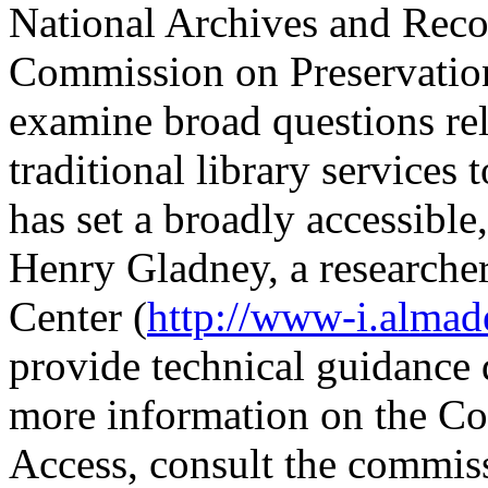
National Archives and Reco
Commission on Preservation
examine broad questions rel
traditional library service
has set a broadly accessible,
Henry Gladney, a research
Center (
http://www-i.alma
provide technical guidance 
more information on the C
Access, consult the commiss