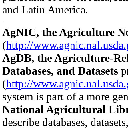
and Latin America.
AgNIC, the Agriculture N
(
http://www.agnic.nal.usda
AgDB, the Agriculture-Re
Databases, and Datasets
p
(
http://www.agnic.nal.usda
system is part of a more gene
National Agricultural Li
describe databases, datasets