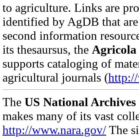
to agriculture. Links are pr
identified by AgDB that are 
second information resourc
its thesaursus, the
Agricola
supports cataloging of mate
agricultural journals (
http:/
The
US National Archives 
makes many of its vast colle
http://www.nara.gov/
The si