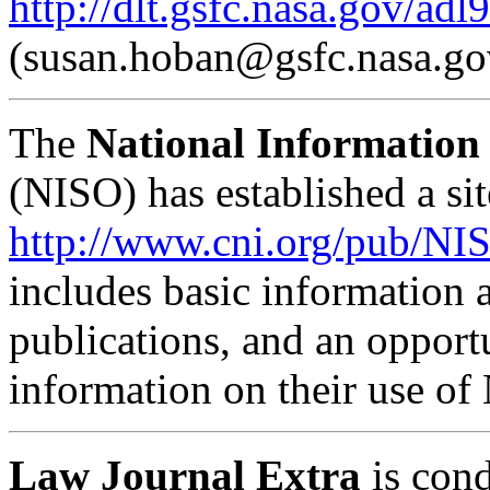
http://dlt.gsfc.nasa.gov/adl
(
susan.hoban@gsfc.nasa.go
The
National Information
(NISO) has established a sit
http://www.cni.org/pub/N
includes basic information a
publications, and an opportu
information on their use of
Law Journal Extra
is cond