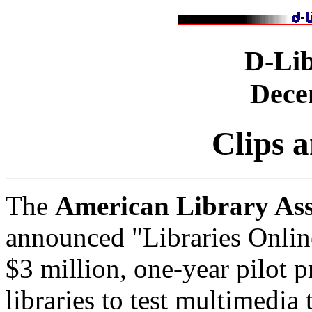
D-Li
Dece
Clips 
The
American Library Ass
announced "Libraries Onli
$3 million, one-year pilot p
libraries to test multimedia