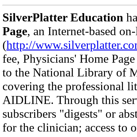
SilverPlatter Education
ha
Page
, an Internet-based on-
(
http://www.silverplatter.c
fee, Physicians' Home Page
to the National Library of
covering the professional li
AIDLINE. Through this servi
subscribers "digests" or abst
for the clinician; access to 