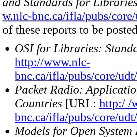
and Standards for Librarie
w.nlc-bnc.ca/ifla/pubs/core
of these reports to be poste
OSI for Libraries: Stand
http://www.nlc-
bnc.ca/ifla/pubs/core/ud
Packet Radio: Applicatio
Countries
[URL:
http:/ 
bnc.ca/ifla/pubs/core/ud
Models for Open System 