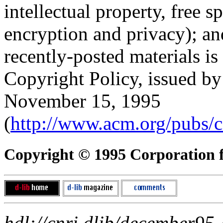
intellectual property, free s
encryption and privacy); 
recently-posted materials is
Copyright Policy, issued b
November 15, 1995
(
http://www.acm.org/pubs/c
Copyright © 1995 Corporation fo
hdl://cnri.dlib/december95-