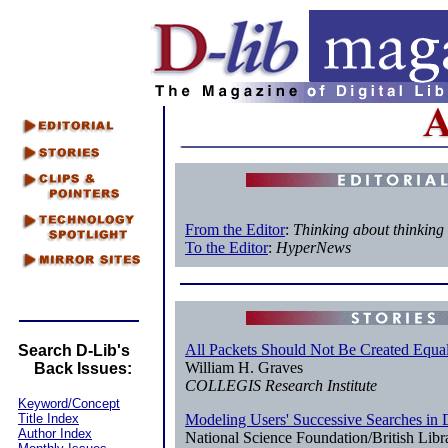
From the Editor
:
Thinking about thinking
To the Editor
:
HyperNews
All Packets Should Not Be Created Equa
Search D-Lib's
William H. Graves
Back Issues:
COLLEGIS Research Institute
Keyword/Concept
Title Index
Modeling Users' Successive Searches in 
Author Index
National Science Foundation/British Lib