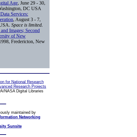
igital Age
, June 29 - 30,
, Washington, DC USA
 Data Services:
eration
, August 3 - 7,
n USA.
Space is limited.
s and Images; Second
ersity of New
 1998, Fredericton, New
ion for National Research
vanced Research Projects
/NASA Digital Libraries
iously maintained by
nformation Networking
sity Sunsite