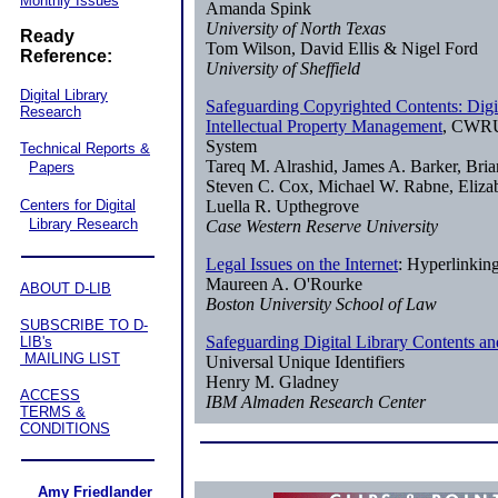
Monthly Issues
Amanda Spink
University of North Texas
Ready
Tom Wilson, David Ellis & Nigel Ford
Reference:
University of Sheffield
Digital Library
Safeguarding Copyrighted Contents: Digit
Research
Intellectual Property Management
, CWRU
System
Technical Reports &
Tareq M. Alrashid, James A. Barker, Bria
Papers
Steven C. Cox, Michael W. Rabne, Elizab
Centers for Digital
Luella R. Upthegrove
Library Research
Case Western Reserve University
Legal Issues on the Internet
: Hyperlinkin
Maureen A. O'Rourke
ABOUT D-LIB
Boston University School of Law
SUBSCRIBE TO D-
Safeguarding Digital Library Contents an
LIB's
MAILING LIST
Universal Unique Identifiers
Henry M. Gladney
ACCESS
IBM Almaden Research Center
TERMS &
CONDITIONS
Amy Friedlander