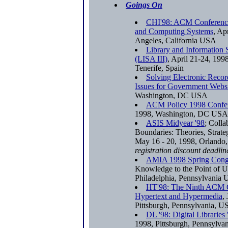
Goings On
CHI'98: ACM Conferenc
and Computing Systems
, Ap
Angeles, California USA
Library and Information 
(LISA III)
, April 21-24, 1998
Tenerife, Spain
Solving Electronic Rec
Issues for Government Websi
Washington, DC USA
ACM Policy 1998 Confe
1998, Washington, DC USA
ASIS Midyear '98
; Colla
Boundaries: Theories, Strate
May 16 - 20, 1998, Orlando
registration discount deadlin
AMIA 1998 Spring Cong
Knowledge to the Point of U
Philadelphia, Pennsylvania
HT'98: The Ninth ACM 
Hypertext and Hypermedia
,
Pittsburgh, Pennsylvania, 
DL '98: Digital Libraries 
1998, Pittsburgh, Pennsylv