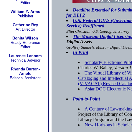
Editor
Deadline Extended for Submittal
William Y. Arms
for DLI 2
Publisher
U.S. Federal GILS (Governme
Catherine Rey
Service) Reaffirmed
Art Director
Eliot Christian, U.S. Geological Survey
The Museum Digital Licensing 
Bonita Wilson
Digital Assets
Ready Reference
Editor
Geoffrey Samuels, Museum Digital Licens
In Print
Laurence Lannom
Technical Advisor
Scholarly Electronic Pub
Charles W. Bailey,
Version 1
Rhonda Burton-
The Virtual Library of V
Arnold
Editorial Assistant
Cataloging and Intellectual
(VIVACAT) Revised Catalog
AsianDOC Electronic Ne
Point-to-Point
A Century of Lawmaking
Project of the Library of Con
Library Program and the La
New Horizons in Schola