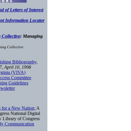
 of Letters of Interest
nt Information Locator
Collective
: Managing
ing Collective
lishing Bibliography
,
7, April 10, 1998
irginia (VIVA)
 Access Committee
ing Guidelines
wsletter
 for a New Nation
; A
gress National Digital
w Library of Congress
rly Communication