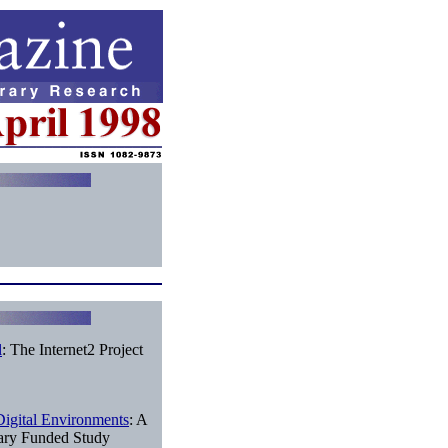
l
: The Internet2 Project
Digital Environments
: A
rary Funded Study