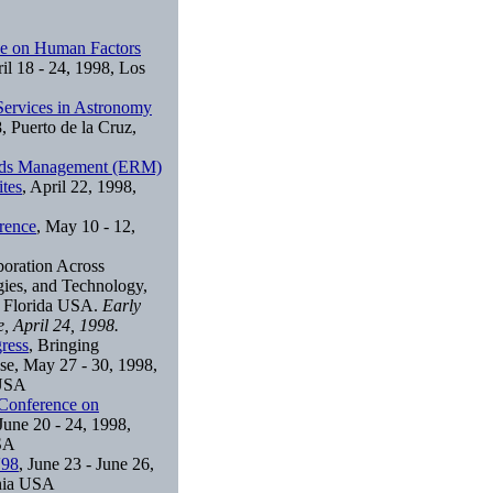
e on Human Factors
ril 18 - 24, 1998, Los
Services in Astronomy
, Puerto de la Cruz,
ords Management (ERM)
tes
, April 22, 1998,
rence
, May 10 - 12,
boration Across
gies, and Technology,
, Florida USA.
Early
e, April 24, 1998.
ress
, Bringing
se, May 27 - 30, 1998,
 USA
Conference on
 June 20 - 24, 1998,
USA
'98
, June 23 - June 26,
ania USA