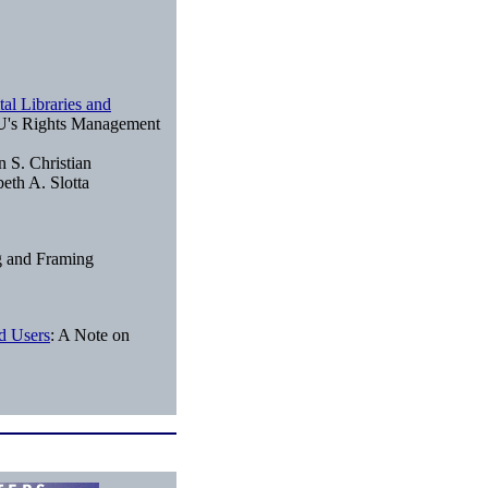
al Libraries and
's Rights Management
n S. Christian
eth A. Slotta
g and Framing
d Users
: A Note on