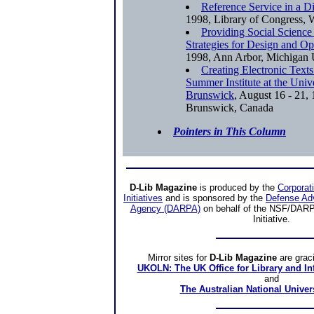
Reference Service in a D
1998, Library of Congress
Providing Social Science
Strategies for Design and Op
1998, Ann Arbor, Michiga
Creating Electronic Text
Summer Institute at the Univ
Brunswick
, August 16 - 21,
Brunswick, Canada
Pointers in This Column
D-Lib Magazine
is produced by the
Corporat
Initiatives
and is sponsored by the
Defense Ad
Agency (DARPA)
on behalf of the NSF/DARPA
Initiative.
Mirror sites
for
D-Lib Magazine
are grac
UKOLN: The UK Office for Library and I
and
The Australian National Univer