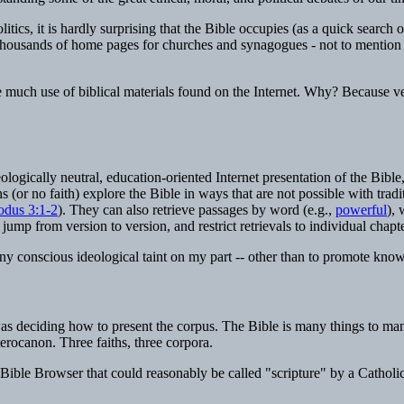
politics, it is hardly surprising that the Bible occupies (as a quick sear
es, thousands of home pages for churches and synagogues - not to mentio
ake much use of biblical materials found on the Internet. Why? Because ver
deologically neutral, education-oriented Internet presentation of the Bible
hs (or no faith) explore the Bible in ways that are not possible with trad
odus 3:1-2
). They can also retrieve passages by word (e.g.,
powerful
), 
ump from version to version, and restrict retrievals to individual chapt
y conscious ideological taint on my part -- other than to promote knowled
was deciding how to present the corpus. The Bible is many things to man
rocanon. Three faiths, three corpora.
ible Browser that could reasonably be called "scripture" by a Catholic,