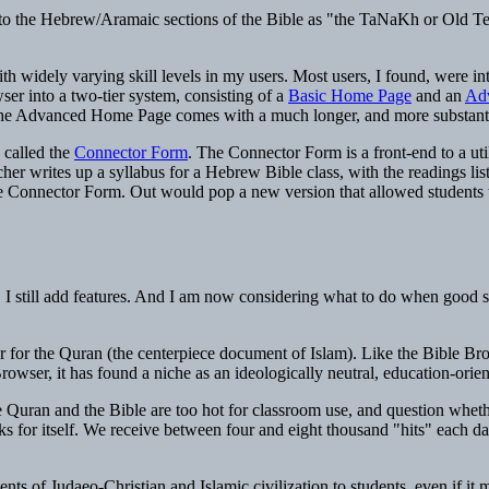
., to the Hebrew/Aramaic sections of the Bible as "the TaNaKh or Old Tes
 widely varying skill levels in my users. Most users, I found, were int
ser into a two-tier system, consisting of a
Basic Home Page
and an
Ad
he Advanced Home Page comes with a much longer, and more substant
 called the
Connector Form
. The Connector Form is a front-end to a uti
cher writes up a syllabus for a Hebrew Bible class, with the readings lis
the Connector Form. Out would pop a new version that allowed students to 
e, I still add features. And I am now considering what to do when goo
r for the Quran (the centerpiece document of Islam). Like the Bible Br
owser, it has found a niche as an ideologically neutral, education-orie
Quran and the Bible are too hot for classroom use, and question whethe
ks for itself. We receive between four and eight thousand "hits" each d
s of Judaeo-Christian and Islamic civilization to students, even if it me