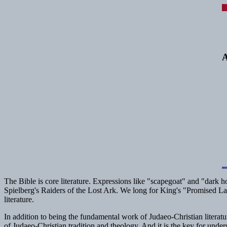
A
The Bible is core literature. Expressions like "scapegoat" and "dark 
Spielberg's
Raiders of the Lost Ark
. We long for King's "Promised La
literature.
In addition to being the fundamental work of Judaeo-Christian literatur
of Judaeo-Christian tradition and theology. And it is the key for unders