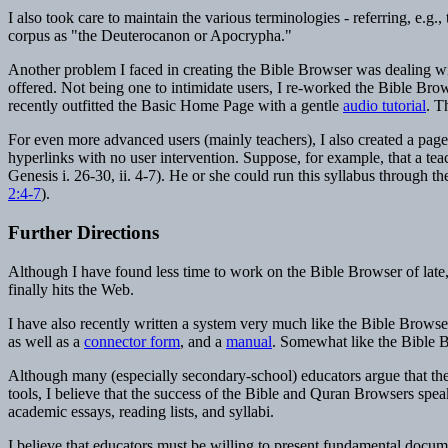
I also took care to maintain the various terminologies - referring, e.g
corpus as "the Deuterocanon or Apocrypha."
Another problem I faced in creating the Bible Browser was dealing with
offered. Not being one to intimidate users, I re-worked the Bible Brow
recently outfitted the Basic Home Page with a gentle
audio tutorial
. T
For even more advanced users (mainly teachers), I also created a page
hyperlinks with no user intervention. Suppose, for example, that a tea
Genesis i. 26-30, ii. 4-7). He or she could run this syllabus through 
2:4-7
).
Further Directions
Although I have found less time to work on the Bible Browser of lat
finally hits the Web.
I have also recently written a system very much like the Bible Browse
as well as a
connector form
, and a
manual
. Somewhat like the Bible Br
Although many (especially secondary-school) educators argue that the 
tools, I believe that the success of the Bible and Quran Browsers spea
academic essays, reading lists, and syllabi.
I believe that educators must be willing to present fundamental document