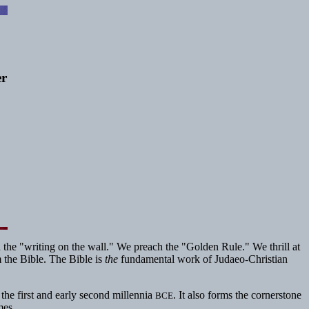
er
 the "writing on the wall." We preach the "Golden Rule." We thrill at
 the Bible. The Bible is
the
fundamental work of Judaeo-Christian
 the first and early second millennia
. It also forms the cornerstone
BCE
mes.