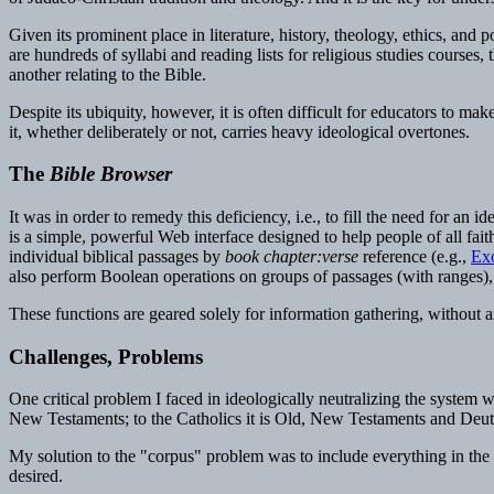
Given its prominent place in literature, history, theology, ethics, and 
are hundreds of syllabi and reading lists for religious studies cours
another relating to the Bible.
Despite its ubiquity, however, it is often difficult for educators to m
it, whether deliberately or not, carries heavy ideological overtones.
The
Bible Browser
It was in order to remedy this deficiency, i.e., to fill the need for an i
is a simple, powerful Web interface designed to help people of all fait
individual biblical passages by
book chapter:verse
reference (e.g.,
Ex
also perform Boolean operations on groups of passages (with ranges), j
These functions are geared solely for information gathering, without an
Challenges, Problems
One critical problem I faced in ideologically neutralizing the system 
New Testaments; to the Catholics it is Old, New Testaments and Deute
My solution to the "corpus" problem was to include everything in the B
desired.