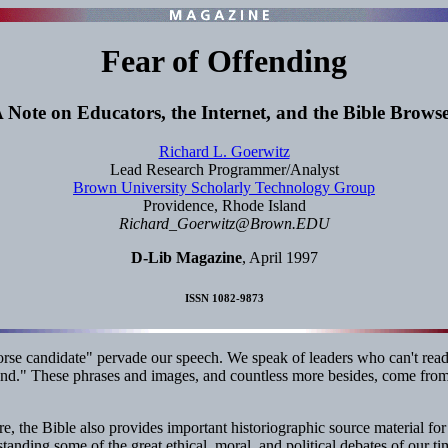
Fear of Offending
 Note on Educators, the Internet, and the Bible Brows
Richard L. Goerwitz
Lead Research Programmer/Analyst
Brown University Scholarly Technology Group
Providence, Rhode Island
Richard_Goerwitz@Brown.EDU
D-Lib Magazine
, April 1997
ISSN 1082-9873
horse candidate" pervade our speech. We speak of leaders who can't read
nd." These phrases and images, and countless more besides, come from
e, the Bible also provides important historiographic source material for
tanding some of the great ethical, moral, and political debates of our ti