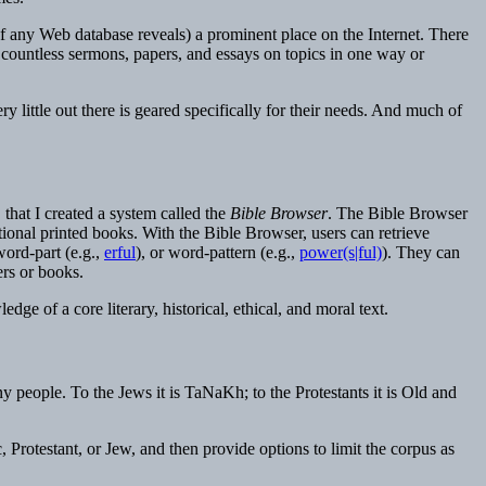
ch of any Web database reveals) a prominent place on the Internet. There
n countless sermons, papers, and essays on topics in one way or
y little out there is geared specifically for their needs. And much of
, that I created a system called the
Bible Browser
. The Bible Browser
itional printed books. With the Bible Browser, users can retrieve
word-part (e.g.,
erful
), or word-pattern (e.g.,
power(s|ful)
). They can
ers or books.
ge of a core literary, historical, ethical, and moral text.
y people. To the Jews it is TaNaKh; to the Protestants it is Old and
 Protestant, or Jew, and then provide options to limit the corpus as