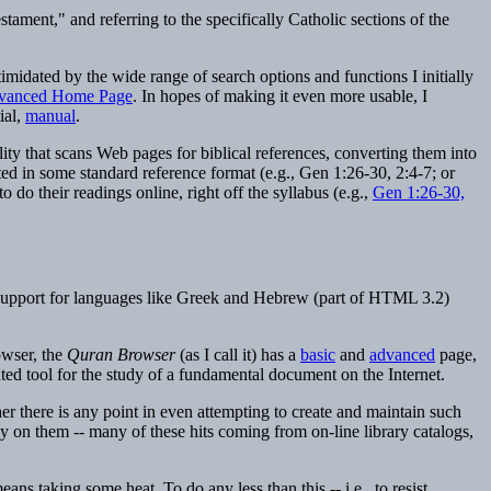
tament," and referring to the specifically Catholic sections of the
imidated by the wide range of search options and functions I initially
vanced Home Page
. In hopes of making it even more usable, I
ial,
manual
.
lity that scans Web pages for biblical references, converting them into
ted in some standard reference format (e.g., Gen 1:26-30, 2:4-7; or
do their readings online, right off the syllabus (e.g.,
Gen 1:26-30,
d support for languages like Greek and Hebrew (part of HTML 3.2)
owser, the
Quran Browser
(as I call it) has a
basic
and
advanced
page,
nted tool for the study of a fundamental document on the Internet.
r there is any point in even attempting to create and maintain such
ay on them -- many of these hits coming from on-line library catalogs,
ans taking some heat. To do any less than this -- i.e., to resist