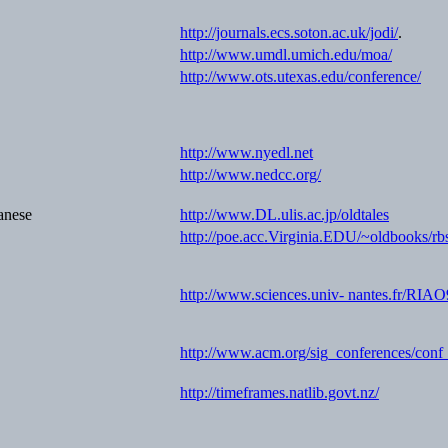
http://journals.ecs.soton.ac.uk/jodi/
.
http://www.umdl.umich.edu/moa/
http://www.ots.utexas.edu/conference/
http://www.nyedl.net
http://www.nedcc.org/
anese
http://www.DL.ulis.ac.jp/oldtales
http://poe.acc.Virginia.EDU/~oldbooks/rb
http://www.sciences.univ- nantes.fr/RIA
http://www.acm.org/sig_conferences/conf
http://timeframes.natlib.govt.nz/