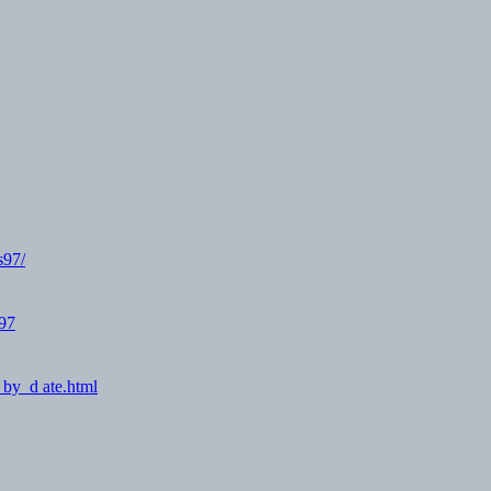
s97/
O97
_by_d ate.html