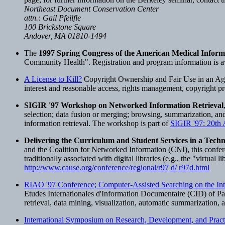
Northeast Document Conservation Center
attn.: Gail Pfeilfle
100 Brickstone Square
Andover, MA 01810-1494
The
1997 Spring Congress of the American Medical Inform
Community Health". Registration and program information is ava
A License to Kill?
Copyright Ownership and Fair Use in an Age o
interest and reasonable access, rights management, copyright pr
SIGIR '97 Workshop on Networked Information Retrieval
selection; data fusion or merging; browsing, summarization, and 
information retrieval. The workshop is part of
SIGIR '97: 20th
Delivering the Curriculum and Student Services in a Tech
and the Coalition for Networked Information (CNI), this confere
traditionally associated with digital libraries (e.g., the "virtual 
http://www.cause.org/conference/regional/r97 d/ r97d.html
RIAO '97 Conference; Computer-Assisted Searching on the Int
Etudes Internationales d'Information Documentaire (CID) of Par
retrieval, data mining, visualization, automatic summarization, 
International Symposium on Research, Development, and Practic