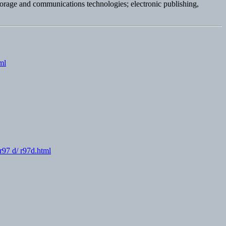
storage and communications technologies; electronic publishing,
ml
r97 d/ r97d.html