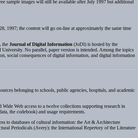
ree sample images will still be available after July 1997 but additional
l 28, 1997; the content will go on-line at approximately the same time
, the
Journal of Digital Information
(JoDI) is hosted by the
University. No parallel, paper version is intended. Among the topics
ion, social consequences of digital information, and digital information
sources belonging to schools, public agencies, hospitals, and academic
 Wide Web access to a twelve collections supporting research in
 data, the codebook) and usage requirements.
ss to databases of cultural information: the Art & Architecture
al Periodicals (Avery); the International Repertory of the Literature