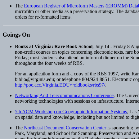
The
European Register of Microform Masters (EROMM) Data
microfilm or other media as a preservation strategy. The databa
orders for re-formatted items.
Goings On
Books at Virginia: Rare Book School
, July 14 - Friday 8 Au
non-credit courses on topics concerning electronic texts, rare 
Friday; most students also attend an informal dinner on the Sund
throughout the four weeks of RBS.
For an application form and a copy of the RBS 1997, write Rar
biblio@virginia.edu
; or telephone 804/924-8851. Electronic c
http://poe.acc.Virginia.EDU/~oldbooks/rbs97/
.
Networking And Telecommunications Conference
, The Univer
networking technologies with sessions on infrastructure, Internet
5th ACM Workshop on Geographic Information Systems
, Las
on spatial data and knowledge, including but not limited to digit
The
Northeast Document Conservation Center
is sponsoring tw
Park, Maryland; and School for Scanning: Preservation and Acce
page; for further information on the Berkeley seminar, contact th