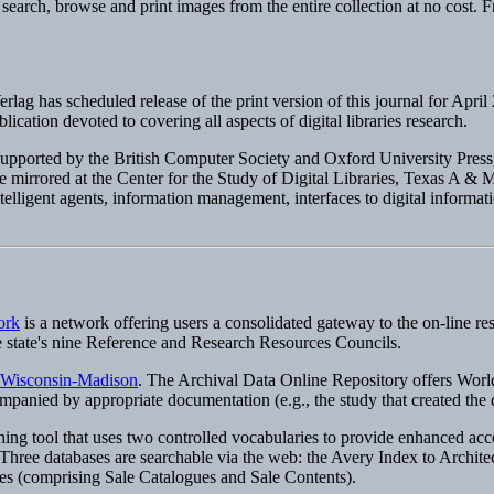
 search, browse and print images from the entire collection at no cost. F
erlag has scheduled release of the print version of this journal for Apri
publication devoted to covering all aspects of digital libraries research.
 supported by the British Computer Society and Oxford University Press
irrored at the Center for the Study of Digital Libraries, Texas A & M 
ntelligent agents, information management, interfaces to digital informat
ork
is a network offering users a consolidated gateway to the on-line re
he state's nine Reference and Research Resources Councils.
f Wisconsin-Madison
. The Archival Data Online Repository offers World
ompanied by appropriate documentation (e.g., the study that created the
ing tool that uses two controlled vocabularies to provide enhanced acce
e databases are searchable via the web: the Avery Index to Architectur
s (comprising Sale Catalogues and Sale Contents).