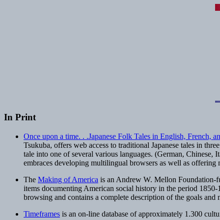
In Print
Once upon a time. . .Japanese Folk Tales in English, French, a
Tsukuba, offers web access to traditional Japanese tales in three
tale into one of several various languages. (German, Chinese, Ital
embraces developing multilingual browsers as well as offering ma
The
Making of America
is an Andrew W. Mellon Foundation-fund
items documenting American social history in the period 1850-18
browsing and contains a complete description of the goals and m
Timeframes
is an on-line database of approximately 1.300 cultu