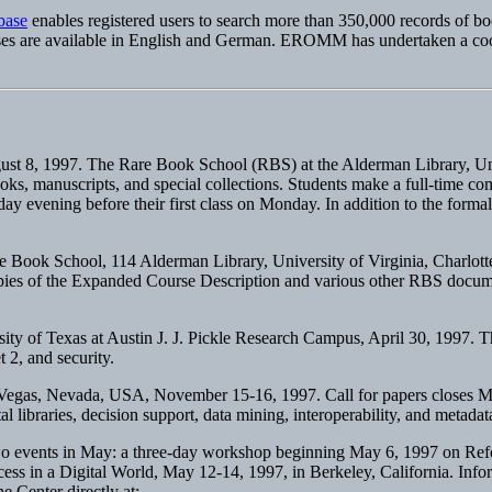
base
enables registered users to search more than 350,000 records of bo
ses are available in English and German. EROMM has undertaken a coordin
gust 8, 1997. The Rare Book School (RBS) at the Alderman Library, Univer
books, manuscripts, and special collections. Students make a full-time
ay evening before their first class on Monday. In addition to the formal 
e Book School, 114 Alderman Library, University of Virginia, Charlott
opies of the Expanded Course Description and various other RBS docum
sity of Texas at Austin J. J. Pickle Research Campus, April 30, 1997. 
 2, and security.
 Vegas, Nevada, USA, November 15-16, 1997. Call for papers closes Ma
al libraries, decision support, data mining, interoperability, and metadat
o events in May: a three-day workshop beginning May 6, 1997 on Reform
ss in a Digital World, May 12-14, 1997, in Berkeley, California. Info
e Center directly at: