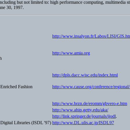
t including but not limited to: high performance computing, multimedia 
June 30, 1997.
http://www.insalyon.fr/Labos/LISI/GIS.ht
http://www.amia.org
h
http://dpls.dacc.wisc.edu/index.html
y Enriched Fashion
http://www.cause.org/conference/regional/
http://www.brzn.de/eromm/gbvero-e.htm
http://www.ahip.getty.edu/aka/
http://link.springer.de/journals/ijodl
.
igital Libraries (ISDL '97)
http://www.DL.ulis.ac.jp/ISDL97