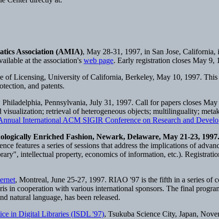
atics Association (AMIA)
, May 28-31, 1997, in San Jose, California,
ilable at the association's
web page
. Early registration closes May 9,
f Licensing, University of California, Berkeley, May 10, 1997. This on
otection, and patents.
, Philadelphia, Pennsylvania, July 31, 1997. Call for papers closes May
visualization; retrieval of heterogeneous objects; multilinguality; met
 Annual International ACM SIGIR Conference on Research and Develop
nologically Enriched Fashion, Newark, Delaware, May 21-23, 1997
nce features a series of sessions that address the implications of advan
library", intellectual property, economics of information, etc.). Registrati
ernet
, Montreal, June 25-27, 1997. RIAO '97 is the fifth in a series of
is in cooperation with various international sponsors. The final progr
and natural language, has been released.
e in Digital Libraries (ISDL '97)
, Tsukuba Science City, Japan, Nove