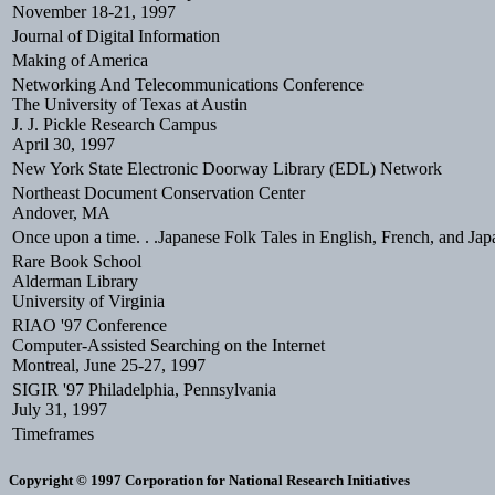
November 18-21, 1997
Journal of Digital Information
Making of America
Networking And Telecommunications Conference
The University of Texas at Austin
J. J. Pickle Research Campus
April 30, 1997
New York State Electronic Doorway Library (EDL) Network
Northeast Document Conservation Center
Andover, MA
Once upon a time. . .Japanese Folk Tales in English, French, and Jap
Rare Book School
Alderman Library
University of Virginia
RIAO '97 Conference
Computer-Assisted Searching on the Internet
Montreal, June 25-27, 1997
SIGIR '97 Philadelphia, Pennsylvania
July 31, 1997
Timeframes
Copyright © 1997 Corporation for National Research Initiatives