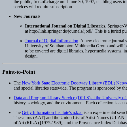
the public, free-of-charge until June 30, 1997, enabling users to
services will require subscription
New Journals
International Journal on Digital Libraries
. Springer-V
at http://link.springer.de/journals/ijodl/. This is a juried 
Journal of Digital Information
. A new electronic journal
University of Southampton Multimedia Group and will be m
to be covered are digital libraries, hypermedia systems, i
design.
Point-to-Point
The
New York State Electronic Doorway Library (EDL) Netw
and special libraries statewide. The program is sponsored by t
Data and Program Library Service (DPLS) at the University o
history, sociology, and the environment. Each collection is acc
The
Getty Information Institute's a.k.a.
is an experimental search
Thesaurus (AAT) and the Union List of Artist Names (ULAN. Thre
of Art (RILA) [1975-1989]; and the Provenance Index Database