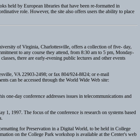
oks held by European libraries that have been re-formatted in
ative role. However, the site also offers users the ability to place
sity of Virginia, Charlottesville, offers a collection of five- day,
 commitment to any course they attend, from 8:30 am to 5 pm, Monday-
classes, there are early-evening public lectures and other events
esville, VA 22903-2498; or fax 804/924-8824; or e-mail
ents can be accessed through the World Wide Web site:
This one-day conference addresses issues in telecommunications and
y 1, 1997. The focus of the conference is research on systems based
a.
atting for Preservation in a Digital World, to be held in College
rmation on the College Park workshop is available at the Center's web