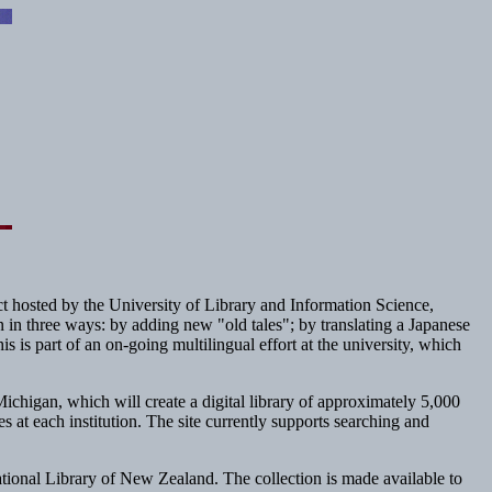
ct hosted by the University of Library and Information Science,
on in three ways: by adding new "old tales"; by translating a Japanese
is is part of an on-going multilingual effort at the university, which
higan, which will create a digital library of approximately 5,000
at each institution. The site currently supports searching and
ational Library of New Zealand. The collection is made available to