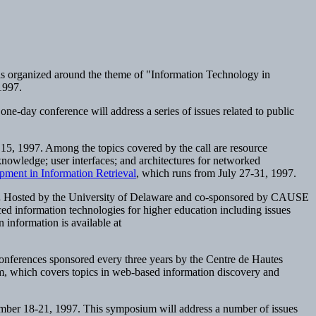
 is organized around the theme of "Information Technology in
 1997.
e-day conference will address a series of issues related to public
 15, 1997. Among the topics covered by the call are resource
aknowledge; user interfaces; and architectures for networked
ment in Information Retrieval
, which runs from July 27-31, 1997.
.
Hosted by the University of Delaware and co-sponsored by CAUSE
ced information technologies for higher education including issues
on information is available at
 conferences sponsored every three years by the Centre de Hautes
am, which covers topics in web-based information discovery and
mber 18-21, 1997. This symposium will address a number of issues