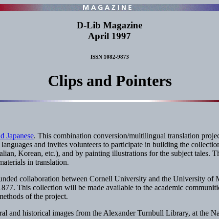
D-Lib Magazine
April 1997
ISSN 1082-9873
Clips and Pointers
nd Japanese
. This combination conversion/multilingual translation proje
 languages and invites volunteers to participate in building the collecti
ian, Korean, etc.), and by painting illustrations for the subject tales. Th
terials in translation.
ed collaboration between Cornell University and the University of Mic
77. This collection will be made available to the academic communities 
ethods of the project.
ral and historical images from the Alexander Turnbull Library, at the N