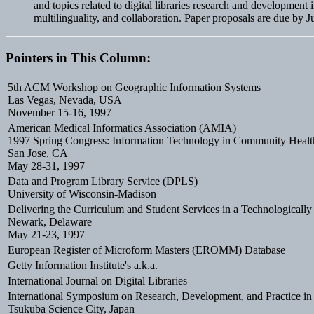
and topics related to digital libraries research and developmen
multilinguality, and collaboration. Paper proposals are due by 
Pointers in This Column:
5th ACM Workshop on Geographic Information Systems
Las Vegas, Nevada, USA
November 15-16, 1997
American Medical Informatics Association (AMIA)
1997 Spring Congress: Information Technology in Community Healt
San Jose, CA
May 28-31, 1997
Data and Program Library Service (DPLS)
University of Wisconsin-Madison
Delivering the Curriculum and Student Services in a Technologicall
Newark, Delaware
May 21-23, 1997
European Register of Microform Masters (EROMM) Database
Getty Information Institute's a.k.a.
International Journal on Digital Libraries
International Symposium on Research, Development, and Practice in D
Tsukuba Science City, Japan