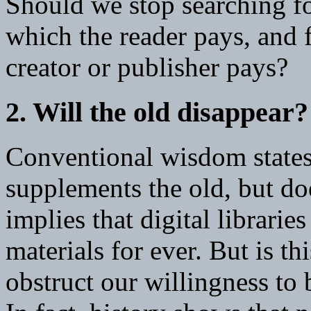
Should we stop searching for
which the reader pays, and
creator or publisher pays?
2. Will the old disappear?
Conventional wisdom states
supplements the old, but doe
implies that digital libraries
materials for ever. But is th
obstruct our willingness to 