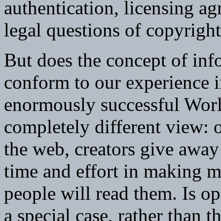
authentication, licensing ag
legal questions of copyright
But does the concept of in
conform to our experience i
enormously successful Wor
completely different view: 
the web, creators give away
time and effort in making ma
people will read them. Is 
a special case, rather than 