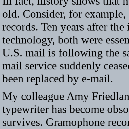
In fact, history shows that
old. Consider, for example
records. Ten years after the
technology, both were essen
U.S. mail is following the s
mail service suddenly cease
been replaced by e-mail.
My colleague Amy Friedland
typewriter has become obs
survives. Gramophone record