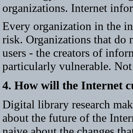
organizations. Internet inf
Every organization in the i
risk. Organizations that do 
users - the creators of infor
particularly vulnerable. Not 
4. How will the Internet 
Digital library research ma
about the future of the Int
naive about the changes that