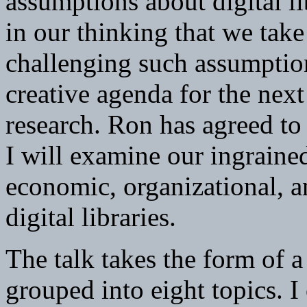
assumptions about digital li
in our thinking that we tak
challenging such assumption
creative agenda for the next
research. Ron has agreed to
I will examine our ingraine
economic, organizational, an
digital libraries.
The talk takes the form of a
grouped into eight topics. I