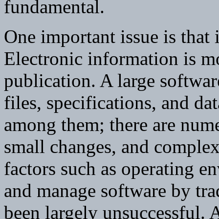
fundamental.
One important issue is that
Electronic information is mo
publication. A large softwa
files, specifications, and dat
among them; there are nume
small changes, and complex
factors such as operating e
and manage software by trad
been largely unsuccessful. A