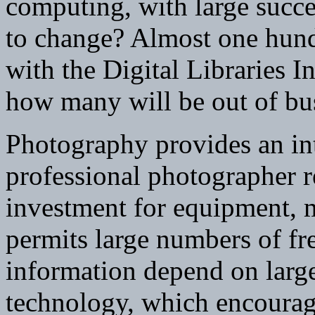
computing, with large succe
to change? Almost one hund
with the Digital Libraries I
how many will be out of bus
Photography provides an int
professional photographer re
investment for equipment, 
permits large numbers of fr
information depend on larg
technology, which encourage