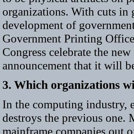
organizations. With cuts in
development of government 
Government Printing Office
Congress celebrate the new
announcement that it will b
3. Which organizations wi
In the computing industry, 
destroys the previous one.
mainframe companies out of