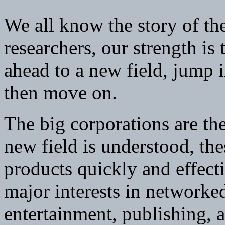
We all know the story of the
researchers, our strength is 
ahead to a new field, jump 
then move on.
The big corporations are the
new field is understood, thes
products quickly and effecti
major interests in networke
entertainment, publishing,