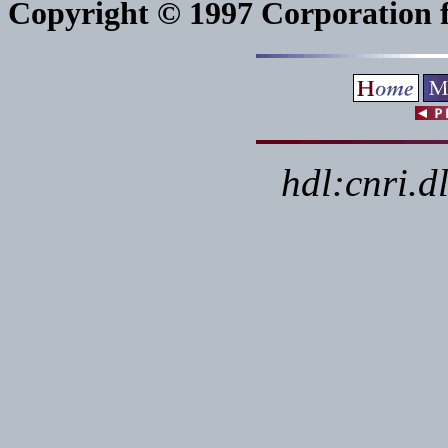
Copyright © 1997 Corporation fo
hdl:cnri.d