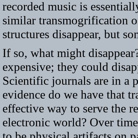
recorded music is essential
similar transmogrification o
structures disappear, but s
If so, what might disappear
expensive; they could disa
Scientific journals are in a
evidence do we have that tra
effective way to serve the 
electronic world? Over time,
to be physical artifacts on p