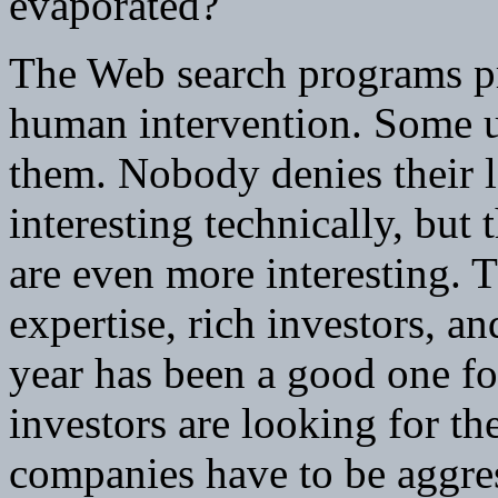
evaporated?
The Web search programs pr
human intervention. Some u
them. Nobody denies their 
interesting technically, bu
are even more interesting. 
expertise, rich investors, a
year has been a good one for
investors are looking for t
companies have to be aggres