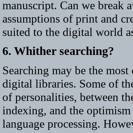
manuscript. Can we break a
assumptions of print and cre
suited to the digital world a
6. Whither searching?
Searching may be the most c
digital libraries. Some of t
of personalities, between th
indexing, and the optimism 
language processing. Howev