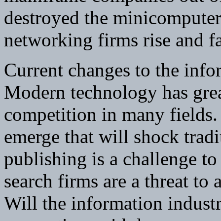
destroyed the minicomputer
networking firms rise and fa
Current changes to the info
Modern technology has great
competition in many fields.
emerge that will shock tradi
publishing is a challenge to
search firms are a threat to
Will the information indust