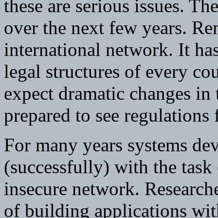
these are serious issues. Th
over the next few years. Re
international network. It ha
legal structures of every c
expect dramatic changes in 
prepared to see regulations
For many years systems dev
(successfully) with the task
insecure network. Researche
of building applications wi