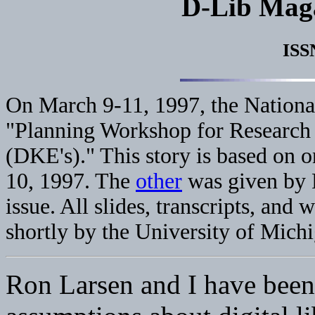
D-Lib Mag
ISS
On March 9-11, 1997, the Nationa
"Planning Workshop for Research
(DKE's)." This story is based on 
10, 1997. The
other
was given by R
issue. All slides, transcripts, and
shortly by the University of Mich
Ron Larsen and I have been 