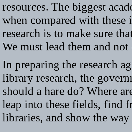
resources. The biggest acad
when compared with these i
research is to make sure tha
We must lead them and not d
In preparing the research ag
library research, the gover
should a hare do? Where are 
leap into these fields, find 
libraries, and show the way 