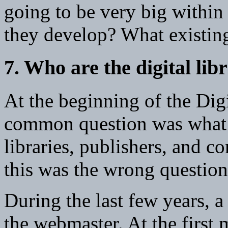
going to be very big within 
they develop? What existing
7. Who are the digital lib
At the beginning of the Digit
common question was what
libraries, publishers, and c
this was the wrong question
During the last few years, 
the webmaster. At the first