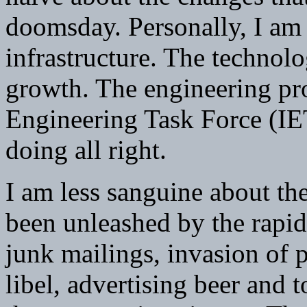
doomsday. Personally, I am 
infrastructure. The technolo
growth. The engineering pro
Engineering Task Force (IETF
doing all right.
I am less sanguine about t
been unleashed by the rapid
junk mailings, invasion of 
libel, advertising beer and 