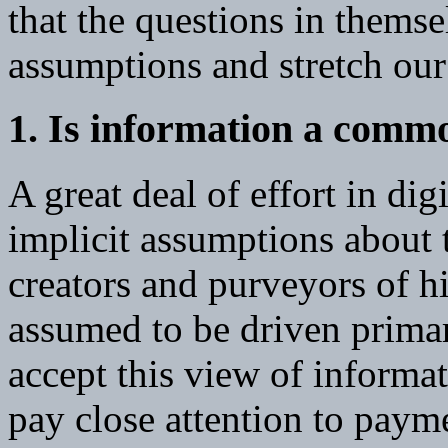
that the questions in themse
assumptions and stretch our
1. Is information a comm
A great deal of effort in dig
implicit assumptions about 
creators and purveyors of h
assumed to be driven primar
accept this view of informat
pay close attention to payme