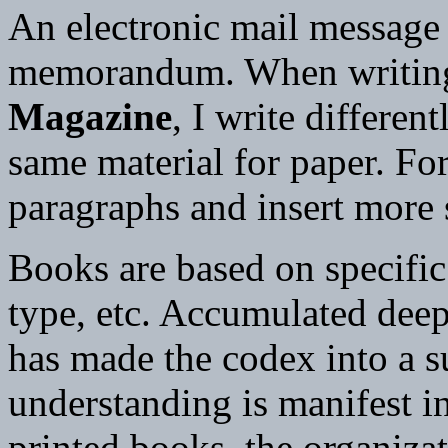
An electronic mail message d
memorandum. When writing 
Magazine
, I write differe
same material for paper. For
paragraphs and insert more
Books are based on specifi
type, etc. Accumulated dee
has made the codex into a su
understanding is manifest in
printed books, the organizat