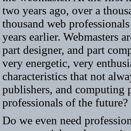
two years ago, over a thou
thousand web professionals
years earlier. Webmasters are
part designer, and part com
very energetic, very enthusi
characteristics that not alway
publishers, and computing 
professionals of the future?
Do we even need professiona