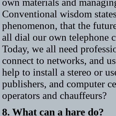
own materials and managing 
Conventional wisdom states t
phenomenon, that the future
all dial our own telephone c
Today, we all need professi
connect to networks, and us
help to install a stereo or us
publishers, and computer ce
operators and chauffeurs?
8. What can a hare do?