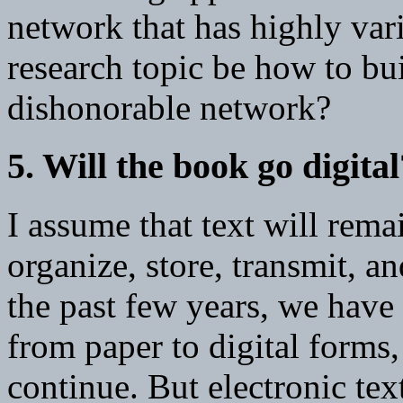
network that has highly var
research topic be how to bu
dishonorable network?
5. Will the book go digital
I assume that text will rema
organize, store, transmit, 
the past few years, we have 
from paper to digital forms,
continue. But electronic text