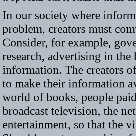
In our society where inform
problem, creators must compe
Consider, for example, gove
research, advertising in th
information. The creators of
to make their information av
world of books, people paid
broadcast television, the n
entertainment, so that the v