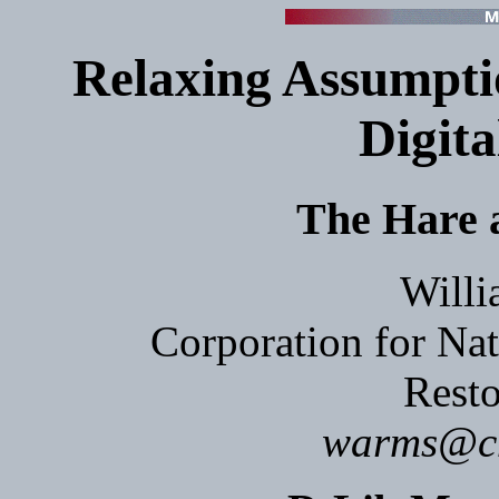
Relaxing Assumptio
Digita
The Hare a
Willi
Corporation for Nat
Resto
warms@cnr