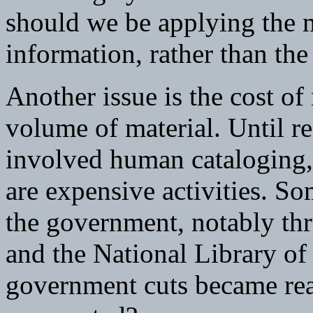
should we be applying the m
information, rather than th
Another issue is the cost o
volume of material. Until re
involved human cataloging, 
are expensive activities. S
the government, notably th
and the National Library o
government cuts became rea