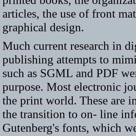
articles, the use of front ma
graphical design.
Much current research in dig
publishing attempts to mim
such as SGML and PDF were
purpose. Most electronic jo
the print world. These are 
the transition to on- line i
Gutenberg's fonts, which w