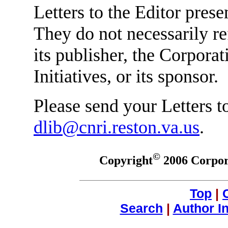
Letters to the Editor prese
They do not necessarily re
its publisher, the Corpora
Initiatives, or its sponsor.
Please send your Letters to
dlib@cnri.reston.va.us
.
©
Copyright
2006 Corpora
Top
|
Search
|
Author I