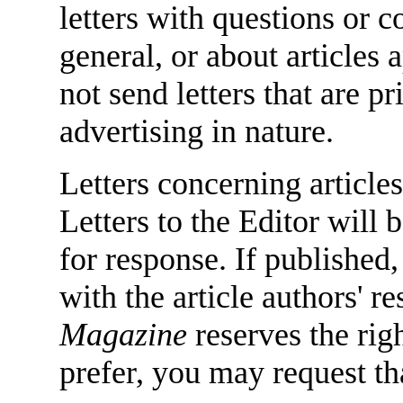
letters with questions or
general, or about articles
not send letters that are 
advertising in nature.
Letters concerning articles
Letters to the Editor will 
for response. If published,
with the article authors' 
Magazine
reserves the righ
prefer, you may request tha