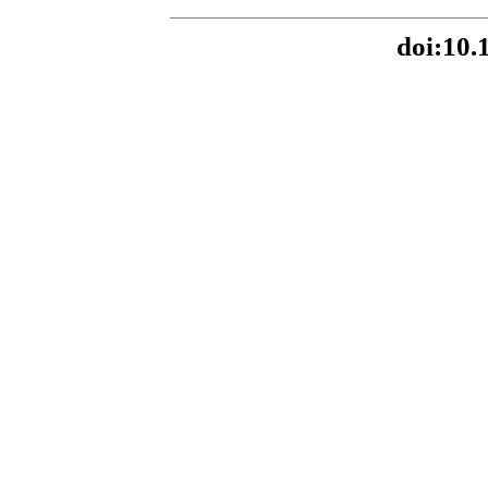
doi:10.