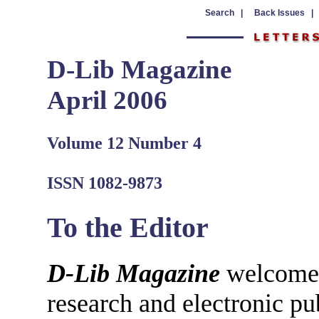
Search |
Back Issues |
D-Lib Magazine
April 2006
Volume 12 Number 4
ISSN 1082-9873
To the Editor
D-Lib Magazine
welcomes 
research and electronic pu