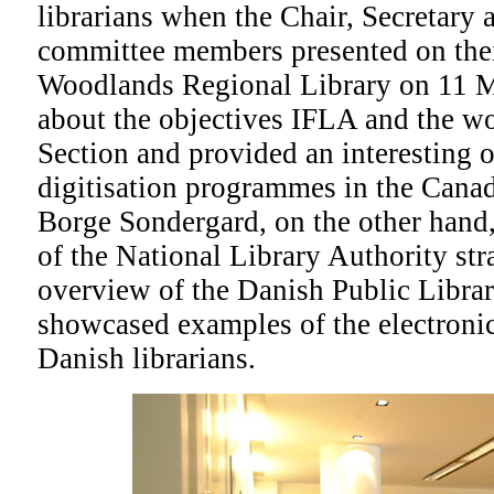
librarians when the Chair, Secretary 
committee members presented on their
Woodlands Regional Library on 11 
about the objectives IFLA and the wo
Section and provided an interesting 
digitisation programmes in the Canadi
Borge Sondergard, on the other hand,
of the National Library Authority str
overview of the Danish Public Libra
showcased examples of the electronic
Danish librarians.