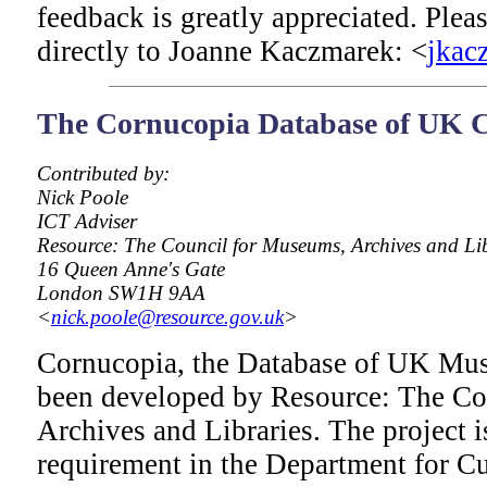
feedback is greatly appreciated. Ple
directly to Joanne Kaczmarek: <
jkac
The Cornucopia Database of UK C
Contributed by:
Nick Poole
ICT Adviser
Resource: The Council for Museums, Archives and Li
16 Queen Anne's Gate
London SW1H 9AA
<
nick.poole@resource.gov.uk
>
Cornucopia, the Database of UK Mus
been developed by Resource: The Co
Archives and Libraries. The project i
requirement in the Department for Cu