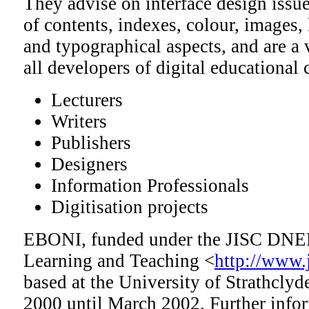
They advise on interface design issue
of contents, indexes, colour, images, 
and typographical aspects, and are a 
all developers of digital educational 
Lecturers
Writers
Publishers
Designers
Information Professionals
Digitisation projects
EBONI, funded under the JISC DNE
Learning and Teaching <
http://www.j
based at the University of Strathclyd
2000 until March 2002. Further infor