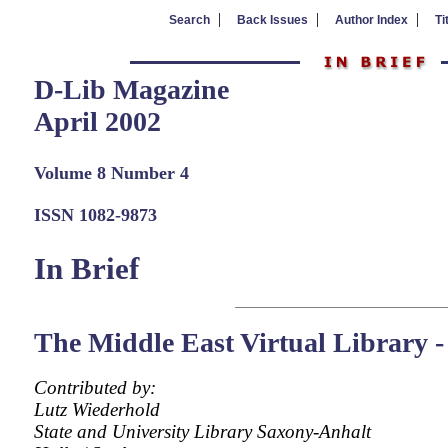
|
|
|
Search
Back Issues
Author Index
Ti
D-Lib Magazine
April 2002
Volume 8 Number 4
ISSN 1082-9873
In Brief
The Middle East Virtual Librar
Contributed by:
Lutz Wiederhold
State and University Library Saxony-Anhalt