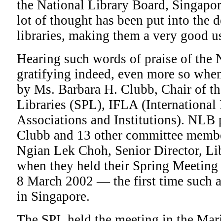
the National Library Board, Singapo
lot of thought has been put into the 
libraries, making them a very good us
Hearing such words of praise of the 
gratifying indeed, even more so when
by Ms. Barbara H. Clubb, Chair of th
Libraries (SPL), IFLA (International
Associations and Institutions). NLB 
Clubb and 13 other committee membe
Ngian Lek Choh, Senior Director, Li
when they held their Spring Meeting 
8 March 2002 — the first time such a
in Singapore.
The SPL held the meeting in the Ma