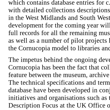
which contains database entries for
with detailed collections description
in the West Midlands and South West
development for the coming year will
full records for all the remaining mu
as well as a number of pilot projects
the Cornucopia model to libraries an
The impetus behind the ongoing dev
Cornucopia has been the fact that co
feature between the museum, archive
The technical specifications and term
database have been developed in con
initiatives and organisations such as 
Description Focus at the UK Office o