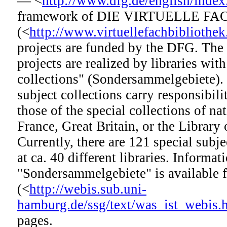
— <
http://www.dfg.de/english/index
framework of DIE VIRTUELLE F
(<
http://www.virtuellefachbibliothek
projects are funded by the DFG. The 
projects are realized by libraries with
collections" (Sondersammelgebiete). 
subject collections carry responsibilit
those of the special collections of nat
France, Great Britain, or the Library
Currently, there are 121 special subje
at ca. 40 different libraries. Informat
"Sondersammelgebiete" is available
(<
http://webis.sub.uni-
hamburg.de/ssg/text/was_ist_webis.
pages.