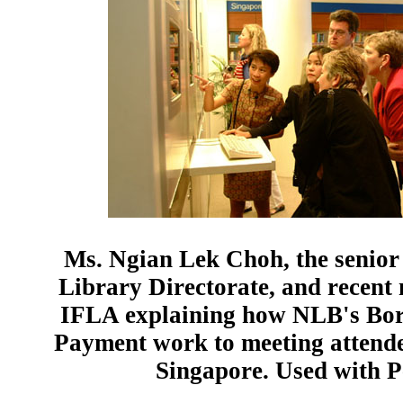
Ms. Ngian Lek Choh, the senior 
Library Directorate, and recent
IFLA explaining how NLB's Bo
Payment work to meeting attend
Singapore. Used with P