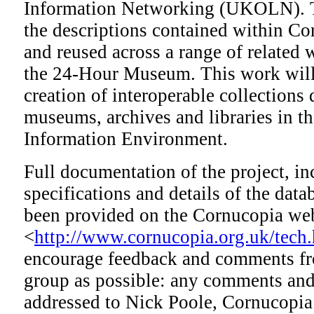
Information Networking (UKOLN). Th
the descriptions contained within Co
and reused across a range of related 
the 24-Hour Museum. This work will 
creation of interoperable collections 
museums, archives and libraries in
Information Environment.
Full documentation of the project, in
specifications and details of the data
been provided on the Cornucopia web
<
http://www.cornucopia.org.uk/tech
encourage feedback and comments fr
group as possible: any comments and
addressed to Nick Poole, Cornucopia