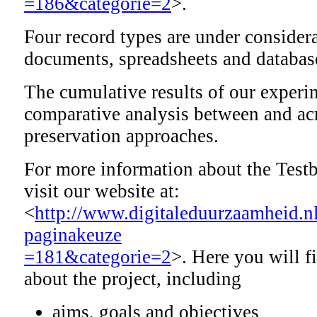
=186&categorie=2
>.
Four record types are under considera
documents, spreadsheets and databas
The cumulative results of our experi
comparative analysis between and ac
preservation approaches.
For more information about the Test
visit our website at:
<
http://www.digitaleduurzaamheid.n
paginakeuze
=181&categorie=2
>. Here you will f
about the project, including
aims, goals and objectives