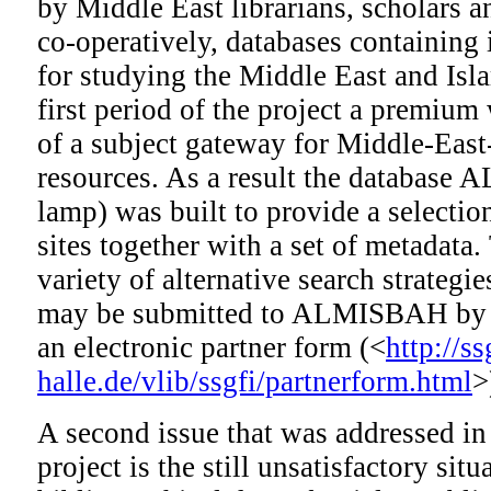
by Middle East librarians, scholars a
co-operatively, databases containing 
for studying the Middle East and Isla
first period of the project a premium
of a subject gateway for Middle-East-
resources. As a result the database
lamp) was built to provide a selectio
sites together with a set of metadata.
variety of alternative search strategie
may be submitted to ALMISBAH by e
an electronic partner form (<
http://s
halle.de/vlib/ssgfi/partnerform.html
>
A second issue that was addressed in 
project is the still unsatisfactory sit