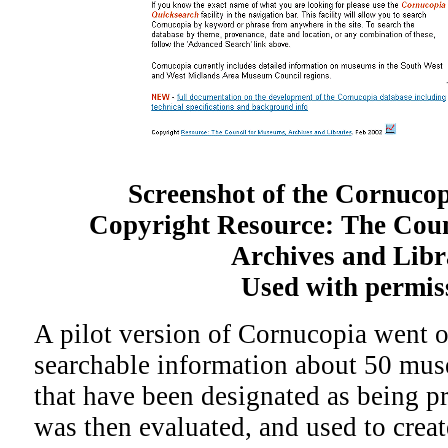
Screenshot of the Cornuco
Copyright Resource: The Coun
Archives and Libr
Used with permis
A pilot version of Cornucopia went o
searchable information about 50 mus
that have been designated as being pr
was then evaluated, and used to creat