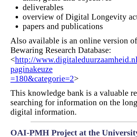
deliverables
overview of Digital Longevity act
papers and publications
Also available is an online version o
Bewaring Research Database:
<
http://www.digitaleduurzaamheid.n
paginakeuze
=180&categorie=2
>
This knowledge bank is a valuable r
searching for information on the long
digital information.
OAI-PMH Project at the University 