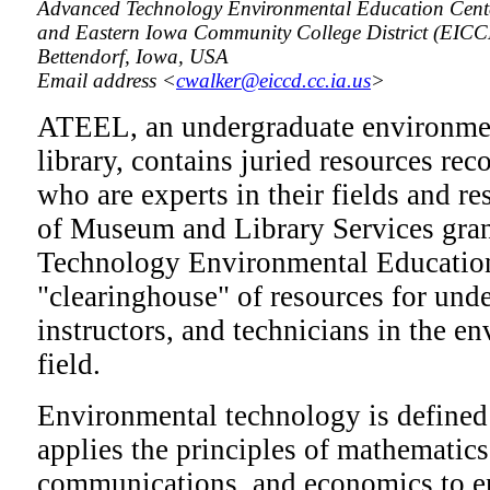
Advanced Technology Environmental Education Cente
and Eastern Iowa Community College District (EIC
Bettendorf, Iowa, USA
Email address <
cwalker@eiccd.cc.ia.us
>
ATEEL, an undergraduate environmen
library, contains juried resources r
who are experts in their fields and re
of Museum and Library Services gra
Technology Environmental Education 
"clearinghouse" of resources for und
instructors, and technicians in the 
field.
Environmental technology is defined a
applies the principles of mathematics
communications, and economics to e