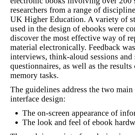
electronic books involving over 200 s
researchers from a range of discipli
UK Higher Education. A variety of s
used in the design of ebooks were co
discover the most effective way of r
material electronically. Feedback wa
interviews, think-aloud sessions and 
questionnaires, as well as the results 
memory tasks.
The guidelines address the two main 
interface design:
The on-screen appearance of info
The look and feel of ebook hardw