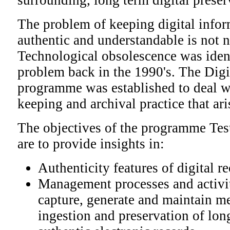
surrounding, long term digital preser
The problem of keeping digital infor
authentic and understandable is not 
Technological obsolescence was ident
problem back in the 1990's. The Dig
programme was established to deal wi
keeping and archival practice that ar
The objectives of the programme Tes
are to provide insights in:
Authenticity features of digital r
Management processes and activit
capture, generate and maintain me
ingestion and preservation of lon