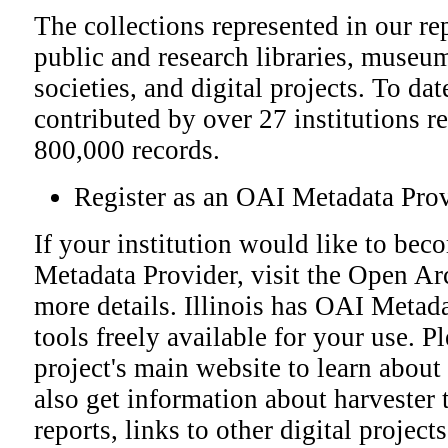
The collections represented in our r
public and research libraries, museum
societies, and digital projects. To da
contributed by over 27 institutions r
800,000 records.
Register as an OAI Metadata Pro
If your institution would like to bec
Metadata Provider, visit the Open Ar
more details.
Illinois has OAI Metada
tools freely available for your use. P
project's main website to learn about
also get information about harvester 
reports, links to other digital project