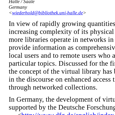
Halle / Saale
Germany
<
wiederhold@bibliothek.uni-halle.de
>
In view of rapidly growing quantitie
increasing complexity of its physical
more libraries operate in networks in 
provide information as comprehensive
local users and to remote users who a
particular topics. Discussed for the fi
the concept of the virtual library has
in the discourse on enhanced access t
through networked collections.
In Germany, the development of virtua
supported by the Deutsche Forschu