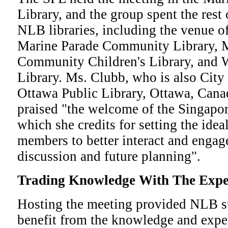
Library, and the group spent the rest 
NLB libraries, including the venue of
Marine Parade Community Library, 
Community Children's Library, and 
Library. Ms. Clubb, who is also City 
Ottawa Public Library, Ottawa, Canad
praised "the welcome of the Singapo
which she credits for setting the ide
members to better interact and enga
discussion and future planning".
Trading Knowledge With The Expe
Hosting the meeting provided NLB st
benefit from the knowledge and expe