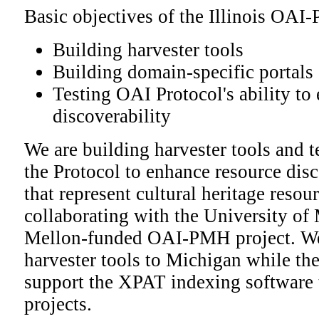
Basic objectives of the Illinois OAI
Building harvester tools
Building domain-specific portals
Testing OAI Protocol's ability to
discoverability
We are building harvester tools and te
the Protocol to enhance resource disc
that represent cultural heritage resourc
collaborating with the University of
Mellon-funded OAI-PMH project. We
harvester tools to Michigan while th
support the XPAT indexing software 
projects.