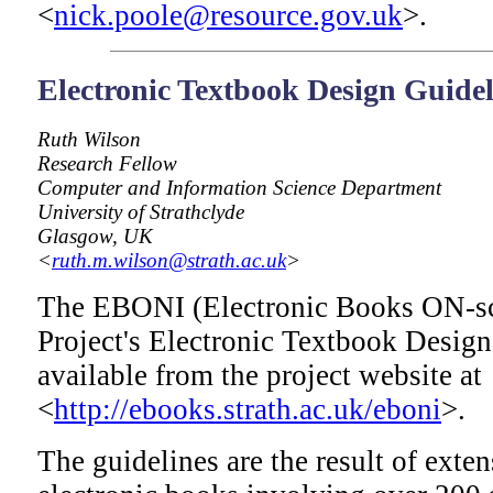
<
nick.poole@resource.gov.uk
>.
Electronic Textbook Design Guidel
Ruth Wilson
Research Fellow
Computer and Information Science Department
University of Strathclyde
Glasgow, UK
<
ruth.m.wilson@strath.ac.uk
>
The EBONI (Electronic Books ON-scr
Project's Electronic Textbook Desig
available from the project website at
<
http://ebooks.strath.ac.uk/eboni
>.
The guidelines are the result of exten