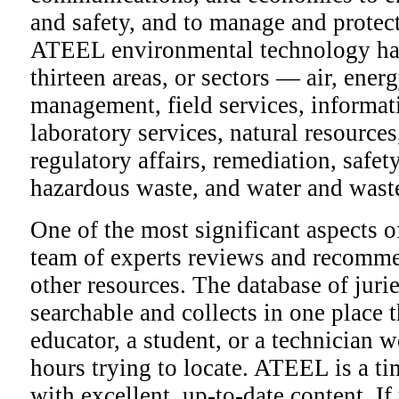
and safety, and to manage and protect
ATEEL environmental technology has
thirteen areas, or sectors — air, ener
management, field services, informa
laboratory services, natural resources
regulatory affairs, remediation, safet
hazardous waste, and water and wast
One of the most significant aspects 
team of experts reviews and recomme
other resources. The database of jurie
searchable and collects in one place 
educator, a student, or a technician
hours trying to locate. ATEEL is a t
with excellent, up-to-date content. I