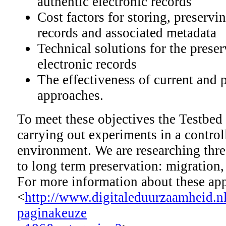
authentic electronic records
Cost factors for storing, preserv
records and associated metadata
Technical solutions for the preser
electronic records
The effectiveness of current and p
approaches.
To meet these objectives the Testbed
carrying out experiments in a control
environment. We are researching thre
to long term preservation: migratio
For more information about these ap
<
http://www.digitaleduurzaamheid.n
paginakeuze