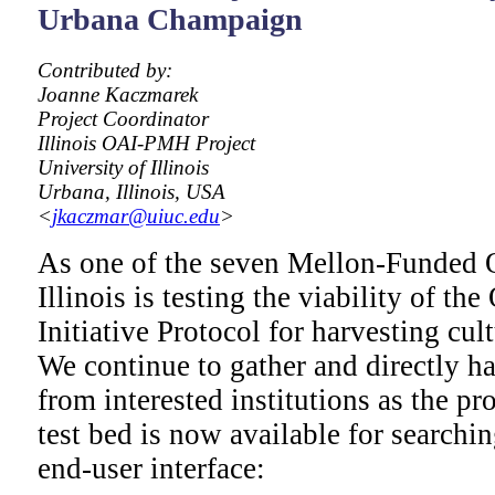
Urbana Champaign
Contributed by:
Joanne Kaczmarek
Project Coordinator
Illinois OAI-PMH Project
University of Illinois
Urbana, Illinois, USA
<
jkaczmar@uiuc.edu
>
As one of the seven Mellon-Funded
Illinois is testing the viability of t
Initiative Protocol for harvesting cul
We continue to gather and directly h
from interested institutions as the pr
test bed is now available for searchi
end-user interface: