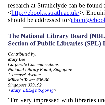
research at Strathclyde can be found 
<
http://ebooks.strath.ac.uk/
>. Enquir
should be addressed to<
eboni@ebooks
The National Library Board (NBL)
Section of Public Libraries (SPL)
Contributed by:
Mary Lee
Corporate Communications
National Library Board, Singapore
1 Temasek Avenue
Millenia Tower #06-00
Singapore 039192
<
Mary_LEE@nlb.gov.sg
>
"I'm very impressed with libraries u