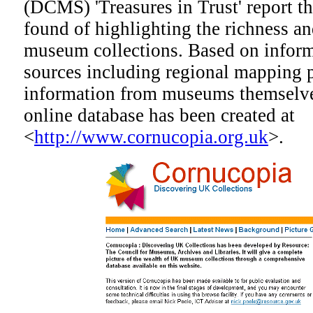
(DCMS) 'Treasures in Trust' report t
found of highlighting the richness a
museum collections. Based on inform
sources including regional mapping 
information from museums themselves
online database has been created at
<
http://www.cornucopia.org.uk
>.