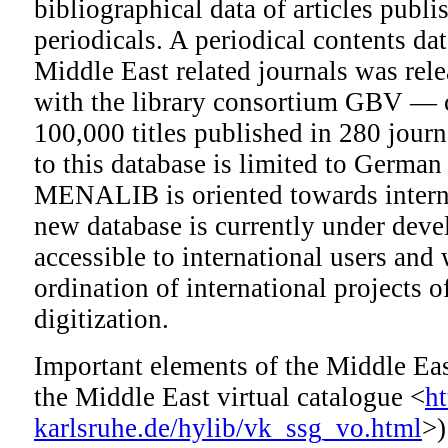
bibliographical data of articles publi
periodicals. A periodical contents da
Middle East related journals was rele
with the library consortium GBV — 
100,000 titles published in 280 journ
to this database is limited to German
MENALIB is oriented towards interna
new database is currently under deve
accessible to international users and w
ordination of international projects o
digitization.
Important elements of the Middle Eas
the Middle East virtual catalogue <
h
karlsruhe.de/hylib/vk_ssg_vo.html
>)