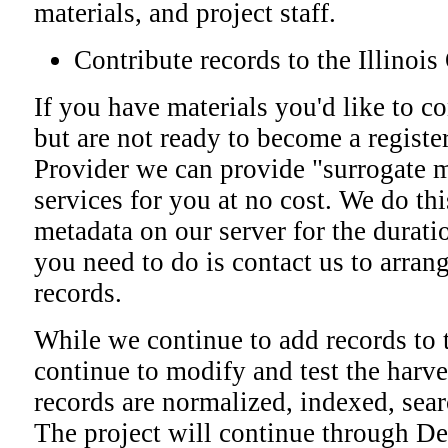
materials, and project staff.
Contribute records to the Illino
If you have materials you'd like to co
but are not ready to become a regist
Provider we can provide "surrogate 
services for you at no cost. We do th
metadata on our server for the duratio
you need to do is contact us to arrang
records.
While we continue to add records to t
continue to modify and test the harve
records are normalized, indexed, sea
The project will continue through D