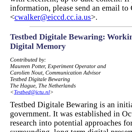
information, please send an email to 
<
cwalker@eiccd.cc.ia.us
>.
Testbed Digitale Bewaring: Workin
Digital Memory
Contributed by:
Maureen Potter, Experiment Operator and
Carolien Nout, Communication Advisor
Testbed Digitale Bewaring
The Hague, The Netherlands
<
Testbed@ictu.nl
>
Testbed Digitale Bewaring is an initi
government. It was established in Oc
research into potential approaches for