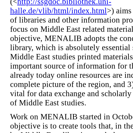
(<
http://ssgdoc.bibliothek.uni-
halle.de/vlib/html/index.html
>) aims
of libraries and other information pro
focus on Middle East related material
objective, MENALIB adopts the conc
library, which is absolutely essential 
Middle East studies printed material
important source of information for 
already today online resources are in
complete picture of the region, and 3)
vital for data exchange and scholarly 
of Middle East studies.
Work on MENALIB started in Octobe
objective is to create tools that, in th