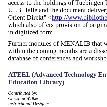
access to the holdings of Tuebingen 
ULB Halle and the document delivery
Orient Direkt" <
http://www.bibliothe
which also offers provision of origin
in digitized form.
Further modules of MENALIB that wi
within the coming months are a disse
database of conferences and worksho
ATEEL (Advanced Technology En
Education Library)
Contributed by:
Christine Walker
Instructional Designer