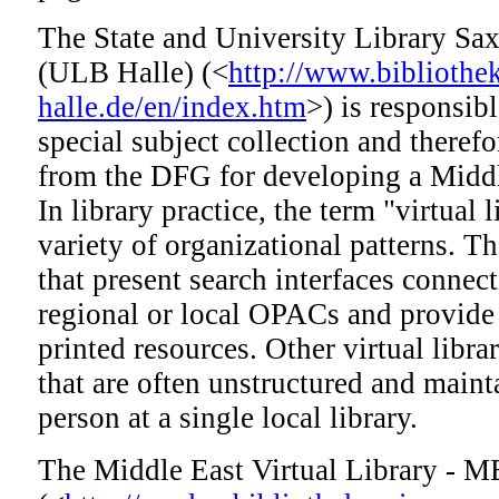
The State and University Library Sa
(ULB Halle) (<
http://www.bibliothek
halle.de/en/index.htm
>) is responsib
special subject collection and theref
from the DFG for developing a Middle
In library practice, the term "virtual 
variety of organizational patterns. The
that present search interfaces connec
regional or local OPACs and provide
printed resources. Other virtual librar
that are often unstructured and maint
person at a single local library.
The Middle East Virtual Library -